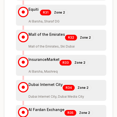
Equiti
R31
Zone
2
Al Barsha, Sharaf DG
Mall of the Emirates
R32
Zone
2
Mall of the Emirates, Ski Dubai
InsuranceMarket
R33
Zone
2
Al Barsha, Mashreq
Dubai Internet City
R34
Zone
2
Dubai Internet City, Dubai Media City
Al Fardan Exchange
R35
Zone
2