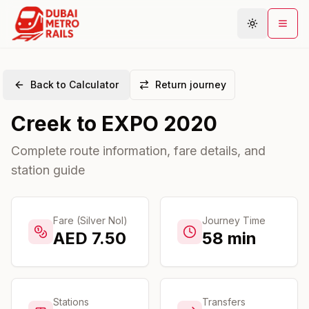
Back to Calculator
Return journey
Metro Map
Creek
to
EXPO 2020
Plan Journey
Stations
Complete route information, fare details, and
station guide
Areas
Connections
Guides
Fare (Silver Nol)
Journey Time
AED
7.50
58
min
Community
Stations
Transfers