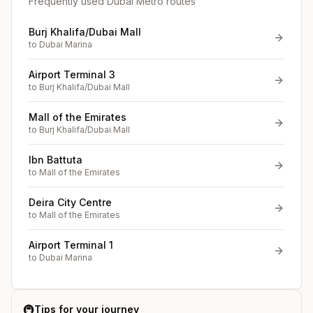
Frequently used Dubai Metro routes
Burj Khalifa/Dubai Mall
to
Dubai Marina
Airport Terminal 3
to
Burj Khalifa/Dubai Mall
Mall of the Emirates
to
Burj Khalifa/Dubai Mall
Ibn Battuta
to
Mall of the Emirates
Deira City Centre
to
Mall of the Emirates
Airport Terminal 1
to
Dubai Marina
🚇
Tips for your journey