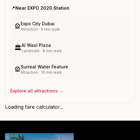
📍
Near
EXPO 2020
Station
Expo City Dubai
🎡
Attraction
·
5
min walk
Al Wasl Plaza
🏛️
Landmark
·
8
min walk
Surreal Water Feature
🎡
Attraction
·
10
min walk
Explore all attractions →
Loading fare calculator...