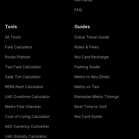
FAQ
Tools
Guides
All Tools
Dubai Travel Guide
Fare Calculator
Rules & Fines
Route Planner
Nol Card Recharge
Taxi Fare Calculator
Parking Guide
Salik Toll Calculator
Metro to Abu Dhabi
RERA Rent Calculator
Metro vs Taxi
UAE Overtime Calculator
Ramadan Metro Timings
Metro Fine Checker
Best Time to Visit
Cost of Living Calculator
Nol Card Guide
AED Currency Converter
UAE Gratuity Calculator