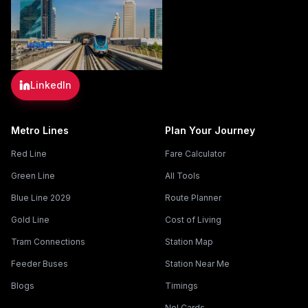
LinkedIn
Metro Lines
Plan Your Journey
Red Line
Fare Calculator
Green Line
All Tools
Blue Line 2029
Route Planner
Gold Line
Cost of Living
Tram Connections
Station Map
Feeder Buses
Station Near Me
Blogs
Timings
Nol Cards