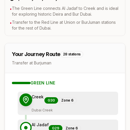
The Green Line connects Al Jadaf to Creek and is ideal
•
for exploring historic Deira and Bur Dubai.
Transfer to the Red Line at Union or BurJuman stations
•
for the rest of Dubai.
Your Journey Route
28
stations
Transfer at Burjuman
GREEN
LINE
Creek
G30
Zone
6
Dubai Creek
Al Jadaf
G29
Zone
6