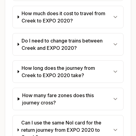
How much does it cost to travel from
Creek to EXPO 2020?
Do I need to change trains between
Creek and EXPO 2020?
How long does the journey from
Creek to EXPO 2020 take?
How many fare zones does this
journey cross?
Can I use the same Nol card for the
return journey from EXPO 2020 to