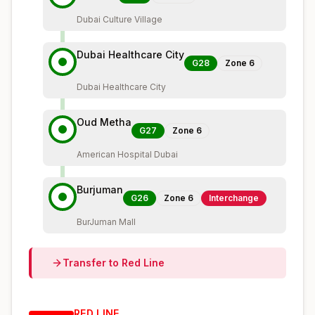
Dubai Culture Village
Dubai Healthcare City
G28
Zone
6
Dubai Healthcare City
Oud Metha
G27
Zone
6
American Hospital Dubai
Burjuman
G26
Zone
6
Interchange
BurJuman Mall
Transfer to
Red
Line
RED
LINE