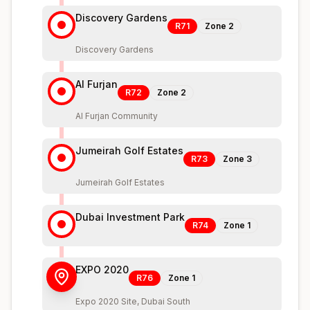
Discovery Gardens
R71
Zone
2
Discovery Gardens
Al Furjan
R72
Zone
2
Al Furjan Community
Jumeirah Golf Estates
R73
Zone
3
Jumeirah Golf Estates
Dubai Investment Park
R74
Zone
1
EXPO 2020
R76
Zone
1
Expo 2020 Site, Dubai South