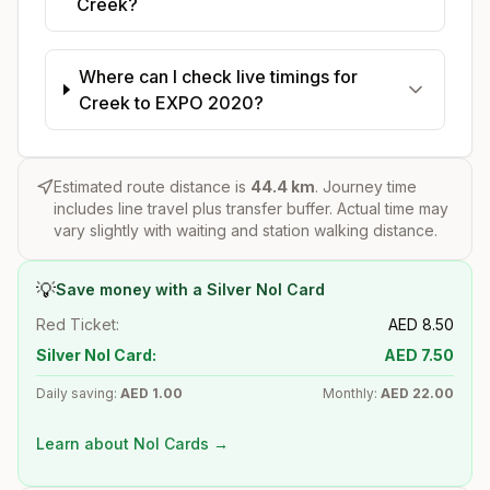
Creek?
Where can I check live timings for
Creek to EXPO 2020?
Estimated route distance is
44.4
km
. Journey time
includes line travel plus transfer buffer. Actual time may
vary slightly with waiting and station walking distance.
💡
Save money with a Silver Nol Card
Red Ticket:
AED
8.50
Silver Nol Card:
AED
7.50
Daily saving:
AED
1.00
Monthly:
AED
22.00
Learn about Nol Cards →