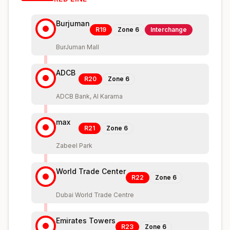
Burjuman
R19
Zone
6
Interchange
BurJuman Mall
ADCB
R20
Zone
6
ADCB Bank, Al Karama
max
R21
Zone
6
Zabeel Park
World Trade Center
R22
Zone
6
Dubai World Trade Centre
Emirates Towers
R23
Zone
6