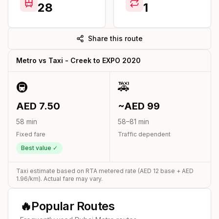
28
1
Share this route
Metro vs Taxi -
Creek
to
EXPO 2020
🚇
🚕
AED
7.50
~AED
99
58
min
58
–
81
min
Fixed fare
Traffic dependent
Best value ✓
Taxi estimate based on RTA metered rate (AED
12
base + AED
1.96
/km). Actual fare may vary.
🔥
Popular Routes