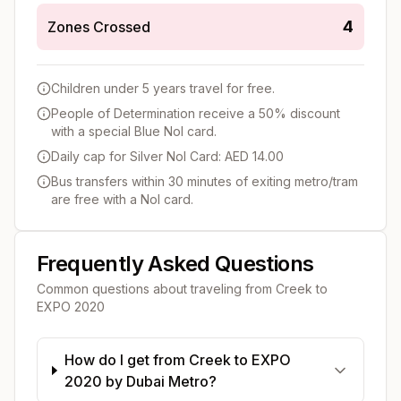
4
Zones Crossed
Children under 5 years travel for free.
People of Determination receive a 50% discount
with a special Blue Nol card.
Daily cap for Silver Nol Card: AED 14.00
Bus transfers within 30 minutes of exiting metro/tram
are free with a Nol card.
Frequently Asked Questions
Common questions about traveling from
Creek
to
EXPO 2020
How do I get from Creek to EXPO
2020 by Dubai Metro?