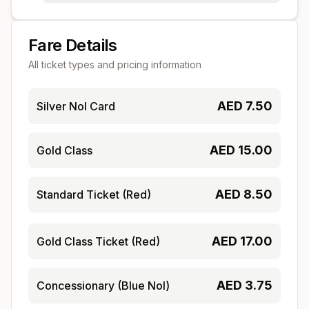
Fare Details
All ticket types and pricing information
AED
7.50
Silver Nol Card
AED
15.00
Gold Class
AED
8.50
Standard Ticket (Red)
AED
17.00
Gold Class Ticket (Red)
AED
3.75
Concessionary (Blue Nol)