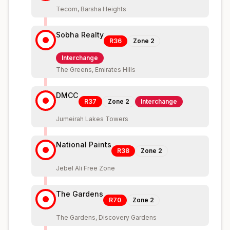
Tecom, Barsha Heights
Sobha Realty
R36
Zone
2
Interchange
The Greens, Emirates Hills
DMCC
R37
Zone
2
Interchange
Jumeirah Lakes Towers
National Paints
R38
Zone
2
Jebel Ali Free Zone
The Gardens
R70
Zone
2
The Gardens, Discovery Gardens