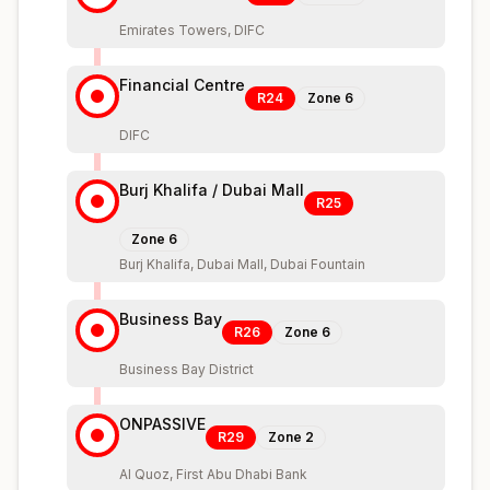
Emirates Towers, DIFC
Financial Centre
R24
Zone
6
DIFC
Burj Khalifa / Dubai Mall
R25
Zone
6
Burj Khalifa, Dubai Mall, Dubai Fountain
Business Bay
R26
Zone
6
Business Bay District
ONPASSIVE
R29
Zone
2
Al Quoz, First Abu Dhabi Bank