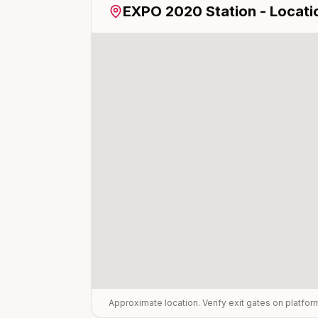
EXPO 2020
Station - Locati
Approximate location. Verify exit gates on platfo