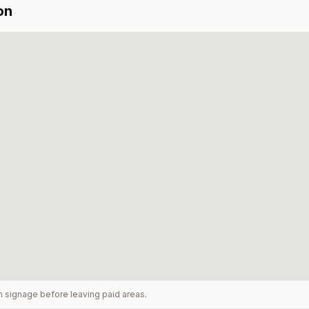
on
rm signage before leaving paid areas.