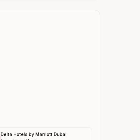
Delta Hotels by Marriott Dubai