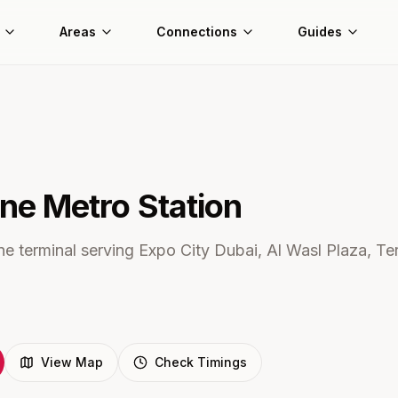
Areas
Connections
Guides
ine Metro
Station
e terminal serving Expo City Dubai, Al Wasl Plaza, Ter
View Map
Check Timings