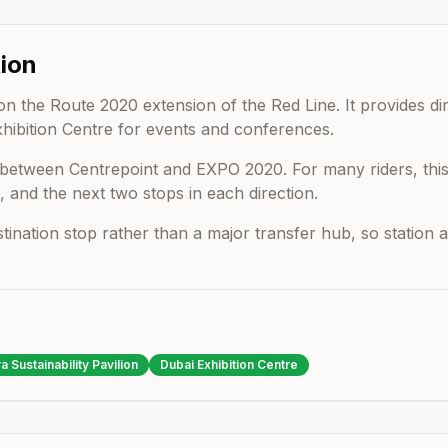
ion
on the Route 2020 extension of the Red Line. It provides di
xhibition Centre for events and conferences.
s between
Centrepoint
and
EXPO 2020
. For many riders, th
, and the next two stops in each direction.
estination stop rather than a major transfer hub, so statio
a Sustainability Pavilion
Dubai Exhibition Centre