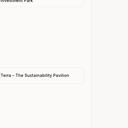
Investment Park
Terra – The Sustainability Pavilion