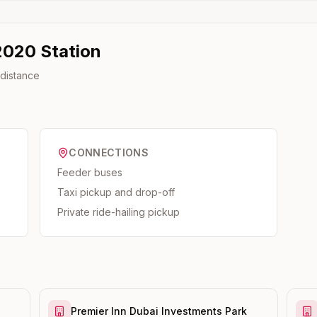
2020
Station
 distance
CONNECTIONS
Feeder buses
Taxi pickup and drop-off
Private ride-hailing pickup
Premier Inn Dubai Investments Park