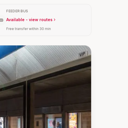
FEEDER BUS
Available - view routes
Free transfer within 30 min