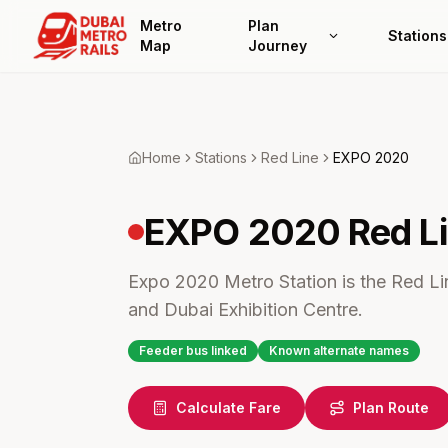
Metro
Plan
Stations
Map
Journey
Home
Stations
Red
Line
EXPO 2020
EXPO 2020
Red L
Expo 2020 Metro Station is the Red Lin
and Dubai Exhibition Centre.
Feeder bus linked
Known alternate names
Calculate Fare
Plan Route