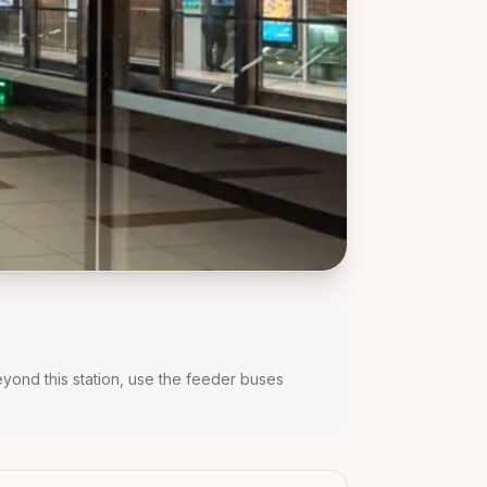
beyond this station, use the feeder buses