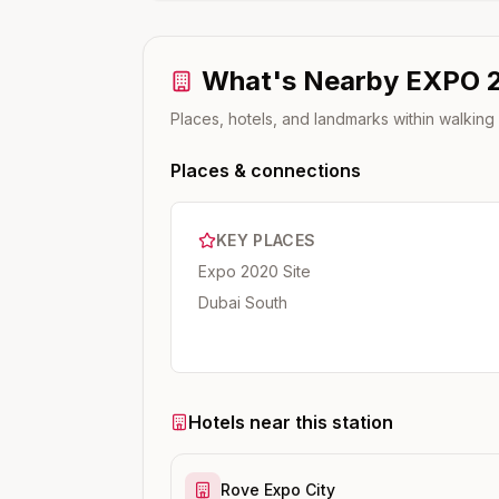
What's Nearby
EXPO 
Places, hotels, and landmarks within walking
Places & connections
KEY PLACES
Expo 2020 Site
Dubai South
Hotels near this station
Rove Expo City