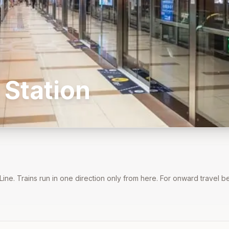
Station
Line
. Trains run in one direction only from here. For onward travel 