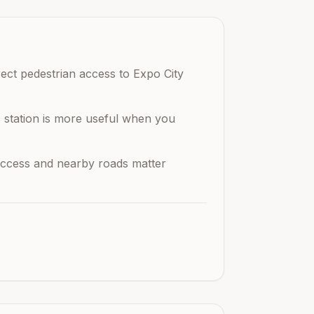
rect pedestrian access to Expo City
is station is more useful when you
n access and nearby roads matter