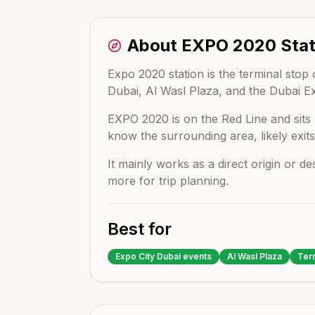
About
EXPO 2020
Stat
Expo 2020 station is the terminal stop 
Dubai, Al Wasl Plaza, and the Dubai E
EXPO 2020
is on the
Red Line
and sit
know the surrounding area, likely exits
It mainly works as a direct origin or d
more for trip planning.
Best for
Expo City Dubai events
Al Wasl Plaza
Terr