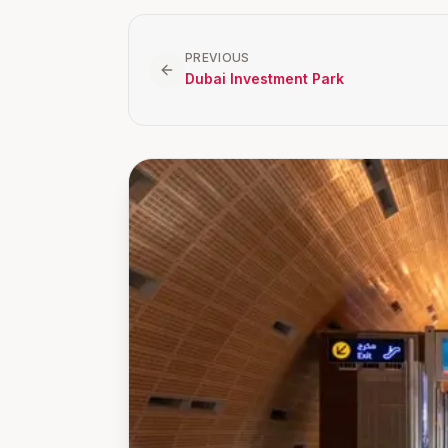
PREVIOUS
Dubai Investment Park