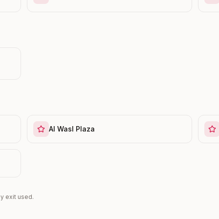
Al Wasl Plaza
y exit used.