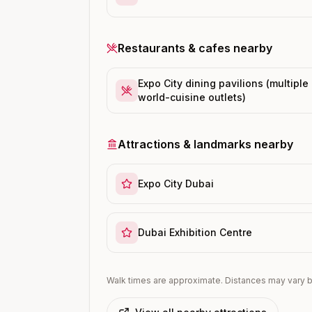
Restaurants & cafes nearby
Expo City dining pavilions (multiple
world-cuisine outlets)
Attractions & landmarks nearby
Expo City Dubai
Dubai Exhibition Centre
Walk times are approximate. Distances may vary b