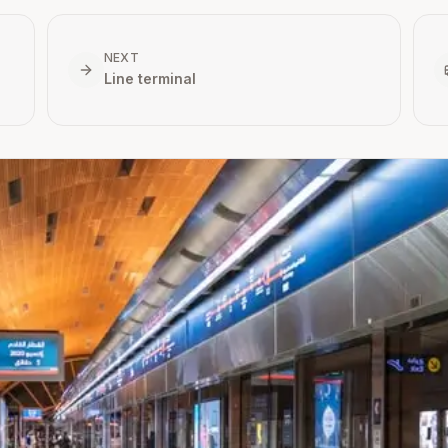
NEXT
Line terminal