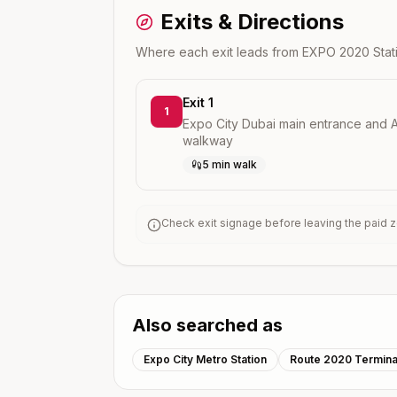
Exits & Directions
Where each exit leads from
EXPO 2020
Stat
Exit 1
1
Expo City Dubai main entrance and A
walkway
5 min walk
Check exit signage before leaving the paid zo
Also searched as
Expo City Metro Station
Route 2020 Termina