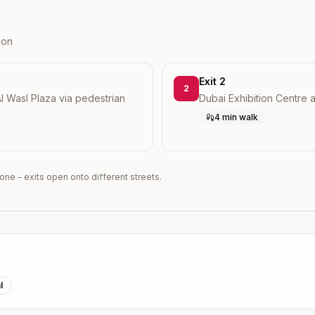
ion
Exit 2
2
l Wasl Plaza via pedestrian
Dubai Exhibition Centre
4 min walk
ne - exits open onto different streets.
l