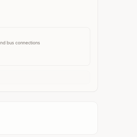
 and bus connections