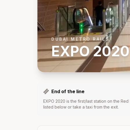
DUBAI METRO RAILS
EXPO 2020
End of the line
EXPO 2020
is the first/last station on the
Red 
listed below or take a taxi from the exit.