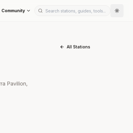
Community
All Stations
ra Pavilion,