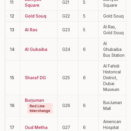
11
G21
5
Square
Square
12
Gold Souq
G22
5
Gold Souq
Al Ras,
13
Al Ras
G23
5
Gold Souq
Al
14
Al Gubaiba
G24
6
Ghubaiba
Bus Station
Al Fahidi
Historical
15
Sharaf DG
G25
6
District,
Dubai
Museum
Burjuman
BurJuman
16
G26
6
Red Line
Mall
Interchange
American
17
Oud Metha
G27
6
Hospital