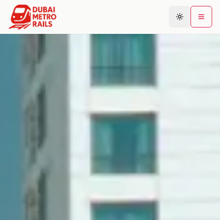
Metro Map
Plan Journey
Stations
Areas
Connections
Guides
Community