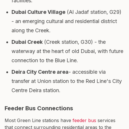
facilities.
Dubai Culture Village
(Al Jadaf station, G29)
- an emerging cultural and residential district
along the Creek.
Dubai Creek
(Creek station, G30) - the
waterway at the heart of old Dubai, with future
connection to the Blue Line.
Deira City Centre area
- accessible via
transfer at Union station to the Red Line's City
Centre Deira station.
Feeder Bus Connections
Most Green Line stations have
feeder bus
services
that connect surrounding residential areas to the