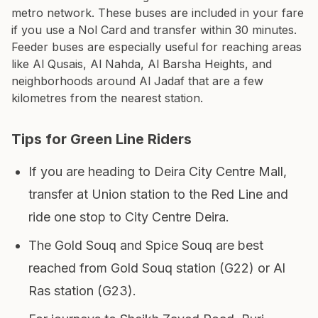
metro network. These buses are included in your fare
if you use a Nol Card and transfer within 30 minutes.
Feeder buses are especially useful for reaching areas
like Al Qusais, Al Nahda, Al Barsha Heights, and
neighborhoods around Al Jadaf that are a few
kilometres from the nearest station.
Tips for Green Line Riders
If you are heading to Deira City Centre Mall,
transfer at Union station to the Red Line and
ride one stop to City Centre Deira.
The Gold Souq and Spice Souq are best
reached from Gold Souq station (G22) or Al
Ras station (G23).