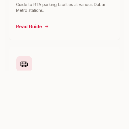
Guide to RTA parking facilities at various Dubai
Metro stations.
Read Guide
Dubai Metro to Abu Dhabi
How to travel from Dubai to Abu Dhabi using the
metro and bus network.
Read Guide