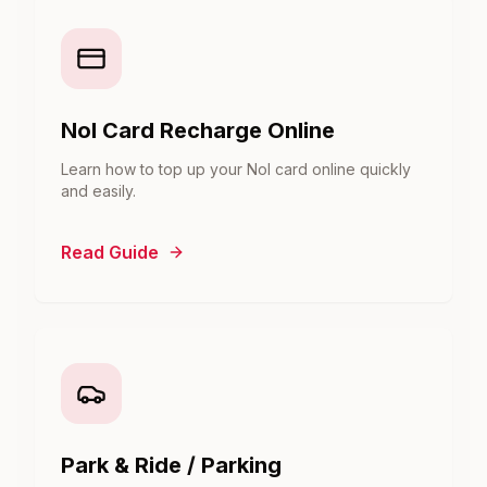
Nol Card Recharge Online
Learn how to top up your Nol card online quickly
and easily.
Read Guide
Park & Ride / Parking