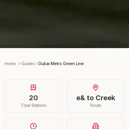
Home
Guides
Dubai Metro Green Line
20
e& to Creek
Total Stations
Route