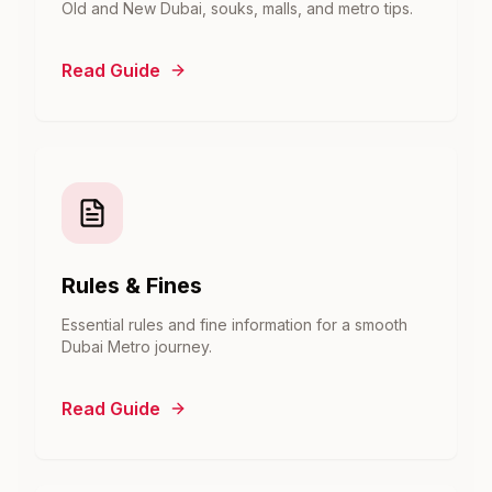
Old and New Dubai, souks, malls, and metro tips.
Read Guide
Rules & Fines
Essential rules and fine information for a smooth
Dubai Metro journey.
Read Guide