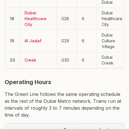
Dubai
Dubai
Dubai
18
Healthcare
G28
6
Healthcare
City
City
Dubai
19
Al Jadaf
G29
6
Culture
Village
Dubai
20
Creek
G30
6
Creek
Operating Hours
The Green Line follows the same operating schedule
as the rest of the Dubai Metro network. Trains run at
intervals of roughly 3 to 7 minutes depending on the
time of day.