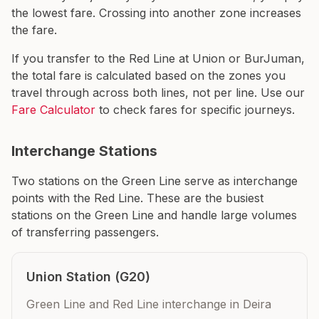
the lowest fare. Crossing into another zone increases
the fare.
If you transfer to the Red Line at Union or BurJuman,
the total fare is calculated based on the zones you
travel through across both lines, not per line. Use our
Fare Calculator
to check fares for specific journeys.
Interchange Stations
Two stations on the Green Line serve as interchange
points with the Red Line. These are the busiest
stations on the Green Line and handle large volumes
of transferring passengers.
Union Station (G20)
Green Line and Red Line interchange in Deira