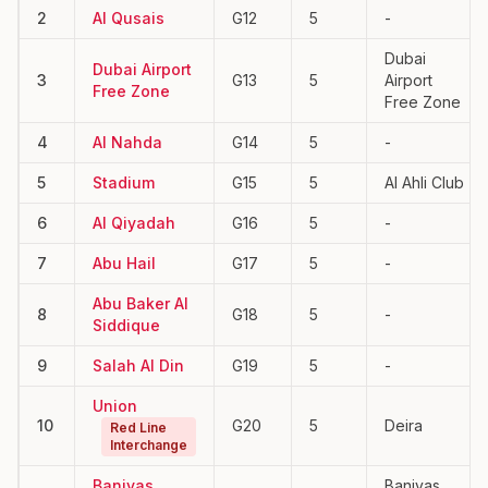
2
Al Qusais
G12
5
-
Dubai
Dubai Airport
3
G13
5
Airport
Free Zone
Free Zone
4
Al Nahda
G14
5
-
5
Stadium
G15
5
Al Ahli Club
6
Al Qiyadah
G16
5
-
7
Abu Hail
G17
5
-
Abu Baker Al
8
G18
5
-
Siddique
9
Salah Al Din
G19
5
-
Union
10
G20
5
Deira
Red Line
Interchange
Baniyas
Baniyas