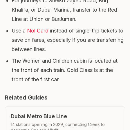
For journeys to Sheikh Zayed Road, Burj
Khalifa, or Dubai Marina, transfer to the Red
Line at Union or BurJuman.
Use a
Nol Card
instead of single-trip tickets to
save on fares, especially if you are transferring
between lines.
The Women and Children cabin is located at
the front of each train. Gold Class is at the
front of the first car.
Related Guides
Dubai Metro Blue Line
14 stations opening in 2029, connecting Creek to