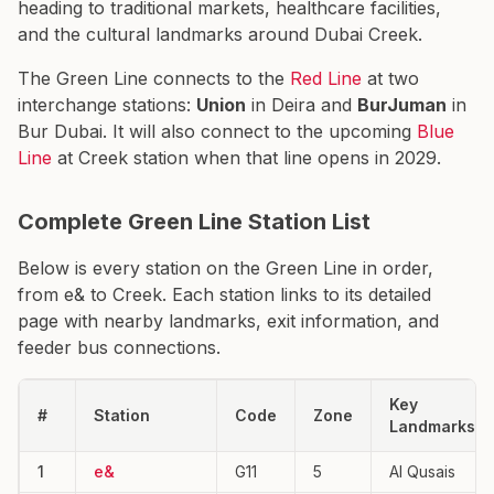
heading to traditional markets, healthcare facilities,
and the cultural landmarks around Dubai Creek.
The Green Line connects to the
Red Line
at two
interchange stations:
Union
in Deira and
BurJuman
in
Bur Dubai. It will also connect to the upcoming
Blue
Line
at Creek station when that line opens in 2029.
Complete Green Line Station List
Below is every station on the Green Line in order,
from e& to Creek. Each station links to its detailed
page with nearby landmarks, exit information, and
feeder bus connections.
Key
#
Station
Code
Zone
Landmarks
1
e&
G11
5
Al Qusais