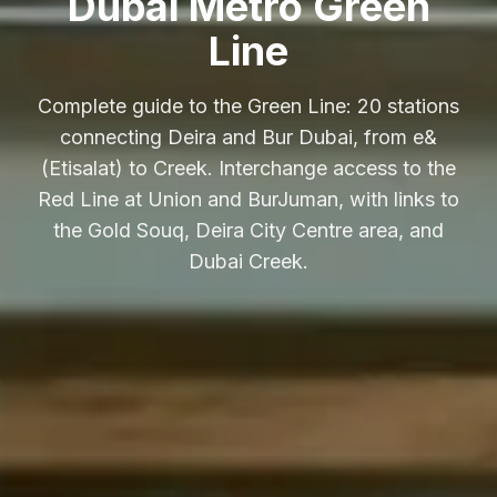
Dubai Metro Green
Line
Complete guide to the Green Line: 20 stations
connecting Deira and Bur Dubai, from e&
(Etisalat) to Creek. Interchange access to the
Red Line at Union and BurJuman, with links to
the Gold Souq, Deira City Centre area, and
Dubai Creek.