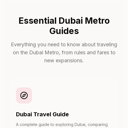
Essential Dubai Metro
Guides
Everything you need to know about traveling
on the Dubai Metro, from rules and fares to
new expansions.
Dubai Travel Guide
A complete guide to exploring Dubai, comparing