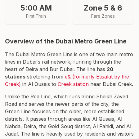
5:00 AM
Zone 5 & 6
First Train
Fare Zones
Overview of the Dubai Metro Green Line
The Dubai Metro Green Line is one of two main metro
lines in Dubai's rail network, running through the
heart of Deira and Bur Dubai. The line has
20
stations
stretching from
e& (formerly Etisalat by the
Creek)
in Al Qusais to
Creek station
near Dubai Creek.
Unlike the Red Line, which runs along Sheikh Zayed
Road and serves the newer parts of the city, the
Green Line focuses on the older, more established
districts. It passes through areas like Al Qusais, Al
Nahda, Deira, the Gold Souq district, Al Fahidi, and Al
Jadaf. The line is heavily used by residents and visitors