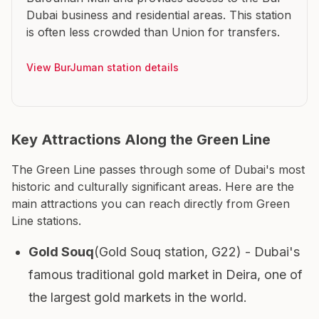
Dubai business and residential areas. This station
is often less crowded than Union for transfers.
View BurJuman station details
Key Attractions Along the Green Line
The Green Line passes through some of Dubai's most
historic and culturally significant areas. Here are the
main attractions you can reach directly from Green
Line stations.
Gold Souq
(Gold Souq station, G22) - Dubai's
famous traditional gold market in Deira, one of
the largest gold markets in the world.