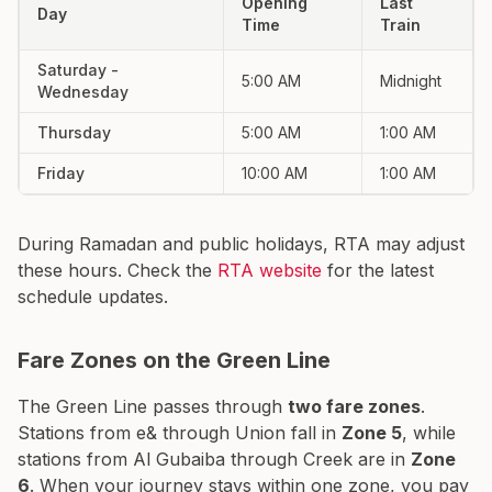
Opening
Last
Day
Time
Train
Saturday -
5:00 AM
Midnight
Wednesday
Thursday
5:00 AM
1:00 AM
Friday
10:00 AM
1:00 AM
During Ramadan and public holidays, RTA may adjust
these hours. Check the
RTA website
for the latest
schedule updates.
Fare Zones on the Green Line
The Green Line passes through
two fare zones
.
Stations from e& through Union fall in
Zone 5
, while
stations from Al Gubaiba through Creek are in
Zone
6
. When your journey stays within one zone, you pay