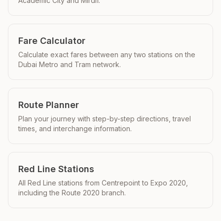
Academic City and Mirdif.
Fare Calculator
Calculate exact fares between any two stations on the
Dubai Metro and Tram network.
Route Planner
Plan your journey with step-by-step directions, travel
times, and interchange information.
Red Line Stations
All Red Line stations from Centrepoint to Expo 2020,
including the Route 2020 branch.