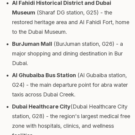
Al Fahidi Historical District and Dubai
Museum
(Sharaf DG station, G25) - the
restored heritage area and Al Fahidi Fort, home
to the Dubai Museum.
BurJuman Mall
(BurJuman station, G26) - a
major shopping and dining destination in Bur
Dubai.
Al Ghubaiba Bus Station
(Al Gubaiba station,
G24) - the main departure point for abra water
taxis across Dubai Creek.
Dubai Healthcare City
(Dubai Healthcare City
station, G28) - the region's largest medical free
zone with hospitals, clinics, and wellness