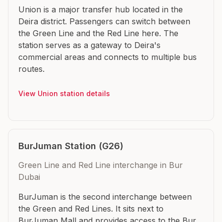
Union is a major transfer hub located in the
Deira district. Passengers can switch between
the Green Line and the Red Line here. The
station serves as a gateway to Deira's
commercial areas and connects to multiple bus
routes.
View Union station details
BurJuman Station (G26)
Green Line and Red Line interchange in Bur
Dubai
BurJuman is the second interchange between
the Green and Red Lines. It sits next to
BurJuman Mall and provides access to the Bur