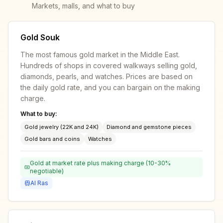
Markets, malls, and what to buy
Gold Souk
The most famous gold market in the Middle East.
Hundreds of shops in covered walkways selling gold,
diamonds, pearls, and watches. Prices are based on
the daily gold rate, and you can bargain on the making
charge.
What to buy:
Gold jewelry (22K and 24K)
Diamond and gemstone pieces
Gold bars and coins
Watches
Gold at market rate plus making charge (10-30%
negotiable)
Al Ras