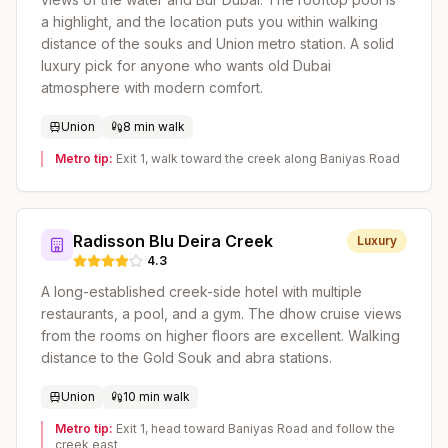
a highlight, and the location puts you within walking
distance of the souks and Union metro station. A solid
luxury pick for anyone who wants old Dubai
atmosphere with modern comfort.
Union
8 min walk
Metro tip:
Exit 1, walk toward the creek along Baniyas Road
Radisson Blu Deira Creek
Luxury
4.3
A long-established creek-side hotel with multiple
restaurants, a pool, and a gym. The dhow cruise views
from the rooms on higher floors are excellent. Walking
distance to the Gold Souk and abra stations.
Union
10 min walk
Metro tip:
Exit 1, head toward Baniyas Road and follow the
creek east