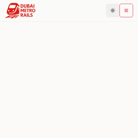
Metro Map
Plan Journey
Stations
Areas
Connections
Guides
Community