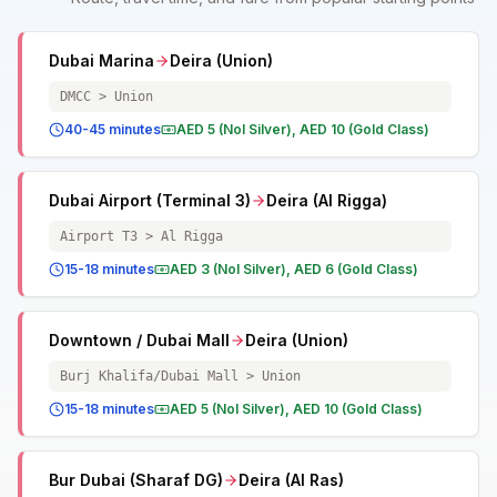
Dubai Marina
Deira (Union)
DMCC > Union
40-45 minutes
AED 5 (Nol Silver), AED 10 (Gold Class)
Dubai Airport (Terminal 3)
Deira (Al Rigga)
Airport T3 > Al Rigga
15-18 minutes
AED 3 (Nol Silver), AED 6 (Gold Class)
Downtown / Dubai Mall
Deira (Union)
Burj Khalifa/Dubai Mall > Union
15-18 minutes
AED 5 (Nol Silver), AED 10 (Gold Class)
Bur Dubai (Sharaf DG)
Deira (Al Ras)