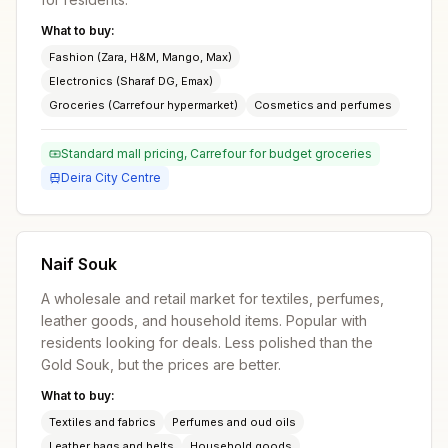
What to buy:
Fashion (Zara, H&M, Mango, Max)
Electronics (Sharaf DG, Emax)
Groceries (Carrefour hypermarket)
Cosmetics and perfumes
Standard mall pricing, Carrefour for budget groceries
Deira City Centre
Naif Souk
A wholesale and retail market for textiles, perfumes,
leather goods, and household items. Popular with
residents looking for deals. Less polished than the
Gold Souk, but the prices are better.
What to buy:
Textiles and fabrics
Perfumes and oud oils
Leather bags and belts
Household goods