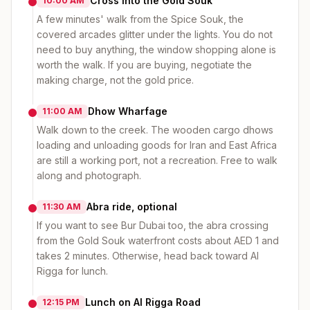
Cross into the Gold Souk
10:00 AM
A few minutes' walk from the Spice Souk, the
covered arcades glitter under the lights. You do not
need to buy anything, the window shopping alone is
worth the walk. If you are buying, negotiate the
making charge, not the gold price.
Dhow Wharfage
11:00 AM
Walk down to the creek. The wooden cargo dhows
loading and unloading goods for Iran and East Africa
are still a working port, not a recreation. Free to walk
along and photograph.
Abra ride, optional
11:30 AM
If you want to see Bur Dubai too, the abra crossing
from the Gold Souk waterfront costs about AED 1 and
takes 2 minutes. Otherwise, head back toward Al
Rigga for lunch.
Lunch on Al Rigga Road
12:15 PM