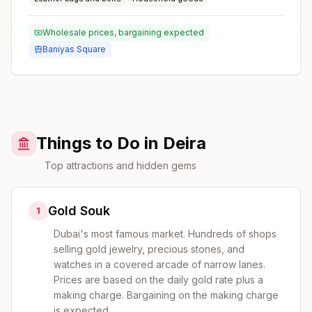
Wholesale prices, bargaining expected
Baniyas Square
Things to Do in Deira
Top attractions and hidden gems
Gold Souk
1
Dubai's most famous market. Hundreds of shops
selling gold jewelry, precious stones, and
watches in a covered arcade of narrow lanes.
Prices are based on the daily gold rate plus a
making charge. Bargaining on the making charge
is expected.