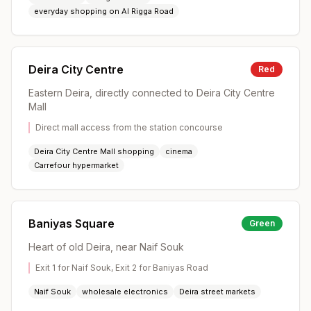
everyday shopping on Al Rigga Road
Deira City Centre
Red
Eastern Deira, directly connected to Deira City Centre
Mall
Direct mall access from the station concourse
Deira City Centre Mall shopping
cinema
Carrefour hypermarket
Baniyas Square
Green
Heart of old Deira, near Naif Souk
Exit 1 for Naif Souk, Exit 2 for Baniyas Road
Naif Souk
wholesale electronics
Deira street markets