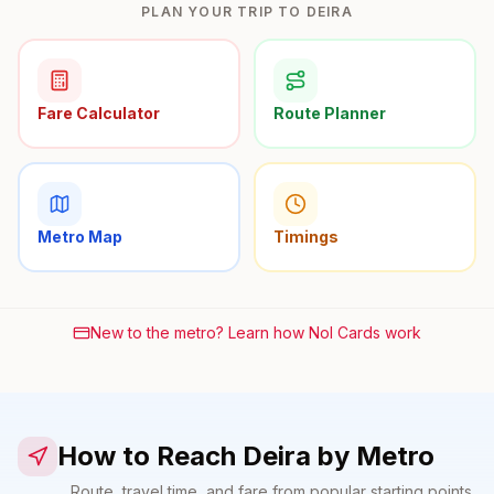
PLAN YOUR TRIP TO DEIRA
Fare Calculator
Route Planner
Metro Map
Timings
New to the metro? Learn how Nol Cards work
How to Reach Deira by Metro
Route, travel time, and fare from popular starting points