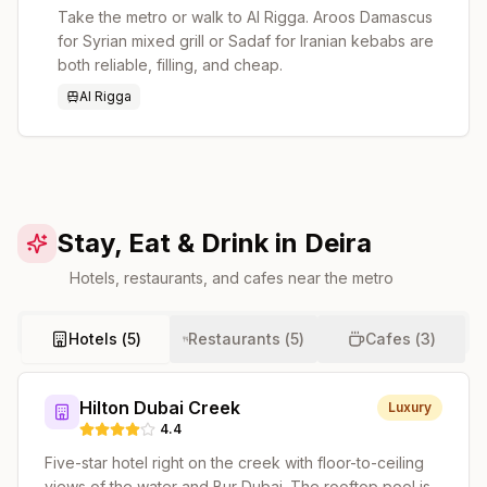
Take the metro or walk to Al Rigga. Aroos Damascus
for Syrian mixed grill or Sadaf for Iranian kebabs are
both reliable, filling, and cheap.
Al Rigga
Stay, Eat & Drink in Deira
Hotels, restaurants, and cafes near the metro
Hotels (
5
)
Restaurants (
5
)
Cafes (
3
)
Hilton Dubai Creek
Luxury
4.4
Five-star hotel right on the creek with floor-to-ceiling
views of the water and Bur Dubai. The rooftop pool is