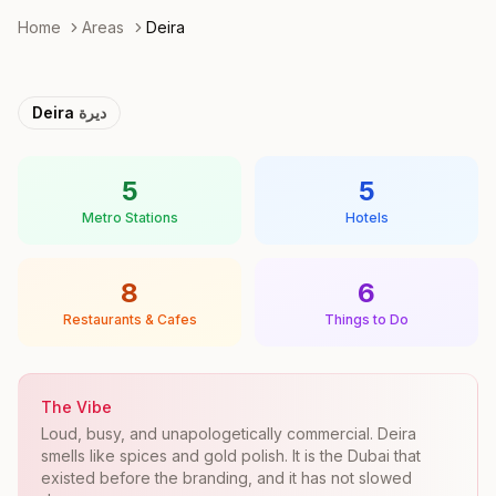
Home
Areas
Deira
Deira
ديرة
5
5
Metro Stations
Hotels
8
6
Restaurants & Cafes
Things to Do
The Vibe
Loud, busy, and unapologetically commercial. Deira
smells like spices and gold polish. It is the Dubai that
existed before the branding, and it has not slowed