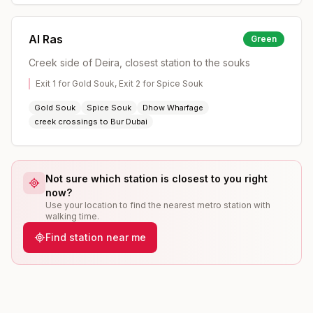
Al Ras
Green
Creek side of Deira, closest station to the souks
Exit 1 for Gold Souk, Exit 2 for Spice Souk
Gold Souk
Spice Souk
Dhow Wharfage
creek crossings to Bur Dubai
Not sure which station is closest to you right
now?
Use your location to find the nearest metro station with
walking time.
Find station near me