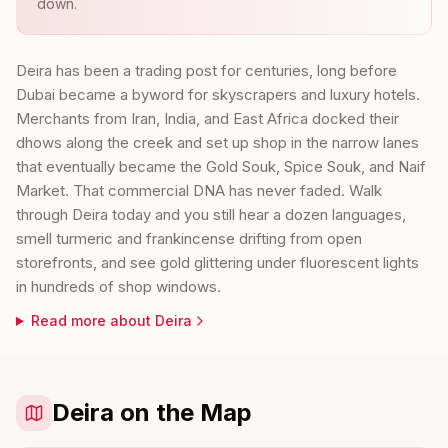
down.
Deira has been a trading post for centuries, long before
Dubai became a byword for skyscrapers and luxury hotels.
Merchants from Iran, India, and East Africa docked their
dhows along the creek and set up shop in the narrow lanes
that eventually became the Gold Souk, Spice Souk, and Naif
Market. That commercial DNA has never faded. Walk
through Deira today and you still hear a dozen languages,
smell turmeric and frankincense drifting from open
storefronts, and see gold glittering under fluorescent lights
in hundreds of shop windows.
Read more about
Deira
Deira on the Map