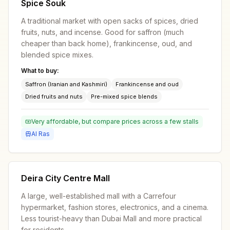
Spice Souk
A traditional market with open sacks of spices, dried
fruits, nuts, and incense. Good for saffron (much
cheaper than back home), frankincense, oud, and
blended spice mixes.
What to buy:
Saffron (Iranian and Kashmiri)
Frankincense and oud
Dried fruits and nuts
Pre-mixed spice blends
Very affordable, but compare prices across a few stalls
Al Ras
Deira City Centre Mall
A large, well-established mall with a Carrefour
hypermarket, fashion stores, electronics, and a cinema.
Less tourist-heavy than Dubai Mall and more practical
for residents.