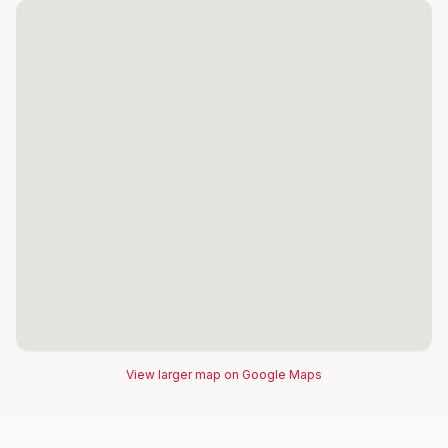
View larger map on Google Maps