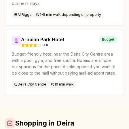
business stays.
Al Rigga
2-5 min walk depending on property
Arabian Park Hotel
Budget
3.8
Budget-friendly hotel near the Deira City Centre area
with a pool, gym, and free shuttle. Rooms are simple
but spacious for the price. A solid option if you want to
be close to the mall without paying mall-adjacent rates.
Deira City Centre
10 min walk
Shopping in Deira