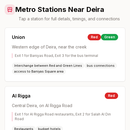
Metro Stations Near Deira
Tap a station for full details, timings, and connections
Union
Red
Green
Western edge of Deira, near the creek
Exit 1 for Baniyas Road, Exit 3 for the bus terminal
Interchange between Red and Green Lines
bus connections
access to Baniyas Square area
Al Rigga
Red
Central Deira, on Al Rigga Road
Exit 1 for Al Rigga Road restaurants, Exit 2 for Salah Al Din
Road
Restaurants
budget hotels