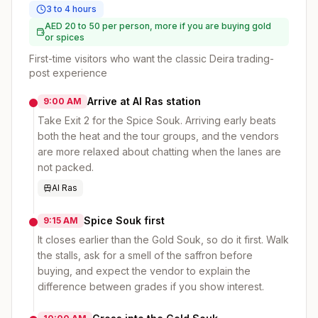
3 to 4 hours
AED 20 to 50 per person, more if you are buying gold
or spices
First-time visitors who want the classic Deira trading-
post experience
Arrive at Al Ras station
9:00 AM
Take Exit 2 for the Spice Souk. Arriving early beats
both the heat and the tour groups, and the vendors
are more relaxed about chatting when the lanes are
not packed.
Al Ras
Spice Souk first
9:15 AM
It closes earlier than the Gold Souk, so do it first. Walk
the stalls, ask for a smell of the saffron before
buying, and expect the vendor to explain the
difference between grades if you show interest.