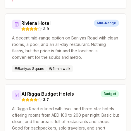
Riviera Hotel
Mid-Range
3.9
A decent mid-range option on Baniyas Road with clean
rooms, a pool, and an all-day restaurant. Nothing
flashy, but the price is fair and the location is
convenient for the souks and metro.
Baniyas Square
5 min walk
Al Rigga Budget Hotels
Budget
3.7
Al Rigga Road is lined with two- and three-star hotels
offering rooms from AED 100 to 200 per night. Basic but
clean, and the area is full of restaurants and shops.
Good for backpackers, solo travelers, and short