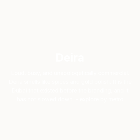
Deira
Loud, busy, and unapologetically commercial.
Deira smells like spices and gold polish. It is the
Dubai that existed before the branding, and it
has not slowed down. - explore by metro