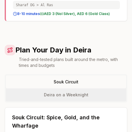
Sharaf DG > Al Ras
8-10 minutes
AED 3 (Nol Silver), AED 6 (Gold Class)
Plan Your Day in Deira
Tried-and-tested plans built around the metro, with
times and budgets
Souk Circuit
Deira on a Weeknight
Souk Circuit: Spice, Gold, and the
Wharfage