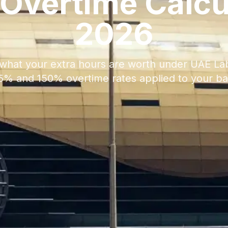
Overtime Calcu
2026
what your extra hours are worth under UAE La
125% and 150% overtime rates applied to your bas