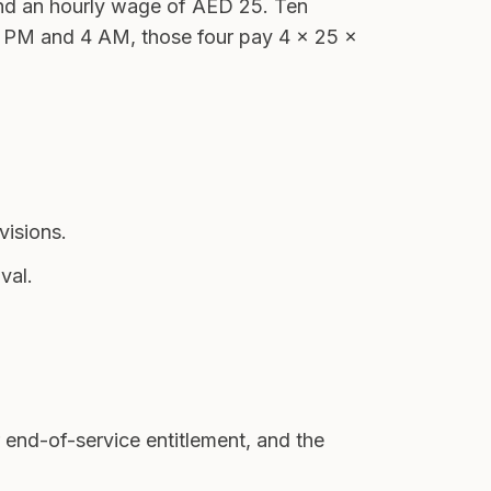
nd an hourly wage of AED 25. Ten
 10 PM and 4 AM, those four pay 4 × 25 ×
visions.
val.
 end-of-service entitlement, and the