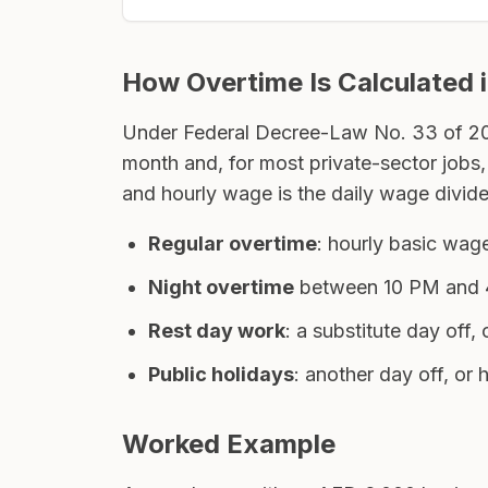
How Overtime Is Calculated 
Under Federal Decree-Law No. 33 of 2021
month and, for most private-sector jobs,
and hourly wage is the daily wage divide
Regular overtime
: hourly basic wa
Night overtime
between 10 PM and 4
Rest day work
: a substitute day off
Public holidays
: another day off, or
Worked Example