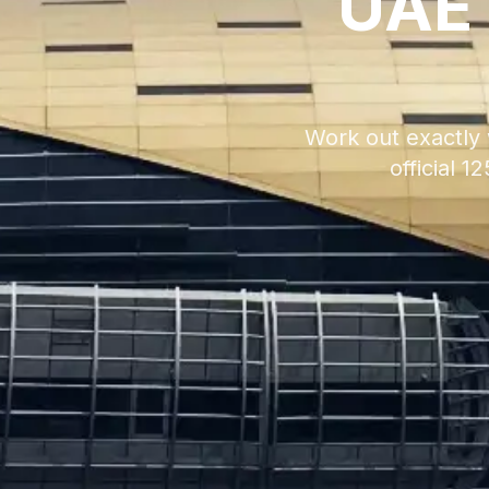
UAE 
Work out exactly 
official 