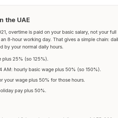
in the UAE
, overtime is paid on your basic salary, not your fu
 an 8-hour working day. That gives a simple chain: dai
d by your normal daily hours.
ge plus 25% (so 125%).
 AM: hourly basic wage plus 50% (so 150%).
, or your wage plus 50% for those hours.
 holiday pay plus 50%.