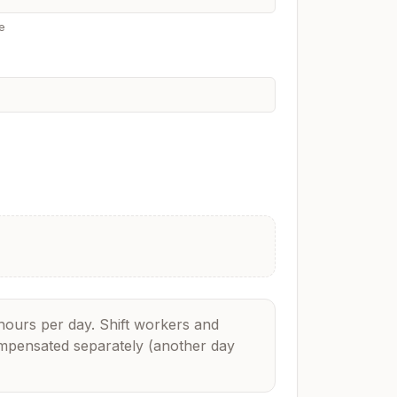
e
hours per day. Shift workers and
ompensated separately (another day