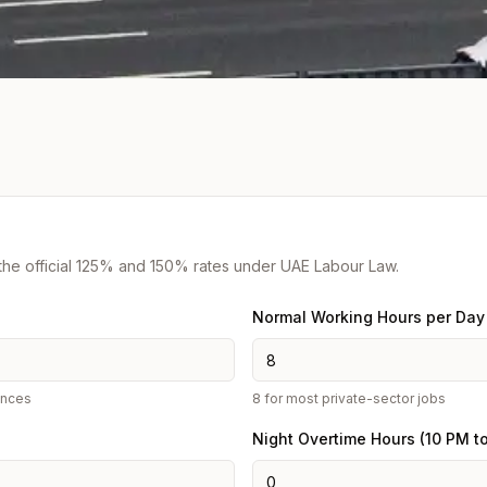
 the official 125% and 150% rates under UAE Labour Law.
Normal Working Hours per Day
ances
8 for most private-sector jobs
Night Overtime Hours (10 PM t