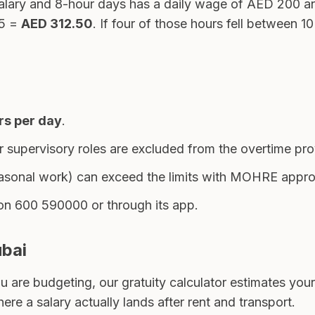
alary and 8-hour days has a daily wage of AED 200 a
25 =
AED 312.50
. If four of those hours fell between
rs per day
.
r supervisory roles are excluded from the overtime pro
easonal work) can exceed the limits with MOHRE appro
n 600 590000 or through its app.
ubai
u are budgeting, our
gratuity calculator
estimates your
re a salary actually lands after rent and transport.