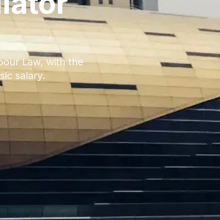
lator
bour Law, with the
ic salary.