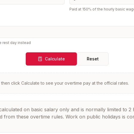
Paid at 150% of the hourly basic wag
e rest day instead
Calculate
Reset
then click Calculate to see your overtime pay at the official rates.
culated on basic salary only and is normally limited to 2 
ed from these overtime rules. Work on public holidays is c