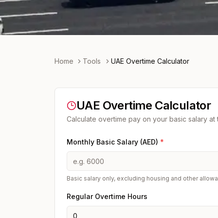
Home
Tools
UAE Overtime Calculator
UAE Overtime Calculator
Calculate overtime pay on your basic salary at
Monthly Basic Salary (AED)
*
Basic salary only, excluding housing and other allow
Regular Overtime Hours