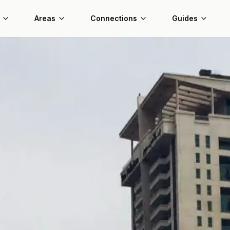
Areas
Connections
Guides