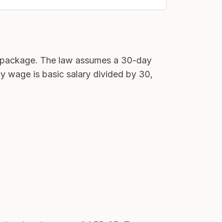
ll package. The law assumes a 30-day
ly wage is basic salary divided by 30,