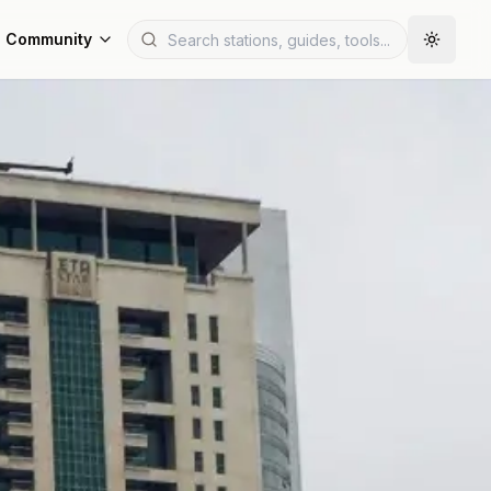
Community