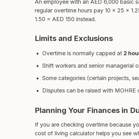
An employee with an AED 6,000 basic s
regular overtime hours pay 10 × 25 × 1.
1.50 = AED 150 instead.
Limits and Exclusions
Overtime is normally capped at
2 hou
Shift workers and senior managerial o
Some categories (certain projects, s
Disputes can be raised with MOHRE o
Planning Your Finances in D
If you are checking overtime because yo
cost of living calculator
helps you see whe