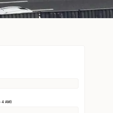
o 4 AM)