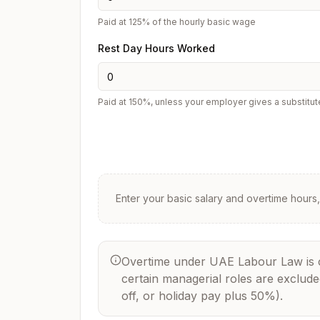
Paid at 125% of the hourly basic wage
Rest Day Hours Worked
Paid at 150%, unless your employer gives a substitut
Enter your basic salary and overtime hours, 
Overtime under UAE Labour Law is cal
certain managerial roles are exclud
off, or holiday pay plus 50%).