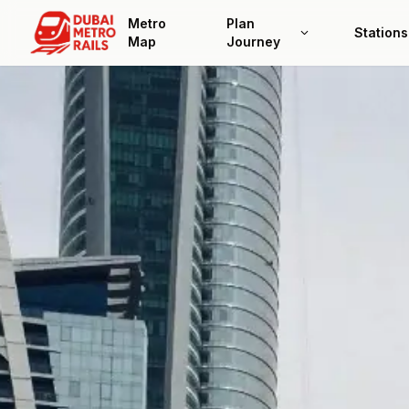
Metro
Plan
Stations
Map
Journey