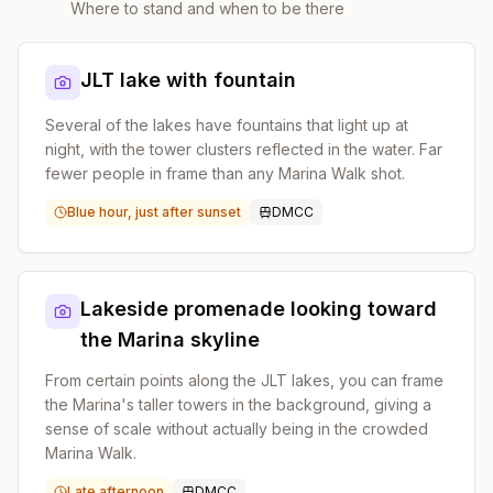
Where to stand and when to be there
JLT lake with fountain
Several of the lakes have fountains that light up at
night, with the tower clusters reflected in the water. Far
fewer people in frame than any Marina Walk shot.
Blue hour, just after sunset
DMCC
Lakeside promenade looking toward
the Marina skyline
From certain points along the JLT lakes, you can frame
the Marina's taller towers in the background, giving a
sense of scale without actually being in the crowded
Marina Walk.
Late afternoon
DMCC