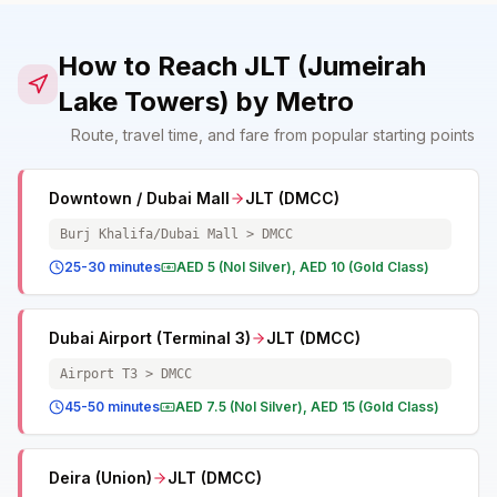
How to Reach JLT (Jumeirah
Lake Towers) by Metro
Route, travel time, and fare from popular starting points
Downtown / Dubai Mall
JLT (DMCC)
Burj Khalifa/Dubai Mall > DMCC
25-30 minutes
AED 5 (Nol Silver), AED 10 (Gold Class)
Dubai Airport (Terminal 3)
JLT (DMCC)
Airport T3 > DMCC
45-50 minutes
AED 7.5 (Nol Silver), AED 15 (Gold Class)
Deira (Union)
JLT (DMCC)