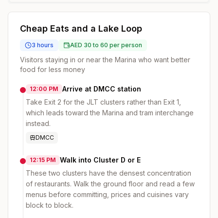
Cheap Eats and a Lake Loop
3 hours
AED 30 to 60 per person
Visitors staying in or near the Marina who want better
food for less money
Arrive at DMCC station
12:00 PM
Take Exit 2 for the JLT clusters rather than Exit 1,
which leads toward the Marina and tram interchange
instead.
DMCC
Walk into Cluster D or E
12:15 PM
These two clusters have the densest concentration
of restaurants. Walk the ground floor and read a few
menus before committing, prices and cuisines vary
block to block.