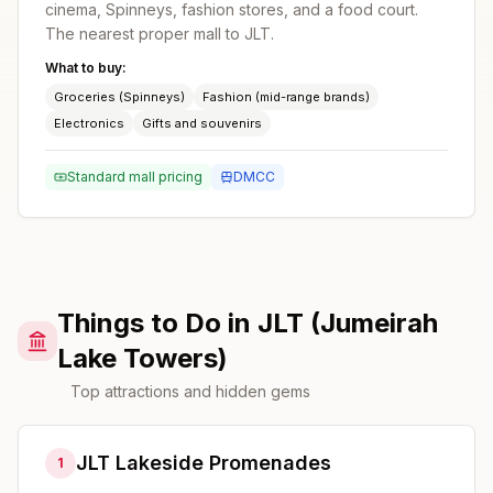
cinema, Spinneys, fashion stores, and a food court.
The nearest proper mall to JLT.
What to buy:
Groceries (Spinneys)
Fashion (mid-range brands)
Electronics
Gifts and souvenirs
Standard mall pricing
DMCC
Things to Do in JLT (Jumeirah
Lake Towers)
Top attractions and hidden gems
JLT Lakeside Promenades
1