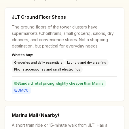
JLT Ground Floor Shops
The ground floors of the tower clusters have
supermarkets (Choithrams, small grocers), salons, dry
cleaners, and convenience stores. Not a shopping
destination, but practical for everyday needs.
What to buy:
Groceries and daily essentials
Laundry and dry cleaning
Phone accessories and small electronics
Standard retail pricing, slightly cheaper than Marina
DMCC
Marina Mall (Nearby)
A short tram ride or 15-minute walk from JLT. Has a