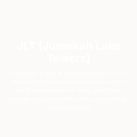
JLT (Jumeirah Lake
Towers)
Residential, practical, and unpretentious. JLT is
the neighborhood where people who work in
the Marina actually live. It has good food,
lakeside walks, and none of the tourist markup.
- explore by metro