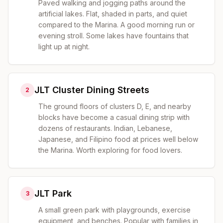
Paved walking and jogging paths around the
artificial lakes. Flat, shaded in parts, and quiet
compared to the Marina. A good morning run or
evening stroll. Some lakes have fountains that
light up at night.
JLT Cluster Dining Streets
2
The ground floors of clusters D, E, and nearby
blocks have become a casual dining strip with
dozens of restaurants. Indian, Lebanese,
Japanese, and Filipino food at prices well below
the Marina. Worth exploring for food lovers.
JLT Park
3
A small green park with playgrounds, exercise
equipment, and benches. Popular with families in