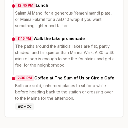
Lunch
12:45 PM
Salam Al Mandi for a generous Yemeni mandi plate,
or Mama Falafel for a AED 10 wrap if you want
something lighter and faster.
Walk the lake promenade
1:45 PM
The paths around the artificial lakes are flat, partly
shaded, and far quieter than Marina Walk. A 30 to 40
minute loop is enough to see the fountains and get a
feel for the neighborhood.
Coffee at The Sum of Us or Circle Cafe
2:30 PM
Both are solid, unhurried places to sit for a while
before heading back to the station or crossing over
to the Marina for the afternoon.
DMCC