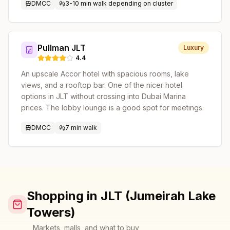
DMCC
3-10 min walk depending on cluster
Pullman JLT
Luxury
4.4
An upscale Accor hotel with spacious rooms, lake
views, and a rooftop bar. One of the nicer hotel
options in JLT without crossing into Dubai Marina
prices. The lobby lounge is a good spot for meetings.
DMCC
7 min walk
Shopping in JLT (Jumeirah Lake
Towers)
Markets, malls, and what to buy