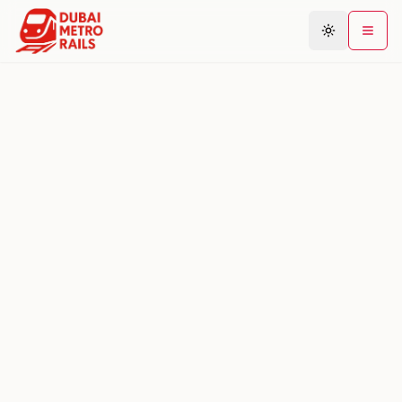
Metro Map
Plan Journey
Stations
Areas
Connections
Guides
Community