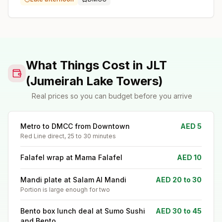
What Things Cost in JLT
(Jumeirah Lake Towers)
Real prices so you can budget before you arrive
Metro to DMCC from Downtown
AED 5
Red Line direct, 25 to 30 minutes
Falafel wrap at Mama Falafel
AED 10
Mandi plate at Salam Al Mandi
AED 20 to 30
Portion is large enough for two
Bento box lunch deal at Sumo Sushi
AED 30 to 45
and Bento