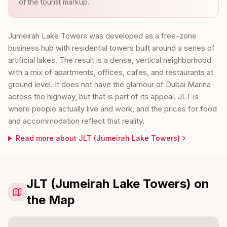
of the tourist markup.
Jumeirah Lake Towers was developed as a free-zone
business hub with residential towers built around a series of
artificial lakes. The result is a dense, vertical neighborhood
with a mix of apartments, offices, cafes, and restaurants at
ground level. It does not have the glamour of Dubai Marina
across the highway, but that is part of its appeal. JLT is
where people actually live and work, and the prices for food
and accommodation reflect that reality.
Read more about
JLT (Jumeirah Lake Towers)
JLT (Jumeirah Lake Towers) on
the Map