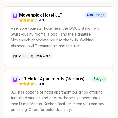
Movenpick Hotel JLT
Mid-Range
4.3
A reliable four-star hotel near the DMCC station with
Swiss-quality rooms, a pool, and the signature
Movenpick chocolate hour at check-in. Walking
distance to JLT restaurants and the tram.
DMCC
6 min walk
JLT Hotel Apartments (Various)
Budget
3.8
JLT has dozens of hotel apartment buildings offering
furnished studios and one-bedrooms at lower rates
than Dubai Marina. Kitchen facilities mean you can save
on dining. Good for extended stays.