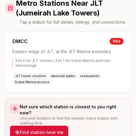
Metro Stations Near JLT
(Jumeirah Lake Towers)
Tap a station for full details, timings, and connections
DMCC
Red
Eastern edge of JLT, at the JLT-Marina boundary
Exit 2 for JLT clusters, Exit 1 for Dubai Marina and tram
interchange
JLT tower clusters
lakeside walks
restaurants
Dubai Marina access
Not sure which station is closest to you right
now?
Use your location to find the nearest metro station with
walking time.
Find station near me