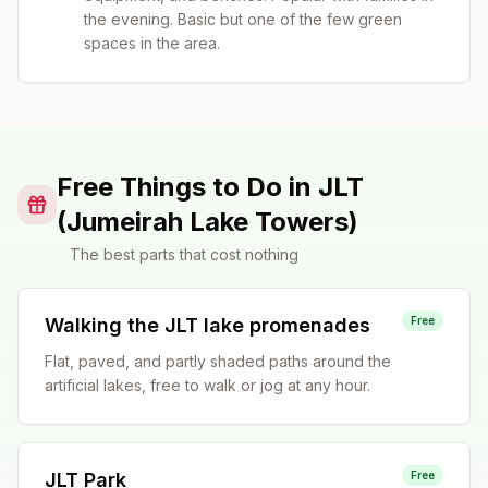
the evening. Basic but one of the few green
spaces in the area.
Free Things to Do in JLT
(Jumeirah Lake Towers)
The best parts that cost nothing
Walking the JLT lake promenades
Free
Flat, paved, and partly shaded paths around the
artificial lakes, free to walk or jog at any hour.
JLT Park
Free