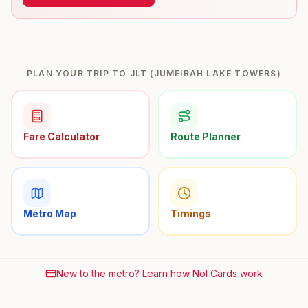
PLAN YOUR TRIP TO JLT (JUMEIRAH LAKE TOWERS)
Fare Calculator
Route Planner
Metro Map
Timings
New to the metro? Learn how Nol Cards work