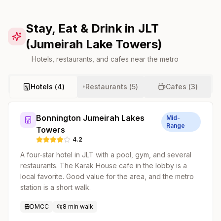
Stay, Eat & Drink in JLT
(Jumeirah Lake Towers)
Hotels, restaurants, and cafes near the metro
Hotels (
4
)
Restaurants (
5
)
Cafes (
3
)
Bonnington Jumeirah Lakes
Mid-
Range
Towers
4.2
A four-star hotel in JLT with a pool, gym, and several
restaurants. The Karak House cafe in the lobby is a
local favorite. Good value for the area, and the metro
station is a short walk.
DMCC
8 min walk