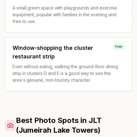
A small green space with playgrounds and exercise
equipment, popular with families in the evening and
free to use.
Window-shopping the cluster
Free
restaurant strip
Even without eating, walking the ground-floor dining
strip in clusters D and E is a good way to see the
area's genuine, non-touristy character.
Best Photo Spots in JLT
(Jumeirah Lake Towers)