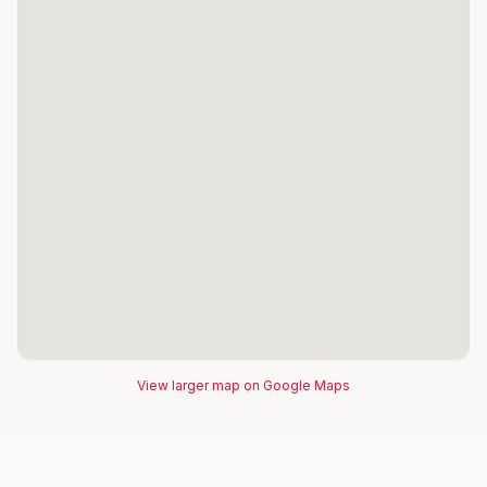
View larger map on Google Maps