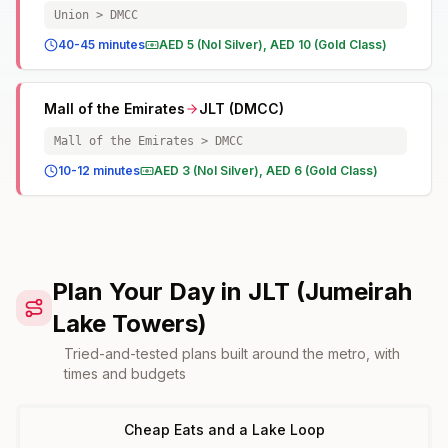
Union > DMCC
40-45 minutes
AED 5 (Nol Silver), AED 10 (Gold Class)
Mall of the Emirates
JLT (DMCC)
Mall of the Emirates > DMCC
10-12 minutes
AED 3 (Nol Silver), AED 6 (Gold Class)
Plan Your Day in JLT (Jumeirah
Lake Towers)
Tried-and-tested plans built around the metro, with
times and budgets
Cheap Eats and a Lake Loop