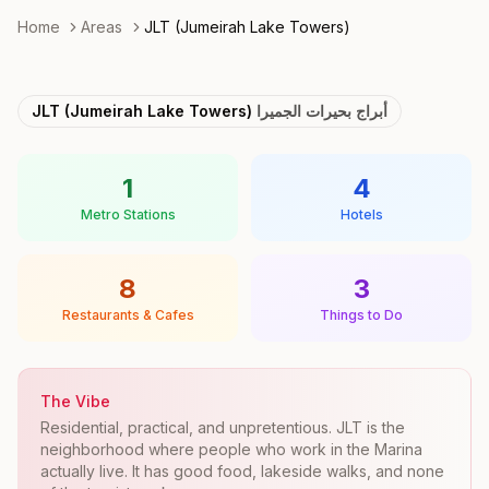
Home
Areas
JLT (Jumeirah Lake Towers)
JLT (Jumeirah Lake Towers)
أبراج بحيرات الجميرا
1
4
Metro Stations
Hotels
8
3
Restaurants & Cafes
Things to Do
The Vibe
Residential, practical, and unpretentious. JLT is the
neighborhood where people who work in the Marina
actually live. It has good food, lakeside walks, and none