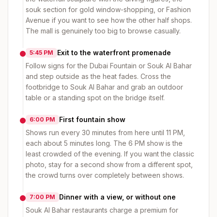
souk section for gold window-shopping, or Fashion
Avenue if you want to see how the other half shops.
The mall is genuinely too big to browse casually.
Exit to the waterfront promenade
5:45 PM
Follow signs for the Dubai Fountain or Souk Al Bahar
and step outside as the heat fades. Cross the
footbridge to Souk Al Bahar and grab an outdoor
table or a standing spot on the bridge itself.
First fountain show
6:00 PM
Shows run every 30 minutes from here until 11 PM,
each about 5 minutes long. The 6 PM show is the
least crowded of the evening. If you want the classic
photo, stay for a second show from a different spot,
the crowd turns over completely between shows.
Dinner with a view, or without one
7:00 PM
Souk Al Bahar restaurants charge a premium for