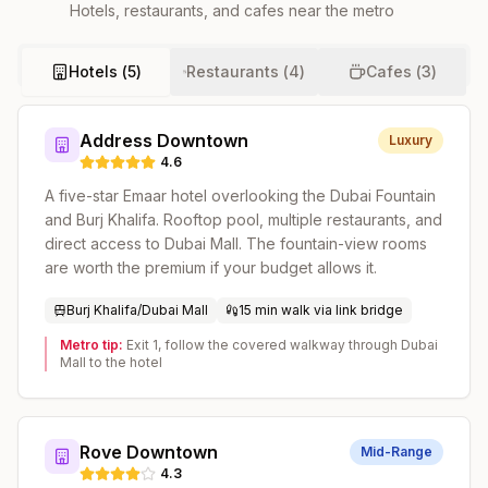
Hotels, restaurants, and cafes near the metro
Hotels (
5
)
Restaurants (
4
)
Cafes (
3
)
Address Downtown
Luxury
4.6
A five-star Emaar hotel overlooking the Dubai Fountain
and Burj Khalifa. Rooftop pool, multiple restaurants, and
direct access to Dubai Mall. The fountain-view rooms
are worth the premium if your budget allows it.
Burj Khalifa/Dubai Mall
15 min walk via link bridge
Metro tip:
Exit 1, follow the covered walkway through Dubai
Mall to the hotel
Rove Downtown
Mid-Range
4.3