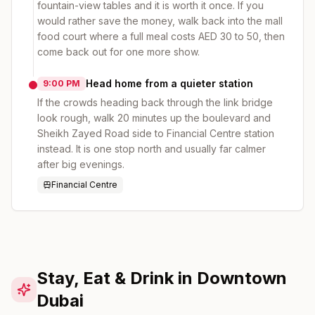
fountain-view tables and it is worth it once. If you
would rather save the money, walk back into the mall
food court where a full meal costs AED 30 to 50, then
come back out for one more show.
Head home from a quieter station
9:00 PM
If the crowds heading back through the link bridge
look rough, walk 20 minutes up the boulevard and
Sheikh Zayed Road side to Financial Centre station
instead. It is one stop north and usually far calmer
after big evenings.
Financial Centre
Stay, Eat & Drink in Downtown
Dubai