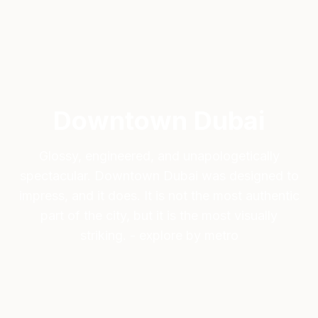
Downtown Dubai
Glossy, engineered, and unapologetically
spectacular. Downtown Dubai was designed to
impress, and it does. It is not the most authentic
part of the city, but it is the most visually
striking. - explore by metro