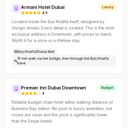
Armani Hotel Dubai
Luxury
4.5
Located inside the Burj Khalifa itself, designed by
Giorgio Armani. Every detail is curated. This is the most
exclusive address in Downtown, with prices to match.
Worth it for a once-in-a-lifetime stay.
Burj Khalifa/Dubai Mall
15 min walk via link bridge, then through the Burj Khalifa
base
Premier Inn Dubai Downtown
Budget
4
Reliable budget chain hotel within walking distance of
Business Bay station. No pool or luxury amenities, but
rooms are clean and the price is significantly lower
than the Emaar hotels.