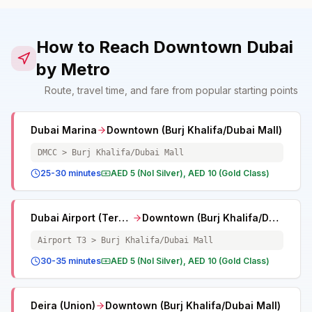
How to Reach Downtown Dubai
by Metro
Route, travel time, and fare from popular starting points
Dubai Marina
Downtown (Burj Khalifa/Dubai Mall)
DMCC > Burj Khalifa/Dubai Mall
25-30 minutes
AED 5 (Nol Silver), AED 10 (Gold Class)
Dubai Airport (Terminal 3)
Downtown (Burj Khalifa/Dubai Mall)
Airport T3 > Burj Khalifa/Dubai Mall
30-35 minutes
AED 5 (Nol Silver), AED 10 (Gold Class)
Deira (Union)
Downtown (Burj Khalifa/Dubai Mall)