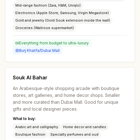
Mid-range fashion (Zara, H&M, Uniqlo)
Electronics (Apple Store, Samsung, Virgin Megastore)
Gold and jewelry (Gold Souk extension inside the mall)
Groceries (Waitrose supermarket)
Everything from budget to ultra-luxury
Burj Khalifa/Dubai Mall
Souk Al Bahar
An Arabesque-style shopping arcade with boutique
stores, art galleries, and home decor shops. Smaller
and more curated than Dubai Mall. Good for unique
gifts and local designer pieces.
What to buy:
Arabic art and calligraphy
Home decor and candles
Boutique fashion
Specialty perfumes and oud