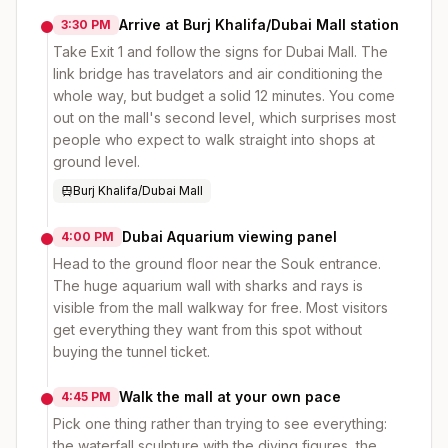
Arrive at Burj Khalifa/Dubai Mall station
3:30 PM
Take Exit 1 and follow the signs for Dubai Mall. The
link bridge has travelators and air conditioning the
whole way, but budget a solid 12 minutes. You come
out on the mall's second level, which surprises most
people who expect to walk straight into shops at
ground level.
Burj Khalifa/Dubai Mall
Dubai Aquarium viewing panel
4:00 PM
Head to the ground floor near the Souk entrance.
The huge aquarium wall with sharks and rays is
visible from the mall walkway for free. Most visitors
get everything they want from this spot without
buying the tunnel ticket.
Walk the mall at your own pace
4:45 PM
Pick one thing rather than trying to see everything:
the waterfall sculpture with the diving figures, the