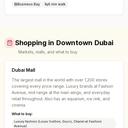
Business Bay
6 min walk
Shopping in Downtown Dubai
Markets, malls, and what to buy
Dubai Mall
The largest mall in the world with over 1,200 stores
covering every price range. Luxury brands at Fashion
Avenue, mid-range at the main wings, and everyday
retail throughout. Also has an aquarium, ice rink, and
cinema.
What to buy:
Luxury fashion (Louis Vuitton, Gucci, Chanel at Fashion
Avenue)