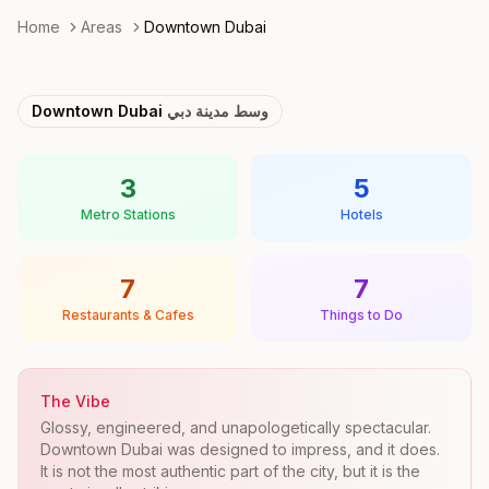
Home
Areas
Downtown Dubai
Downtown Dubai
وسط مدينة دبي
3
5
Metro Stations
Hotels
7
7
Restaurants & Cafes
Things to Do
The Vibe
Glossy, engineered, and unapologetically spectacular.
Downtown Dubai was designed to impress, and it does.
It is not the most authentic part of the city, but it is the