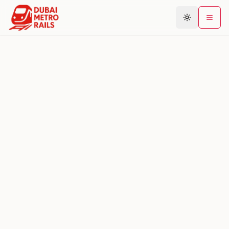
Metro Map
Plan Journey
Stations
Areas
Connections
Guides
Community