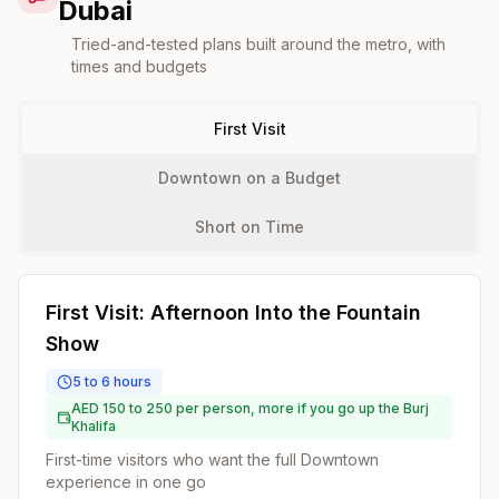
Dubai
Tried-and-tested plans built around the metro, with
times and budgets
First Visit
Downtown on a Budget
Short on Time
First Visit: Afternoon Into the Fountain
Show
5 to 6 hours
AED 150 to 250 per person, more if you go up the Burj
Khalifa
First-time visitors who want the full Downtown
experience in one go