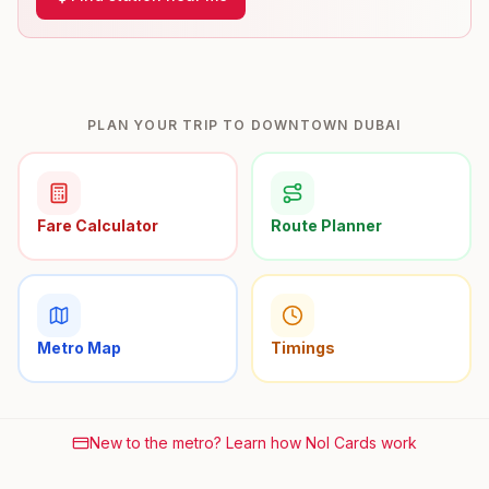
PLAN YOUR TRIP TO DOWNTOWN DUBAI
Fare Calculator
Route Planner
Metro Map
Timings
New to the metro? Learn how Nol Cards work