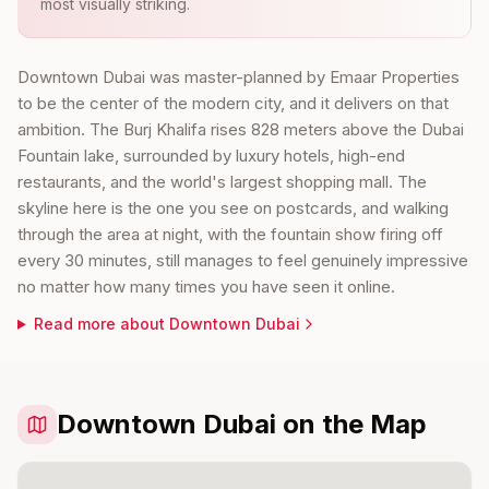
most visually striking.
Downtown Dubai was master-planned by Emaar Properties
to be the center of the modern city, and it delivers on that
ambition. The Burj Khalifa rises 828 meters above the Dubai
Fountain lake, surrounded by luxury hotels, high-end
restaurants, and the world's largest shopping mall. The
skyline here is the one you see on postcards, and walking
through the area at night, with the fountain show firing off
every 30 minutes, still manages to feel genuinely impressive
no matter how many times you have seen it online.
Read more about
Downtown Dubai
Downtown Dubai on the Map