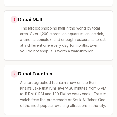
Dubai Mall
2
The largest shopping mall in the world by total
area. Over 1,200 stores, an aquarium, an ice rink,
a cinema complex, and enough restaurants to eat
at a different one every day for months. Even if
you do not shop, it is worth a walk-through.
Dubai Fountain
3
A choreographed fountain show on the Burj
Khalifa Lake that runs every 30 minutes from 6 PM
to 11 PM (1 PM and 1:30 PM on weekends). Free to
watch from the promenade or Souk Al Bahar. One
of the most popular evening attractions in the city.