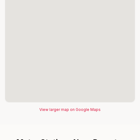
View larger map on Google Maps