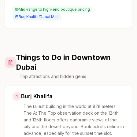
Mid-range to high-end boutique pricing
Burj Khalifa/Dubai Mall
Things to Do in Downtown
Dubai
Top attractions and hidden gems
Burj Khalifa
1
The tallest building in the world at 828 meters.
The At The Top observation deck on the 124th
and 125th floors offers panoramic views of the
city and the desert beyond. Book tickets online in
advance, especially for the sunset time slot.