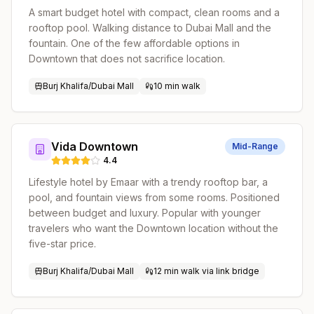
A smart budget hotel with compact, clean rooms and a
rooftop pool. Walking distance to Dubai Mall and the
fountain. One of the few affordable options in
Downtown that does not sacrifice location.
Burj Khalifa/Dubai Mall
10 min walk
Vida Downtown
Mid-Range
4.4
Lifestyle hotel by Emaar with a trendy rooftop bar, a
pool, and fountain views from some rooms. Positioned
between budget and luxury. Popular with younger
travelers who want the Downtown location without the
five-star price.
Burj Khalifa/Dubai Mall
12 min walk via link bridge