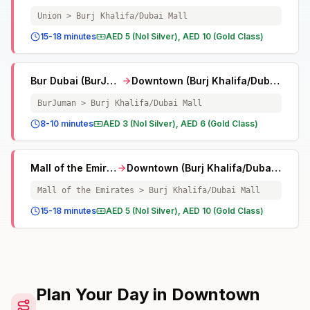
Union > Burj Khalifa/Dubai Mall
15-18 minutes
AED 5 (Nol Silver), AED 10 (Gold Class)
Bur Dubai (BurJuman)
Downtown (Burj Khalifa/Dubai Mall)
BurJuman > Burj Khalifa/Dubai Mall
8-10 minutes
AED 3 (Nol Silver), AED 6 (Gold Class)
Mall of the Emirates
Downtown (Burj Khalifa/Dubai Mall)
Mall of the Emirates > Burj Khalifa/Dubai Mall
15-18 minutes
AED 5 (Nol Silver), AED 10 (Gold Class)
Plan Your Day in Downtown