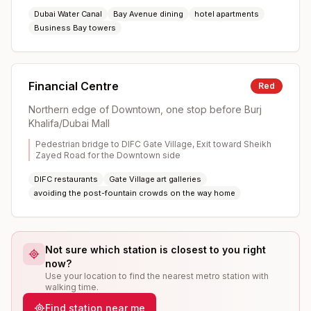
Dubai Water Canal
Bay Avenue dining
hotel apartments
Business Bay towers
Financial Centre
Red
Northern edge of Downtown, one stop before Burj
Khalifa/Dubai Mall
Pedestrian bridge to DIFC Gate Village, Exit toward Sheikh
Zayed Road for the Downtown side
DIFC restaurants
Gate Village art galleries
avoiding the post-fountain crowds on the way home
Not sure which station is closest to you right
now?
Use your location to find the nearest metro station with
walking time.
Find station near me