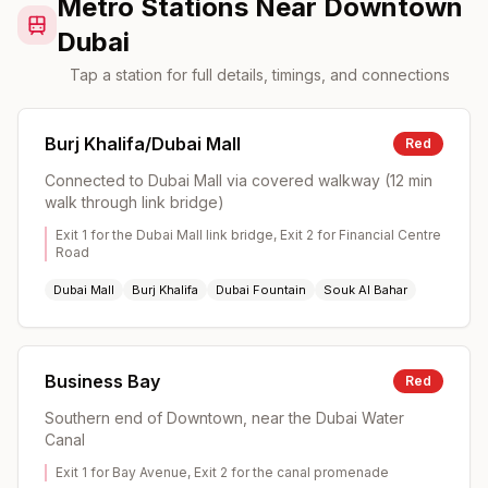
Metro Stations Near Downtown
Dubai
Tap a station for full details, timings, and connections
Burj Khalifa/Dubai Mall
Red
Connected to Dubai Mall via covered walkway (12 min
walk through link bridge)
Exit 1 for the Dubai Mall link bridge, Exit 2 for Financial Centre
Road
Dubai Mall
Burj Khalifa
Dubai Fountain
Souk Al Bahar
Business Bay
Red
Southern end of Downtown, near the Dubai Water
Canal
Exit 1 for Bay Avenue, Exit 2 for the canal promenade