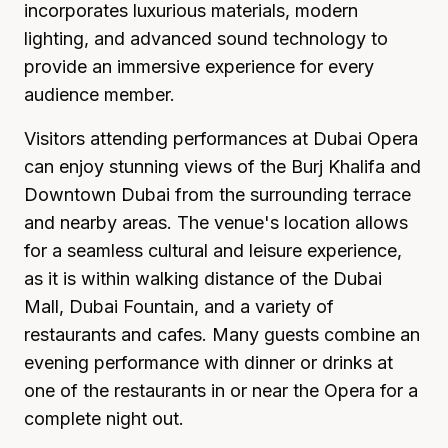
incorporates luxurious materials, modern
lighting, and advanced sound technology to
provide an immersive experience for every
audience member.
Visitors attending performances at Dubai Opera
can enjoy stunning views of the Burj Khalifa and
Downtown Dubai from the surrounding terrace
and nearby areas. The venue's location allows
for a seamless cultural and leisure experience,
as it is within walking distance of the Dubai
Mall, Dubai Fountain, and a variety of
restaurants and cafes. Many guests combine an
evening performance with dinner or drinks at
one of the restaurants in or near the Opera for a
complete night out.