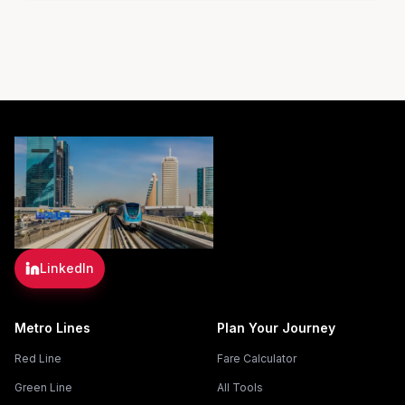
LinkedIn
Metro Lines
Plan Your Journey
Red Line
Fare Calculator
Green Line
All Tools