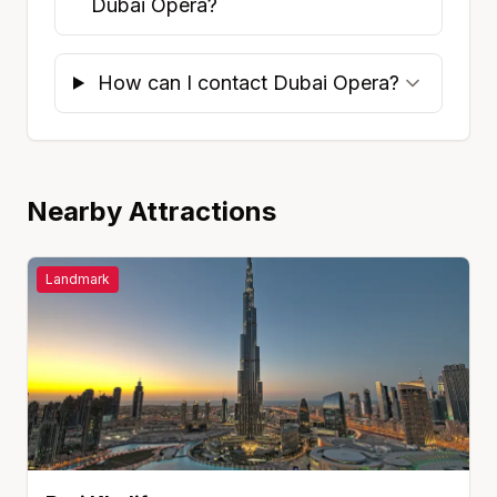
Dubai Opera?
How can I contact Dubai Opera?
Nearby Attractions
Landmark