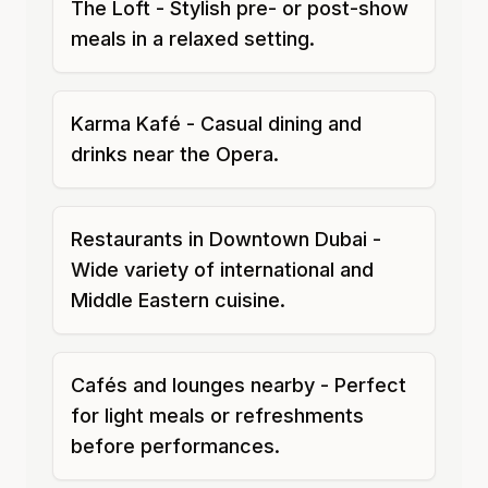
The Loft - Stylish pre- or post-show
meals in a relaxed setting.
Karma Kafé - Casual dining and
drinks near the Opera.
Restaurants in Downtown Dubai -
Wide variety of international and
Middle Eastern cuisine.
Cafés and lounges nearby - Perfect
for light meals or refreshments
before performances.