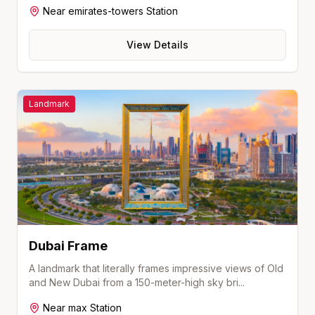
Near
emirates-towers
Station
View Details
Landmark
Dubai Frame
A landmark that literally frames impressive views of Old
and New Dubai from a 150-meter-high sky bri
...
Near
max
Station