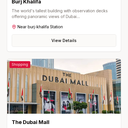
Burj Khalifa
The world's tallest building with observation decks
offering panoramic views of Dubai.
...
Near
burj-khalifa
Station
View Details
Shopping
The Dubai Mall