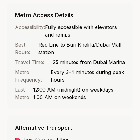
Metro Access Details
Accessibility:
Fully accessible with elevators
and ramps
Best
Red Line to Burj Khalifa/Dubai Mall
Route:
station
Travel Time:
25 minutes from Dubai Marina
Metro
Every 3-4 minutes during peak
Frequency:
hours
Last
12:00 AM (midnight) on weekdays,
Metro:
1:00 AM on weekends
Alternative Transport
Taxi, Careem, Uber