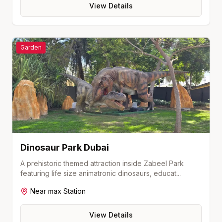
View Details
Garden
Dinosaur Park Dubai
A prehistoric themed attraction inside Zabeel Park
featuring life size animatronic dinosaurs, educat
...
Near
max
Station
View Details