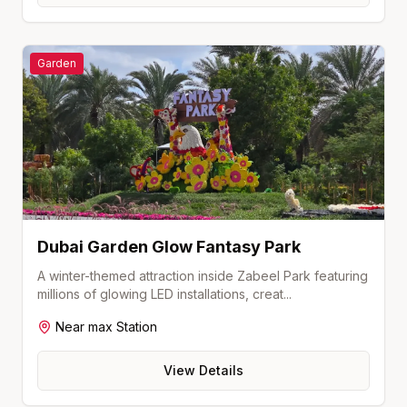
Garden
Dubai Garden Glow Fantasy Park
A winter-themed attraction inside Zabeel Park featuring
millions of glowing LED installations, creat
...
Near
max
Station
View Details