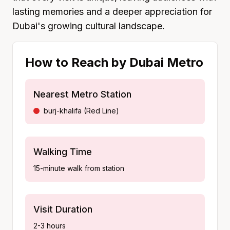
lasting memories and a deeper appreciation for
Dubai's growing cultural landscape.
How to Reach by Dubai Metro
Nearest Metro Station
burj-khalifa
(
Red Line
)
Walking Time
15-minute walk from station
Visit Duration
2-3 hours