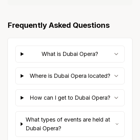
Frequently Asked Questions
What is Dubai Opera?
Where is Dubai Opera located?
How can I get to Dubai Opera?
What types of events are held at
Dubai Opera?