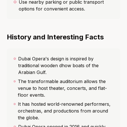
Use nearby parking or public transport
options for convenient access.
History and Interesting Facts
Dubai Opera's design is inspired by
traditional wooden dhow boats of the
Arabian Gulf.
The transformable auditorium allows the
venue to host theater, concerts, and flat-
floor events.
It has hosted world-renowned performers,
orchestras, and productions from around
the globe.
Dubai Opera opened in 2016 and quickly