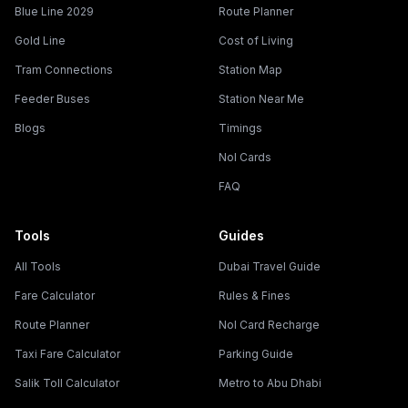
Blue Line 2029
Route Planner
Gold Line
Cost of Living
Tram Connections
Station Map
Feeder Buses
Station Near Me
Blogs
Timings
Nol Cards
FAQ
Tools
Guides
All Tools
Dubai Travel Guide
Fare Calculator
Rules & Fines
Route Planner
Nol Card Recharge
Taxi Fare Calculator
Parking Guide
Salik Toll Calculator
Metro to Abu Dhabi