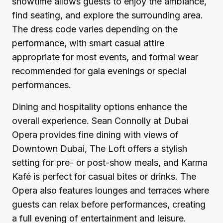
showtime allows guests to enjoy the ambiance,
find seating, and explore the surrounding area.
The dress code varies depending on the
performance, with smart casual attire
appropriate for most events, and formal wear
recommended for gala evenings or special
performances.
Dining and hospitality options enhance the
overall experience. Sean Connolly at Dubai
Opera provides fine dining with views of
Downtown Dubai, The Loft offers a stylish
setting for pre- or post-show meals, and Karma
Kafé is perfect for casual bites or drinks. The
Opera also features lounges and terraces where
guests can relax before performances, creating
a full evening of entertainment and leisure.