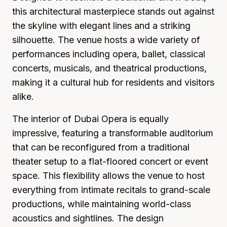
this architectural masterpiece stands out against
the skyline with elegant lines and a striking
silhouette. The venue hosts a wide variety of
performances including opera, ballet, classical
concerts, musicals, and theatrical productions,
making it a cultural hub for residents and visitors
alike.
The interior of Dubai Opera is equally
impressive, featuring a transformable auditorium
that can be reconfigured from a traditional
theater setup to a flat-floored concert or event
space. This flexibility allows the venue to host
everything from intimate recitals to grand-scale
productions, while maintaining world-class
acoustics and sightlines. The design