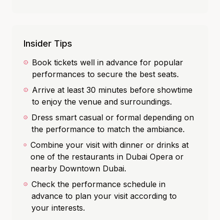
Insider Tips
Book tickets well in advance for popular
performances to secure the best seats.
Arrive at least 30 minutes before showtime
to enjoy the venue and surroundings.
Dress smart casual or formal depending on
the performance to match the ambiance.
Combine your visit with dinner or drinks at
one of the restaurants in Dubai Opera or
nearby Downtown Dubai.
Check the performance schedule in
advance to plan your visit according to
your interests.