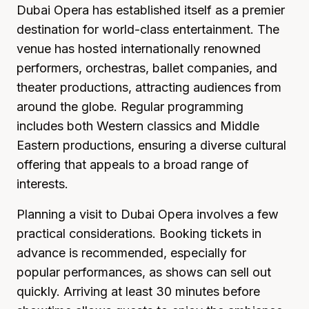
Dubai Opera has established itself as a premier
destination for world-class entertainment. The
venue has hosted internationally renowned
performers, orchestras, ballet companies, and
theater productions, attracting audiences from
around the globe. Regular programming
includes both Western classics and Middle
Eastern productions, ensuring a diverse cultural
offering that appeals to a broad range of
interests.
Planning a visit to Dubai Opera involves a few
practical considerations. Booking tickets in
advance is recommended, especially for
popular performances, as shows can sell out
quickly. Arriving at least 30 minutes before