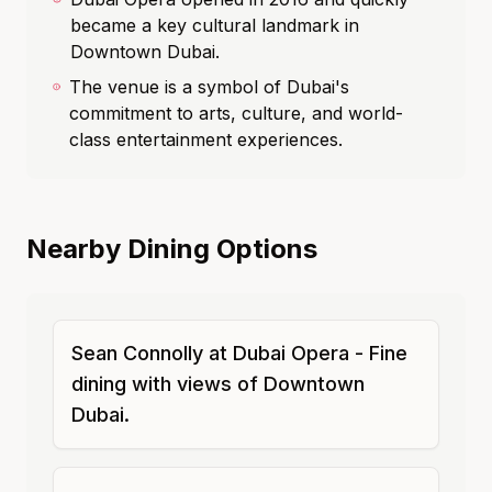
became a key cultural landmark in
Downtown Dubai.
The venue is a symbol of Dubai's
commitment to arts, culture, and world-
class entertainment experiences.
Nearby Dining Options
Sean Connolly at Dubai Opera - Fine
dining with views of Downtown
Dubai.