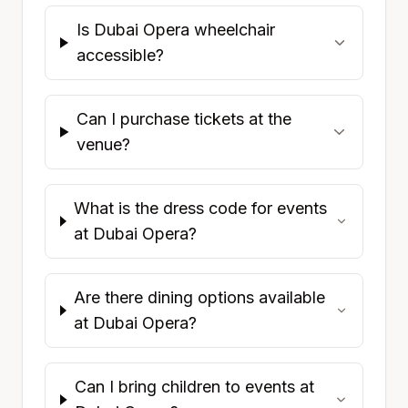
Is Dubai Opera wheelchair
accessible?
Can I purchase tickets at the
venue?
What is the dress code for events
at Dubai Opera?
Are there dining options available
at Dubai Opera?
Can I bring children to events at