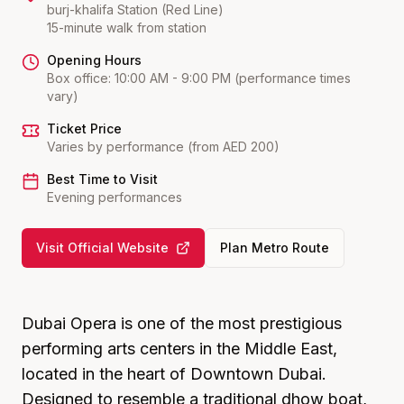
burj-khalifa
Station (
Red Line
)
15-minute walk from station
Opening Hours
Box office: 10:00 AM - 9:00 PM (performance times
vary)
Ticket Price
Varies by performance (from AED 200)
Best Time to Visit
Evening performances
Visit Official Website
Plan Metro Route
Dubai Opera is one of the most prestigious
performing arts centers in the Middle East,
located in the heart of Downtown Dubai.
Designed to resemble a traditional dhow boat,