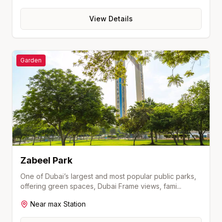
View Details
Garden
Zabeel Park
One of Dubai’s largest and most popular public parks,
offering green spaces, Dubai Frame views, fami
...
Near
max
Station