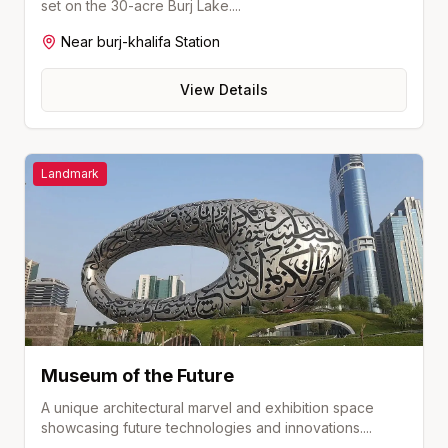
set on the 30-acre Burj Lake.
...
Near
burj-khalifa
Station
View Details
Landmark
Museum of the Future
A unique architectural marvel and exhibition space
showcasing future technologies and innovations.
...