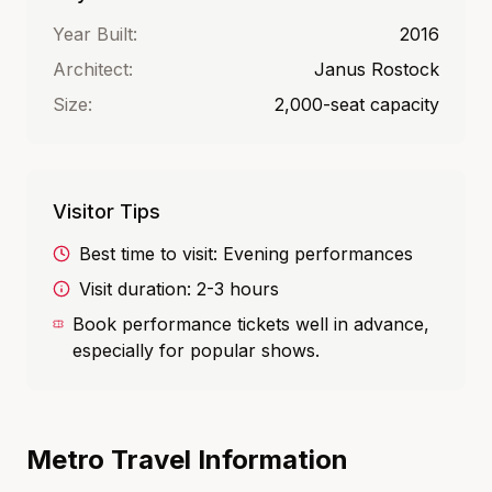
Year Built:
2016
Architect:
Janus Rostock
Size:
2,000-seat capacity
Visitor Tips
Best time to visit:
Evening performances
Visit duration:
2-3 hours
Book performance tickets well in advance,
especially for popular shows.
Metro Travel Information