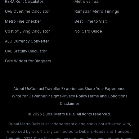
RERA Rent Calculator
Metro vs Taxi
UAE Overtime Calculator
Ramadan Metro Timings
Metro Fine Checker
Best Time to Visit
Cost of Living Calculator
Nol Card Guide
AED Currency Converter
UAE Gratuity Calculator
Fare Widget for Bloggers
About Us
Contact
Traveller Experiences
Share Your Experience
Write for Us
Partner Insights
Privacy Policy
Terms and Conditions
Disclaimer
©
2026
Dubai Metro Rails. All rights reserved.
Dubai Metro Rails is an independent guide and is not affiliated with,
endorsed by, or officially connected to Dubai's Roads and Transport
Authority (RTA). For official service updates, fares, and notices, please