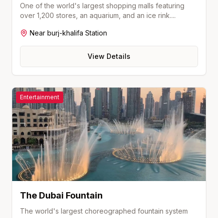
One of the world's largest shopping malls featuring
over 1,200 stores, an aquarium, and an ice rink.
...
Near
burj-khalifa
Station
View Details
Entertainment
The Dubai Fountain
The world's largest choreographed fountain system