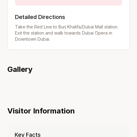
Detailed Directions
Take the Red Line to Burj Khalifa/Dubai Mall station.
Exit the station and walk towards Dubai Opera in
Downtown Dubai.
Gallery
Visitor Information
Key Facts