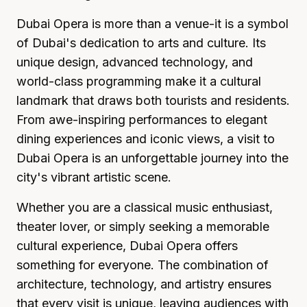
Dubai Opera is more than a venue-it is a symbol
of Dubai's dedication to arts and culture. Its
unique design, advanced technology, and
world-class programming make it a cultural
landmark that draws both tourists and residents.
From awe-inspiring performances to elegant
dining experiences and iconic views, a visit to
Dubai Opera is an unforgettable journey into the
city's vibrant artistic scene.
Whether you are a classical music enthusiast,
theater lover, or simply seeking a memorable
cultural experience, Dubai Opera offers
something for everyone. The combination of
architecture, technology, and artistry ensures
that every visit is unique, leaving audiences with