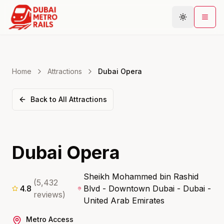
Metro Map
Home
Attractions
Dubai Opera
Plan Journey
Back to All Attractions
Stations
Areas
PerformingArtsTheater
Connections
Dubai Opera
Guides
Sheikh Mohammed bin Rashid
Community
(
5,432
4.8
Blvd - Downtown Dubai - Dubai -
reviews)
United Arab Emirates
Metro Access