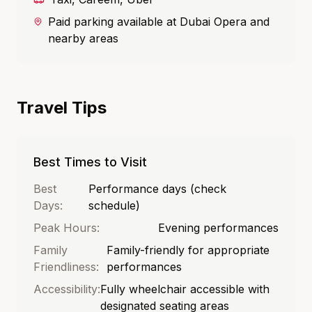
Paid parking available at Dubai Opera and
nearby areas
Travel Tips
Best Times to Visit
Best
Performance days (check
Days:
schedule)
Peak Hours:
Evening performances
Family
Family-friendly for appropriate
Friendliness:
performances
Accessibility:
Fully wheelchair accessible with
designated seating areas