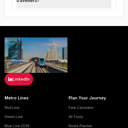
travellers?
LinkedIn
Metro Lines
Plan Your Journey
Red Line
Fare Calculator
Green Line
All Tools
Blue Line 2029
Route Planner