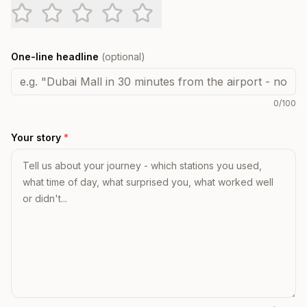
One-line headline
(optional)
0
/100
Your story
*