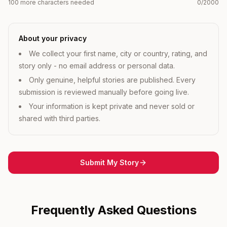
100 more characters needed
0
/2000
About your privacy
We collect your first name, city or country, rating, and
story only - no email address or personal data.
Only genuine, helpful stories are published. Every
submission is reviewed manually before going live.
Your information is kept private and never sold or
shared with third parties.
Submit My Story
Frequently Asked Questions