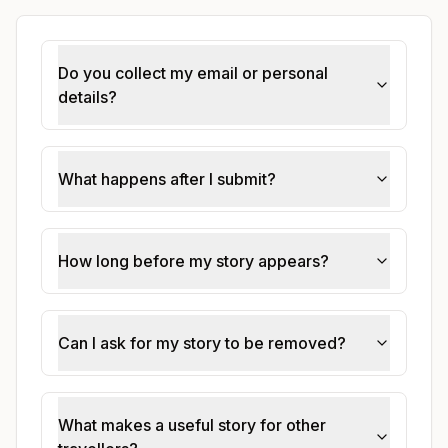
Do you collect my email or personal
details?
What happens after I submit?
How long before my story appears?
Can I ask for my story to be removed?
What makes a useful story for other