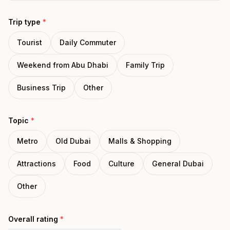
Trip type
*
Tourist
Daily Commuter
Weekend from Abu Dhabi
Family Trip
Business Trip
Other
Topic
*
Metro
Old Dubai
Malls & Shopping
Attractions
Food
Culture
General Dubai
Other
Overall rating
*