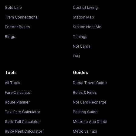
Gold Line
Cost of Living
Tram Connections
Station Map
Feeder Buses
Station Near Me
Blogs
Timings
Nol Cards
FAQ
Tools
Guides
All Tools
Dubai Travel Guide
Fare Calculator
Rules & Fines
Route Planner
Nol Card Recharge
Taxi Fare Calculator
Parking Guide
Salik Toll Calculator
Metro to Abu Dhabi
RERA Rent Calculator
Metro vs Taxi