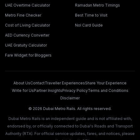
UAE Overtime Calculator
Ramadan Metro Timings
Metro Fine Checker
Best Time to Visit
Cost of Living Calculator
Nol Card Guide
AED Currency Converter
UAE Gratuity Calculator
Fare Widget for Bloggers
About Us
Contact
Traveller Experiences
Share Your Experience
Write for Us
Partner Insights
Privacy Policy
Terms and Conditions
Disclaimer
©
2026
Dubai Metro Rails. All rights reserved.
Dubai Metro Rails is an independent guide and is not affiliated with,
endorsed by, or officially connected to Dubai's Roads and Transport
Authority (RTA). For official service updates, fares, and notices, please