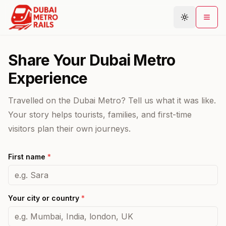
Share Your Dubai Metro
Metro Map
Experience
Plan Journey
Travelled on the Dubai Metro? Tell us what it was like.
Stations
Your story helps tourists, families, and first-time
Areas
visitors plan their own journeys.
Connections
First name
*
Guides
Community
Your city or country
*