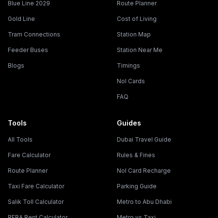
Blue Line 2029
Route Planner
Gold Line
Cost of Living
Tram Connections
Station Map
Feeder Buses
Station Near Me
Blogs
Timings
Nol Cards
FAQ
Tools
Guides
All Tools
Dubai Travel Guide
Fare Calculator
Rules & Fines
Route Planner
Nol Card Recharge
Taxi Fare Calculator
Parking Guide
Salik Toll Calculator
Metro to Abu Dhabi
RERA Rent Calculator
Metro vs Taxi