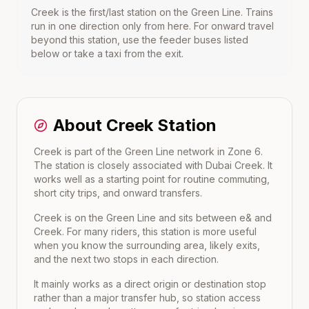
Creek
is the first/last station on the
Green Line
. Trains
run in one direction only from here. For onward travel
beyond this station, use the feeder buses listed
below or take a taxi from the exit.
About
Creek
Station
Creek is part of the Green Line network in Zone 6.
The station is closely associated with Dubai Creek. It
works well as a starting point for routine commuting,
short city trips, and onward transfers.
Creek
is on the
Green Line
and sits between
e&
and
Creek
. For many riders, this station is more useful
when you know the surrounding area, likely exits,
and the next two stops in each direction.
It mainly works as a direct origin or destination stop
rather than a major transfer hub, so station access