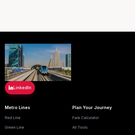
LinkedIn
Metro Lines
Plan Your Journey
Red Line
Fare Calculator
Green Line
All Tools