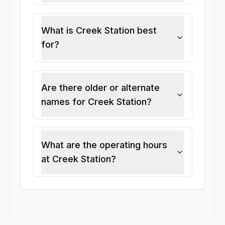
What is Creek Station best
for?
Are there older or alternate
names for Creek Station?
What are the operating hours
at Creek Station?