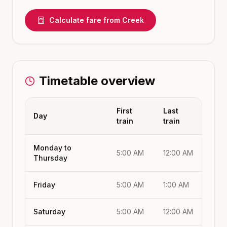
Calculate fare from
Creek
Timetable overview
First
Last
Day
train
train
Monday to
5:00 AM
12:00 AM
Thursday
Friday
5:00 AM
1:00 AM
Saturday
5:00 AM
12:00 AM