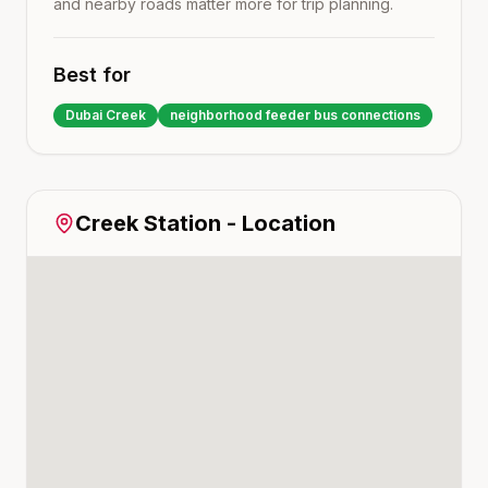
and nearby roads matter more for trip planning.
Best for
Dubai Creek
neighborhood feeder bus connections
Creek
Station - Location