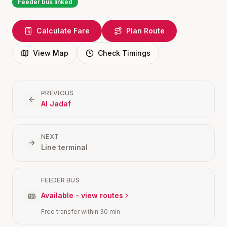
Feeder bus linked
Calculate Fare
Plan Route
View Map
Check Timings
PREVIOUS
Al Jadaf
NEXT
Line terminal
FEEDER BUS
Available - view routes
Free transfer within 30 min