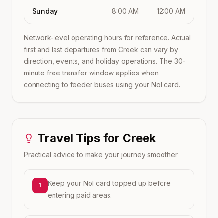
Sunday
8:00 AM
12:00 AM
Network-level operating hours for reference. Actual
first and last departures from
Creek
can vary by
direction, events, and holiday operations. The 30-
minute free transfer window applies when
connecting to feeder buses using your Nol card.
Travel Tips for
Creek
Practical advice to make your journey smoother
Keep your Nol card topped up before
1
entering paid areas.