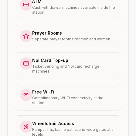
ATM
Cash withdrawal machines available inside the
station
Prayer Rooms
Separate prayer rooms for men and women
Nol Card Top-up
Ticket vending and Nol card recharge
machines
Free Wi-Fi
Complimentary Wi-Fi connectivity at the
station
Wheelchair Access
Ramps, lifts, tactile paths, and wide gates at all
levels