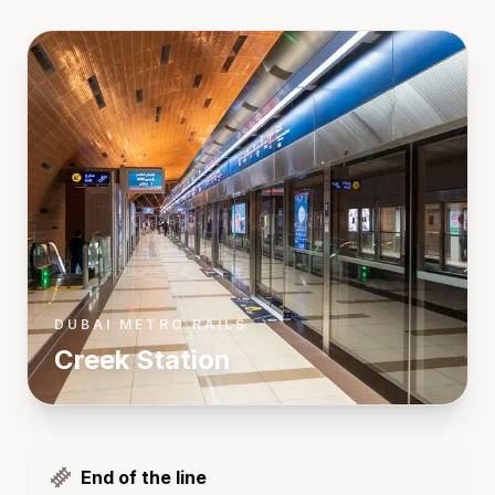
DUBAI METRO RAILS
Creek
Station
End of the line