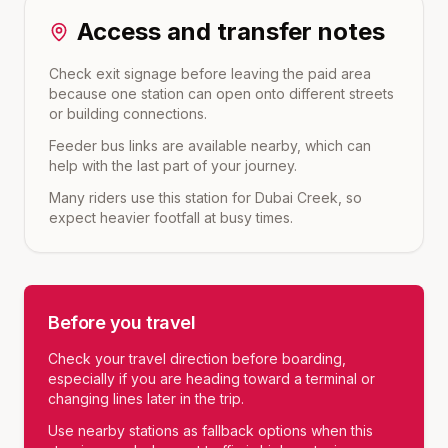
Access and transfer notes
Check exit signage before leaving the paid area
because one station can open onto different streets
or building connections.
Feeder bus links are available nearby, which can
help with the last part of your journey.
Many riders use this station for Dubai Creek, so
expect heavier footfall at busy times.
Before you travel
Check your travel direction before boarding,
especially if you are heading toward a terminal or
changing lines later in the trip.
Use nearby stations as fallback options when this