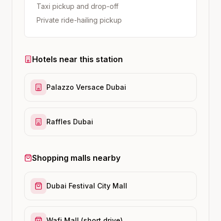
Taxi pickup and drop-off
Private ride-hailing pickup
Hotels near this station
Palazzo Versace Dubai
Raffles Dubai
Shopping malls nearby
Dubai Festival City Mall
Wafi Mall (short drive)