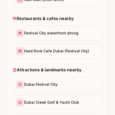
Restaurants & cafes nearby
Festival City waterfront dining
Hard Rock Cafe Dubai (Festival City)
Attractions & landmarks nearby
Dubai Festival City
Dubai Creek Golf & Yacht Club