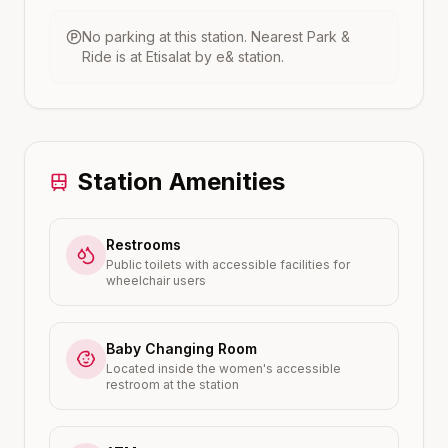
No parking at this station.
Nearest Park &
Ride is at
Etisalat by e&
station.
Station Amenities
Restrooms
Public toilets with accessible facilities for
wheelchair users
Baby Changing Room
Located inside the women's accessible
restroom at the station