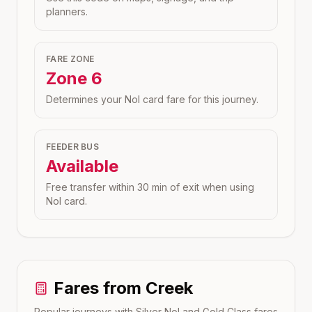
planners.
FARE ZONE
Zone
6
Determines your Nol card fare for this journey.
FEEDER BUS
Available
Free transfer within 30 min of exit when using
Nol card.
Fares from
Creek
Popular journeys with Silver Nol and Gold Class fares