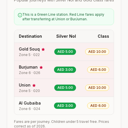
This is a Green Line station. Red Line fares apply
after transferring at Union or BurJuman.
Destination
Silver Nol
Class
Gold Souq
AED 5.00
AED 10.00
Zone
5
·
G22
Burjuman
AED 3.00
AED 6.00
Zone
6
·
G26
Union
AED 5.00
AED 10.00
Zone
5
·
G20
Al Gubaiba
AED 3.00
AED 6.00
Zone
6
·
G24
Fares are per journey. Children under 5 travel free. Prices
correct as of 2026.