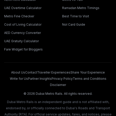
UAE Overtime Calculator
Ramadan Metro Timings
Metro Fine Checker
Best Time to Visit
Cost of Living Calculator
Nol Card Guide
AED Currency Converter
UAE Gratuity Calculator
Fare Widget for Bloggers
About Us
Contact
Traveller Experiences
Share Your Experience
Write for Us
Partner Insights
Privacy Policy
Terms and Conditions
Disclaimer
©
2026
Dubai Metro Rails. All rights reserved.
Dubai Metro Rails is an independent guide and is not affiliated with,
endorsed by, or officially connected to Dubai's Roads and Transport
Authority (RTA). For official service updates, fares, and notices, please