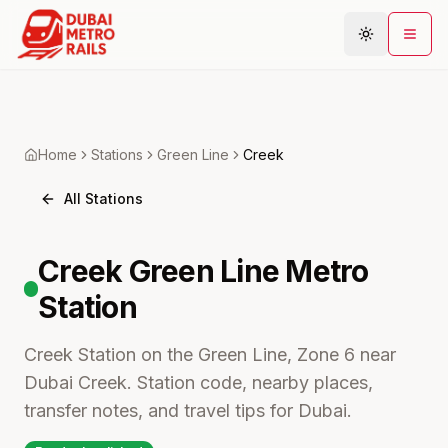
Metro Map
Home
Stations
Green
Line
Creek
Plan Journey
All Stations
Stations
Areas
Creek
Green Line Metro
Connections
Station
Guides
Community
Creek Station on the Green Line, Zone 6 near
Dubai Creek. Station code, nearby places,
transfer notes, and travel tips for Dubai.