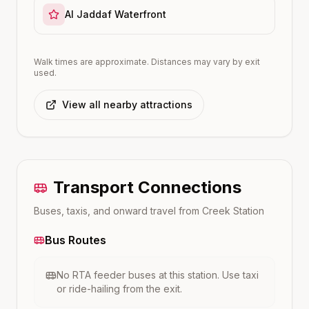
Al Jaddaf Waterfront
Walk times are approximate. Distances may vary by exit
used.
View all nearby attractions
Transport Connections
Buses, taxis, and onward travel from
Creek
Station
Bus Routes
No RTA feeder buses at this station. Use taxi
or ride-hailing from the exit.