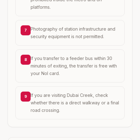
platforms.
Photography of station infrastructure and
7
security equipment is not permitted.
If you transfer to a feeder bus within 30
8
minutes of exiting, the transfer is free with
your Nol card.
If you are visiting Dubai Creek, check
9
whether there is a direct walkway or a final
road crossing.