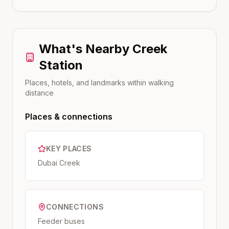
What's Nearby
Creek
Station
Places, hotels, and landmarks within walking
distance
Places & connections
KEY PLACES
Dubai Creek
CONNECTIONS
Feeder buses