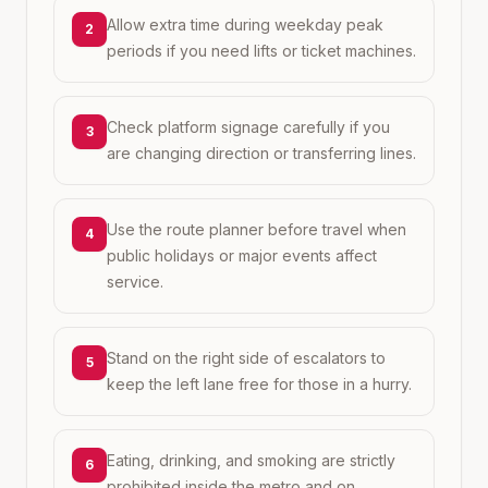
Allow extra time during weekday peak
2
periods if you need lifts or ticket machines.
Check platform signage carefully if you
3
are changing direction or transferring lines.
Use the route planner before travel when
4
public holidays or major events affect
service.
Stand on the right side of escalators to
5
keep the left lane free for those in a hurry.
Eating, drinking, and smoking are strictly
6
prohibited inside the metro and on