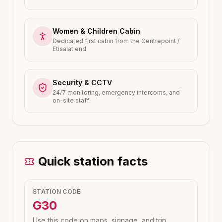
Women & Children Cabin
Dedicated first cabin from the Centrepoint /
Etisalat end
Security & CCTV
24/7 monitoring, emergency intercoms, and
on-site staff
Quick station facts
STATION CODE
G30
Use this code on maps, signage, and trip