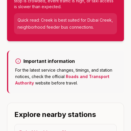
stop is crowded, event traffic is high, or taxi access
is slower than expected.
Quick read:
Creek
is best suited for
Dubai Creek,
neighborhood feeder bus connections
.
Important information
For the latest service changes, timings, and station
notices, check the official
Roads and Transport
Authority
website before travel.
Explore nearby stations