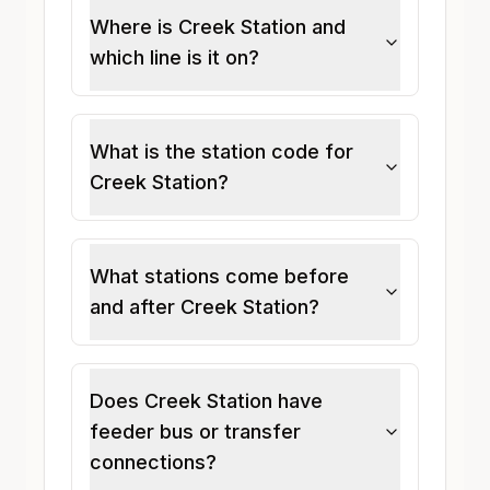
Where is Creek Station and
which line is it on?
What is the station code for
Creek Station?
What stations come before
and after Creek Station?
Does Creek Station have
feeder bus or transfer
connections?