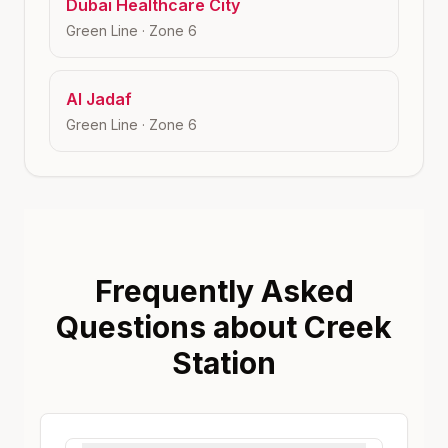
Dubai Healthcare City
Green Line
· Zone
6
Al Jadaf
Green Line
· Zone
6
Frequently Asked
Questions about Creek
Station