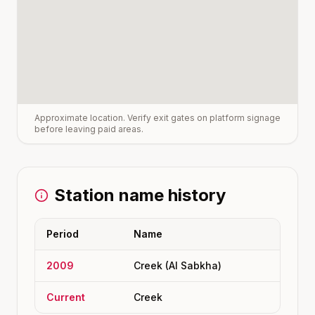
Approximate location. Verify exit gates on platform signage
before leaving paid areas.
Station name history
Period
Name
2009
Creek (Al Sabkha)
Current
Creek