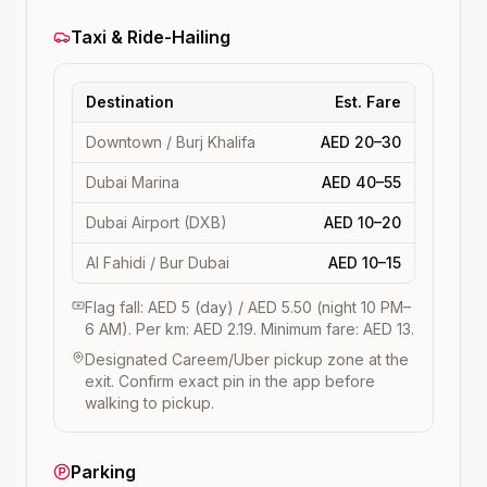
Taxi & Ride-Hailing
Destination
Est. Fare
Downtown / Burj Khalifa
AED 20–30
Dubai Marina
AED 40–55
Dubai Airport (DXB)
AED 10–20
Al Fahidi / Bur Dubai
AED 10–15
Flag fall: AED 5 (day) / AED 5.50 (night 10 PM–
6 AM). Per km: AED 2.19. Minimum fare: AED 13.
Designated Careem/Uber pickup zone at the
exit. Confirm exact pin in the app before
walking to pickup.
Parking