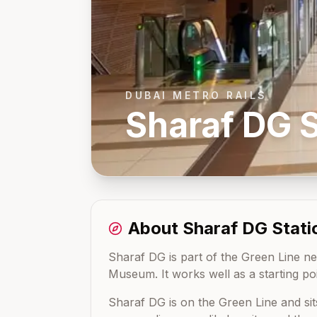
DUBAI METRO RAILS
Sharaf DG
S
About
Sharaf DG
Stati
Sharaf DG is part of the Green Line net
Museum. It works well as a starting poi
Sharaf DG
is on the
Green Line
and si