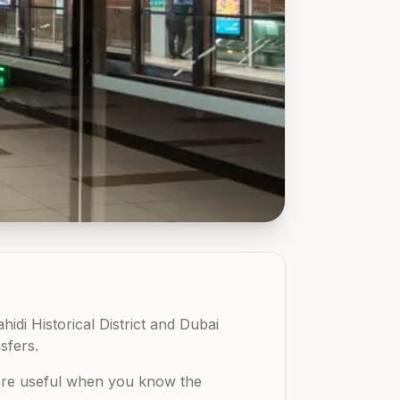
idi Historical District and Dubai
sfers.
 more useful when you know the