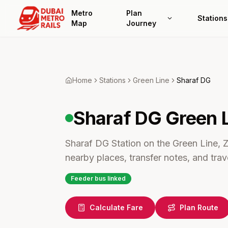
Metro
Plan
Stations
Map
Journey
Home
Stations
Green
Line
Sharaf DG
Sharaf DG
Green 
Sharaf DG Station on the Green Line, Z
nearby places, transfer notes, and trave
Feeder bus linked
Calculate Fare
Plan Route