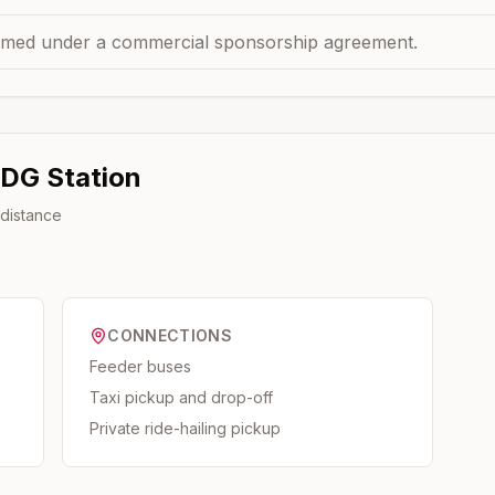
med under a commercial sponsorship agreement.
 DG
Station
 distance
CONNECTIONS
Feeder buses
Taxi pickup and drop-off
Private ride-hailing pickup