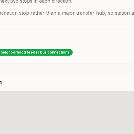
next two stops in each direction.
estination stop rather than a major transfer hub, so statio
neighborhood feeder bus connections
n