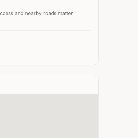
n access and nearby roads matter