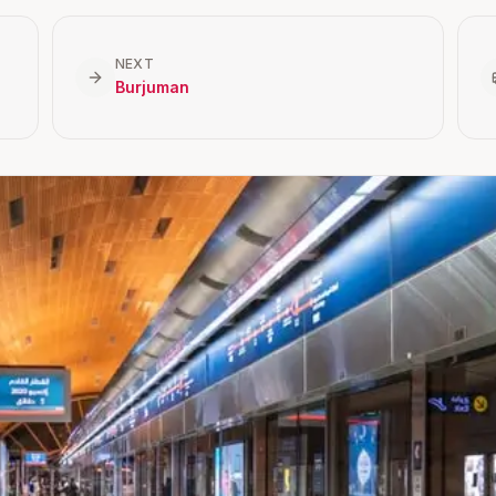
NEXT
Burjuman