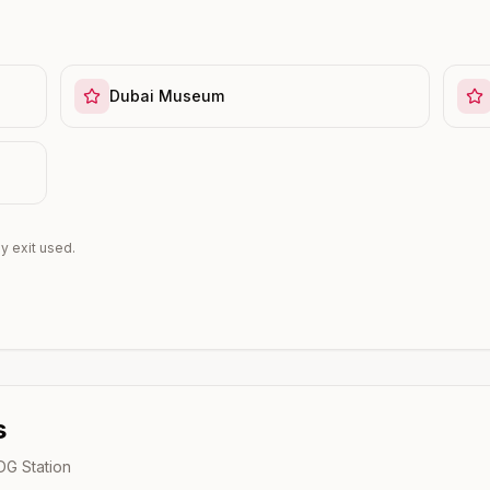
Dubai Museum
y exit used.
s
 DG
Station