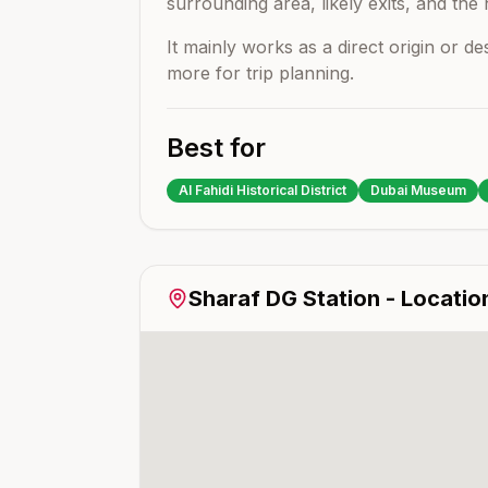
surrounding area, likely exits, and the 
It mainly works as a direct origin or d
more for trip planning.
Best for
Al Fahidi Historical District
Dubai Museum
Sharaf DG
Station - Locatio