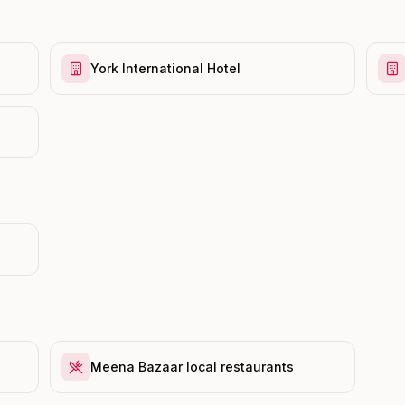
York International Hotel
Meena Bazaar local restaurants