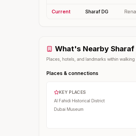
Current
Sharaf DG
Rena
What's Nearby
Sharaf
Places, hotels, and landmarks within walking
Places & connections
KEY PLACES
Al Fahidi Historical District
Dubai Museum