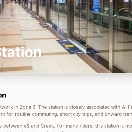
tation
on
work in Zone 6. The station is closely associated with Al Fah
nt for routine commuting, short city trips, and onward tran
ts between
e&
and
Creek
. For many riders, this station is