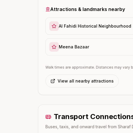
Attractions & landmarks nearby
Al Fahidi Historical Neighbourhood
Meena Bazaar
Walk times are approximate. Distances may vary b
View all nearby attractions
Transport Connection
Buses, taxis, and onward travel from
Sharaf