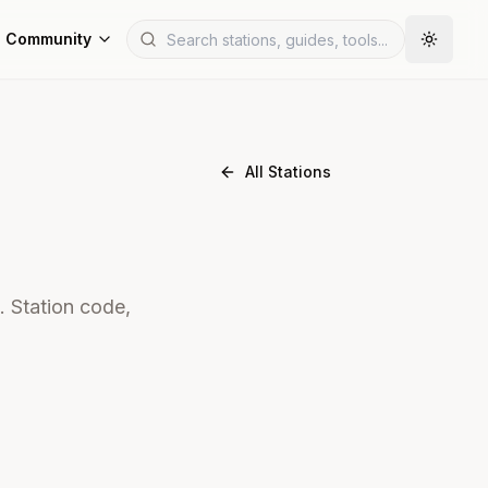
Community
All Stations
. Station code,