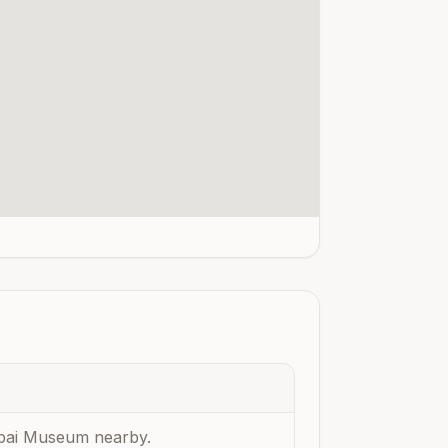
Dubai Museum nearby.