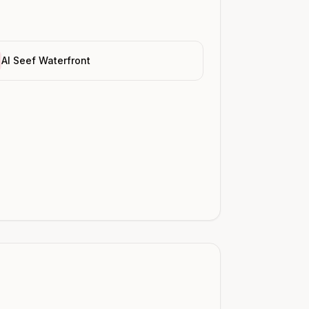
Al Seef Waterfront