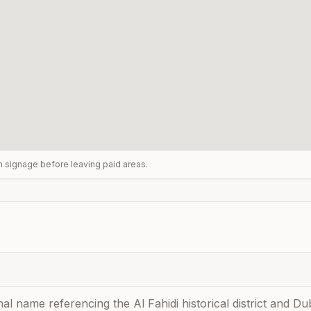
rm signage before leaving paid areas.
nal name referencing the Al Fahidi historical district and 