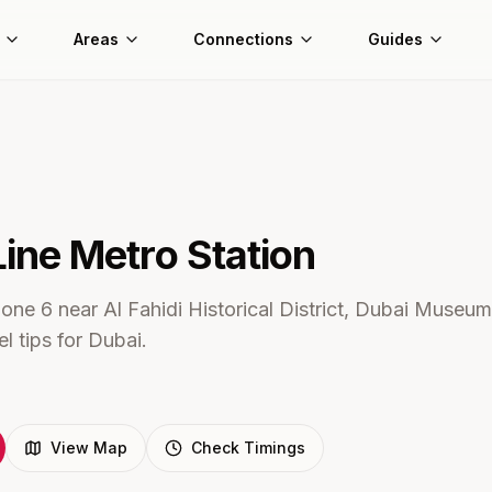
Areas
Connections
Guides
Line Metro
Station
one 6 near Al Fahidi Historical District, Dubai Museum
l tips for Dubai.
View Map
Check Timings