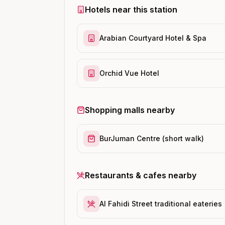
Hotels near this station
Arabian Courtyard Hotel & Spa
Orchid Vue Hotel
Shopping malls nearby
BurJuman Centre (short walk)
Restaurants & cafes nearby
Al Fahidi Street traditional eateries