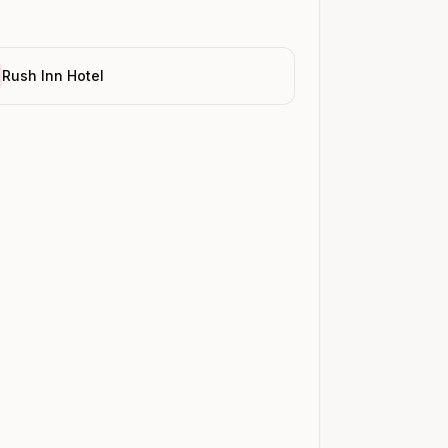
Rush Inn Hotel