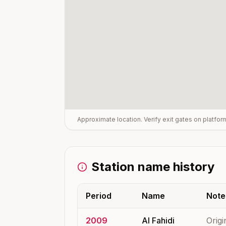
Approximate location. Verify exit gates on platfo
Station name history
Period
Name
Note
2009
Al Fahidi
Origi