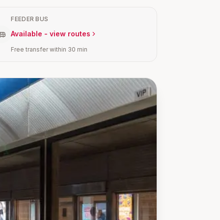
FEEDER BUS
Available - view routes
Free transfer within 30 min