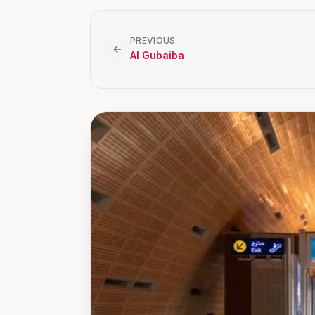
PREVIOUS
Al Gubaiba