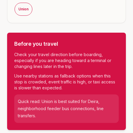
Union
Before you travel
Check your travel direction before boarding,
especially if you are heading toward a terminal or
changing lines later in the trip.
Use nearby stations as fallback options when this
stop is crowded, event traffic is high, or taxi access
is slower than expected.
Quick read:
Union
is best suited for
Deira,
neighborhood feeder bus connections, line
transfers
.