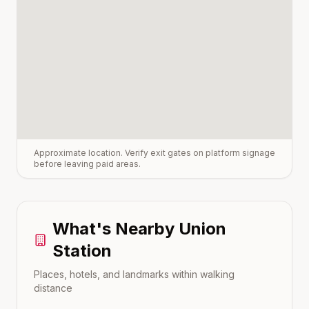
Approximate location. Verify exit gates on platform signage
before leaving paid areas.
What's Nearby
Union
Station
Places, hotels, and landmarks within walking
distance