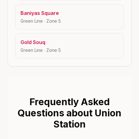
Baniyas Square
Green Line
· Zone
5
Gold Souq
Green Line
· Zone
5
Frequently Asked
Questions about Union
Station