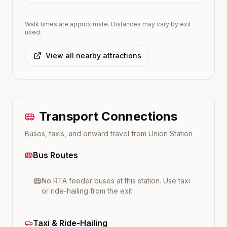
Walk times are approximate. Distances may vary by exit
used.
View all nearby attractions
Transport Connections
Buses, taxis, and onward travel from
Union
Station
Bus Routes
No RTA feeder buses at this station. Use taxi
or ride-hailing from the exit.
Taxi & Ride-Hailing