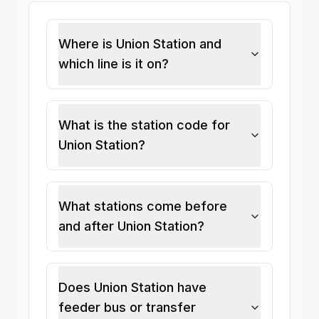
Where is Union Station and
which line is it on?
What is the station code for
Union Station?
What stations come before
and after Union Station?
Does Union Station have
feeder bus or transfer