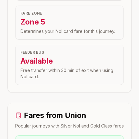
FARE ZONE
Zone
5
Determines your Nol card fare for this journey.
FEEDER BUS
Available
Free transfer within 30 min of exit when using
Nol card.
Fares from
Union
Popular journeys with Silver Nol and Gold Class fares