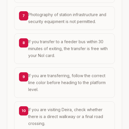
Photography of station infrastructure and
7
security equipment is not permitted.
If you transfer to a feeder bus within 30
8
minutes of exiting, the transfer is free with
your Nol card.
If you are transferring, follow the correct
9
line color before heading to the platform
level.
If you are visiting Deira, check whether
10
there is a direct walkway or a final road
crossing.