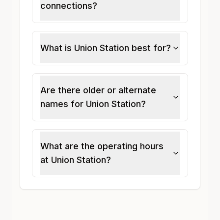
connections?
What is Union Station best for?
Are there older or alternate
names for Union Station?
What are the operating hours
at Union Station?