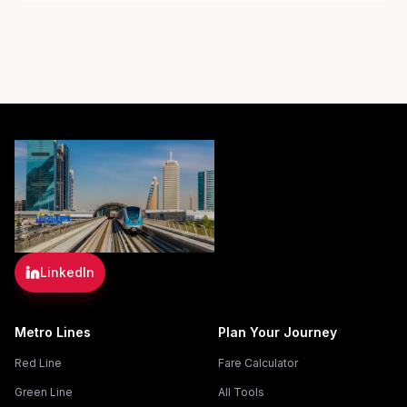
LinkedIn
Metro Lines
Plan Your Journey
Red Line
Fare Calculator
Green Line
All Tools