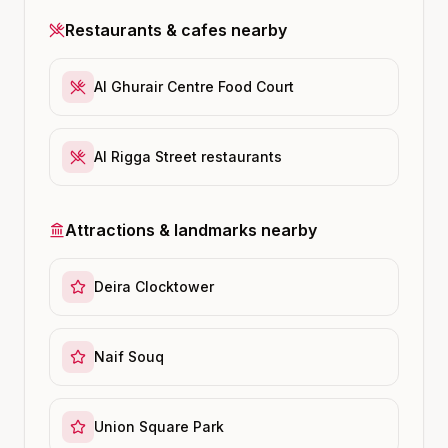
Restaurants & cafes nearby
Al Ghurair Centre Food Court
Al Rigga Street restaurants
Attractions & landmarks nearby
Deira Clocktower
Naif Souq
Union Square Park