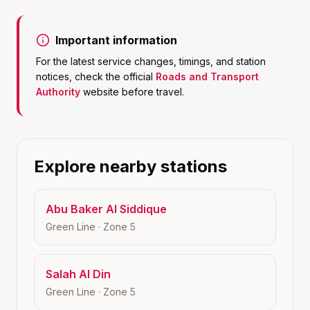
Important information
For the latest service changes, timings, and station
notices, check the official
Roads and Transport
Authority
website before travel.
Explore nearby stations
Abu Baker Al Siddique
Green Line
· Zone
5
Salah Al Din
Green Line
· Zone
5