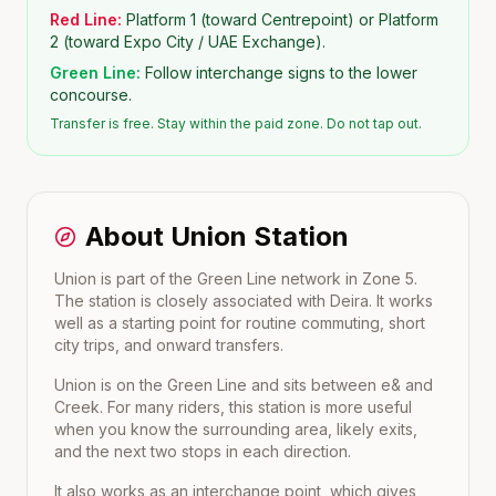
Red Line:
Platform 1 (toward Centrepoint) or Platform
2 (toward Expo City / UAE Exchange).
Green Line:
Follow interchange signs to the lower
concourse.
Transfer is free. Stay within the paid zone. Do not tap out.
About
Union
Station
Union is part of the Green Line network in Zone 5.
The station is closely associated with Deira. It works
well as a starting point for routine commuting, short
city trips, and onward transfers.
Union
is on the
Green Line
and sits between
e&
and
Creek
. For many riders, this station is more useful
when you know the surrounding area, likely exits,
and the next two stops in each direction.
It also works as an interchange point, which gives