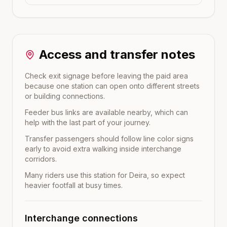
Access and transfer notes
Check exit signage before leaving the paid area
because one station can open onto different streets
or building connections.
Feeder bus links are available nearby, which can
help with the last part of your journey.
Transfer passengers should follow line color signs
early to avoid extra walking inside interchange
corridors.
Many riders use this station for Deira, so expect
heavier footfall at busy times.
Interchange connections