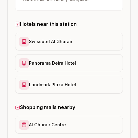
Hotels near this station
Swissôtel Al Ghurair
Panorama Deira Hotel
Landmark Plaza Hotel
Shopping malls nearby
Al Ghurair Centre