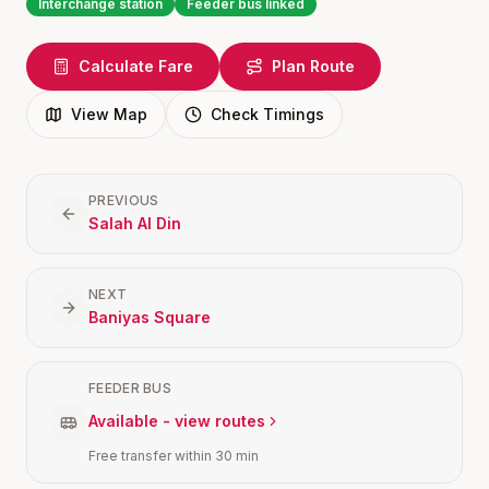
Interchange station
Feeder bus linked
Calculate Fare
Plan Route
View Map
Check Timings
PREVIOUS
Salah Al Din
NEXT
Baniyas Square
FEEDER BUS
Available - view routes
Free transfer within 30 min