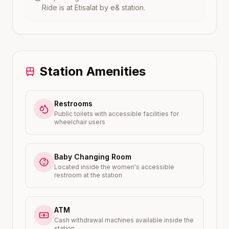
Ride is at
Etisalat by e&
station.
Station Amenities
Restrooms
Public toilets with accessible facilities for
wheelchair users
Baby Changing Room
Located inside the women's accessible
restroom at the station
ATM
Cash withdrawal machines available inside the
station