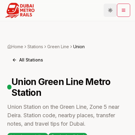
Metro Map
Home
Stations
Green
Line
Union
Plan Journey
All Stations
Stations
Areas
Union
Green Line Metro
Connections
Station
Guides
Community
Union Station on the Green Line, Zone 5 near
Deira. Station code, nearby places, transfer
notes, and travel tips for Dubai.