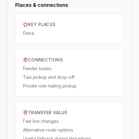
Places & connections
KEY PLACES
Deira
CONNECTIONS
Feeder buses
Taxi pickup and drop-off
Private ride-hailing pickup
TRANSFER VALUE
Fast line changes
Alternative route options
Useful fallback during disruptions