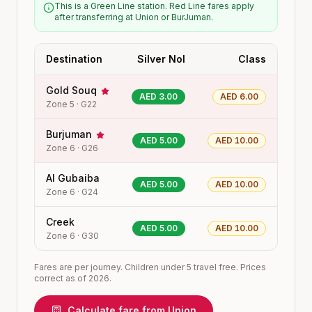
This is a Green Line station. Red Line fares apply
after transferring at Union or BurJuman.
Destination
Silver Nol
Class
Gold Souq
AED 3.00
AED 6.00
Zone
5
·
G22
Burjuman
AED 5.00
AED 10.00
Zone
6
·
G26
Al Gubaiba
AED 5.00
AED 10.00
Zone
6
·
G24
Creek
AED 5.00
AED 10.00
Zone
6
·
G30
Fares are per journey. Children under 5 travel free. Prices
correct as of 2026.
Calculate fare from
Union