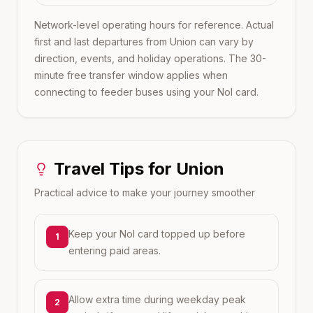
Network-level operating hours for reference. Actual
first and last departures from
Union
can vary by
direction, events, and holiday operations. The 30-
minute free transfer window applies when
connecting to feeder buses using your Nol card.
Travel Tips for
Union
Practical advice to make your journey smoother
Keep your Nol card topped up before
1
entering paid areas.
Allow extra time during weekday peak
2