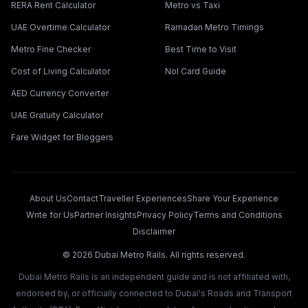
RERA Rent Calculator
Metro vs Taxi
UAE Overtime Calculator
Ramadan Metro Timings
Metro Fine Checker
Best Time to Visit
Cost of Living Calculator
Nol Card Guide
AED Currency Converter
UAE Gratuity Calculator
Fare Widget for Bloggers
About Us
Contact
Traveller Experiences
Share Your Experience
Write for Us
Partner Insights
Privacy Policy
Terms and Conditions
Disclaimer
©
2026
Dubai Metro Rails. All rights reserved.
Dubai Metro Rails is an independent guide and is not affiliated with,
endorsed by, or officially connected to Dubai's Roads and Transport