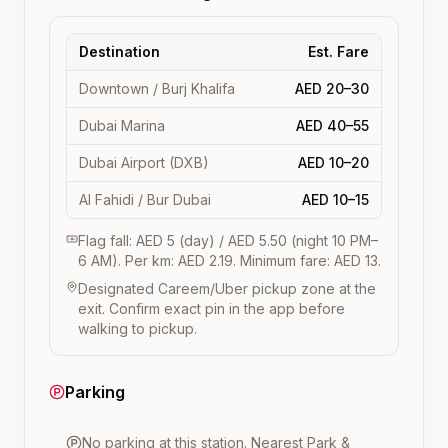
Destination
Est. Fare
Downtown / Burj Khalifa
AED 20–30
Dubai Marina
AED 40–55
Dubai Airport (DXB)
AED 10–20
Al Fahidi / Bur Dubai
AED 10–15
Flag fall: AED 5 (day) / AED 5.50 (night 10 PM–
6 AM). Per km: AED 2.19. Minimum fare: AED 13.
Designated Careem/Uber pickup zone at the
exit. Confirm exact pin in the app before
walking to pickup.
Parking
No parking at this station.
Nearest Park &