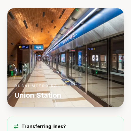
DUBAI METRO RAILS
Union
Station
Transferring lines?