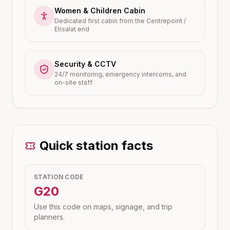
Women & Children Cabin
Dedicated first cabin from the Centrepoint /
Etisalat end
Security & CCTV
24/7 monitoring, emergency intercoms, and
on-site staff
Quick station facts
STATION CODE
G20
Use this code on maps, signage, and trip
planners.