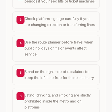
periods if you need lifts or ticket machines.
Check platform signage carefully if you
3
are changing direction or transferring lines.
Use the route planner before travel when
4
public holidays or major events affect
service.
Stand on the right side of escalators to
5
keep the left lane free for those in a hurry.
Eating, drinking, and smoking are strictly
6
prohibited inside the metro and on
platforms.