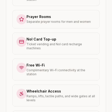
Prayer Rooms
Separate prayer rooms for men and women
Nol Card Top-up
Ticket vending and Nol card recharge
machines
Free Wi-Fi
Complimentary Wi-Fi connectivity at the
station
Wheelchair Access
Ramps, lifts, tactile paths, and wide gates at all
levels