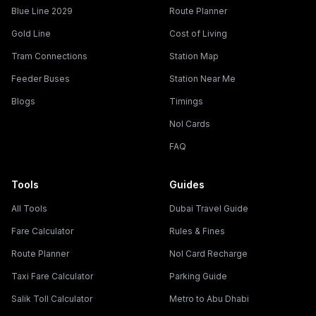
Blue Line 2029
Route Planner
Gold Line
Cost of Living
Tram Connections
Station Map
Feeder Buses
Station Near Me
Blogs
Timings
Nol Cards
FAQ
Tools
Guides
All Tools
Dubai Travel Guide
Fare Calculator
Rules & Fines
Route Planner
Nol Card Recharge
Taxi Fare Calculator
Parking Guide
Salik Toll Calculator
Metro to Abu Dhabi