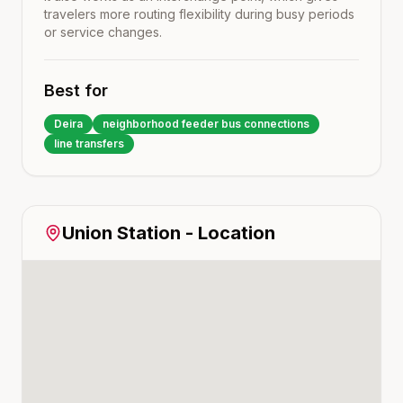
travelers more routing flexibility during busy periods
or service changes.
Best for
Deira
neighborhood feeder bus connections
line transfers
Union
Station - Location