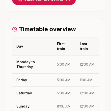
Timetable overview
First
Last
Day
train
train
Monday to
5:00 AM
12:00 AM
Thursday
Friday
5:00 AM
1:00 AM
Saturday
5:00 AM
12:00 AM
Sunday
8:00 AM
12:00 AM