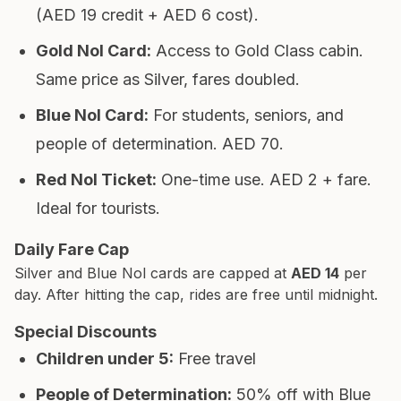
(AED 19 credit + AED 6 cost).
Gold Nol Card
:
Access to Gold Class cabin.
Same price as Silver, fares doubled.
Blue Nol Card
:
For students, seniors, and
people of determination. AED 70.
Red Nol Ticket
:
One-time use. AED 2 + fare.
Ideal for tourists.
Daily Fare Cap
Silver and Blue Nol cards are capped at
AED 14
per
day. After hitting the cap, rides are free until midnight.
Special Discounts
Children under 5
:
Free travel
People of Determination
:
50% off with Blue