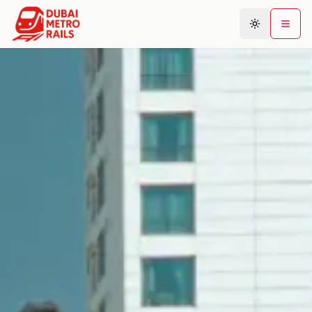
Metro Map
Plan Journey
Stations
Areas
Connections
Guides
Community