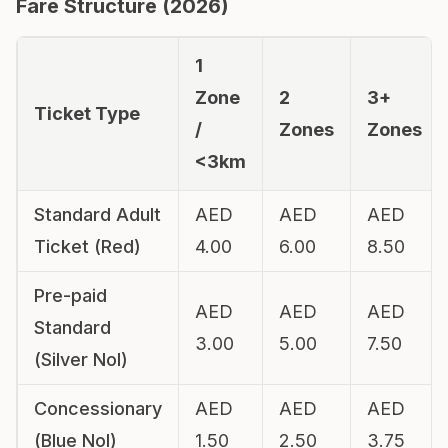
Fare Structure (
2026
)
1
Zone
2
3+
Ticket Type
/
Zones
Zones
<3km
Standard Adult
AED
AED
AED
Ticket (Red)
4.00
6.00
8.50
Pre-paid
AED
AED
AED
Standard
3.00
5.00
7.50
(Silver Nol)
Concessionary
AED
AED
AED
(Blue Nol)
1.50
2.50
3.75