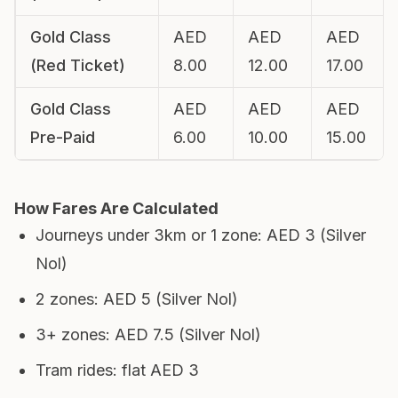
Gold Class
AED
AED
AED
(Red Ticket)
8.00
12.00
17.00
Gold Class
AED
AED
AED
Pre-Paid
6.00
10.00
15.00
How Fares Are Calculated
Journeys under 3km or 1 zone: AED 3 (Silver
Nol)
2 zones: AED 5 (Silver Nol)
3+ zones: AED 7.5 (Silver Nol)
Tram rides: flat AED 3