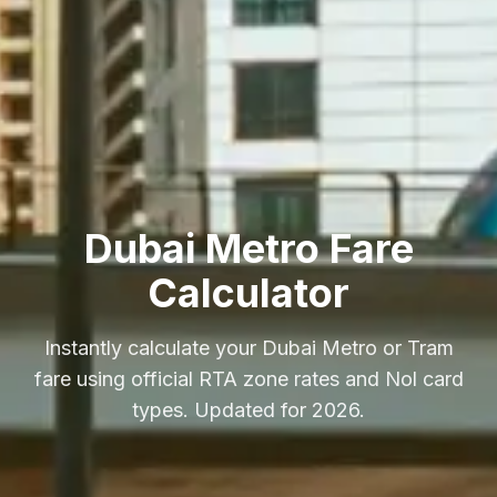
Dubai Metro Fare
Calculator
Instantly calculate your Dubai Metro or Tram
fare using official RTA zone rates and Nol card
types. Updated for 2026.