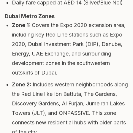
Daily fare capped at AED 14 (Silver/Blue Nol)
Dubai Metro Zones
Zone 1
:
Covers the Expo 2020 extension area,
including key Red Line stations such as Expo
2020, Dubai Investment Park (DIP), Danube,
Energy, UAE Exchange, and surrounding
development zones in the southwestern
outskirts of Dubai.
Zone 2
:
Includes western neighborhoods along
the Red Line like Ibn Battuta, The Gardens,
Discovery Gardens, Al Furjan, Jumeirah Lakes
Towers (JLT), and ONPASSIVE. This zone
connects new residential hubs with older parts
of the city.