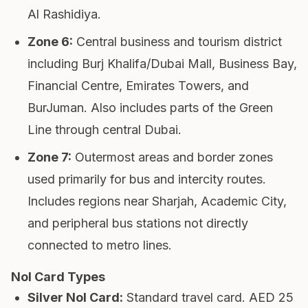
Al Rashidiya.
Zone 6
:
Central business and tourism district
including Burj Khalifa/Dubai Mall, Business Bay,
Financial Centre, Emirates Towers, and
BurJuman. Also includes parts of the Green
Line through central Dubai.
Zone 7
:
Outermost areas and border zones
used primarily for bus and intercity routes.
Includes regions near Sharjah, Academic City,
and peripheral bus stations not directly
connected to metro lines.
Nol Card Types
Silver Nol Card
:
Standard travel card. AED 25