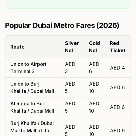
Popular Dubai Metro Fares (
2026
)
Silver
Gold
Red
Route
Nol
Nol
Ticket
Union
to
Airport
AED
AED
AED
4
Terminal 3
3
6
Union
to
Burj
AED
AED
AED
6
Khalifa / Dubai Mall
5
10
Al Rigga
to
Burj
AED
AED
AED
6
Khalifa / Dubai Mall
5
10
Burj Khalifa / Dubai
AED
AED
Mall
to
Mall of the
AED
6
5
10