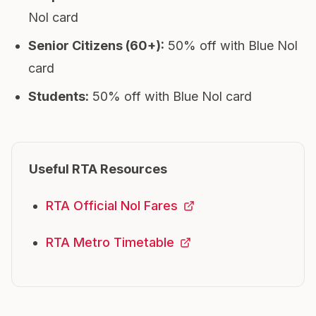
Nol card
Senior Citizens (60+)
:
50% off with Blue Nol
card
Students
:
50% off with Blue Nol card
Useful RTA Resources
RTA Official Nol Fares
RTA Metro Timetable