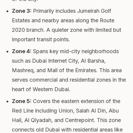
Zone 3
:
Primarily includes Jumeirah Golf
Estates and nearby areas along the Route
2020 branch. A quieter zone with limited but
important transit points.
Zone 4
:
Spans key mid-city neighborhoods
such as Dubai Internet City, Al Barsha,
Mashreq, and Mall of the Emirates. This area
serves commercial and residential zones in the
heart of Western Dubai.
Zone 5
:
Covers the eastern extension of the
Red Line including Union, Salah Al Din, Abu
Hail, Al Qiyadah, and Centrepoint. This zone
connects old Dubai with residential areas like