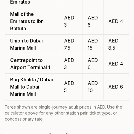
Emirates
Mall of the
AED
AED
Emirates
to
Ibn
AED
4
3
6
Battuta
Union
to
Dubai
AED
AED
AED
Marina Mall
7.5
15
8.5
Centrepoint
to
AED
AED
AED
4
Airport Terminal 1
3
6
Burj Khalifa / Dubai
AED
AED
Mall
to
Dubai
AED
6
5
10
Marina Mall
Fares shown are single-journey adult prices in AED. Use the
calculator above for any other station pair, ticket type, or
concessionary rate.