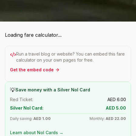
Loading fare calculator...
Run a travel blog or website? You can embed this fare
calculator on your own pages for free.
Get the embed code
💡
Save money with a Silver Nol Card
Red Ticket:
AED
6.00
Silver Nol Card:
AED
5.00
Daily saving:
AED
1.00
Monthly:
AED
22.00
Learn about Nol Cards →