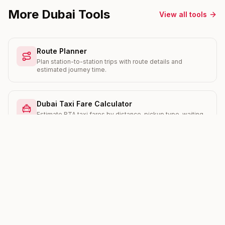
More Dubai Tools
View all tools
Route Planner
Plan station-to-station trips with route details and
estimated journey time.
Dubai Taxi Fare Calculator
Estimate RTA taxi fares by distance, pickup type, waiting
time, and Salik crossings.
Salik Toll Calculator
Work out your daily and monthly Salik toll cost with current
peak and off-peak rates.
RERA Rent Increase Calculator
Check the maximum legal rent increase your landlord can