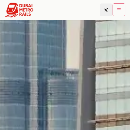
Metro Map
Plan Journey
Stations
Areas
Connections
Guides
Community