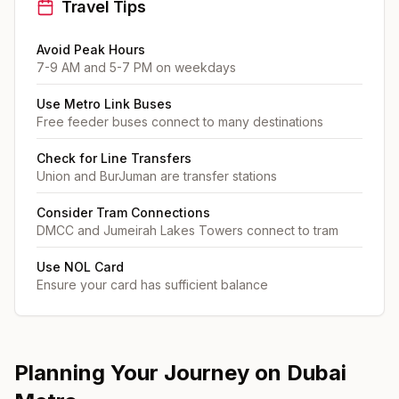
Travel Tips
Avoid Peak Hours
7-9 AM and 5-7 PM on weekdays
Use Metro Link Buses
Free feeder buses connect to many destinations
Check for Line Transfers
Union and BurJuman are transfer stations
Consider Tram Connections
DMCC and Jumeirah Lakes Towers connect to tram
Use NOL Card
Ensure your card has sufficient balance
Planning Your Journey on Dubai