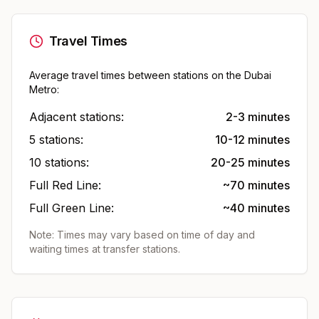
Travel Times
Average travel times between stations on the Dubai
Metro:
Adjacent stations:
2-3 minutes
5 stations:
10-12 minutes
10 stations:
20-25 minutes
Full Red Line:
~70 minutes
Full Green Line:
~40 minutes
Note: Times may vary based on time of day and
waiting times at transfer stations.