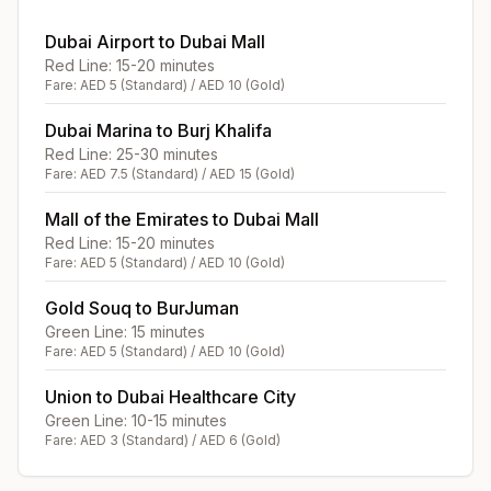
Dubai Airport to Dubai Mall
Red Line: 15-20 minutes
Fare: AED 5 (Standard) / AED 10 (Gold)
Dubai Marina to Burj Khalifa
Red Line: 25-30 minutes
Fare: AED 7.5 (Standard) / AED 15 (Gold)
Mall of the Emirates to Dubai Mall
Red Line: 15-20 minutes
Fare: AED 5 (Standard) / AED 10 (Gold)
Gold Souq to BurJuman
Green Line: 15 minutes
Fare: AED 5 (Standard) / AED 10 (Gold)
Union to Dubai Healthcare City
Green Line: 10-15 minutes
Fare: AED 3 (Standard) / AED 6 (Gold)