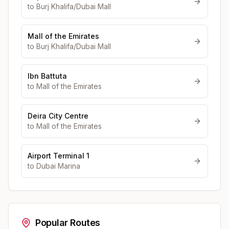
to
Burj Khalifa/Dubai Mall
Mall of the Emirates
to
Burj Khalifa/Dubai Mall
Ibn Battuta
to
Mall of the Emirates
Deira City Centre
to
Mall of the Emirates
Airport Terminal 1
to
Dubai Marina
Popular Routes