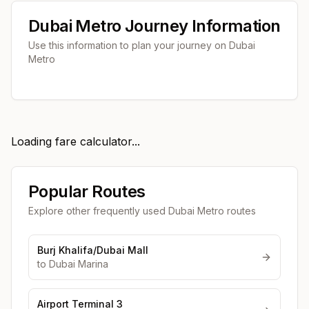
Dubai Metro Journey Information
Use this information to plan your journey on Dubai
Metro
Loading fare calculator...
Popular Routes
Explore other frequently used Dubai Metro routes
Burj Khalifa/Dubai Mall
to
Dubai Marina
Airport Terminal 3