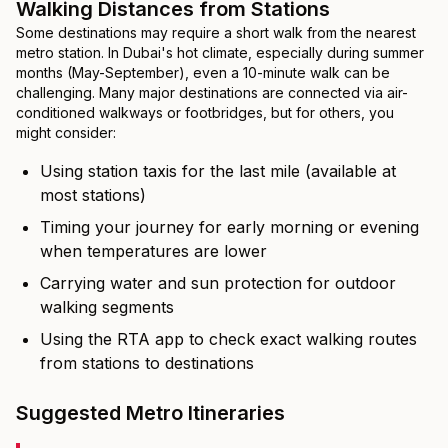
Walking Distances from Stations
Some destinations may require a short walk from the nearest
metro station. In Dubai's hot climate, especially during summer
months (May-September), even a 10-minute walk can be
challenging. Many major destinations are connected via air-
conditioned walkways or footbridges, but for others, you
might consider:
Using station taxis for the last mile (available at
most stations)
Timing your journey for early morning or evening
when temperatures are lower
Carrying water and sun protection for outdoor
walking segments
Using the RTA app to check exact walking routes
from stations to destinations
Suggested Metro Itineraries