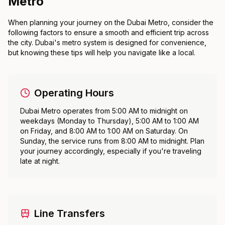
Metro
When planning your journey on the Dubai Metro, consider the
following factors to ensure a smooth and efficient trip across
the city. Dubai's metro system is designed for convenience,
but knowing these tips will help you navigate like a local.
Operating Hours
Dubai Metro operates from 5:00 AM to midnight on
weekdays (Monday to Thursday), 5:00 AM to 1:00 AM
on Friday, and 8:00 AM to 1:00 AM on Saturday. On
Sunday, the service runs from 8:00 AM to midnight. Plan
your journey accordingly, especially if you're traveling
late at night.
Line Transfers