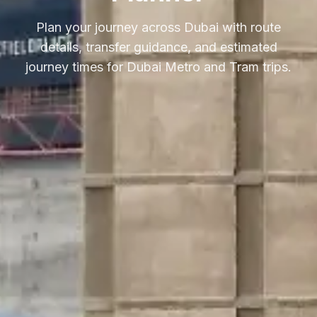
Plan your journey across Dubai with route
details, transfer guidance, and estimated
journey times for Dubai Metro and Tram trips.