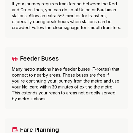
If your journey requires transferring between the Red
and Green lines, you can do so at Union or BurJuman
stations. Allow an extra 5-7 minutes for transfers,
especially during peak hours when stations can be
crowded. Follow the clear signage for smooth transfers.
Feeder Buses
Many metro stations have feeder buses (F-routes) that
connect to nearby areas. These buses are free if
you're continuing your journey from the metro and use
your Nol card within 30 minutes of exiting the metro.
This extends your reach to areas not directly served
by metro stations.
Fare Planning