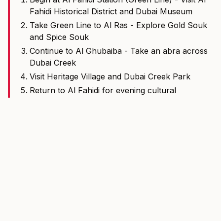
Fahidi Historical District and Dubai Museum
Take Green Line to Al Ras - Explore Gold Souk
and Spice Souk
Continue to Al Ghubaiba - Take an abra across
Dubai Creek
Visit Heritage Village and Dubai Creek Park
Return to Al Fahidi for evening cultural
performances
Total metro time: Approximately 20 minutes one-way
More Dubai Tools
View all tools
Fare Calculator
Calculate Dubai Metro and Tram fares by route and ticket
type.