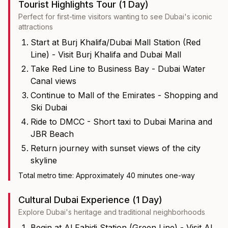
Tourist Highlights Tour (1 Day)
Perfect for first-time visitors wanting to see Dubai's iconic
attractions
Start at Burj Khalifa/Dubai Mall Station (Red
Line) - Visit Burj Khalifa and Dubai Mall
Take Red Line to Business Bay - Dubai Water
Canal views
Continue to Mall of the Emirates - Shopping and
Ski Dubai
Ride to DMCC - Short taxi to Dubai Marina and
JBR Beach
Return journey with sunset views of the city
skyline
Total metro time: Approximately 40 minutes one-way
Cultural Dubai Experience (1 Day)
Explore Dubai's heritage and traditional neighborhoods
Begin at Al Fahidi Station (Green Line) - Visit Al