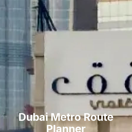
Dubai Metro Route
Planner