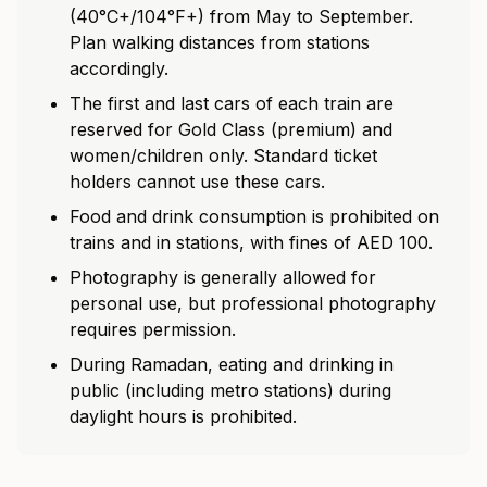
(40°C+/104°F+) from May to September.
Plan walking distances from stations
accordingly.
The first and last cars of each train are
reserved for Gold Class (premium) and
women/children only. Standard ticket
holders cannot use these cars.
Food and drink consumption is prohibited on
trains and in stations, with fines of AED 100.
Photography is generally allowed for
personal use, but professional photography
requires permission.
During Ramadan, eating and drinking in
public (including metro stations) during
daylight hours is prohibited.