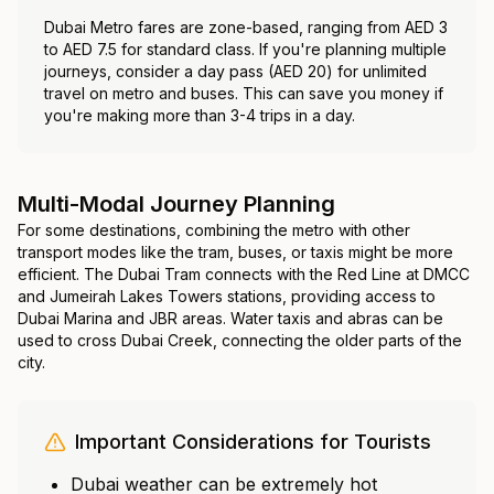
Dubai Metro fares are zone-based, ranging from AED 3
to AED 7.5 for standard class. If you're planning multiple
journeys, consider a day pass (AED 20) for unlimited
travel on metro and buses. This can save you money if
you're making more than 3-4 trips in a day.
Multi-Modal Journey Planning
For some destinations, combining the metro with other
transport modes like the tram, buses, or taxis might be more
efficient. The Dubai Tram connects with the Red Line at DMCC
and Jumeirah Lakes Towers stations, providing access to
Dubai Marina and JBR areas. Water taxis and abras can be
used to cross Dubai Creek, connecting the older parts of the
city.
Important Considerations for Tourists
Dubai weather can be extremely hot