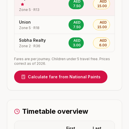
AED
AED
7.50
15.00
Zone
5
·
R13
Union
AED
AED
7.50
15.00
Zone
5
·
R18
Sobha Realty
AED
AED
3.00
6.00
Zone
2
·
R36
Fares are per journey. Children under 5 travel free. Prices
correct as of 2026.
Calculate fare from
National Paints
Timetable overview
First
Last