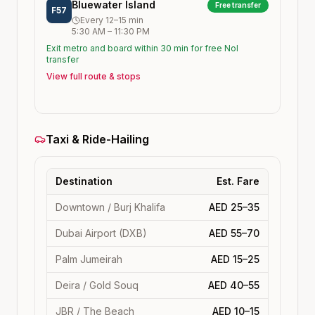
Bluewater Island
Free transfer
F57
Every
12–15
min
5:30 AM
–
11:30 PM
Exit metro and board within 30 min for free Nol
transfer
View full route & stops
Taxi & Ride-Hailing
Destination
Est. Fare
Downtown / Burj Khalifa
AED 25–35
Dubai Airport (DXB)
AED 55–70
Palm Jumeirah
AED 15–25
Deira / Gold Souq
AED 40–55
JBR / The Beach
AED 10–15