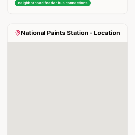
neighborhood feeder bus connections
National Paints
Station - Location