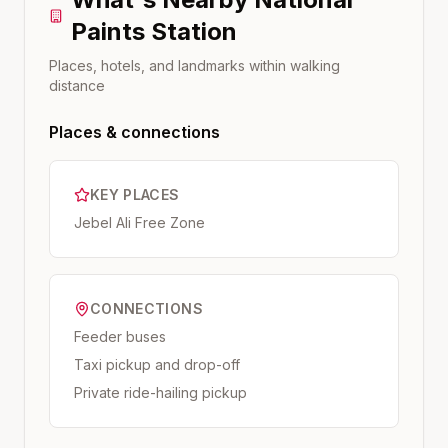
Paints
Station
Places, hotels, and landmarks within walking
distance
Places & connections
KEY PLACES
Jebel Ali Free Zone
CONNECTIONS
Feeder buses
Taxi pickup and drop-off
Private ride-hailing pickup