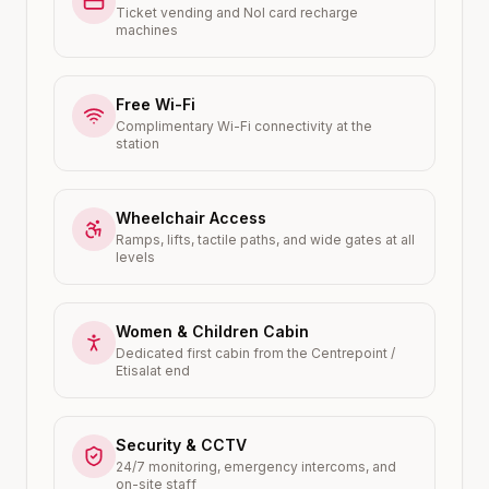
Ticket vending and Nol card recharge
machines
Free Wi-Fi
Complimentary Wi-Fi connectivity at the
station
Wheelchair Access
Ramps, lifts, tactile paths, and wide gates at all
levels
Women & Children Cabin
Dedicated first cabin from the Centrepoint /
Etisalat end
Security & CCTV
24/7 monitoring, emergency intercoms, and
on-site staff