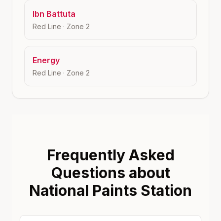
Ibn Battuta
Red Line
· Zone
2
Energy
Red Line
· Zone
2
Frequently Asked
Questions about
National Paints Station