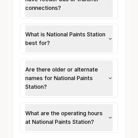
connections?
What is National Paints Station
best for?
Are there older or alternate
names for National Paints
Station?
What are the operating hours
at National Paints Station?