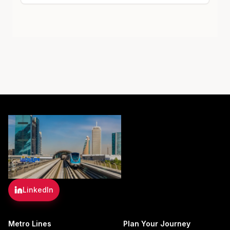
LinkedIn
Metro Lines
Plan Your Journey