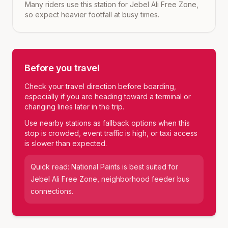
Many riders use this station for Jebel Ali Free Zone,
so expect heavier footfall at busy times.
Before you travel
Check your travel direction before boarding,
especially if you are heading toward a terminal or
changing lines later in the trip.
Use nearby stations as fallback options when this
stop is crowded, event traffic is high, or taxi access
is slower than expected.
Quick read:
National Paints
is best suited for
Jebel Ali Free Zone, neighborhood feeder bus
connections
.