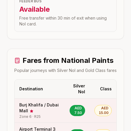
FEEDER BUS
Available
Free transfer within 30 min of exit when using
Nol card.
Fares from
National Paints
Popular journeys with Silver Nol and Gold Class fares
Silver
Destination
Class
Nol
Burj Khalifa / Dubai
AED
AED
Mall
7.50
15.00
Zone
6
·
R25
Airport Terminal 3