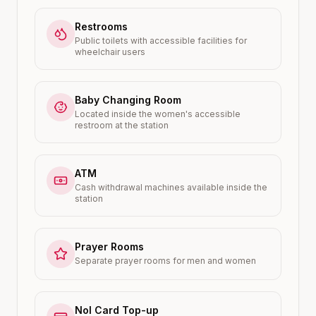
Restrooms
Public toilets with accessible facilities for
wheelchair users
Baby Changing Room
Located inside the women's accessible
restroom at the station
ATM
Cash withdrawal machines available inside the
station
Prayer Rooms
Separate prayer rooms for men and women
Nol Card Top-up