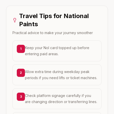
Travel Tips for
National
Paints
Practical advice to make your journey smoother
Keep your Nol card topped up before
1
entering paid areas.
Allow extra time during weekday peak
2
periods if you need lifts or ticket machines.
Check platform signage carefully if you
3
are changing direction or transferring lines.