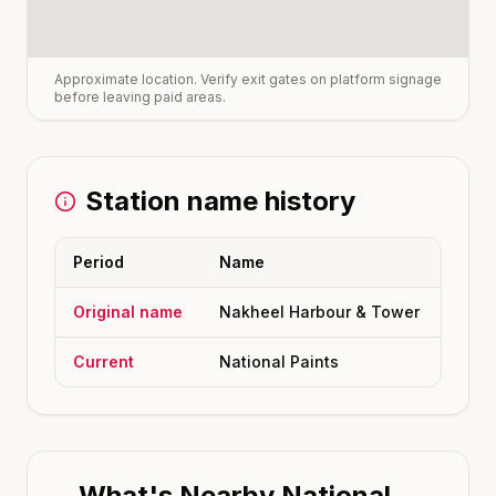
Approximate location. Verify exit gates on platform signage
before leaving paid areas.
Station name history
Period
Name
Original name
Nakheel Harbour & Tower
Current
National Paints
What's Nearby
National