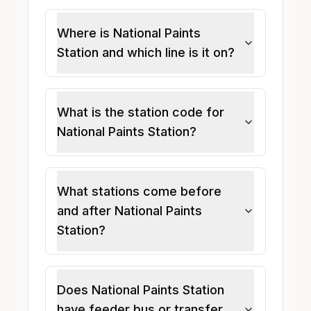
Where is National Paints
Station and which line is it on?
What is the station code for
National Paints Station?
What stations come before
and after National Paints
Station?
Does National Paints Station
have feeder bus or transfer