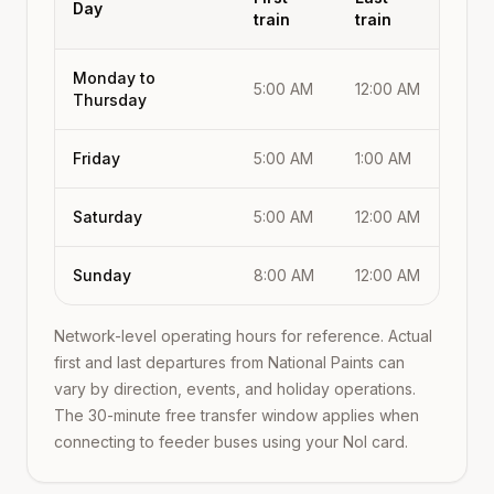
Day
train
train
Monday to
5:00 AM
12:00 AM
Thursday
Friday
5:00 AM
1:00 AM
Saturday
5:00 AM
12:00 AM
Sunday
8:00 AM
12:00 AM
Network-level operating hours for reference. Actual
first and last departures from
National Paints
can
vary by direction, events, and holiday operations.
The 30-minute free transfer window applies when
connecting to feeder buses using your Nol card.