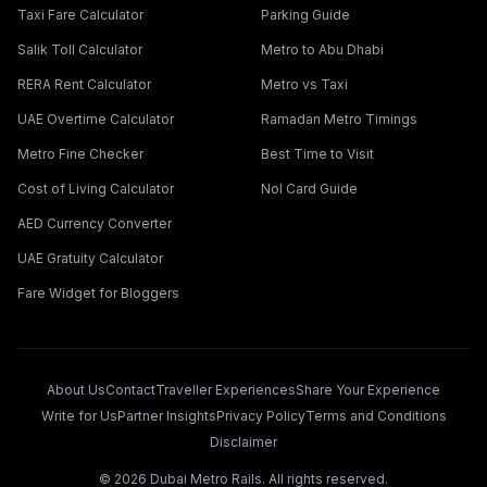
Taxi Fare Calculator
Parking Guide
Salik Toll Calculator
Metro to Abu Dhabi
RERA Rent Calculator
Metro vs Taxi
UAE Overtime Calculator
Ramadan Metro Timings
Metro Fine Checker
Best Time to Visit
Cost of Living Calculator
Nol Card Guide
AED Currency Converter
UAE Gratuity Calculator
Fare Widget for Bloggers
About Us
Contact
Traveller Experiences
Share Your Experience
Write for Us
Partner Insights
Privacy Policy
Terms and Conditions
Disclaimer
©
2026
Dubai Metro Rails. All rights reserved.