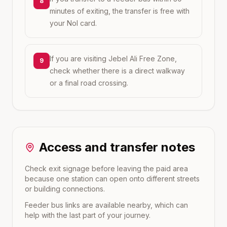
8
minutes of exiting, the transfer is free with
your Nol card.
If you are visiting Jebel Ali Free Zone,
9
check whether there is a direct walkway
or a final road crossing.
Access and transfer notes
Check exit signage before leaving the paid area
because one station can open onto different streets
or building connections.
Feeder bus links are available nearby, which can
help with the last part of your journey.