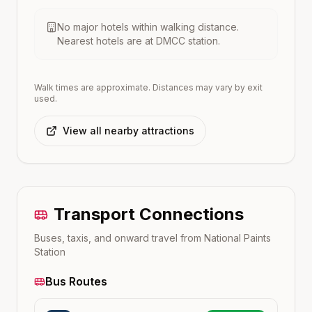
No major hotels within walking distance.
Nearest hotels are at
DMCC
station.
Walk times are approximate. Distances may vary by exit
used.
View all nearby attractions
Transport Connections
Buses, taxis, and onward travel from
National Paints
Station
Bus Routes