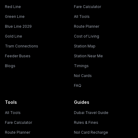
Red Line
Fare Calculator
Green Line
All Tools
Blue Line 2029
Route Planner
Gold Line
Cost of Living
Tram Connections
Station Map
Feeder Buses
Station Near Me
Blogs
Timings
Nol Cards
FAQ
Tools
Guides
All Tools
Dubai Travel Guide
Fare Calculator
Rules & Fines
Route Planner
Nol Card Recharge