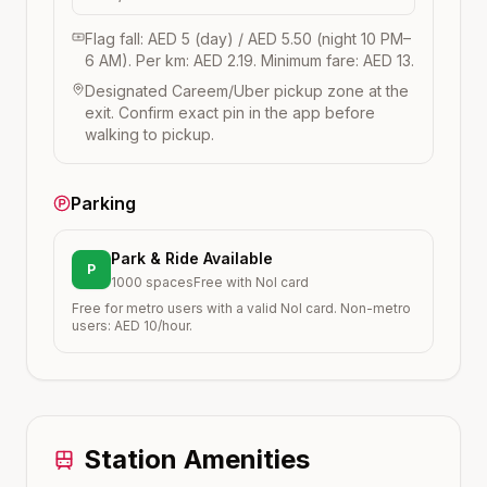
Flag fall: AED 5 (day) / AED 5.50 (night 10 PM–
6 AM). Per km: AED 2.19. Minimum fare: AED 13.
Designated Careem/Uber pickup zone at the
exit. Confirm exact pin in the app before
walking to pickup.
Parking
Park & Ride Available
P
1000
spaces
Free with Nol card
Free for metro users with a valid Nol card. Non-metro
users: AED 10/hour.
Station Amenities