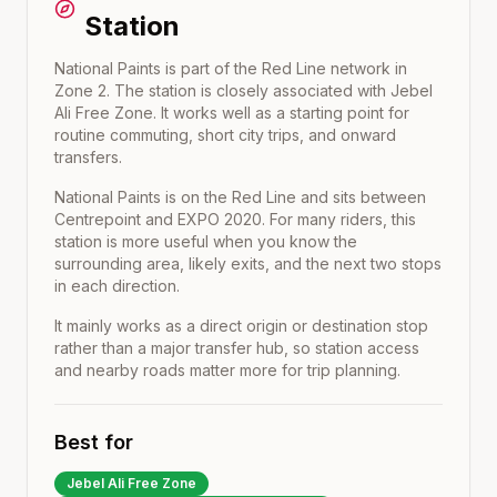
Station
National Paints is part of the Red Line network in
Zone 2. The station is closely associated with Jebel
Ali Free Zone. It works well as a starting point for
routine commuting, short city trips, and onward
transfers.
National Paints
is on the
Red Line
and sits between
Centrepoint
and
EXPO 2020
. For many riders, this
station is more useful when you know the
surrounding area, likely exits, and the next two stops
in each direction.
It mainly works as a direct origin or destination stop
rather than a major transfer hub, so station access
and nearby roads matter more for trip planning.
Best for
Jebel Ali Free Zone