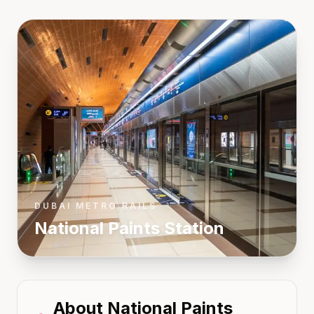
DUBAI METRO RAILS
National Paints
Station
About
National Paints