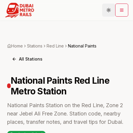
Metro Map
Home
Stations
Red
Line
National Paints
Plan Journey
All Stations
Stations
Areas
National Paints
Red Line
Connections
Metro
Station
Guides
Community
National Paints Station on the Red Line, Zone 2
near Jebel Ali Free Zone. Station code, nearby
places, transfer notes, and travel tips for Dubai.