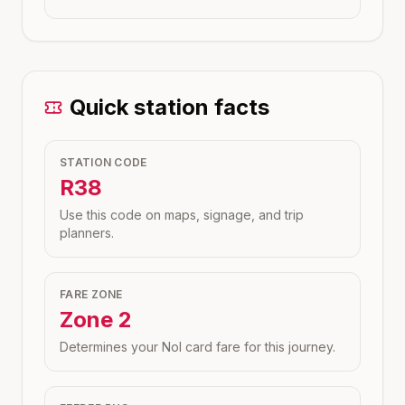
Quick station facts
STATION CODE
R38
Use this code on maps, signage, and trip
planners.
FARE ZONE
Zone
2
Determines your Nol card fare for this journey.