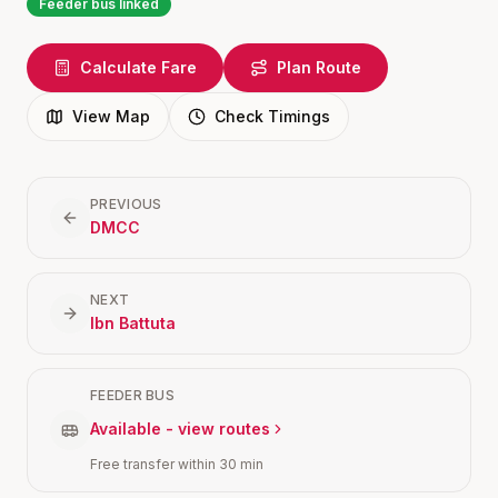
Feeder bus linked
Calculate Fare
Plan Route
View Map
Check Timings
PREVIOUS
DMCC
NEXT
Ibn Battuta
FEEDER BUS
Available - view routes
Free transfer within 30 min