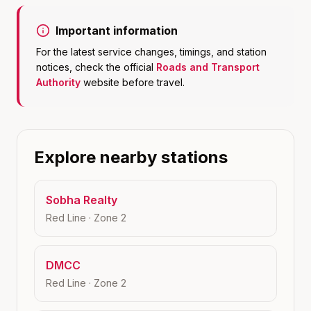
Important information
For the latest service changes, timings, and station
notices, check the official
Roads and Transport
Authority
website before travel.
Explore nearby stations
Sobha Realty
Red Line
· Zone
2
DMCC
Red Line
· Zone
2