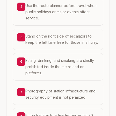
Use the route planner before travel when
4
public holidays or major events affect
service.
Stand on the right side of escalators to
5
keep the left lane free for those in a hurry.
Eating, drinking, and smoking are strictly
6
prohibited inside the metro and on
platforms.
Photography of station infrastructure and
7
security equipment is not permitted.
If you transfer to a feeder bus within 30