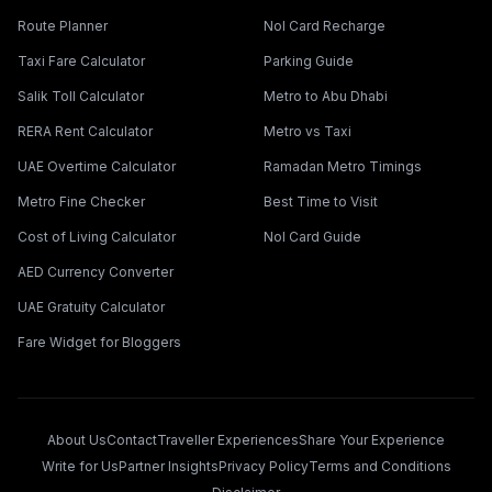
Route Planner
Nol Card Recharge
Taxi Fare Calculator
Parking Guide
Salik Toll Calculator
Metro to Abu Dhabi
RERA Rent Calculator
Metro vs Taxi
UAE Overtime Calculator
Ramadan Metro Timings
Metro Fine Checker
Best Time to Visit
Cost of Living Calculator
Nol Card Guide
AED Currency Converter
UAE Gratuity Calculator
Fare Widget for Bloggers
About Us
Contact
Traveller Experiences
Share Your Experience
Write for Us
Partner Insights
Privacy Policy
Terms and Conditions