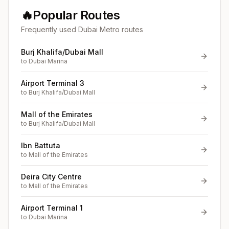
🔥
Popular Routes
Frequently used Dubai Metro routes
Burj Khalifa/Dubai Mall
to
Dubai Marina
Airport Terminal 3
to
Burj Khalifa/Dubai Mall
Mall of the Emirates
to
Burj Khalifa/Dubai Mall
Ibn Battuta
to
Mall of the Emirates
Deira City Centre
to
Mall of the Emirates
Airport Terminal 1
to
Dubai Marina