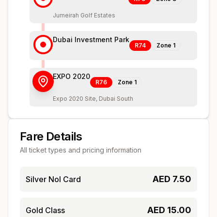
Jumeirah Golf Estates
Dubai Investment Park
R74
Zone
1
EXPO 2020
R76
Zone
1
Expo 2020 Site, Dubai South
Fare Details
All ticket types and pricing information
AED
7.50
Silver Nol Card
AED
15.00
Gold Class