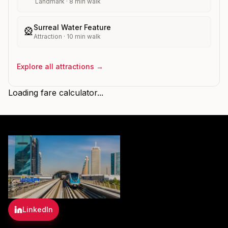
Landmark
·
8
min walk
Surreal Water Feature
🎡
Attraction
·
10
min walk
Explore all attractions →
Loading fare calculator...
LinkedIn