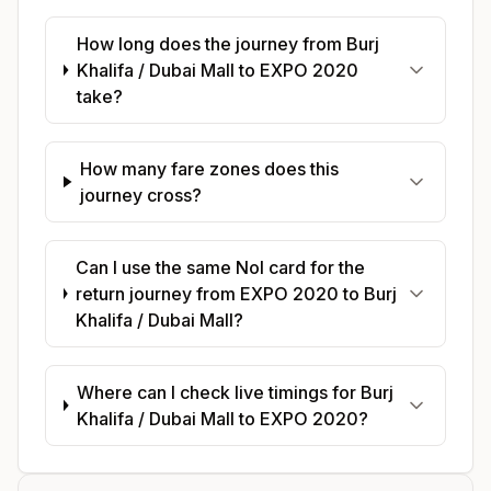
How long does the journey from Burj
Khalifa / Dubai Mall to EXPO 2020
take?
How many fare zones does this
journey cross?
Can I use the same Nol card for the
return journey from EXPO 2020 to Burj
Khalifa / Dubai Mall?
Where can I check live timings for Burj
Khalifa / Dubai Mall to EXPO 2020?