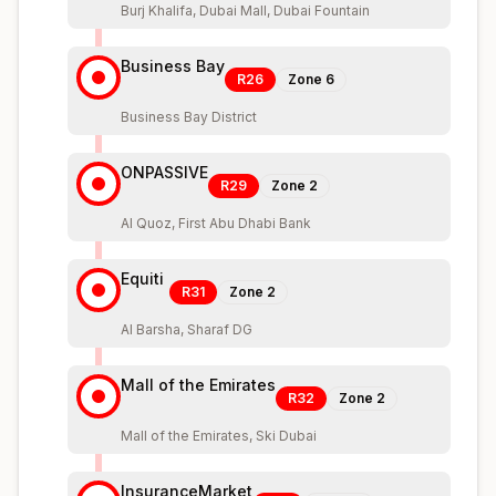
Burj Khalifa, Dubai Mall, Dubai Fountain
Business Bay
R26
Zone
6
Business Bay District
ONPASSIVE
R29
Zone
2
Al Quoz, First Abu Dhabi Bank
Equiti
R31
Zone
2
Al Barsha, Sharaf DG
Mall of the Emirates
R32
Zone
2
Mall of the Emirates, Ski Dubai
InsuranceMarket