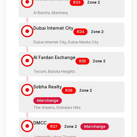
R33
Zone
2
Al Barsha, Mashreq
Dubai Internet City
R34
Zone
2
Dubai Internet City, Dubai Media City
Al Fardan Exchange
R35
Zone
2
Tecom, Barsha Heights
Sobha Realty
R36
Zone
2
Interchange
The Greens, Emirates Hills
DMCC
R37
Zone
2
Interchange
Jumeirah Lakes Towers