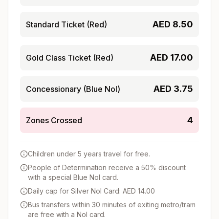
AED
8.50
Standard Ticket (Red)
AED
17.00
Gold Class Ticket (Red)
AED
3.75
Concessionary (Blue Nol)
4
Zones Crossed
Children under 5 years travel for free.
People of Determination receive a 50% discount
with a special Blue Nol card.
Daily cap for Silver Nol Card: AED 14.00
Bus transfers within 30 minutes of exiting metro/tram
are free with a Nol card.