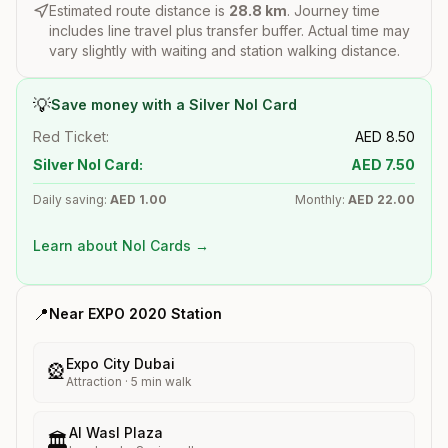
Estimated route distance is
28.8
km
. Journey time
includes line travel plus transfer buffer. Actual time may
vary slightly with waiting and station walking distance.
💡
Save money with a Silver Nol Card
Red Ticket:
AED
8.50
Silver Nol Card:
AED
7.50
Daily saving:
AED
1.00
Monthly:
AED
22.00
Learn about Nol Cards →
📍
Near
EXPO 2020
Station
Expo City Dubai
🎡
Attraction
·
5
min walk
Al Wasl Plaza
🏛️