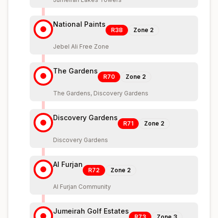
National Paints
R38
Zone
2
Jebel Ali Free Zone
The Gardens
R70
Zone
2
The Gardens, Discovery Gardens
Discovery Gardens
R71
Zone
2
Discovery Gardens
Al Furjan
R72
Zone
2
Al Furjan Community
Jumeirah Golf Estates
R73
Zone
3