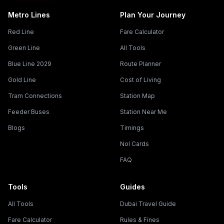
Metro Lines
Plan Your Journey
Red Line
Fare Calculator
Green Line
All Tools
Blue Line 2029
Route Planner
Gold Line
Cost of Living
Tram Connections
Station Map
Feeder Buses
Station Near Me
Blogs
Timings
Nol Cards
FAQ
Tools
Guides
All Tools
Dubai Travel Guide
Fare Calculator
Rules & Fines