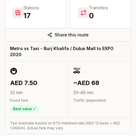
Stations
Transfers
17
0
Share this route
Metro vs Taxi -
Burj Khalifa / Dubai Mall
to
EXPO
2020
🚇
🚕
AED
7.50
~AED
68
33
min
33
–
46
min
Fixed fare
Traffic dependent
Best value ✓
Taxi estimate based on RTA metered rate (AED
12
base + AED
1.96
/km). Actual fare may vary.