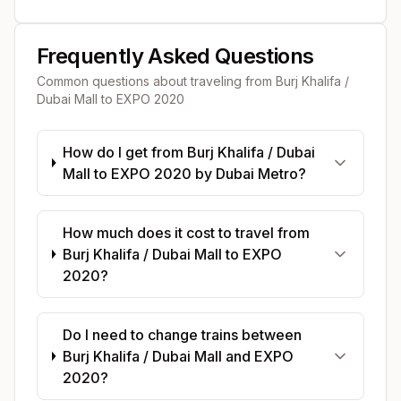
Frequently Asked Questions
Common questions about traveling from
Burj Khalifa /
Dubai Mall
to
EXPO 2020
How do I get from Burj Khalifa / Dubai
Mall to EXPO 2020 by Dubai Metro?
How much does it cost to travel from
Burj Khalifa / Dubai Mall to EXPO
2020?
Do I need to change trains between
Burj Khalifa / Dubai Mall and EXPO
2020?