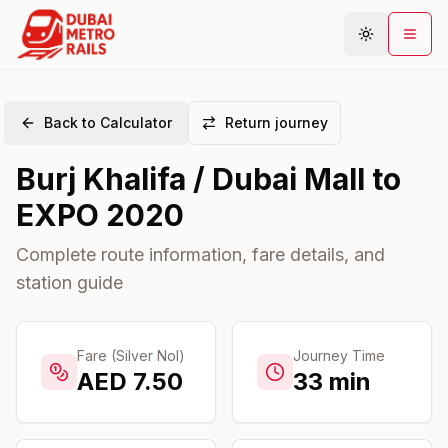
Back to Calculator
Return journey
Metro Map
Burj Khalifa / Dubai Mall
to
Plan Journey
EXPO 2020
Stations
Areas
Complete route information, fare details, and
station guide
Connections
Guides
Community
Fare (Silver Nol)
Journey Time
AED
7.50
33
min