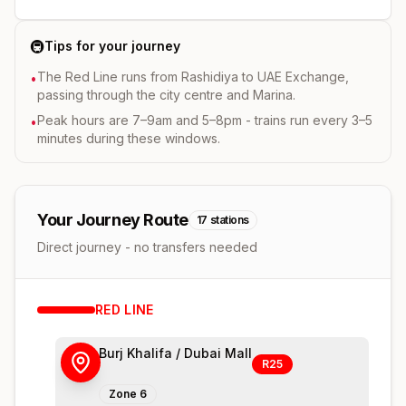
🚇
Tips for your journey
The Red Line runs from Rashidiya to UAE Exchange,
•
passing through the city centre and Marina.
Peak hours are 7–9am and 5–8pm - trains run every 3–5
•
minutes during these windows.
Your Journey Route
17
stations
Direct journey - no transfers needed
RED
LINE
Burj Khalifa / Dubai Mall
R25
Zone
6