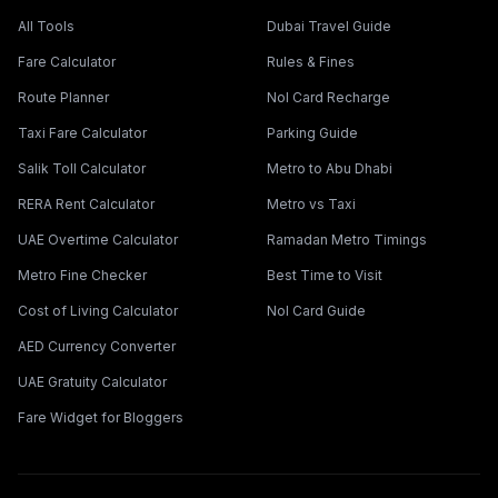
All Tools
Dubai Travel Guide
Fare Calculator
Rules & Fines
Route Planner
Nol Card Recharge
Taxi Fare Calculator
Parking Guide
Salik Toll Calculator
Metro to Abu Dhabi
RERA Rent Calculator
Metro vs Taxi
UAE Overtime Calculator
Ramadan Metro Timings
Metro Fine Checker
Best Time to Visit
Cost of Living Calculator
Nol Card Guide
AED Currency Converter
UAE Gratuity Calculator
Fare Widget for Bloggers