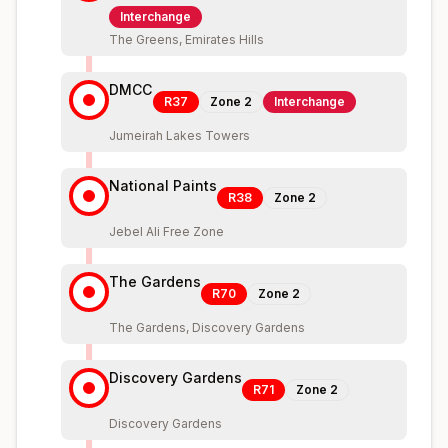
Interchange
The Greens, Emirates Hills
DMCC
R37
Zone
2
Interchange
Jumeirah Lakes Towers
National Paints
R38
Zone
2
Jebel Ali Free Zone
The Gardens
R70
Zone
2
The Gardens, Discovery Gardens
Discovery Gardens
R71
Zone
2
Discovery Gardens