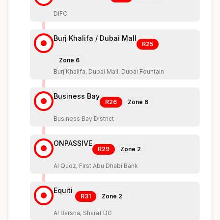
DIFC
Burj Khalifa / Dubai Mall
R25
Zone
6
Burj Khalifa, Dubai Mall, Dubai Fountain
Business Bay
R26
Zone
6
Business Bay District
ONPASSIVE
R29
Zone
2
Al Quoz, First Abu Dhabi Bank
Equiti
R31
Zone
2
Al Barsha, Sharaf DG