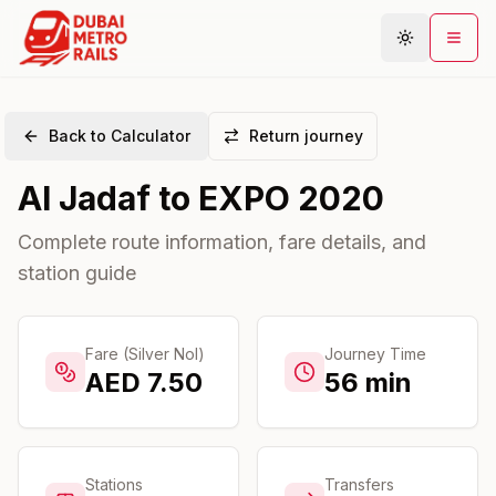
Back to Calculator
Return journey
Metro Map
Al Jadaf
to
EXPO 2020
Plan Journey
Stations
Complete route information, fare details, and
station guide
Areas
Connections
Guides
Fare (Silver Nol)
Journey Time
AED
7.50
56
min
Community
Stations
Transfers