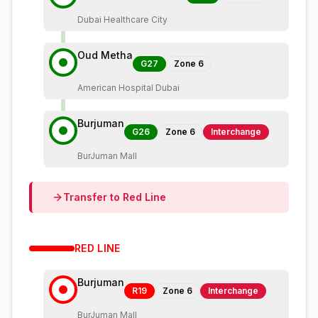
Dubai Healthcare City
Oud Metha
G27
Zone
6
American Hospital Dubai
Burjuman
G26
Zone
6
Interchange
BurJuman Mall
Transfer to
Red
Line
RED
LINE
Burjuman
R19
Zone
6
Interchange
BurJuman Mall