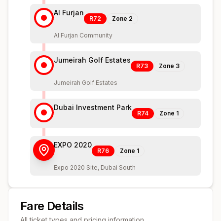
Al Furjan
R72
Zone
2
Al Furjan Community
Jumeirah Golf Estates
R73
Zone
3
Jumeirah Golf Estates
Dubai Investment Park
R74
Zone
1
EXPO 2020
R76
Zone
1
Expo 2020 Site, Dubai South
Fare Details
All ticket types and pricing information