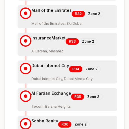
Mall of the Emirates
R32
Zone
2
Mall of the Emirates, Ski Dubai
InsuranceMarket
R33
Zone
2
Al Barsha, Mashreq
Dubai Internet City
R34
Zone
2
Dubai Internet City, Dubai Media City
Al Fardan Exchange
R35
Zone
2
Tecom, Barsha Heights
Sobha Realty
R36
Zone
2