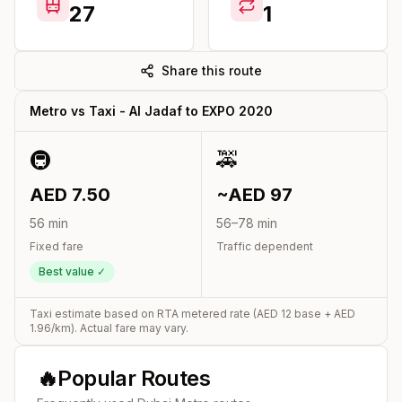
27
1
Share this route
Metro vs Taxi -
Al Jadaf
to
EXPO 2020
🚇
🚕
AED
7.50
~AED
97
56
min
56
–
78
min
Fixed fare
Traffic dependent
Best value ✓
Taxi estimate based on RTA metered rate (AED
12
base + AED
1.96
/km). Actual fare may vary.
🔥
Popular Routes