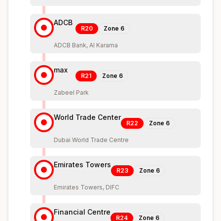
ADCB
R20
Zone
6
ADCB Bank, Al Karama
max
R21
Zone
6
Zabeel Park
World Trade Center
R22
Zone
6
Dubai World Trade Centre
Emirates Towers
R23
Zone
6
Emirates Towers, DIFC
Financial Centre
R24
Zone
6