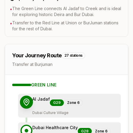
The Green Line connects Al Jadaf to Creek and is ideal
•
for exploring historic Deira and Bur Dubai.
Transfer to the Red Line at Union or BurJuman stations
•
for the rest of Dubai.
Your Journey Route
27
stations
Transfer at Burjuman
GREEN
LINE
Al Jadaf
G29
Zone
6
Dubai Culture Village
Dubai Healthcare City
G28
Zone
6