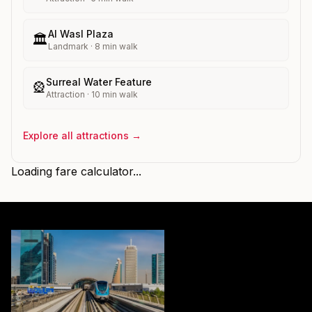
Al Wasl Plaza
🏛️
Landmark
·
8
min walk
Surreal Water Feature
🎡
Attraction
·
10
min walk
Explore all attractions →
Loading fare calculator...