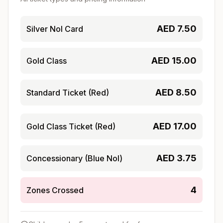
AED
7.50
Silver Nol Card
AED
15.00
Gold Class
AED
8.50
Standard Ticket (Red)
AED
17.00
Gold Class Ticket (Red)
AED
3.75
Concessionary (Blue Nol)
4
Zones Crossed