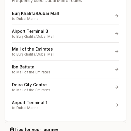
Frequently used Dubai Metro routes
Burj Khalifa/Dubai Mall
to
Dubai Marina
Airport Terminal 3
to
Burj Khalifa/Dubai Mall
Mall of the Emirates
to
Burj Khalifa/Dubai Mall
Ibn Battuta
to
Mall of the Emirates
Deira City Centre
to
Mall of the Emirates
Airport Terminal 1
to
Dubai Marina
🚇
Tips for your journey