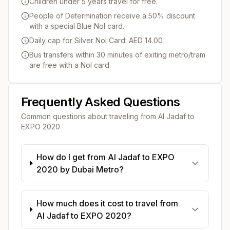
Children under 5 years travel for free.
People of Determination receive a 50% discount
with a special Blue Nol card.
Daily cap for Silver Nol Card: AED 14.00
Bus transfers within 30 minutes of exiting metro/tram
are free with a Nol card.
Frequently Asked Questions
Common questions about traveling from
Al Jadaf
to
EXPO 2020
How do I get from Al Jadaf to EXPO
2020 by Dubai Metro?
How much does it cost to travel from
Al Jadaf to EXPO 2020?