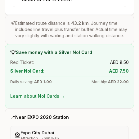
Estimated route distance is
43.2
km
. Journey time
includes line travel plus transfer buffer. Actual time may
vary slightly with waiting and station walking distance.
💡
Save money with a Silver Nol Card
Red Ticket:
AED
8.50
Silver Nol Card:
AED
7.50
Daily saving:
AED
1.00
Monthly:
AED
22.00
Learn about Nol Cards →
📍
Near
EXPO 2020
Station
Expo City Dubai
🎡
Attraction
·
5
min walk