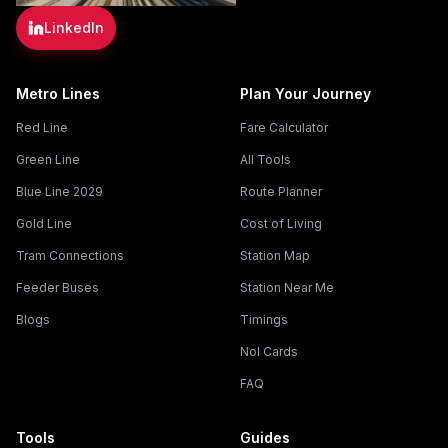
LinkedIn
Metro Lines
Plan Your Journey
Red Line
Fare Calculator
Green Line
All Tools
Blue Line 2029
Route Planner
Gold Line
Cost of Living
Tram Connections
Station Map
Feeder Buses
Station Near Me
Blogs
Timings
Nol Cards
FAQ
Tools
Guides