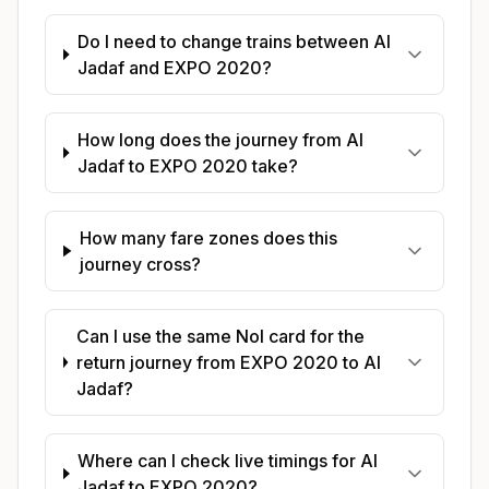
Do I need to change trains between Al
Jadaf and EXPO 2020?
How long does the journey from Al
Jadaf to EXPO 2020 take?
How many fare zones does this
journey cross?
Can I use the same Nol card for the
return journey from EXPO 2020 to Al
Jadaf?
Where can I check live timings for Al
Jadaf to EXPO 2020?