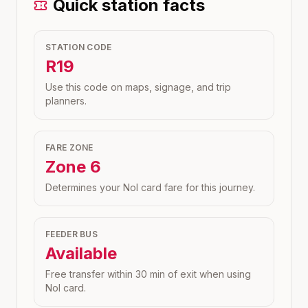
Quick station facts
STATION CODE
R19
Use this code on maps, signage, and trip
planners.
FARE ZONE
Zone
6
Determines your Nol card fare for this journey.
FEEDER BUS
Available
Free transfer within 30 min of exit when using
Nol card.