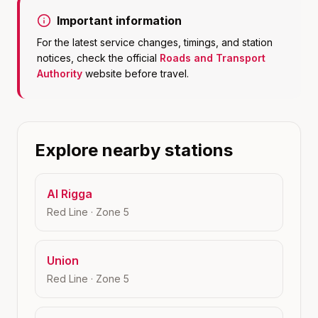
Important information
For the latest service changes, timings, and station
notices, check the official
Roads and Transport
Authority
website before travel.
Explore nearby stations
Al Rigga
Red Line
· Zone
5
Union
Red Line
· Zone
5