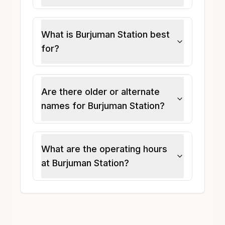
What is Burjuman Station best
for?
Are there older or alternate
names for Burjuman Station?
What are the operating hours
at Burjuman Station?