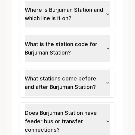
Where is Burjuman Station and
which line is it on?
What is the station code for
Burjuman Station?
What stations come before
and after Burjuman Station?
Does Burjuman Station have
feeder bus or transfer
connections?