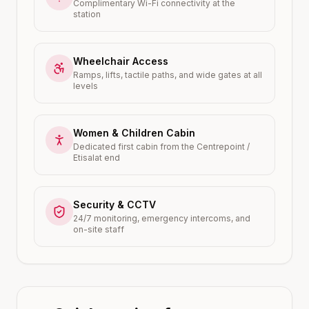
Complimentary Wi-Fi connectivity at the
station
Wheelchair Access
Ramps, lifts, tactile paths, and wide gates at all
levels
Women & Children Cabin
Dedicated first cabin from the Centrepoint /
Etisalat end
Security & CCTV
24/7 monitoring, emergency intercoms, and
on-site staff