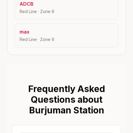
ADCB
Red Line
· Zone
6
max
Red Line
· Zone
6
Frequently Asked
Questions about
Burjuman Station