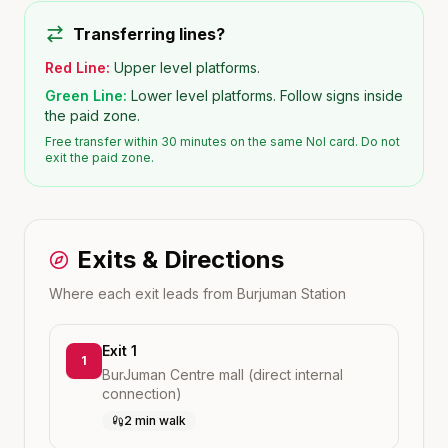
Transferring lines?
Red Line:
Upper level platforms.
Green Line:
Lower level platforms. Follow signs inside
the paid zone.
Free transfer within 30 minutes on the same Nol card. Do not
exit the paid zone.
Exits & Directions
Where each exit leads from
Burjuman
Station
Exit 1
1
BurJuman Centre mall (direct internal
connection)
2 min walk