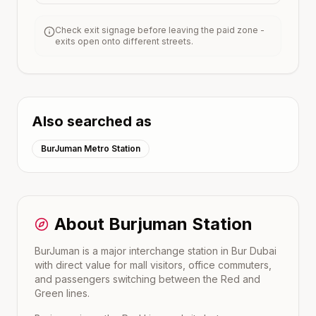
Check exit signage before leaving the paid zone -
exits open onto different streets.
Also searched as
BurJuman Metro Station
About
Burjuman
Station
BurJuman is a major interchange station in Bur Dubai
with direct value for mall visitors, office commuters,
and passengers switching between the Red and
Green lines.