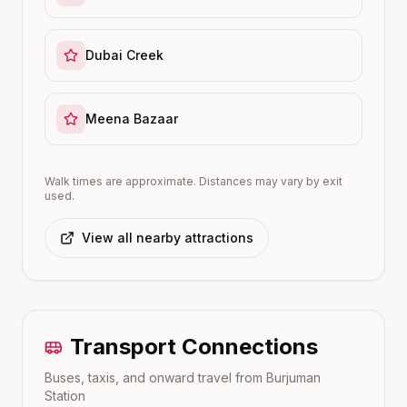
Dubai Creek
Meena Bazaar
Walk times are approximate. Distances may vary by exit
used.
View all nearby attractions
Transport Connections
Buses, taxis, and onward travel from
Burjuman
Station