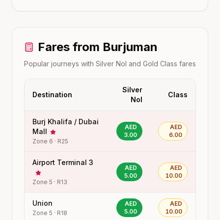
Fares from
Burjuman
Popular journeys with Silver Nol and Gold Class fares
Silver
Destination
Class
Nol
Burj Khalifa / Dubai
AED
AED
Mall
3.00
6.00
Zone
6
·
R25
Airport Terminal 3
AED
AED
5.00
10.00
Zone
5
·
R13
Union
AED
AED
5.00
10.00
Zone
5
·
R18