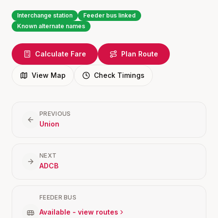
Interchange station
Feeder bus linked
Known alternate names
Calculate Fare
Plan Route
View Map
Check Timings
PREVIOUS
Union
NEXT
ADCB
FEEDER BUS
Available - view routes