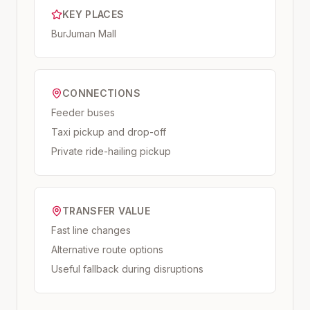
KEY PLACES
BurJuman Mall
CONNECTIONS
Feeder buses
Taxi pickup and drop-off
Private ride-hailing pickup
TRANSFER VALUE
Fast line changes
Alternative route options
Useful fallback during disruptions