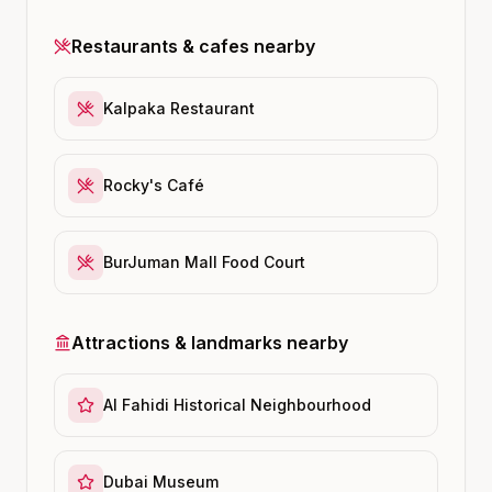
Restaurants & cafes nearby
Kalpaka Restaurant
Rocky's Café
BurJuman Mall Food Court
Attractions & landmarks nearby
Al Fahidi Historical Neighbourhood
Dubai Museum