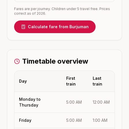
Fares are per journey. Children under 5 travel free. Prices
correct as of 2026.
Calculate fare from
Burjuman
Timetable overview
First
Last
Day
train
train
Monday to
5:00 AM
12:00 AM
Thursday
Friday
5:00 AM
1:00 AM