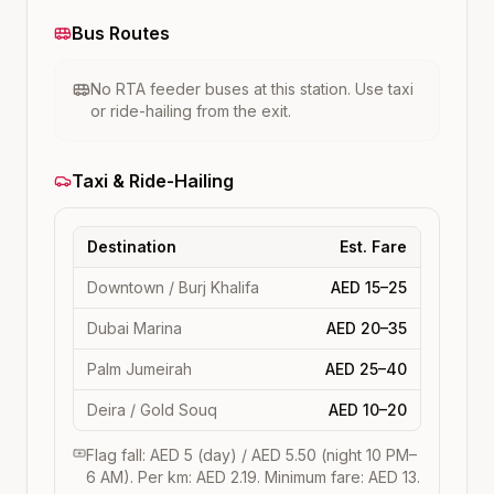
Bus Routes
No RTA feeder buses at this station. Use taxi
or ride-hailing from the exit.
Taxi & Ride-Hailing
Destination
Est. Fare
Downtown / Burj Khalifa
AED 15–25
Dubai Marina
AED 20–35
Palm Jumeirah
AED 25–40
Deira / Gold Souq
AED 10–20
Flag fall: AED 5 (day) / AED 5.50 (night 10 PM–
6 AM). Per km: AED 2.19. Minimum fare: AED 13.