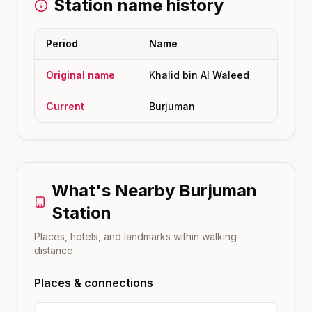
Station name history
Period
Name
Original name
Khalid bin Al Waleed
Current
Burjuman
What's Nearby
Burjuman
Station
Places, hotels, and landmarks within walking
distance
Places & connections