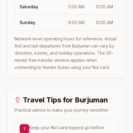
Saturday
5:00 AM
12:00 AM
Sunday
8:00 AM
12:00 AM
Network-level operating hours for reference. Actual
first and last departures from
Burjuman
can vary by
direction, events, and holiday operations. The 30-
minute free transfer window applies when
connecting to feeder buses using your Nol card.
Travel Tips for
Burjuman
Practical advice to make your journey smoother
Keep your Nol card topped up before
1