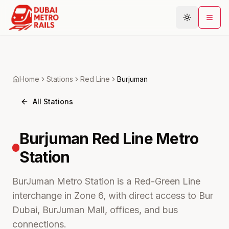
Metro Map
Home
Stations
Red
Line
Burjuman
Plan Journey
All Stations
Stations
Areas
Burjuman
Red Line Metro
Connections
Station
Guides
Community
BurJuman Metro Station is a Red-Green Line
interchange in Zone 6, with direct access to Bur
Dubai, BurJuman Mall, offices, and bus
connections.