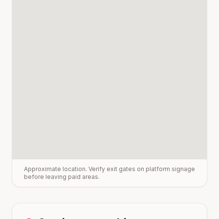
Approximate location. Verify exit gates on platform signage
before leaving paid areas.