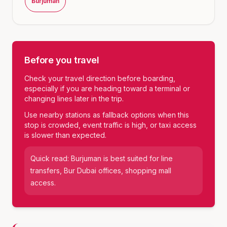
Burjuman
Before you travel
Check your travel direction before boarding,
especially if you are heading toward a terminal or
changing lines later in the trip.
Use nearby stations as fallback options when this
stop is crowded, event traffic is high, or taxi access
is slower than expected.
Quick read:
Burjuman
is best suited for
line
transfers, Bur Dubai offices, shopping mall
access
.