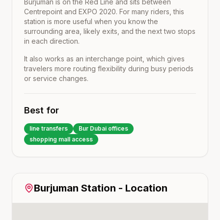
Burjuman
is on the
Red Line
and sits between
Centrepoint
and
EXPO 2020
. For many riders, this
station is more useful when you know the
surrounding area, likely exits, and the next two stops
in each direction.
It also works as an interchange point, which gives
travelers more routing flexibility during busy periods
or service changes.
Best for
line transfers
Bur Dubai offices
shopping mall access
Burjuman
Station - Location