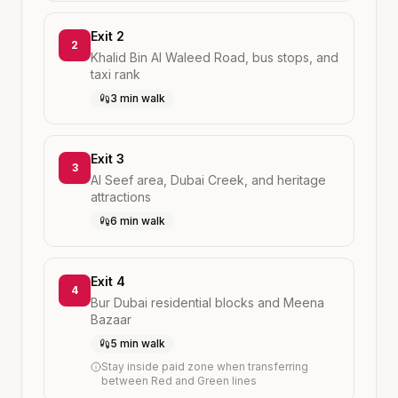
Exit 2
2
Khalid Bin Al Waleed Road, bus stops, and
taxi rank
3 min walk
Exit 3
3
Al Seef area, Dubai Creek, and heritage
attractions
6 min walk
Exit 4
4
Bur Dubai residential blocks and Meena
Bazaar
5 min walk
Stay inside paid zone when transferring
between Red and Green lines