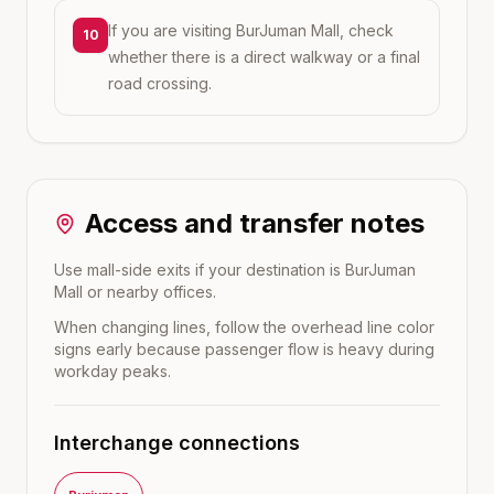
If you are visiting BurJuman Mall, check
10
whether there is a direct walkway or a final
road crossing.
Access and transfer notes
Use mall-side exits if your destination is BurJuman
Mall or nearby offices.
When changing lines, follow the overhead line color
signs early because passenger flow is heavy during
workday peaks.
Interchange connections