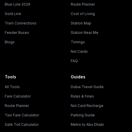
Blue Line 2029
Route Planner
Gold Line
Cost of Living
Tram Connections
Station Map
Feeder Buses
Station Near Me
Blogs
Timings
Nol Cards
FAQ
Tools
Guides
All Tools
Dubai Travel Guide
Fare Calculator
Rules & Fines
Route Planner
Nol Card Recharge
Taxi Fare Calculator
Parking Guide
Salik Toll Calculator
Metro to Abu Dhabi