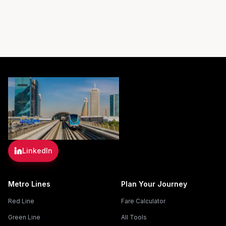
LinkedIn
Metro Lines
Plan Your Journey
Red Line
Fare Calculator
Green Line
All Tools