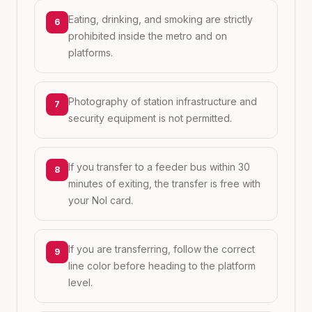
Eating, drinking, and smoking are strictly
6
prohibited inside the metro and on
platforms.
Photography of station infrastructure and
7
security equipment is not permitted.
If you transfer to a feeder bus within 30
8
minutes of exiting, the transfer is free with
your Nol card.
If you are transferring, follow the correct
9
line color before heading to the platform
level.