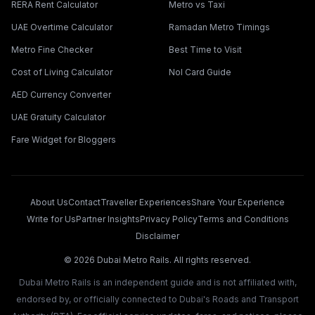
RERA Rent Calculator
Metro vs Taxi
UAE Overtime Calculator
Ramadan Metro Timings
Metro Fine Checker
Best Time to Visit
Cost of Living Calculator
Nol Card Guide
AED Currency Converter
UAE Gratuity Calculator
Fare Widget for Bloggers
About Us
Contact
Traveller Experiences
Share Your Experience
Write for Us
Partner Insights
Privacy Policy
Terms and Conditions
Disclaimer
©
2026
Dubai Metro Rails. All rights reserved.
Dubai Metro Rails is an independent guide and is not affiliated with,
endorsed by, or officially connected to Dubai's Roads and Transport