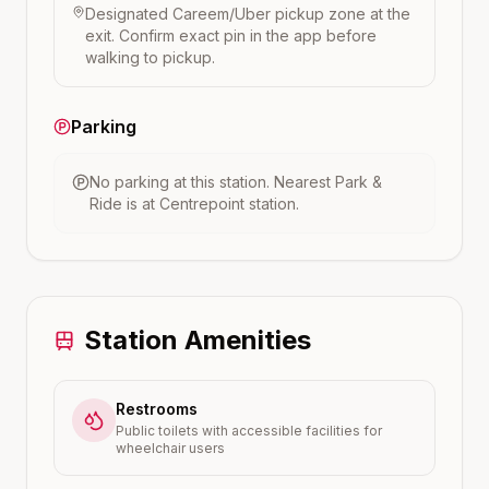
Designated Careem/Uber pickup zone at the
exit. Confirm exact pin in the app before
walking to pickup.
Parking
No parking at this station.
Nearest Park &
Ride is at
Centrepoint
station.
Station Amenities
Restrooms
Public toilets with accessible facilities for
wheelchair users