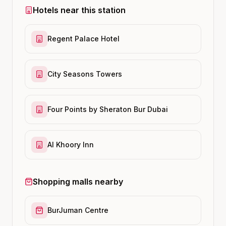
Hotels near this station
Regent Palace Hotel
City Seasons Towers
Four Points by Sheraton Bur Dubai
Al Khoory Inn
Shopping malls nearby
BurJuman Centre