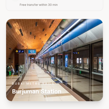
Free transfer within 30 min
DUBAI METRO RAILS
Burjuman
Station