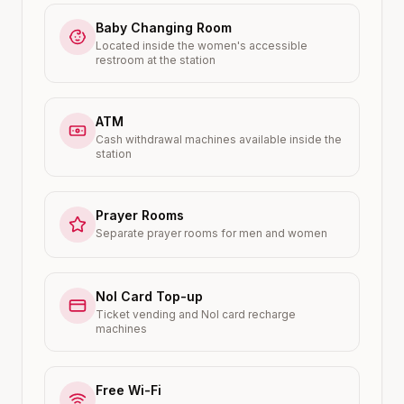
Baby Changing Room
Located inside the women's accessible
restroom at the station
ATM
Cash withdrawal machines available inside the
station
Prayer Rooms
Separate prayer rooms for men and women
Nol Card Top-up
Ticket vending and Nol card recharge
machines
Free Wi-Fi