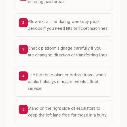
entering paid areas.
Allow extra time during weekday peak
2
periods if you need lifts or ticket machines.
Check platform signage carefully if you
3
are changing direction or transferring lines.
Use the route planner before travel when
4
public holidays or major events affect
service.
Stand on the right side of escalators to
5
keep the left lane free for those in a hurry.