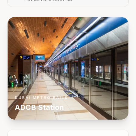
DUBAI METRO RAILS
ADCB
Station