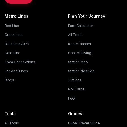
Metro Lines
Plan Your Journey
Red Line
Fare Calculator
Green Line
All Tools
Blue Line 2029
Route Planner
Gold Line
Cost of Living
Tram Connections
Station Map
Feeder Buses
Station Near Me
Blogs
Timings
Nol Cards
FAQ
Tools
Guides
All Tools
Dubai Travel Guide