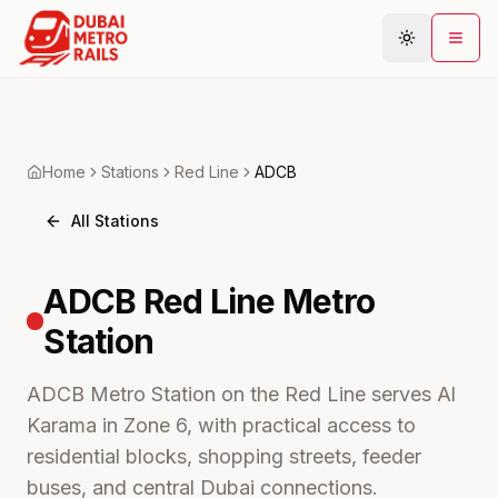
Metro Map
Home
Stations
Red
Line
ADCB
Plan Journey
All Stations
Stations
Areas
ADCB
Red Line Metro
Connections
Station
Guides
Community
ADCB Metro Station on the Red Line serves Al
Karama in Zone 6, with practical access to
residential blocks, shopping streets, feeder
buses, and central Dubai connections.