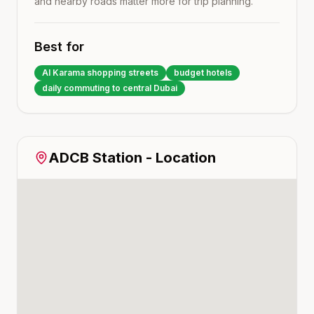
and nearby roads matter more for trip planning.
Best for
Al Karama shopping streets
budget hotels
daily commuting to central Dubai
ADCB
Station - Location