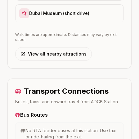
Dubai Museum (short drive)
Walk times are approximate. Distances may vary by exit
used.
View all nearby attractions
Transport Connections
Buses, taxis, and onward travel from
ADCB
Station
Bus Routes
No RTA feeder buses at this station. Use taxi
or ride-hailing from the exit.