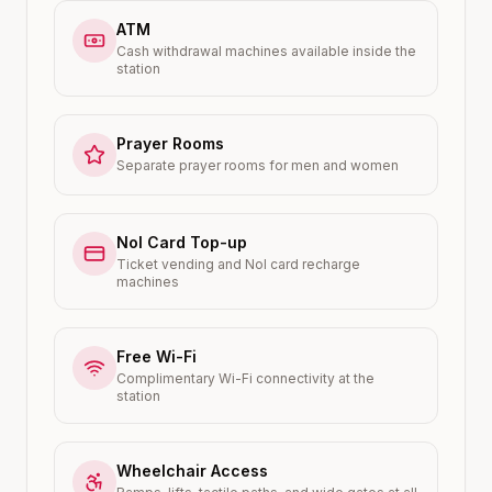
ATM
Cash withdrawal machines available inside the
station
Prayer Rooms
Separate prayer rooms for men and women
Nol Card Top-up
Ticket vending and Nol card recharge
machines
Free Wi-Fi
Complimentary Wi-Fi connectivity at the
station
Wheelchair Access