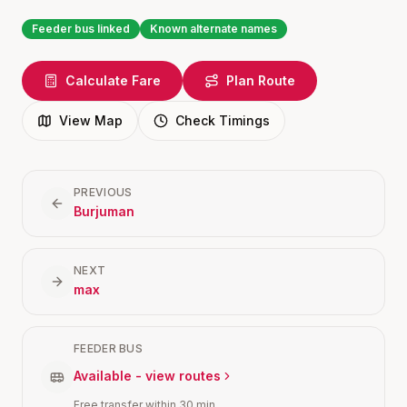
Feeder bus linked
Known alternate names
Calculate Fare
Plan Route
View Map
Check Timings
PREVIOUS
Burjuman
NEXT
max
FEEDER BUS
Available - view routes
Free transfer within 30 min