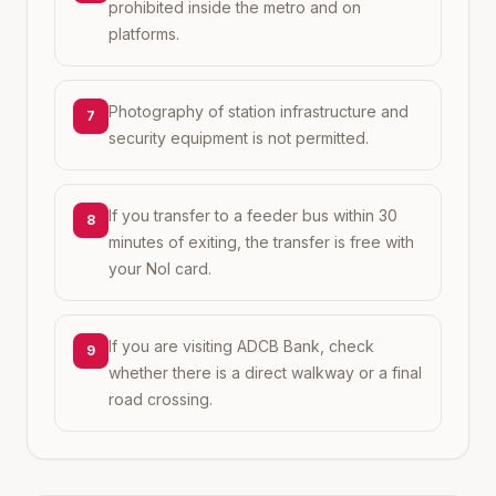
prohibited inside the metro and on
platforms.
Photography of station infrastructure and
7
security equipment is not permitted.
If you transfer to a feeder bus within 30
8
minutes of exiting, the transfer is free with
your Nol card.
If you are visiting ADCB Bank, check
9
whether there is a direct walkway or a final
road crossing.