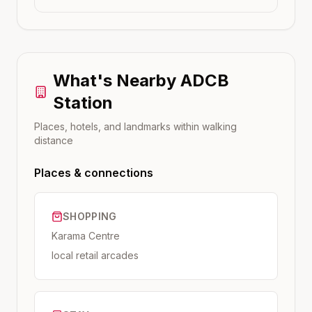
What's Nearby
ADCB
Station
Places, hotels, and landmarks within walking
distance
Places & connections
SHOPPING
Karama Centre
local retail arcades