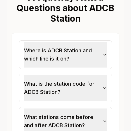
Questions about ADCB
Station
Where is ADCB Station and
which line is it on?
What is the station code for
ADCB Station?
What stations come before
and after ADCB Station?