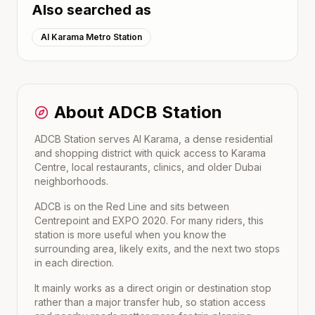
Also searched as
Al Karama Metro Station
About
ADCB
Station
ADCB Station serves Al Karama, a dense residential
and shopping district with quick access to Karama
Centre, local restaurants, clinics, and older Dubai
neighborhoods.
ADCB
is on the
Red Line
and sits between
Centrepoint
and
EXPO 2020
. For many riders, this
station is more useful when you know the
surrounding area, likely exits, and the next two stops
in each direction.
It mainly works as a direct origin or destination stop
rather than a major transfer hub, so station access