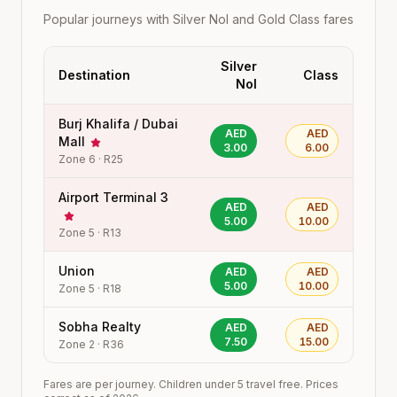
Popular journeys with Silver Nol and Gold Class fares
Silver
Destination
Class
Nol
Burj Khalifa / Dubai
AED
AED
Mall
3.00
6.00
Zone
6
·
R25
Airport Terminal 3
AED
AED
5.00
10.00
Zone
5
·
R13
Union
AED
AED
5.00
10.00
Zone
5
·
R18
Sobha Realty
AED
AED
7.50
15.00
Zone
2
·
R36
Fares are per journey. Children under 5 travel free. Prices