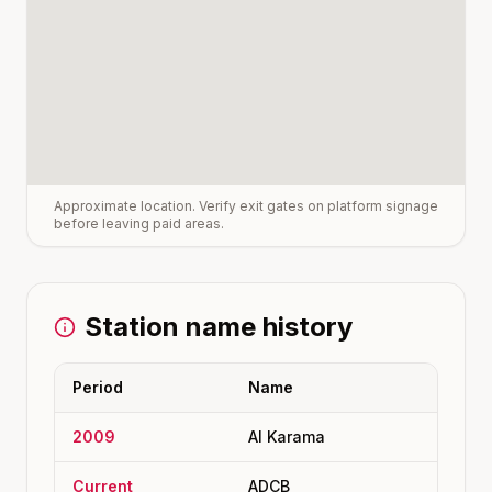
Approximate location. Verify exit gates on platform signage
before leaving paid areas.
Station name history
Period
Name
2009
Al Karama
Current
ADCB