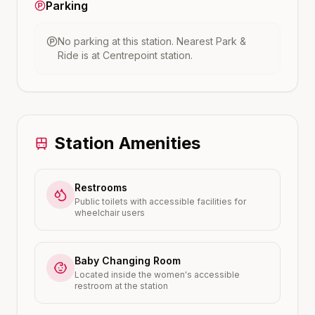
Parking
No parking at this station.
Nearest Park &
Ride is at
Centrepoint
station.
Station Amenities
Restrooms
Public toilets with accessible facilities for
wheelchair users
Baby Changing Room
Located inside the women's accessible
restroom at the station