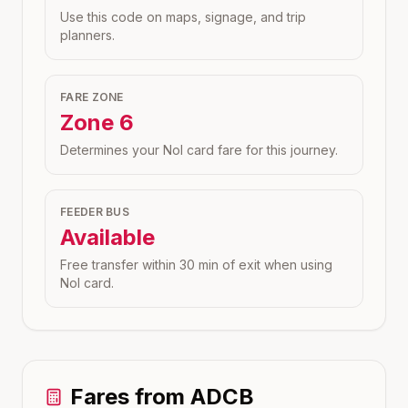
Use this code on maps, signage, and trip
planners.
FARE ZONE
Zone
6
Determines your Nol card fare for this journey.
FEEDER BUS
Available
Free transfer within 30 min of exit when using
Nol card.
Fares from
ADCB