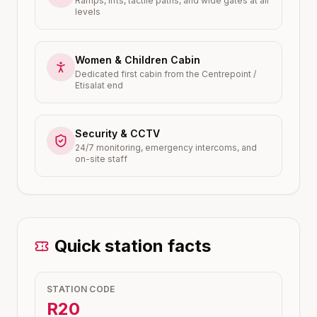
Ramps, lifts, tactile paths, and wide gates at all
levels
Women & Children Cabin
Dedicated first cabin from the Centrepoint /
Etisalat end
Security & CCTV
24/7 monitoring, emergency intercoms, and
on-site staff
Quick station facts
STATION CODE
R20