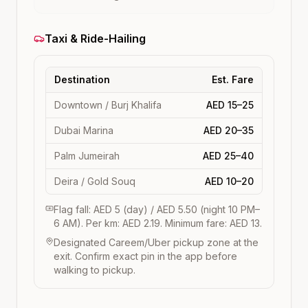
Taxi & Ride-Hailing
Destination
Est. Fare
Downtown / Burj Khalifa
AED 15–25
Dubai Marina
AED 20–35
Palm Jumeirah
AED 25–40
Deira / Gold Souq
AED 10–20
Flag fall: AED 5 (day) / AED 5.50 (night 10 PM–
6 AM). Per km: AED 2.19. Minimum fare: AED 13.
Designated Careem/Uber pickup zone at the
exit. Confirm exact pin in the app before
walking to pickup.