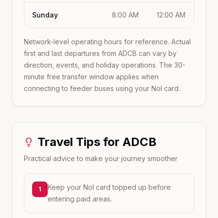
Sunday
8:00 AM
12:00 AM
Network-level operating hours for reference. Actual
first and last departures from
ADCB
can vary by
direction, events, and holiday operations. The 30-
minute free transfer window applies when
connecting to feeder buses using your Nol card.
Travel Tips for
ADCB
Practical advice to make your journey smoother
Keep your Nol card topped up before
1
entering paid areas.