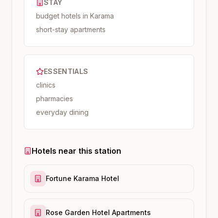
STAY
budget hotels in Karama
short-stay apartments
ESSENTIALS
clinics
pharmacies
everyday dining
Hotels near this station
Fortune Karama Hotel
Rose Garden Hotel Apartments