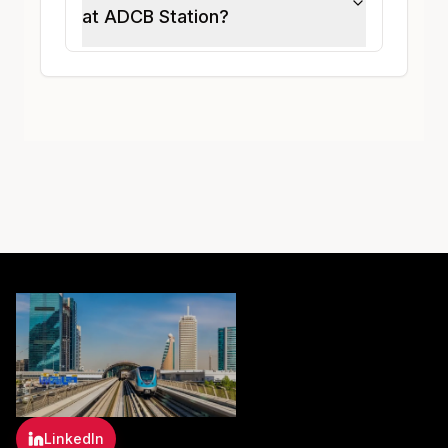
at ADCB Station?
LinkedIn