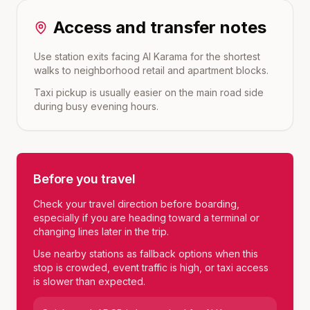
Access and transfer notes
Use station exits facing Al Karama for the shortest
walks to neighborhood retail and apartment blocks.
Taxi pickup is usually easier on the main road side
during busy evening hours.
Before you travel
Check your travel direction before boarding,
especially if you are heading toward a terminal or
changing lines later in the trip.
Use nearby stations as fallback options when this
stop is crowded, event traffic is high, or taxi access
is slower than expected.