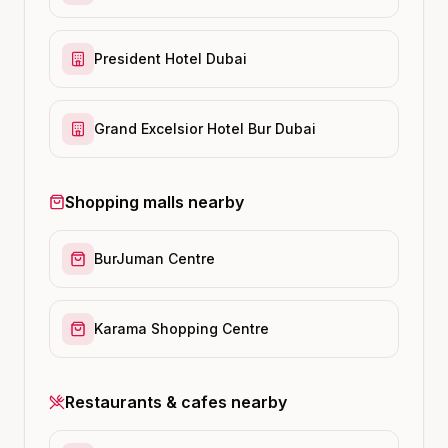
President Hotel Dubai
Grand Excelsior Hotel Bur Dubai
Shopping malls nearby
BurJuman Centre
Karama Shopping Centre
Restaurants & cafes nearby