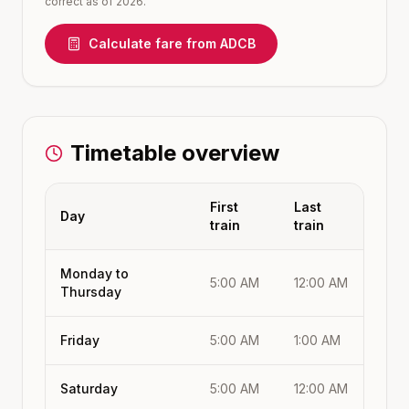
correct as of 2026.
Calculate fare from
ADCB
Timetable overview
First
Last
Day
train
train
Monday to
5:00 AM
12:00 AM
Thursday
Friday
5:00 AM
1:00 AM
Saturday
5:00 AM
12:00 AM