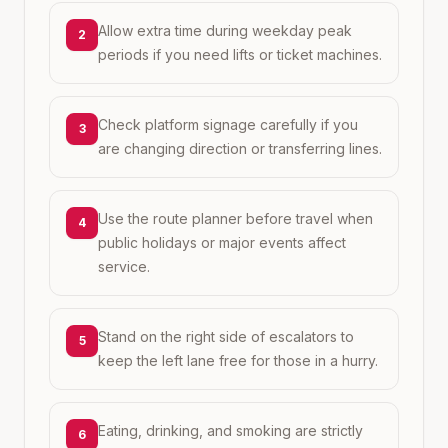
Allow extra time during weekday peak
2
periods if you need lifts or ticket machines.
Check platform signage carefully if you
3
are changing direction or transferring lines.
Use the route planner before travel when
4
public holidays or major events affect
service.
Stand on the right side of escalators to
5
keep the left lane free for those in a hurry.
Eating, drinking, and smoking are strictly
6