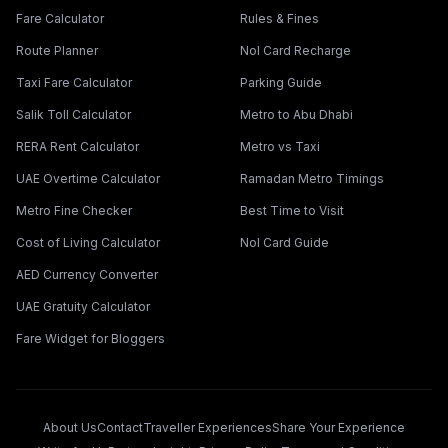
Fare Calculator
Rules & Fines
Route Planner
Nol Card Recharge
Taxi Fare Calculator
Parking Guide
Salik Toll Calculator
Metro to Abu Dhabi
RERA Rent Calculator
Metro vs Taxi
UAE Overtime Calculator
Ramadan Metro Timings
Metro Fine Checker
Best Time to Visit
Cost of Living Calculator
Nol Card Guide
AED Currency Converter
UAE Gratuity Calculator
Fare Widget for Bloggers
About Us
Contact
Traveller Experiences
Share Your Experience