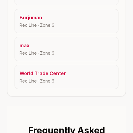
Burjuman
Red Line
· Zone
6
max
Red Line
· Zone
6
World Trade Center
Red Line
· Zone
6
Frequently Asked