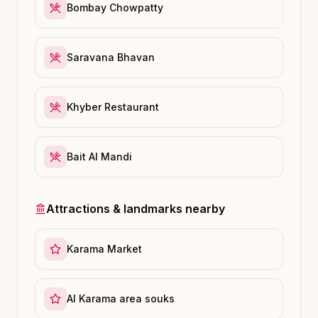
Bombay Chowpatty
Saravana Bhavan
Khyber Restaurant
Bait Al Mandi
Attractions & landmarks nearby
Karama Market
Al Karama area souks