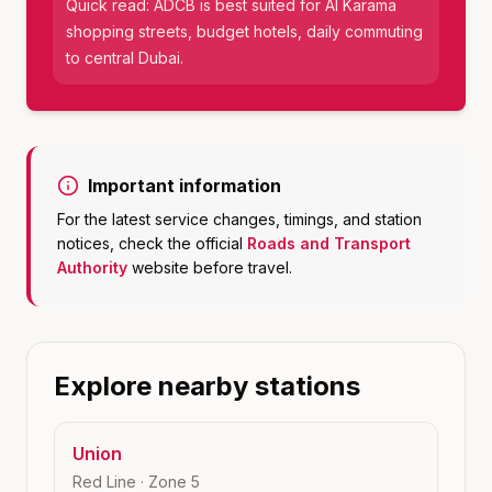
Quick read:
ADCB
is best suited for
Al Karama
shopping streets, budget hotels, daily commuting
to central Dubai
.
Important information
For the latest service changes, timings, and station
notices, check the official
Roads and Transport
Authority
website before travel.
Explore nearby stations
Union
Red Line
· Zone
5