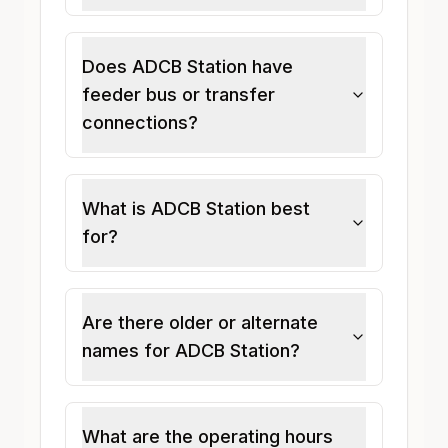
Does ADCB Station have
feeder bus or transfer
connections?
What is ADCB Station best
for?
Are there older or alternate
names for ADCB Station?
What are the operating hours