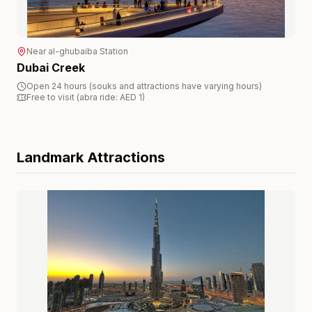
Near
al-ghubaiba
Station
Dubai Creek
Open 24 hours (souks and attractions have varying hours)
Free to visit (abra ride: AED 1)
Landmark
Attractions