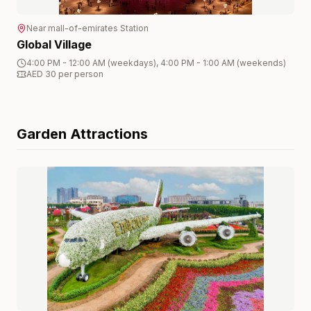
Near
mall-of-emirates
Station
Global Village
4:00 PM - 12:00 AM (weekdays), 4:00 PM - 1:00 AM (weekends)
AED 30 per person
Garden
Attractions