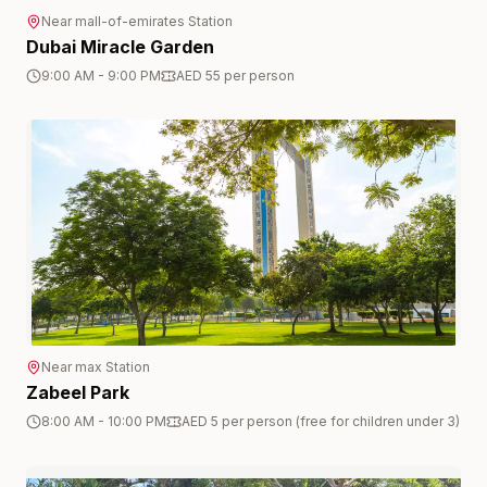
Near
mall-of-emirates
Station
Dubai Miracle Garden
9:00 AM - 9:00 PM
AED 55 per person
Near
max
Station
Zabeel Park
8:00 AM - 10:00 PM
AED 5 per person (free for children under 3)