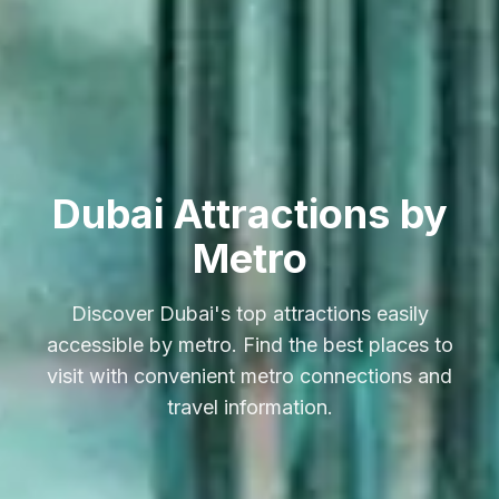
Dubai Attractions by
Metro
Discover Dubai's top attractions easily
accessible by metro. Find the best places to
visit with convenient metro connections and
travel information.