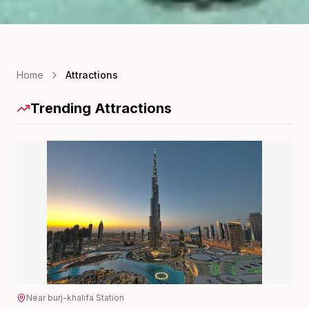
Home
Attractions
Trending Attractions
Near
burj-khalifa
Station