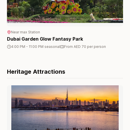
Near
max
Station
Dubai Garden Glow Fantasy Park
4:00 PM - 11:00 PM seasonal
From AED 70 per person
Heritage
Attractions