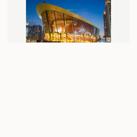
Near
burj-khalifa
Station
Dubai Opera
Box office: 10:00 AM - 9:00 PM (performance times vary)
Varies by performance (from AED 200)
Shopping
Attractions