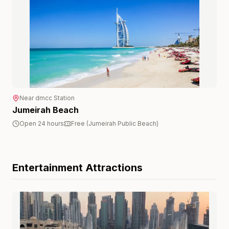
Near
dmcc
Station
Jumeirah Beach
Open 24 hours
Free (Jumeirah Public Beach)
Entertainment
Attractions