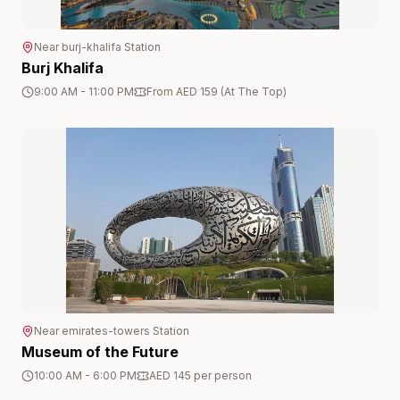
Near
burj-khalifa
Station
Burj Khalifa
9:00 AM - 11:00 PM
From AED 159 (At The Top)
Near
emirates-towers
Station
Museum of the Future
10:00 AM - 6:00 PM
AED 145 per person