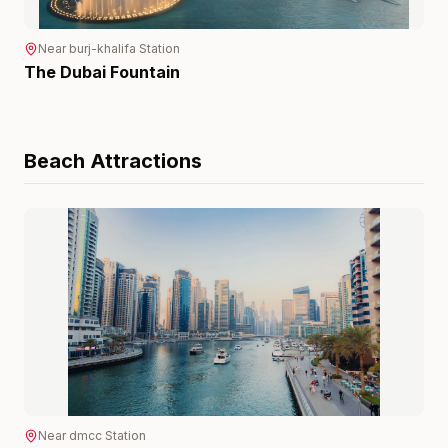
Near
burj-khalifa
Station
The Dubai Fountain
Beach
Attractions
Near
dmcc
Station