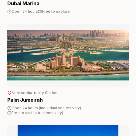
Dubai Marina
Open 24 hours
Free to explore
Near
sobha-realty
Station
Palm Jumeirah
Open 24 hours (individual venues vary)
Free to visit (attractions vary)