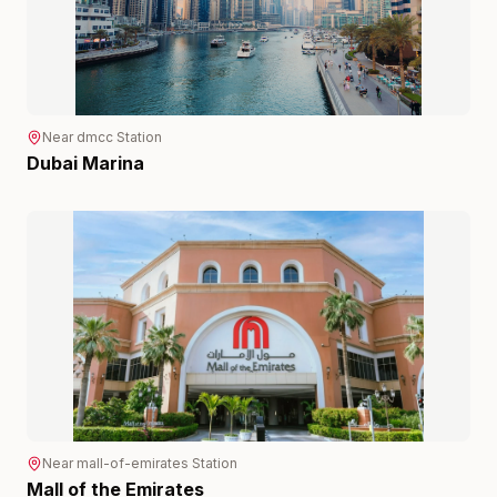
Near
dmcc
Station
Dubai Marina
Near
mall-of-emirates
Station
Mall of the Emirates