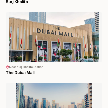
Burj Khalifa
Near
burj-khalifa
Station
The Dubai Mall