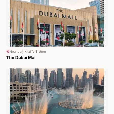
Near
burj-khalifa
Station
The Dubai Mall