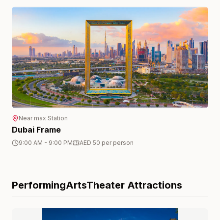
Near
max
Station
Dubai Frame
9:00 AM - 9:00 PM
AED 50 per person
PerformingArtsTheater
Attractions