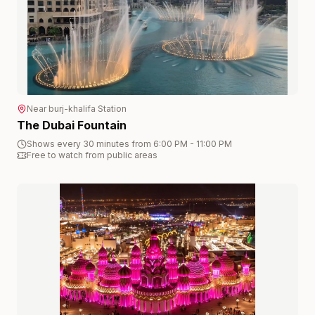
Near
burj-khalifa
Station
The Dubai Fountain
Shows every 30 minutes from 6:00 PM - 11:00 PM
Free to watch from public areas