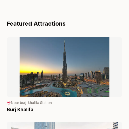
Featured Attractions
Near
burj-khalifa
Station
Burj Khalifa