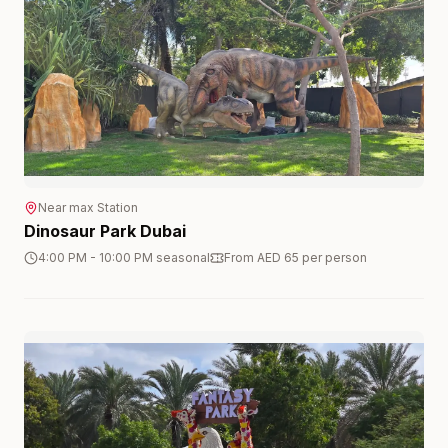
Near
max
Station
Dinosaur Park Dubai
4:00 PM - 10:00 PM seasonal
From AED 65 per person