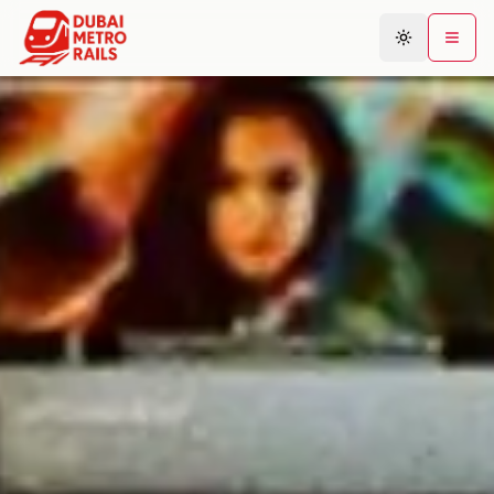
Metro Map
Plan Journey
Stations
Areas
Connections
Guides
Community