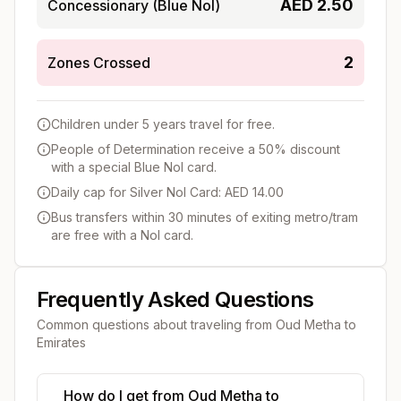
AED
2.50
Concessionary (Blue Nol)
2
Zones Crossed
Children under 5 years travel for free.
People of Determination receive a 50% discount
with a special Blue Nol card.
Daily cap for Silver Nol Card: AED 14.00
Bus transfers within 30 minutes of exiting metro/tram
are free with a Nol card.
Frequently Asked Questions
Common questions about traveling from
Oud Metha
to
Emirates
How do I get from Oud Metha to