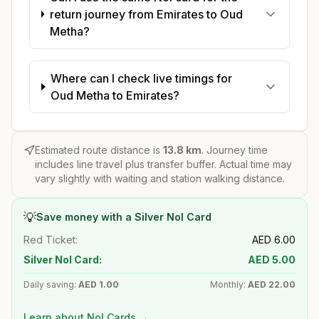
return journey from Emirates to Oud
Metha?
Where can I check live timings for
Oud Metha to Emirates?
Estimated route distance is
13.8
km
. Journey time
includes line travel plus transfer buffer. Actual time may
vary slightly with waiting and station walking distance.
💡
Save money with a Silver Nol Card
Red Ticket:
AED
6.00
Silver Nol Card:
AED
5.00
Daily saving:
AED
1.00
Monthly:
AED
22.00
Learn about Nol Cards →