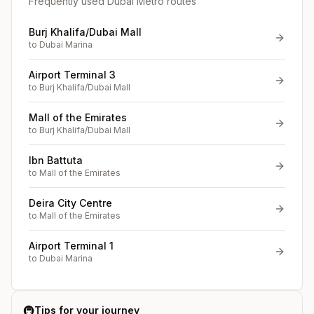
Frequently used Dubai Metro routes
Burj Khalifa/Dubai Mall
to
Dubai Marina
Airport Terminal 3
to
Burj Khalifa/Dubai Mall
Mall of the Emirates
to
Burj Khalifa/Dubai Mall
Ibn Battuta
to
Mall of the Emirates
Deira City Centre
to
Mall of the Emirates
Airport Terminal 1
to
Dubai Marina
🚇
Tips for your journey