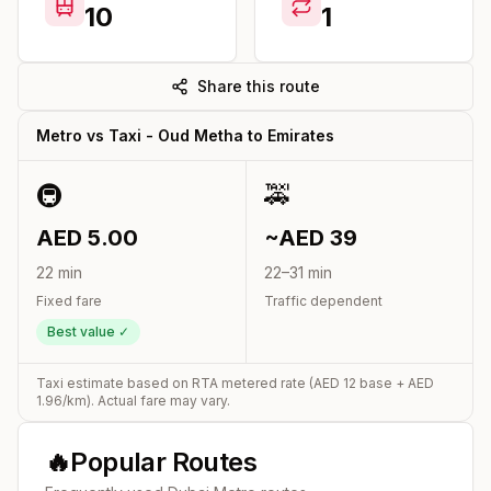
10
1
Share this route
Metro vs Taxi -
Oud Metha
to
Emirates
🚇
🚕
AED
5.00
~AED
39
22
min
22
–
31
min
Fixed fare
Traffic dependent
Best value ✓
Taxi estimate based on RTA metered rate (AED
12
base + AED
1.96
/km). Actual fare may vary.
🔥
Popular Routes