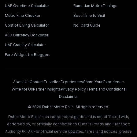
UAE Overtime Calculator
Ramadan Metro Timings
Metro Fine Checker
Best Time to Visit
Cost of Living Calculator
Nol Card Guide
AED Currency Converter
UAE Gratuity Calculator
Fare Widget for Bloggers
About Us
Contact
Traveller Experiences
Share Your Experience
Write for Us
Partner Insights
Privacy Policy
Terms and Conditions
Disclaimer
©
2026
Dubai Metro Rails. All rights reserved.
Dubai Metro Rails is an independent guide and is not affiliated with,
endorsed by, or officially connected to Dubai's Roads and Transport
Authority (RTA). For official service updates, fares, and notices, please