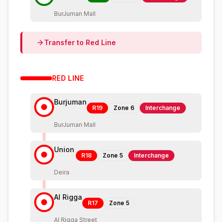
BurJuman Mall
Transfer to
Red
Line
RED
LINE
Burjuman
R19
Zone
6
Interchange
BurJuman Mall
Union
R18
Zone
5
Interchange
Deira
Al Rigga
R17
Zone
5
Al Rigga Street