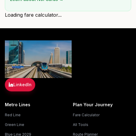
Loading fare calculator...
LinkedIn
Metro Lines
Plan Your Journey
Red Line
Fare Calculator
Green Line
All Tools
Blue Line 2029
Route Planner