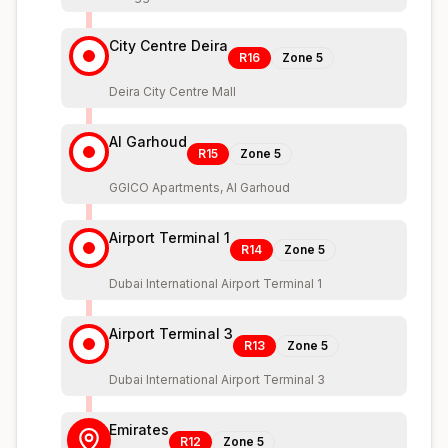
City Centre Deira
R16
Zone
5
Deira City Centre Mall
Al Garhoud
R15
Zone
5
GGICO Apartments, Al Garhoud
Airport Terminal 1
R14
Zone
5
Dubai International Airport Terminal 1
Airport Terminal 3
R13
Zone
5
Dubai International Airport Terminal 3
Emirates
R12
Zone
5