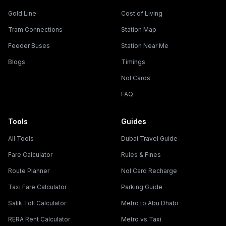
Gold Line
Cost of Living
Tram Connections
Station Map
Feeder Buses
Station Near Me
Blogs
Timings
Nol Cards
FAQ
Tools
Guides
All Tools
Dubai Travel Guide
Fare Calculator
Rules & Fines
Route Planner
Nol Card Recharge
Taxi Fare Calculator
Parking Guide
Salik Toll Calculator
Metro to Abu Dhabi
RERA Rent Calculator
Metro vs Taxi