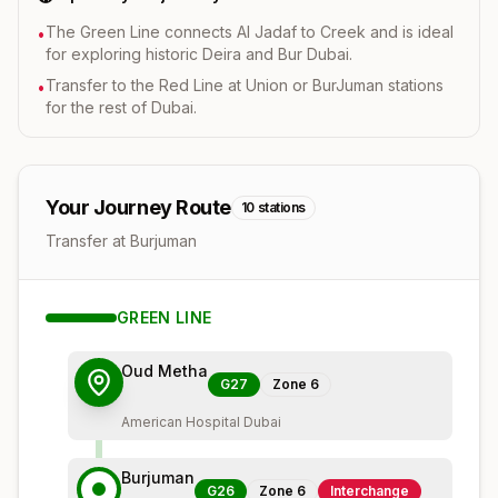
The Green Line connects Al Jadaf to Creek and is ideal
•
for exploring historic Deira and Bur Dubai.
Transfer to the Red Line at Union or BurJuman stations
•
for the rest of Dubai.
Your Journey Route
10
stations
Transfer at Burjuman
GREEN
LINE
Oud Metha
G27
Zone
6
American Hospital Dubai
Burjuman
G26
Zone
6
Interchange