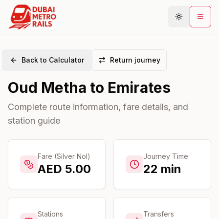
Back to Calculator
Return journey
Metro Map
Oud Metha
to
Emirates
Plan Journey
Stations
Complete route information, fare details, and
station guide
Areas
Connections
Guides
Fare (Silver Nol)
Journey Time
AED
5.00
22
min
Community
Stations
Transfers