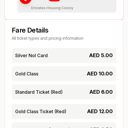
Emirates Housing Colony
Fare Details
All ticket types and pricing information
AED
5.00
Silver Nol Card
AED
10.00
Gold Class
AED
6.00
Standard Ticket (Red)
AED
12.00
Gold Class Ticket (Red)