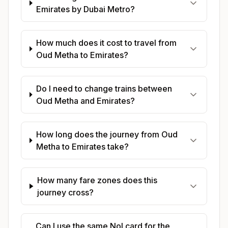
Emirates by Dubai Metro?
How much does it cost to travel from
Oud Metha to Emirates?
Do I need to change trains between
Oud Metha and Emirates?
How long does the journey from Oud
Metha to Emirates take?
How many fare zones does this
journey cross?
Can I use the same Nol card for the