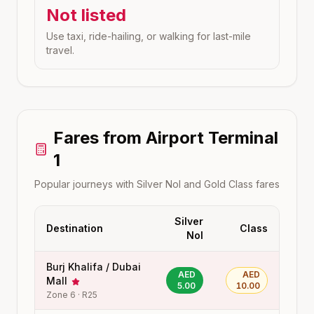
Not listed
Use taxi, ride-hailing, or walking for last-mile
travel.
Fares from
Airport Terminal
1
Popular journeys with Silver Nol and Gold Class fares
Silver
Destination
Class
Nol
Burj Khalifa / Dubai
AED
AED
Mall
5.00
10.00
Zone
6
·
R25