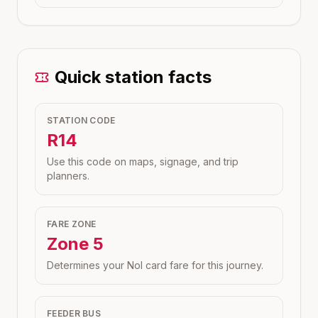
Quick station facts
STATION CODE
R14
Use this code on maps, signage, and trip
planners.
FARE ZONE
Zone
5
Determines your Nol card fare for this journey.
FEEDER BUS