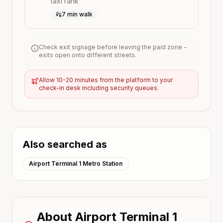
taxi rank
7 min walk
Check exit signage before leaving the paid zone -
exits open onto different streets.
Allow 10-20 minutes from the platform to your
check-in desk including security queues.
Also searched as
Airport Terminal 1 Metro Station
About
Airport Terminal 1