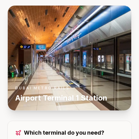
DUBAI METRO RAILS
Airport Terminal 1
Station
Which terminal do you need?