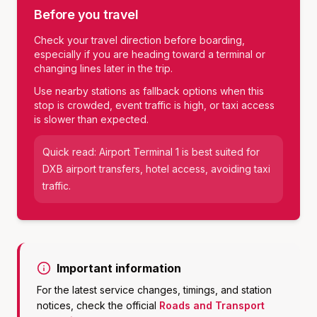
Before you travel
Check your travel direction before boarding,
especially if you are heading toward a terminal or
changing lines later in the trip.
Use nearby stations as fallback options when this
stop is crowded, event traffic is high, or taxi access
is slower than expected.
Quick read:
Airport Terminal 1
is best suited for
DXB airport transfers, hotel access, avoiding taxi
traffic
.
Important information
For the latest service changes, timings, and station
notices, check the official
Roads and Transport