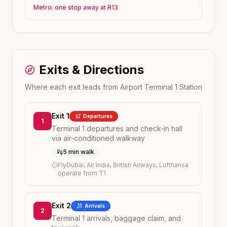
Metro: one stop away at R13
Exits & Directions
Where each exit leads from
Airport Terminal 1
Station
Exit 1
Departures
1
Terminal 1 departures and check-in hall
via air-conditioned walkway
5 min walk
FlyDubai, Air India, British Airways, Lufthansa
operate from T1
Exit 2
Arrivals
2
Terminal 1 arrivals, baggage claim, and