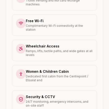
Ticket vending and Nol card recharge
machines
Free Wi-Fi
Complimentary Wi-Fi connectivity at the
station
Wheelchair Access
Ramps, lifts, tactile paths, and wide gates at all
levels
Women & Children Cabin
Dedicated first cabin from the Centrepoint /
Etisalat end
Security & CCTV
24/7 monitoring, emergency intercoms, and
on-site staff