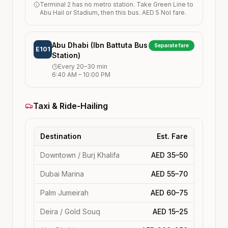
Terminal 2 has no metro station. Take Green Line to
Abu Hail or Stadium, then this bus. AED 5 Nol fare.
Abu Dhabi (Ibn Battuta Bus
Separate fare
E101
Station)
Every
20–30
min
6:40 AM
–
10:00 PM
Taxi & Ride-Hailing
Destination
Est. Fare
Downtown / Burj Khalifa
AED 35–50
Dubai Marina
AED 55–70
Palm Jumeirah
AED 60–75
Deira / Gold Souq
AED 15–25