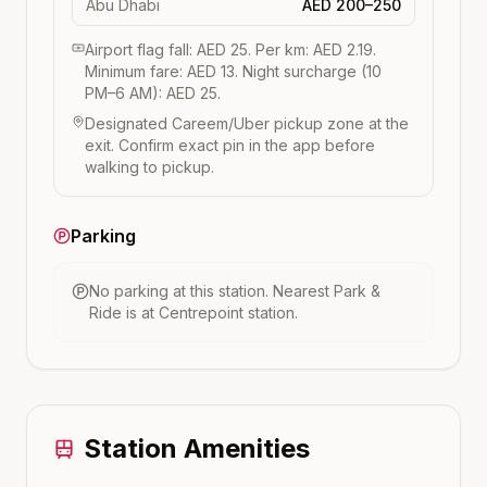
Abu Dhabi
AED 200–250
Airport flag fall: AED 25. Per km: AED 2.19.
Minimum fare: AED 13. Night surcharge (10
PM–6 AM): AED 25.
Designated Careem/Uber pickup zone at the
exit. Confirm exact pin in the app before
walking to pickup.
Parking
No parking at this station.
Nearest Park &
Ride is at
Centrepoint
station.
Station Amenities