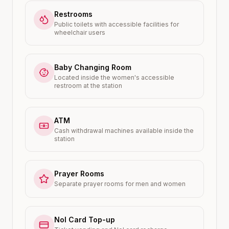
Restrooms
Public toilets with accessible facilities for
wheelchair users
Baby Changing Room
Located inside the women's accessible
restroom at the station
ATM
Cash withdrawal machines available inside the
station
Prayer Rooms
Separate prayer rooms for men and women
Nol Card Top-up