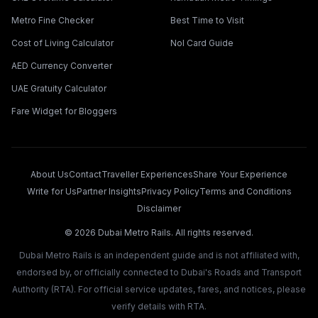
Metro Fine Checker
Best Time to Visit
Cost of Living Calculator
Nol Card Guide
AED Currency Converter
UAE Gratuity Calculator
Fare Widget for Bloggers
About Us
Contact
Traveller Experiences
Share Your Experience
Write for Us
Partner Insights
Privacy Policy
Terms and Conditions
Disclaimer
©
2026
Dubai Metro Rails. All rights reserved.
Dubai Metro Rails is an independent guide and is not affiliated with,
endorsed by, or officially connected to Dubai's Roads and Transport
Authority (RTA). For official service updates, fares, and notices, please
verify details with RTA.