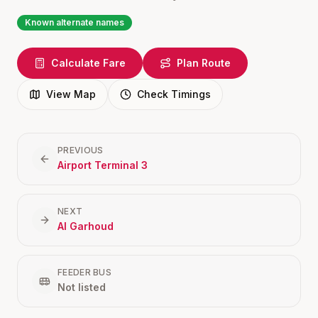
Known alternate names
Calculate Fare
Plan Route
View Map
Check Timings
PREVIOUS
Airport Terminal 3
NEXT
Al Garhoud
FEEDER BUS
Not listed