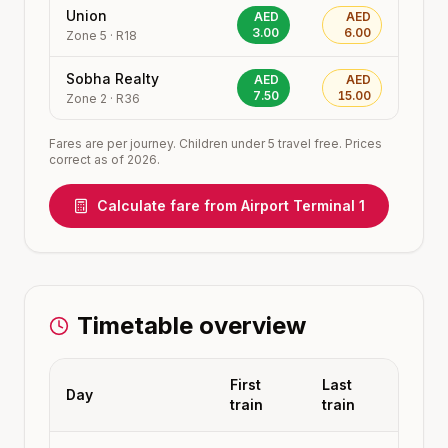
Union
AED
AED
3.00
6.00
Zone
5
·
R18
Sobha Realty
AED
AED
7.50
15.00
Zone
2
·
R36
Fares are per journey. Children under 5 travel free. Prices
correct as of 2026.
Calculate fare from
Airport Terminal 1
Timetable overview
First
Last
Day
train
train