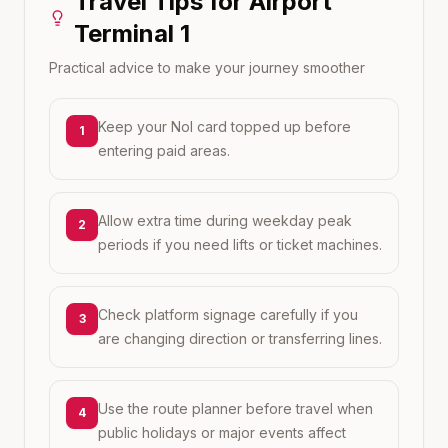
Travel Tips for
Airport
Terminal 1
Practical advice to make your journey smoother
Keep your Nol card topped up before
1
entering paid areas.
Allow extra time during weekday peak
2
periods if you need lifts or ticket machines.
Check platform signage carefully if you
3
are changing direction or transferring lines.
Use the route planner before travel when
4
public holidays or major events affect