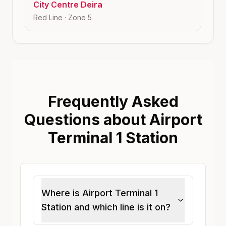
City Centre Deira
Red Line
· Zone
5
Frequently Asked
Questions about Airport
Terminal 1 Station
Where is Airport Terminal 1
Station and which line is it on?