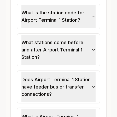
What is the station code for
Airport Terminal 1 Station?
What stations come before
and after Airport Terminal 1
Station?
Does Airport Terminal 1 Station
have feeder bus or transfer
connections?
What is Airport Terminal 1