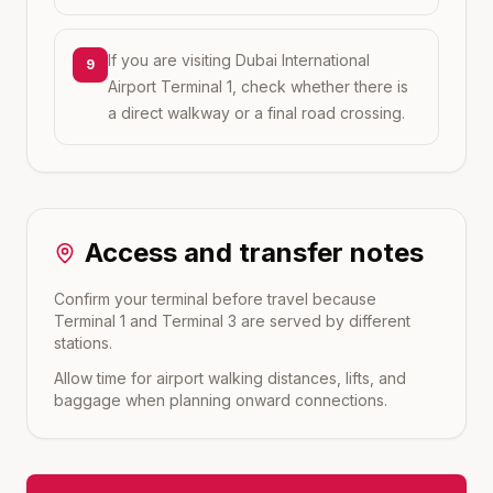
If you are visiting Dubai International
9
Airport Terminal 1, check whether there is
a direct walkway or a final road crossing.
Access and transfer notes
Confirm your terminal before travel because
Terminal 1 and Terminal 3 are served by different
stations.
Allow time for airport walking distances, lifts, and
baggage when planning onward connections.