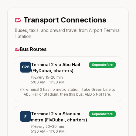
Transport Connections
Buses, taxis, and onward travel from
Airport Terminal
1
Station
Bus Routes
Terminal 2 via Abu Hail
Separate fare
C26
(FlyDubai, charters)
Every
15–20
min
5:00 AM
–
11:30 PM
Terminal 2 has no metro station. Take Green Line to
Abu Hail or Stadium, then this bus. AED 5 Nol fare.
Terminal 2 via Stadium
Separate fare
31
metro (FlyDubai, charters)
Every
20–30
min
5:30 AM
–
11:00 PM