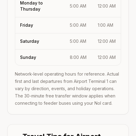
Monday to
5:00 AM
12:00 AM
Thursday
Friday
5:00 AM
1:00 AM
Saturday
5:00 AM
12:00 AM
Sunday
8:00 AM
12:00 AM
Network-level operating hours for reference. Actual
first and last departures from
Airport Terminal 1
can
vary by direction, events, and holiday operations.
The 30-minute free transfer window applies when
connecting to feeder buses using your Nol card.