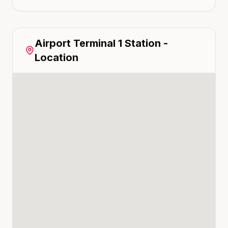
Airport Terminal 1
Station -
Location