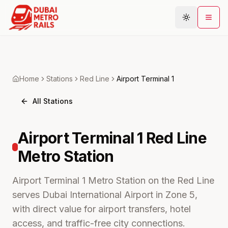
Metro Map
Home
Stations
Red
Line
Airport Terminal 1
Plan Journey
All Stations
Stations
Areas
Airport Terminal 1
Red Line
Connections
Metro
Station
Guides
Community
Airport Terminal 1 Metro Station on the Red Line
serves Dubai International Airport in Zone 5,
with direct value for airport transfers, hotel
access, and traffic-free city connections.