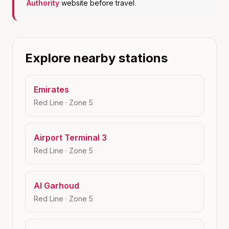
Authority
website before travel.
Explore nearby stations
Emirates
Red Line
· Zone
5
Airport Terminal 3
Red Line
· Zone
5
Al Garhoud
Red Line
· Zone
5