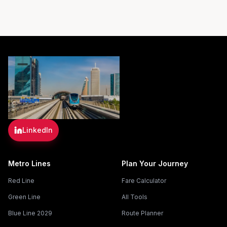
LinkedIn
Metro Lines
Plan Your Journey
Red Line
Fare Calculator
Green Line
All Tools
Blue Line 2029
Route Planner