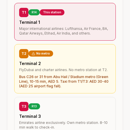
T1
R14
This station
Terminal 1
Major international airlines: Lufthansa, Air France, BA,
Qatar Airways, Etihad, Air India, and others.
T2
No metro
Terminal 2
FlyDubai and charter airlines. No metro station at T2.
Bus C26 or 31 from Abu Hail / Stadium metro (Green
Line), 10-15 min, AED 5. Taxi from T1/T3: AED 30-40
(AED 25 airport flag fall).
T3
R13
Terminal 3
Emirates airline exclusively. Own metro station. 8-10
min walk to check-in.