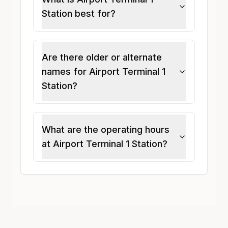
Station best for?
Are there older or alternate
names for Airport Terminal 1
Station?
What are the operating hours
at Airport Terminal 1 Station?