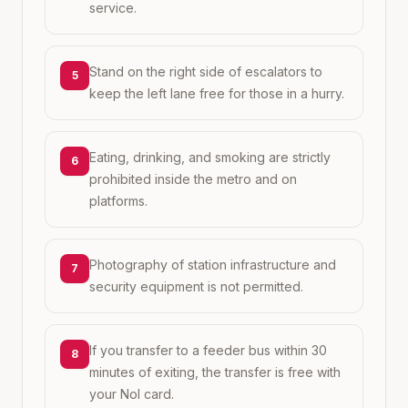
service.
Stand on the right side of escalators to
5
keep the left lane free for those in a hurry.
Eating, drinking, and smoking are strictly
6
prohibited inside the metro and on
platforms.
Photography of station infrastructure and
7
security equipment is not permitted.
If you transfer to a feeder bus within 30
8
minutes of exiting, the transfer is free with
your Nol card.