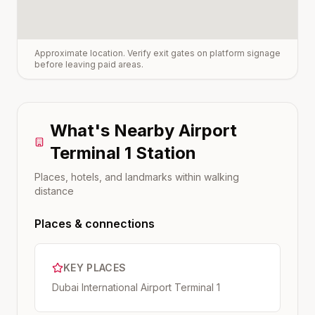
Approximate location. Verify exit gates on platform signage
before leaving paid areas.
What's Nearby
Airport
Terminal 1
Station
Places, hotels, and landmarks within walking
distance
Places & connections
KEY PLACES
Dubai International Airport Terminal 1