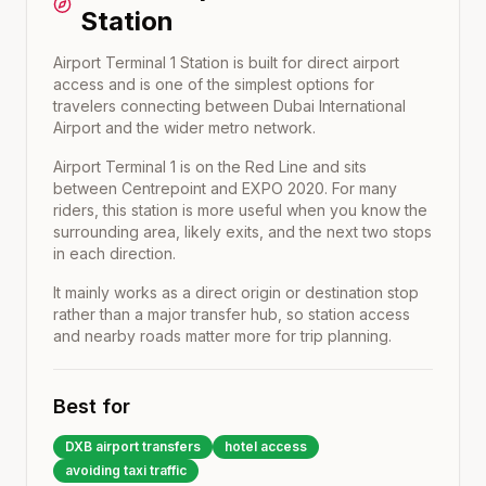
Station
Airport Terminal 1 Station is built for direct airport
access and is one of the simplest options for
travelers connecting between Dubai International
Airport and the wider metro network.
Airport Terminal 1
is on the
Red Line
and sits
between
Centrepoint
and
EXPO 2020
. For many
riders, this station is more useful when you know the
surrounding area, likely exits, and the next two stops
in each direction.
It mainly works as a direct origin or destination stop
rather than a major transfer hub, so station access
and nearby roads matter more for trip planning.
Best for
DXB airport transfers
hotel access
avoiding taxi traffic