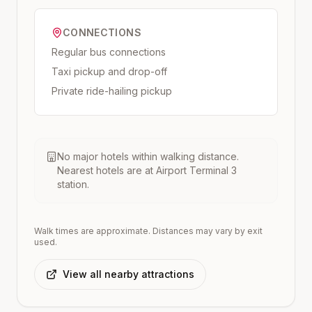
CONNECTIONS
Regular bus connections
Taxi pickup and drop-off
Private ride-hailing pickup
No major hotels within walking distance.
Nearest hotels are at
Airport Terminal 3
station.
Walk times are approximate. Distances may vary by exit
used.
View all nearby attractions