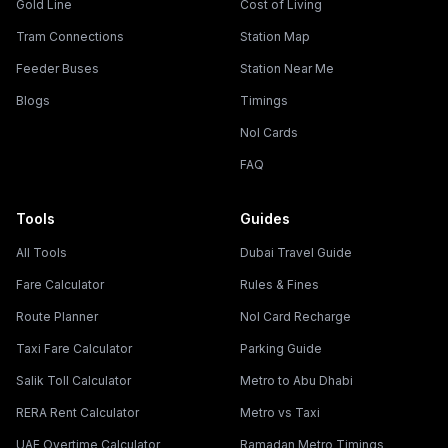
Gold Line
Cost of Living
Tram Connections
Station Map
Feeder Buses
Station Near Me
Blogs
Timings
Nol Cards
FAQ
Tools
Guides
All Tools
Dubai Travel Guide
Fare Calculator
Rules & Fines
Route Planner
Nol Card Recharge
Taxi Fare Calculator
Parking Guide
Salik Toll Calculator
Metro to Abu Dhabi
RERA Rent Calculator
Metro vs Taxi
UAE Overtime Calculator
Ramadan Metro Timings