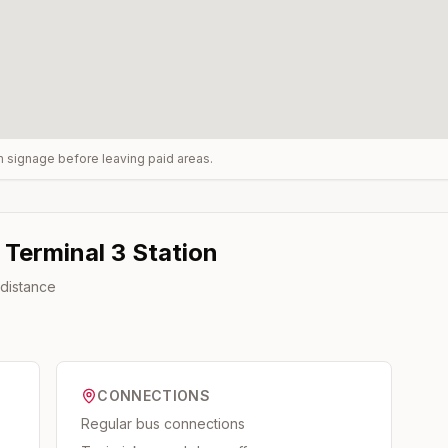
rm signage before leaving paid areas.
 Terminal 3
Station
 distance
CONNECTIONS
Regular bus connections