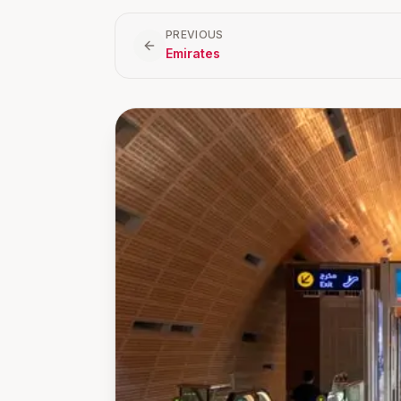
PREVIOUS
Emirates