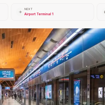
NEXT
Airport Terminal 1