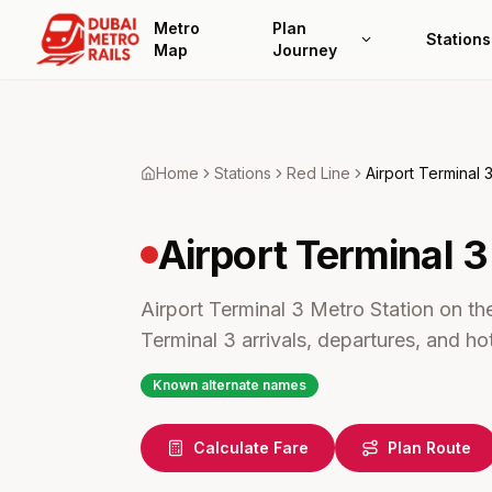
Metro
Plan
Stations
Map
Journey
Home
Stations
Red
Line
Airport Terminal 
Airport Terminal 3
Airport Terminal 3 Metro Station on the
Terminal 3 arrivals, departures, and ho
Known alternate names
Calculate Fare
Plan Route