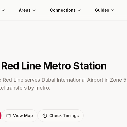
Areas
Connections
Guides
3
Red Line Metro
Station
 Red Line serves Dubai International Airport in Zone 5,
tel transfers by metro.
View Map
Check Timings