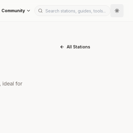
Community
All Stations
 ideal for