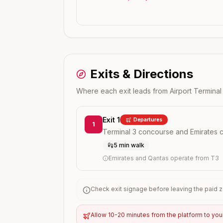
Exits & Directions
Where each exit leads from
Airport Terminal
Exit 1
Departures
1
Terminal 3 concourse and Emirates 
5 min walk
Emirates and Qantas operate from T3
Check exit signage before leaving the paid zo
Allow 10-20 minutes from the platform to you