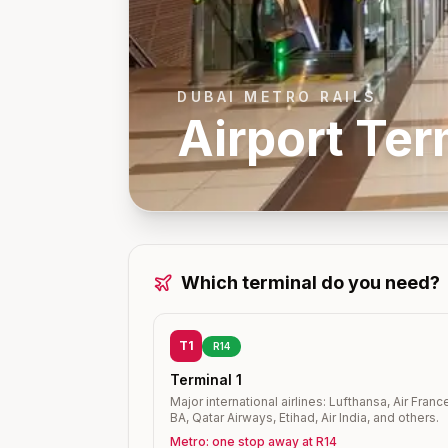
DUBAI METRO RAILS
Airport Ter
Which terminal do you need?
T1
R14
Terminal 1
Major international airlines: Lufthansa, Air Franc
BA, Qatar Airways, Etihad, Air India, and others.
Metro: one stop away at R14