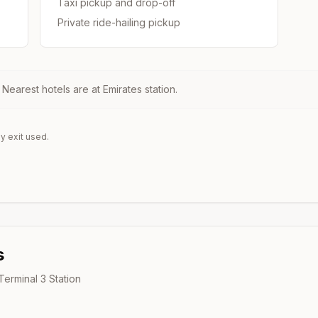
Taxi pickup and drop-off
Private ride-hailing pickup
. Nearest hotels are at
Emirates
station.
y exit used.
s
 Terminal 3
Station