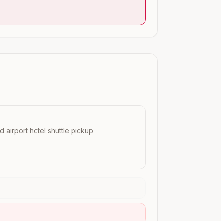
nd airport hotel shuttle pickup