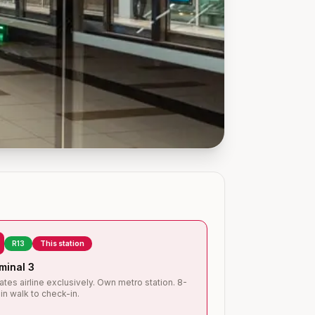
R13
This station
minal 3
ates airline exclusively. Own metro station. 8-
in walk to check-in.