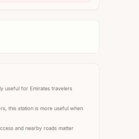
y useful for Emirates travelers
rs, this station is more useful when
n access and nearby roads matter