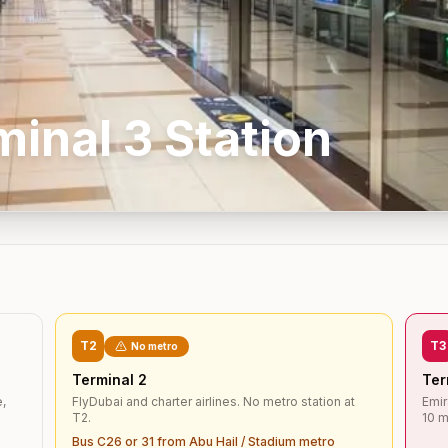
minal 3
Station
T2
T3
No metro
Terminal 2
Ter
e,
FlyDubai and charter airlines. No metro station at
Emir
T2.
10 m
Bus C26 or 31 from Abu Hail / Stadium metro