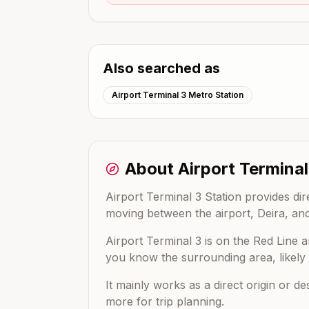
Also searched as
Airport Terminal 3 Metro Station
About
Airport Terminal
Airport Terminal 3 Station provides di
moving between the airport, Deira, and
Airport Terminal 3
is on the
Red Line
a
you know the surrounding area, likely e
It mainly works as a direct origin or d
more for trip planning.