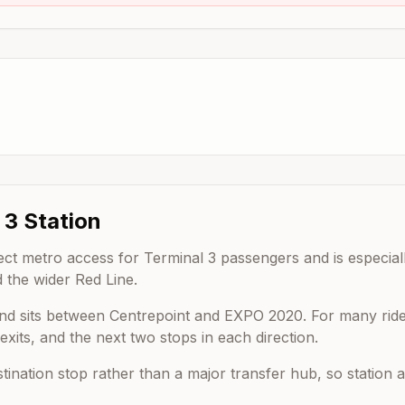
 3
Station
rect metro access for Terminal 3 passengers and is especiall
 the wider Red Line.
nd sits between
Centrepoint
and
EXPO 2020
. For many ride
xits, and the next two stops in each direction.
estination stop rather than a major transfer hub, so statio