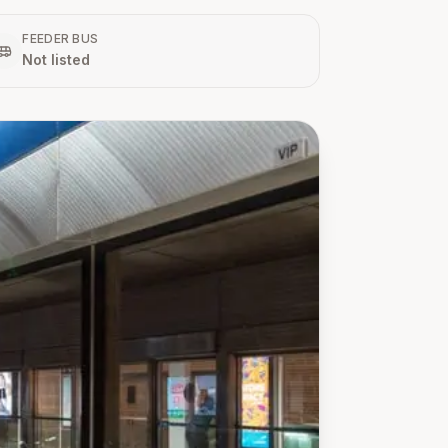
FEEDER BUS
Not listed