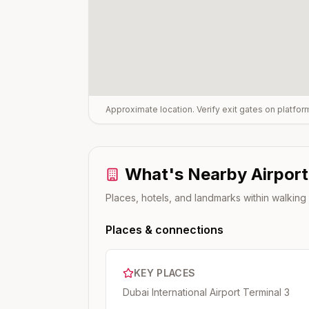
Approximate location. Verify exit gates on platfo
What's Nearby
Airport
Places, hotels, and landmarks within walking
Places & connections
KEY PLACES
Dubai International Airport Terminal 3