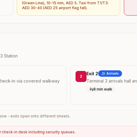
(Green Line), 10-15 min, AED 5. Taxi from T1/T3:
AED 30-40 (AED 25 airport flag fall).
 3
Station
Exit 2
Arrivals
2
check-in via covered walkway
Terminal 3 arrivals hall a
8 min walk
ne - exits open onto different streets.
r check-in desk including security queues.