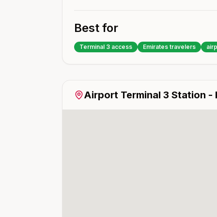
Best for
Terminal 3 access
Emirates travelers
airp
Airport Terminal 3
Station -