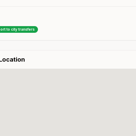
ort to city transfers
 Location