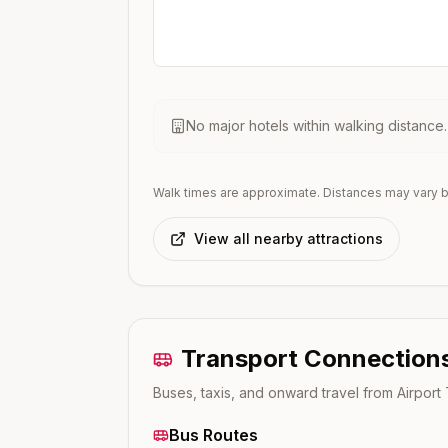
No major hotels within walking distance
Walk times are approximate. Distances may vary b
View all nearby attractions
Transport Connection
Buses, taxis, and onward travel from
Airport
Bus Routes