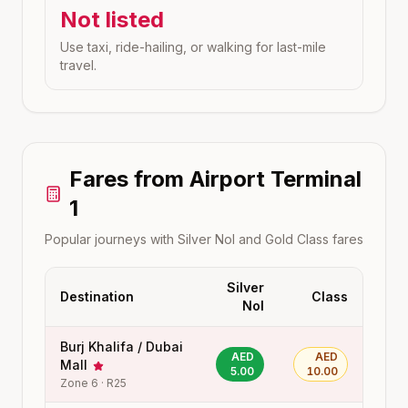
Not listed
Use taxi, ride-hailing, or walking for last-mile
travel.
Fares from
Airport Terminal
1
Popular journeys with Silver Nol and Gold Class fares
Silver
Destination
Class
Nol
Burj Khalifa / Dubai
AED
AED
Mall
5.00
10.00
Zone
6
·
R25