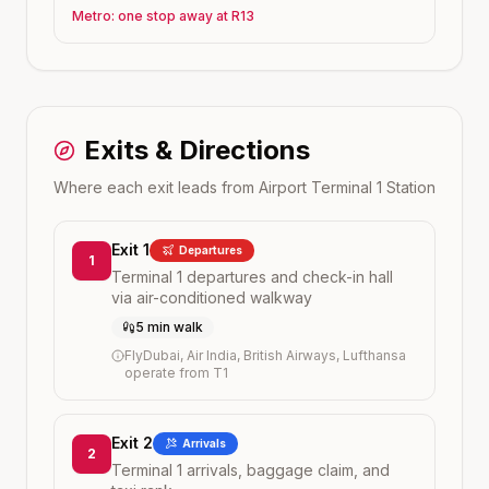
Metro: one stop away at R13
Exits & Directions
Where each exit leads from
Airport Terminal 1
Station
Exit 1
Departures
1
Terminal 1 departures and check-in hall
via air-conditioned walkway
5 min walk
FlyDubai, Air India, British Airways, Lufthansa
operate from T1
Exit 2
Arrivals
2
Terminal 1 arrivals, baggage claim, and