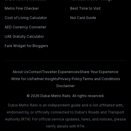
Metro Fine Checker
Best Time to Visit
Cost of Living Calculator
Nol Card Guide
AED Currency Converter
UAE Gratuity Calculator
Fare Widget for Bloggers
About Us
Contact
Traveller Experiences
Share Your Experience
Write for Us
Partner Insights
Privacy Policy
Terms and Conditions
Disclaimer
©
2026
Dubai Metro Rails. All rights reserved.
Dubai Metro Rails is an independent guide and is not affiliated with,
endorsed by, or officially connected to Dubai's Roads and Transport
Authority (RTA). For official service updates, fares, and notices, please
verify details with RTA.