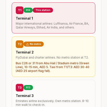
T1
R14
This station
Terminal 1
Major international airlines: Lufthansa, Air France, BA,
Qatar Airways, Etihad, Air India, and others.
T2
No metro
Terminal 2
FlyDubai and charter airlines. No metro station at T2.
Bus C26 or 31 from Abu Hail / Stadium metro (Green
Line), 10-15 min, AED 5. Taxi from T1/T3: AED 30-40
(AED 25 airport flag fall).
T3
R13
Terminal 3
Emirates airline exclusively. Own metro station. 8-10
min walk to check-in.