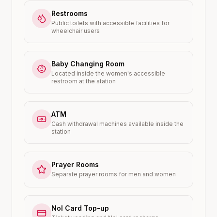
Restrooms
Public toilets with accessible facilities for
wheelchair users
Baby Changing Room
Located inside the women's accessible
restroom at the station
ATM
Cash withdrawal machines available inside the
station
Prayer Rooms
Separate prayer rooms for men and women
Nol Card Top-up