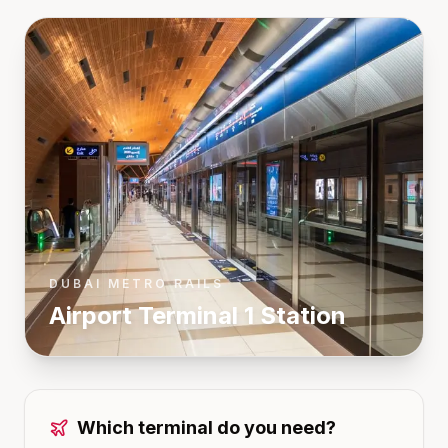
DUBAI METRO RAILS
Airport Terminal 1
Station
Which terminal do you need?