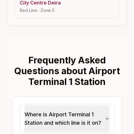
City Centre Deira
Red Line
· Zone
5
Frequently Asked
Questions about Airport
Terminal 1 Station
Where is Airport Terminal 1
Station and which line is it on?