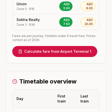
Union
AED
AED
3.00
6.00
Zone
5
·
R18
Sobha Realty
AED
AED
7.50
15.00
Zone
2
·
R36
Fares are per journey. Children under 5 travel free. Prices
correct as of 2026.
Calculate fare from
Airport Terminal 1
Timetable overview
First
Last
Day
train
train