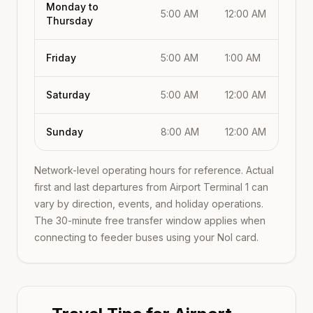
Monday to
5:00 AM
12:00 AM
Thursday
Friday
5:00 AM
1:00 AM
Saturday
5:00 AM
12:00 AM
Sunday
8:00 AM
12:00 AM
Network-level operating hours for reference. Actual
first and last departures from
Airport Terminal 1
can
vary by direction, events, and holiday operations.
The 30-minute free transfer window applies when
connecting to feeder buses using your Nol card.