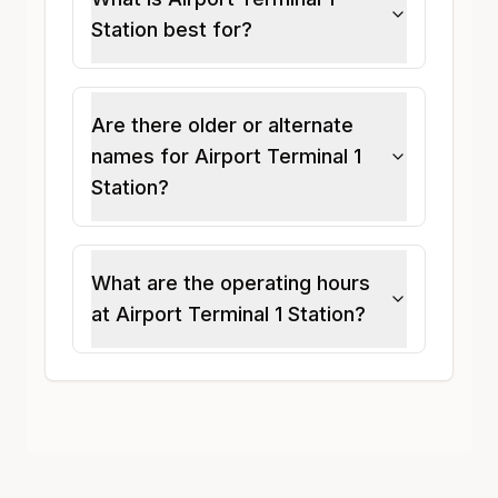
Station best for?
Are there older or alternate
names for Airport Terminal 1
Station?
What are the operating hours
at Airport Terminal 1 Station?