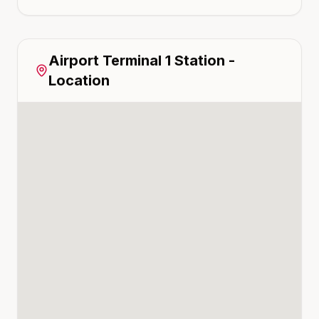
Airport Terminal 1
Station -
Location