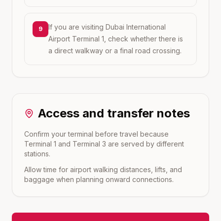
If you are visiting Dubai International
9
Airport Terminal 1, check whether there is
a direct walkway or a final road crossing.
Access and transfer notes
Confirm your terminal before travel because
Terminal 1 and Terminal 3 are served by different
stations.
Allow time for airport walking distances, lifts, and
baggage when planning onward connections.