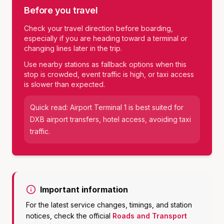
Before you travel
Check your travel direction before boarding,
especially if you are heading toward a terminal or
changing lines later in the trip.
Use nearby stations as fallback options when this
stop is crowded, event traffic is high, or taxi access
is slower than expected.
Quick read:
Airport Terminal 1
is best suited for
DXB airport transfers, hotel access, avoiding taxi
traffic
.
Important information
For the latest service changes, timings, and station
notices, check the official
Roads and Transport