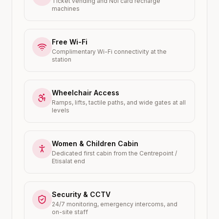
Ticket vending and Nol card recharge
machines
Free Wi-Fi
Complimentary Wi-Fi connectivity at the
station
Wheelchair Access
Ramps, lifts, tactile paths, and wide gates at all
levels
Women & Children Cabin
Dedicated first cabin from the Centrepoint /
Etisalat end
Security & CCTV
24/7 monitoring, emergency intercoms, and
on-site staff