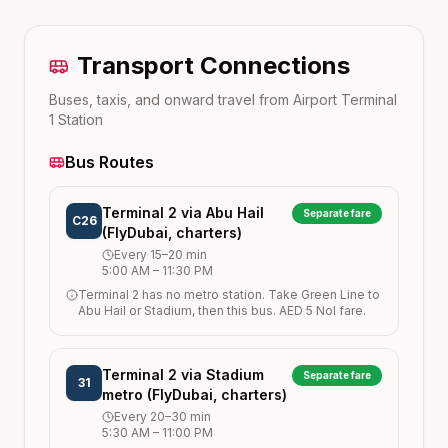
Transport Connections
Buses, taxis, and onward travel from
Airport Terminal
1
Station
Bus Routes
Terminal 2 via Abu Hail
Separate fare
C26
(FlyDubai, charters)
Every
15–20
min
5:00 AM
–
11:30 PM
Terminal 2 has no metro station. Take Green Line to
Abu Hail or Stadium, then this bus. AED 5 Nol fare.
Terminal 2 via Stadium
Separate fare
31
metro (FlyDubai, charters)
Every
20–30
min
5:30 AM
–
11:00 PM