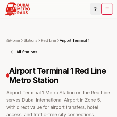
Metro Map
Home
Stations
Red
Line
Airport Terminal 1
Plan Journey
All Stations
Stations
Areas
Airport Terminal 1
Red Line
Connections
Metro
Station
Guides
Community
Airport Terminal 1 Metro Station on the Red Line
serves Dubai International Airport in Zone 5,
with direct value for airport transfers, hotel
access, and traffic-free city connections.