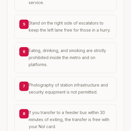
service.
Stand on the right side of escalators to
5
keep the left lane free for those in a hurry.
Eating, drinking, and smoking are strictly
6
prohibited inside the metro and on
platforms.
Photography of station infrastructure and
7
security equipment is not permitted.
If you transfer to a feeder bus within 30
8
minutes of exiting, the transfer is free with
your Nol card.