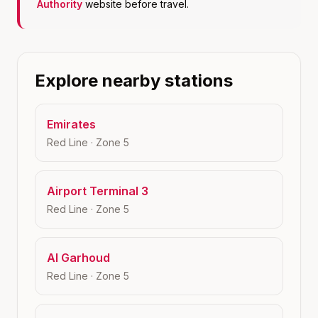
Authority
website before travel.
Explore nearby stations
Emirates
Red Line
· Zone
5
Airport Terminal 3
Red Line
· Zone
5
Al Garhoud
Red Line
· Zone
5