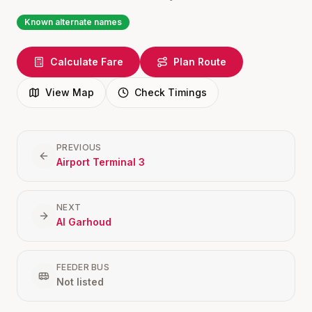
Known alternate names
Calculate Fare
Plan Route
View Map
Check Timings
PREVIOUS
Airport Terminal 3
NEXT
Al Garhoud
FEEDER BUS
Not listed