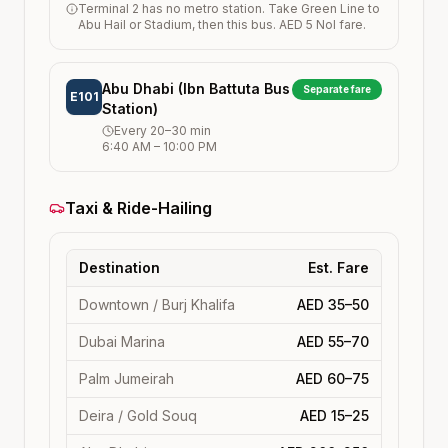
Terminal 2 has no metro station. Take Green Line to
Abu Hail or Stadium, then this bus. AED 5 Nol fare.
Abu Dhabi (Ibn Battuta Bus
Separate fare
E101
Station)
Every
20–30
min
6:40 AM
–
10:00 PM
Taxi & Ride-Hailing
Destination
Est. Fare
Downtown / Burj Khalifa
AED 35–50
Dubai Marina
AED 55–70
Palm Jumeirah
AED 60–75
Deira / Gold Souq
AED 15–25