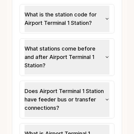
What is the station code for
Airport Terminal 1 Station?
What stations come before
and after Airport Terminal 1
Station?
Does Airport Terminal 1 Station
have feeder bus or transfer
connections?
What is Airport Terminal 1