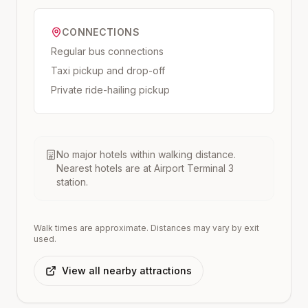
CONNECTIONS
Regular bus connections
Taxi pickup and drop-off
Private ride-hailing pickup
No major hotels within walking distance.
Nearest hotels are at
Airport Terminal 3
station.
Walk times are approximate. Distances may vary by exit
used.
View all nearby attractions