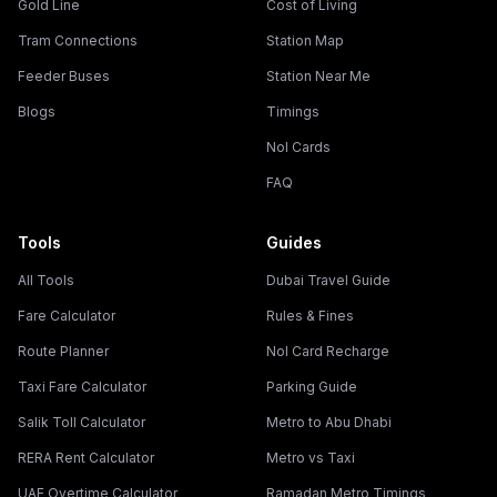
Gold Line
Cost of Living
Tram Connections
Station Map
Feeder Buses
Station Near Me
Blogs
Timings
Nol Cards
FAQ
Tools
Guides
All Tools
Dubai Travel Guide
Fare Calculator
Rules & Fines
Route Planner
Nol Card Recharge
Taxi Fare Calculator
Parking Guide
Salik Toll Calculator
Metro to Abu Dhabi
RERA Rent Calculator
Metro vs Taxi
UAE Overtime Calculator
Ramadan Metro Timings