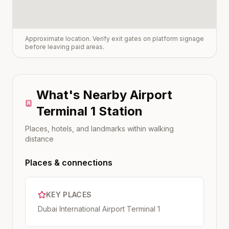
Approximate location. Verify exit gates on platform signage
before leaving paid areas.
What's Nearby
Airport
Terminal 1
Station
Places, hotels, and landmarks within walking
distance
Places & connections
KEY PLACES
Dubai International Airport Terminal 1