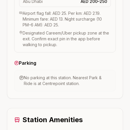
Abu Dhabi
AED 200–250
Airport flag fall: AED 25. Per km: AED 2.19.
Minimum fare: AED 13. Night surcharge (10
PM–6 AM): AED 25.
Designated Careem/Uber pickup zone at the
exit. Confirm exact pin in the app before
walking to pickup.
Parking
No parking at this station.
Nearest Park &
Ride is at
Centrepoint
station.
Station Amenities