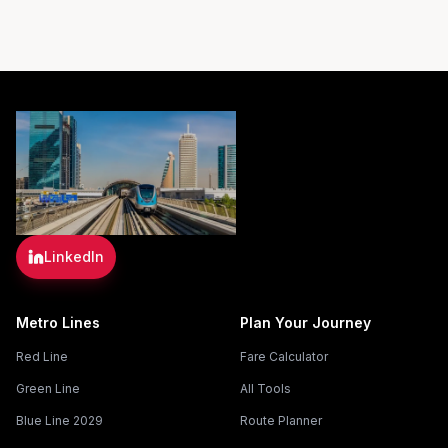
LinkedIn
Metro Lines
Plan Your Journey
Red Line
Fare Calculator
Green Line
All Tools
Blue Line 2029
Route Planner