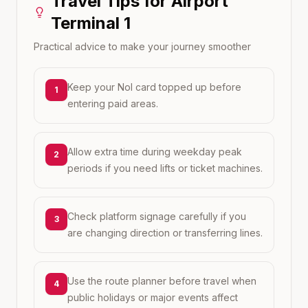
Travel Tips for
Airport
Terminal 1
Practical advice to make your journey smoother
Keep your Nol card topped up before
1
entering paid areas.
Allow extra time during weekday peak
2
periods if you need lifts or ticket machines.
Check platform signage carefully if you
3
are changing direction or transferring lines.
Use the route planner before travel when
4
public holidays or major events affect