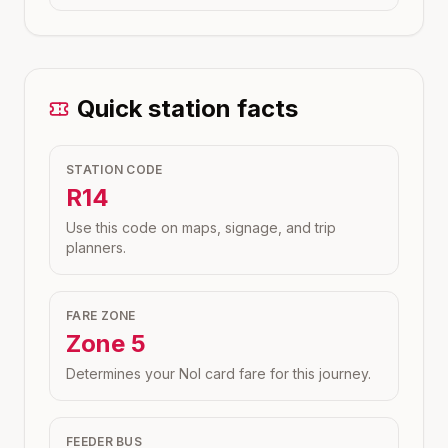
Quick station facts
STATION CODE
R14
Use this code on maps, signage, and trip
planners.
FARE ZONE
Zone
5
Determines your Nol card fare for this journey.
FEEDER BUS