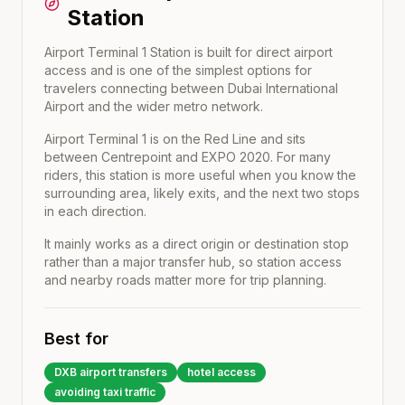
Station
Airport Terminal 1 Station is built for direct airport
access and is one of the simplest options for
travelers connecting between Dubai International
Airport and the wider metro network.
Airport Terminal 1
is on the
Red Line
and sits
between
Centrepoint
and
EXPO 2020
. For many
riders, this station is more useful when you know the
surrounding area, likely exits, and the next two stops
in each direction.
It mainly works as a direct origin or destination stop
rather than a major transfer hub, so station access
and nearby roads matter more for trip planning.
Best for
DXB airport transfers
hotel access
avoiding taxi traffic