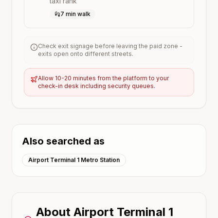
taxi rank
7 min walk
Check exit signage before leaving the paid zone -
exits open onto different streets.
Allow 10-20 minutes from the platform to your
check-in desk including security queues.
Also searched as
Airport Terminal 1 Metro Station
About
Airport Terminal 1