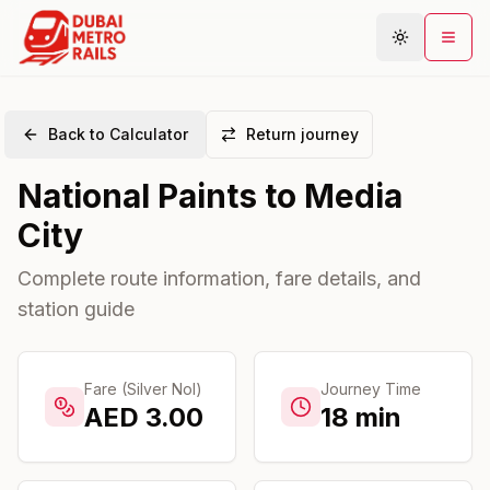
Back to Calculator
Return journey
Metro Map
National Paints
to
Media
Plan Journey
City
Stations
Areas
Complete route information, fare details, and
station guide
Connections
Guides
Community
Fare (Silver Nol)
Journey Time
AED
3.00
18
min