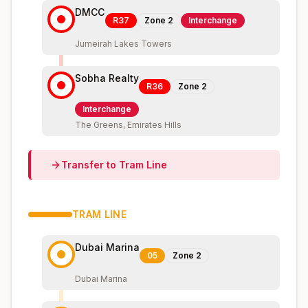
DMCC
R37
Zone
2
Interchange
Jumeirah Lakes Towers
Sobha Realty
R36
Zone
2
Interchange
The Greens, Emirates Hills
Transfer to
Tram
Line
TRAM
LINE
Dubai Marina
05
Zone
2
Dubai Marina