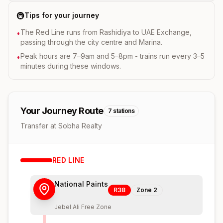
🚇
Tips for your journey
The Red Line runs from Rashidiya to UAE Exchange,
•
passing through the city centre and Marina.
Peak hours are 7–9am and 5–8pm - trains run every 3–5
•
minutes during these windows.
Your Journey Route
7
stations
Transfer at Sobha Realty
RED
LINE
National Paints
R38
Zone
2
Jebel Ali Free Zone