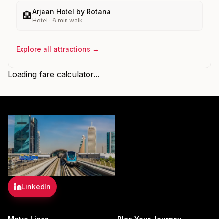
Arjaan Hotel by Rotana
🏨
Hotel
·
6
min walk
Explore all attractions →
Loading fare calculator...
LinkedIn
Metro Lines
Plan Your Journey