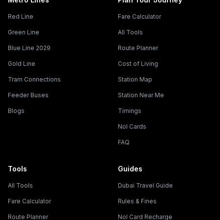
Red Line
Fare Calculator
Green Line
All Tools
Blue Line 2029
Route Planner
Gold Line
Cost of Living
Tram Connections
Station Map
Feeder Buses
Station Near Me
Blogs
Timings
Nol Cards
FAQ
Tools
Guides
All Tools
Dubai Travel Guide
Fare Calculator
Rules & Fines
Route Planner
Nol Card Recharge