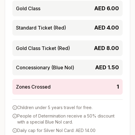
AED
6.00
Gold Class
AED
4.00
Standard Ticket (Red)
AED
8.00
Gold Class Ticket (Red)
AED
1.50
Concessionary (Blue Nol)
1
Zones Crossed
Children under 5 years travel for free.
People of Determination receive a 50% discount
with a special Blue Nol card.
Daily cap for Silver Nol Card: AED 14.00