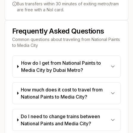
Bus transfers within 30 minutes of exiting metro/tram
are free with a Nol card.
Frequently Asked Questions
Common questions about traveling from
National Paints
to
Media City
How do I get from National Paints to
Media City by Dubai Metro?
How much does it cost to travel from
National Paints to Media City?
Do I need to change trains between
National Paints and Media City?