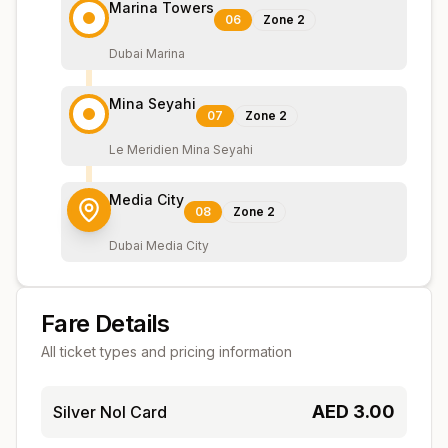
Marina Towers
06
Zone
2
Dubai Marina
Mina Seyahi
07
Zone
2
Le Meridien Mina Seyahi
Media City
08
Zone
2
Dubai Media City
Fare Details
All ticket types and pricing information
AED
3.00
Silver Nol Card