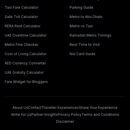
Taxi Fare Calculator
Parking Guide
Salik Toll Calculator
Metro to Abu Dhabi
RERA Rent Calculator
Metro vs Taxi
UAE Overtime Calculator
Ramadan Metro Timings
Metro Fine Checker
Best Time to Visit
Cost of Living Calculator
Nol Card Guide
AED Currency Converter
UAE Gratuity Calculator
Fare Widget for Bloggers
About Us
Contact
Traveller Experiences
Share Your Experience
Write for Us
Partner Insights
Privacy Policy
Terms and Conditions
Disclaimer