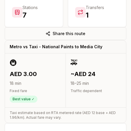
Stations
Transfers
7
1
Share this route
Metro vs Taxi -
National Paints
to
Media City
🚇
🚕
AED
3.00
~AED
24
18
min
18
–
25
min
Fixed fare
Traffic dependent
Best value ✓
Taxi estimate based on RTA metered rate (AED
12
base + AED
1.96
/km). Actual fare may vary.