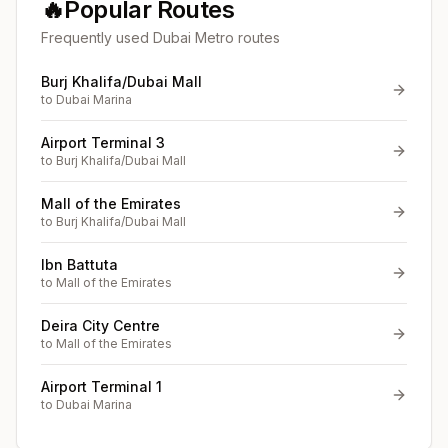
🔥
Popular Routes
Frequently used Dubai Metro routes
Burj Khalifa/Dubai Mall
to
Dubai Marina
Airport Terminal 3
to
Burj Khalifa/Dubai Mall
Mall of the Emirates
to
Burj Khalifa/Dubai Mall
Ibn Battuta
to
Mall of the Emirates
Deira City Centre
to
Mall of the Emirates
Airport Terminal 1
to
Dubai Marina