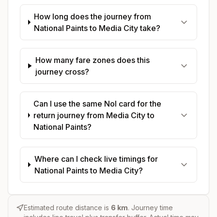
How long does the journey from
National Paints to Media City take?
How many fare zones does this
journey cross?
Can I use the same Nol card for the
return journey from Media City to
National Paints?
Where can I check live timings for
National Paints to Media City?
Estimated route distance is
6
km
. Journey time