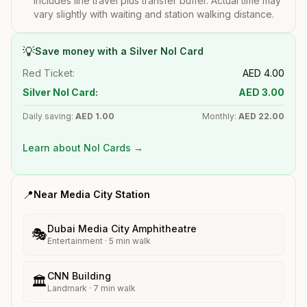
includes line travel plus transfer buffer. Actual time may
vary slightly with waiting and station walking distance.
💡
Save money with a Silver Nol Card
Red Ticket:
AED
4.00
Silver Nol Card:
AED
3.00
Daily saving:
AED
1.00
Monthly:
AED
22.00
Learn about Nol Cards →
📍
Near
Media City
Station
Dubai Media City Amphitheatre
🎭
Entertainment
·
5
min walk
CNN Building
🏛️
Landmark
·
7
min walk