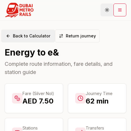
Back to Calculator
Return journey
Metro Map
Energy
to
e&
Plan Journey
Stations
Complete route information, fare details, and
station guide
Areas
Connections
Guides
Fare (Silver Nol)
Journey Time
AED
7.50
62
min
Community
Stations
Transfers