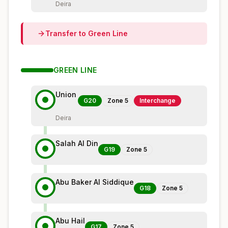
Deira
Transfer to
Green
Line
GREEN
LINE
Union
G20
Zone
5
Interchange
Deira
Salah Al Din
G19
Zone
5
Abu Baker Al Siddique
G18
Zone
5
Abu Hail
G17
Zone
5