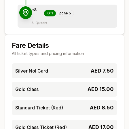
e&
G11
Zone
5
Al Qusais
Fare Details
All ticket types and pricing information
AED
7.50
Silver Nol Card
AED
15.00
Gold Class
AED
8.50
Standard Ticket (Red)
AED
17.00
Gold Class Ticket (Red)