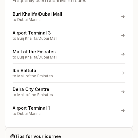
Frequently used Dubai Metro routes
Burj Khalifa/Dubai Mall
to
Dubai Marina
Airport Terminal 3
to
Burj Khalifa/Dubai Mall
Mall of the Emirates
to
Burj Khalifa/Dubai Mall
Ibn Battuta
to
Mall of the Emirates
Deira City Centre
to
Mall of the Emirates
Airport Terminal 1
to
Dubai Marina
🚇
Tips for your journey