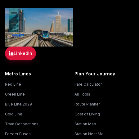
LinkedIn
Metro Lines
Plan Your Journey
Red Line
Fare Calculator
Green Line
All Tools
Blue Line 2029
Route Planner
Gold Line
Cost of Living
Tram Connections
Station Map
Feeder Buses
Station Near Me