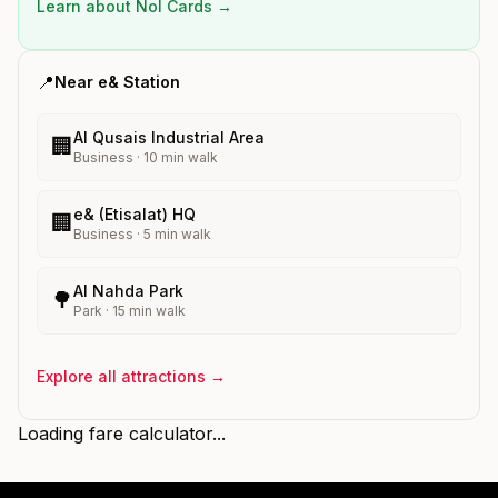
Learn about Nol Cards →
📍
Near
e&
Station
Al Qusais Industrial Area
🏢
Business
·
10
min walk
e& (Etisalat) HQ
🏢
Business
·
5
min walk
Al Nahda Park
🌳
Park
·
15
min walk
Explore all attractions →
Loading fare calculator...