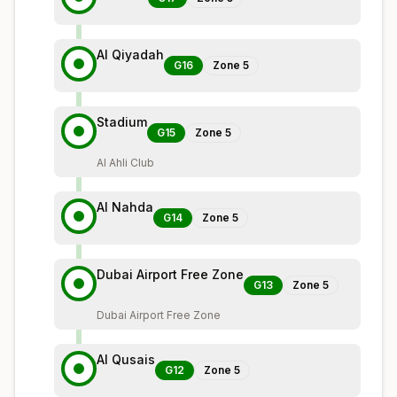
Al Qiyadah
G16
Zone
5
Stadium
G15
Zone
5
Al Ahli Club
Al Nahda
G14
Zone
5
Dubai Airport Free Zone
G13
Zone
5
Dubai Airport Free Zone
Al Qusais
G12
Zone
5