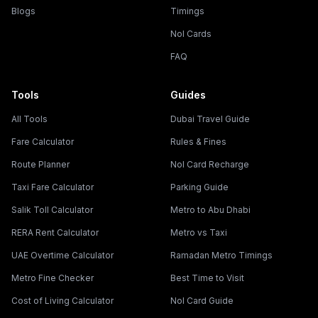
Blogs
Timings
Nol Cards
FAQ
Tools
Guides
All Tools
Dubai Travel Guide
Fare Calculator
Rules & Fines
Route Planner
Nol Card Recharge
Taxi Fare Calculator
Parking Guide
Salik Toll Calculator
Metro to Abu Dhabi
RERA Rent Calculator
Metro vs Taxi
UAE Overtime Calculator
Ramadan Metro Timings
Metro Fine Checker
Best Time to Visit
Cost of Living Calculator
Nol Card Guide