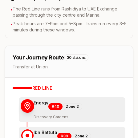
The Red Line runs from Rashidiya to UAE Exchange,
•
passing through the city centre and Marina.
Peak hours are 7–9am and 5–8pm - trains run every 3–5
•
minutes during these windows.
Your Journey Route
30
stations
Transfer at Union
RED
LINE
Energy
R40
Zone
2
Discovery Gardens
Ibn Battuta
R39
Zone
2