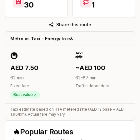
30
1
Share this route
Metro vs Taxi -
Energy
to
e&
🚇
🚕
AED
7.50
~AED
100
62
min
62
–
87
min
Fixed fare
Traffic dependent
Best value ✓
Taxi estimate based on RTA metered rate (AED
12
base + AED
1.96
/km). Actual fare may vary.
🔥
Popular Routes