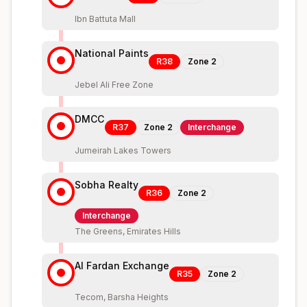
Ibn Battuta Mall
National Paints
R38
Zone
2
Jebel Ali Free Zone
DMCC
R37
Zone
2
Interchange
Jumeirah Lakes Towers
Sobha Realty
R36
Zone
2
Interchange
The Greens, Emirates Hills
Al Fardan Exchange
R35
Zone
2
Tecom, Barsha Heights