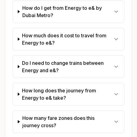
How do I get from Energy to e& by
Dubai Metro?
How much does it cost to travel from
Energy to e&?
Do I need to change trains between
Energy and e&?
How long does the journey from
Energy to e& take?
How many fare zones does this
journey cross?