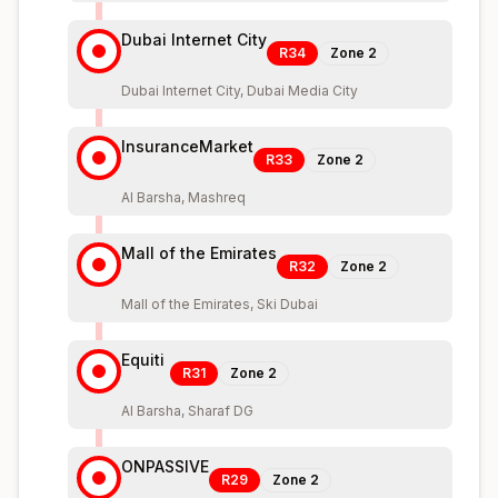
Dubai Internet City
R34
Zone
2
Dubai Internet City, Dubai Media City
InsuranceMarket
R33
Zone
2
Al Barsha, Mashreq
Mall of the Emirates
R32
Zone
2
Mall of the Emirates, Ski Dubai
Equiti
R31
Zone
2
Al Barsha, Sharaf DG
ONPASSIVE
R29
Zone
2