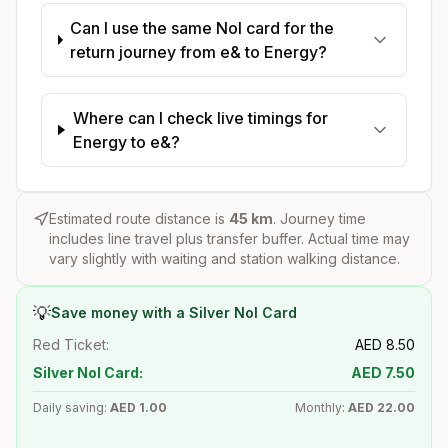
Can I use the same Nol card for the
return journey from e& to Energy?
Where can I check live timings for
Energy to e&?
Estimated route distance is
45
km
. Journey time
includes line travel plus transfer buffer. Actual time may
vary slightly with waiting and station walking distance.
💡
Save money with a Silver Nol Card
Red Ticket:
AED
8.50
Silver Nol Card:
AED
7.50
Daily saving:
AED
1.00
Monthly:
AED
22.00