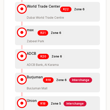
World Trade Center
R22
Zone
6
Dubai World Trade Centre
max
R21
Zone
6
Zabeel Park
ADCB
R20
Zone
6
ADCB Bank, Al Karama
Burjuman
R19
Zone
6
Interchange
BurJuman Mall
Union
R18
Zone
5
Interchange