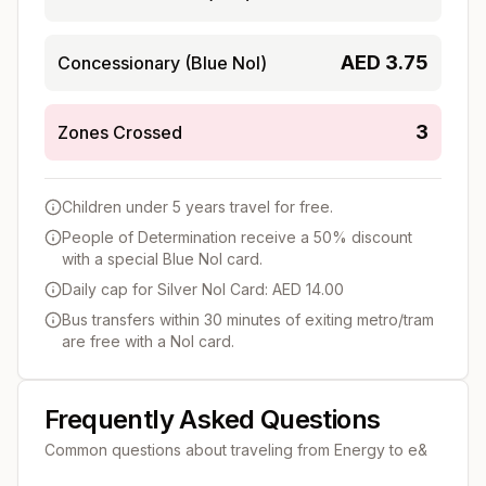
AED
3.75
Concessionary (Blue Nol)
3
Zones Crossed
Children under 5 years travel for free.
People of Determination receive a 50% discount
with a special Blue Nol card.
Daily cap for Silver Nol Card: AED 14.00
Bus transfers within 30 minutes of exiting metro/tram
are free with a Nol card.
Frequently Asked Questions
Common questions about traveling from
Energy
to
e&