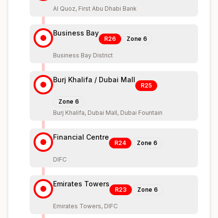
Al Quoz, First Abu Dhabi Bank
Business Bay
R26
Zone
6
Business Bay District
Burj Khalifa / Dubai Mall
R25
Zone
6
Burj Khalifa, Dubai Mall, Dubai Fountain
Financial Centre
R24
Zone
6
DIFC
Emirates Towers
R23
Zone
6
Emirates Towers, DIFC