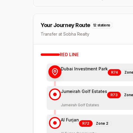
Your Journey Route
12
stations
Transfer at Sobha Realty
RED
LINE
Dubai Investment Park
R74
Zon
Jumeirah Golf Estates
R73
Zon
Jumeirah Golf Estates
Al Furjan
R72
Zone
2