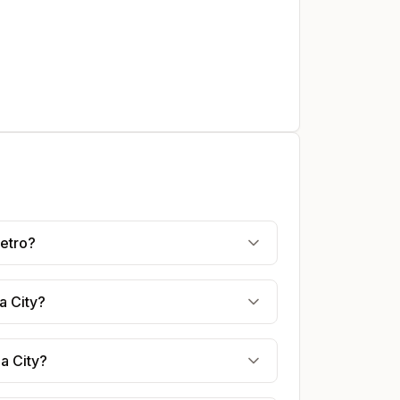
Metro?
a City?
a City?