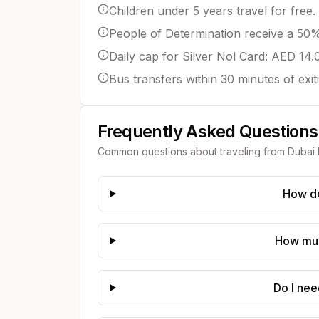
Children under 5 years travel for free.
People of Determination receive a 50% 
Daily cap for Silver Nol Card: AED 14.
Bus transfers within 30 minutes of exit
Frequently Asked Questions
Common questions about traveling from
Dubai 
How do
How much
Do I nee