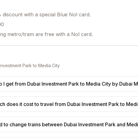
discount with a special Blue Nol card.
00
ing metro/tram are free with a Nol card.
Investment Park
to
Media City
 I get from Dubai Investment Park to Media City by Dubai 
 does it cost to travel from Dubai Investment Park to Medi
d to change trains between Dubai Investment Park and Medi