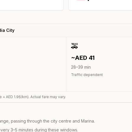
ia City
🚕
~AED
41
28
–
39
min
Traffic dependent
e + AED
1.96
/km). Actual fare may vary.
nge, passing through the city centre and Marina.
every 3–5 minutes during these windows.