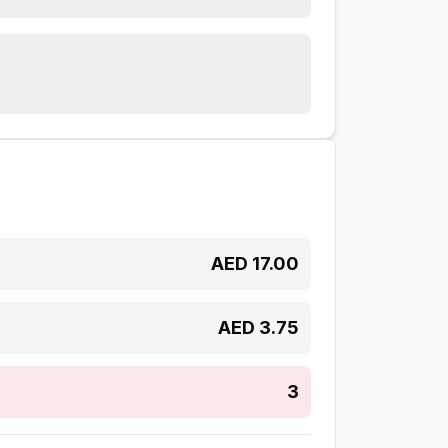
AED
17.00
AED
3.75
3