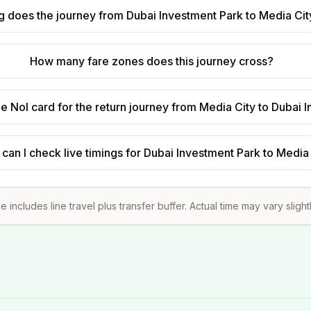
 does the journey from Dubai Investment Park to Media Cit
How many fare zones does this journey cross?
e Nol card for the return journey from Media City to Dubai 
can I check live timings for Dubai Investment Park to Media
e includes line travel plus transfer buffer. Actual time may vary sligh