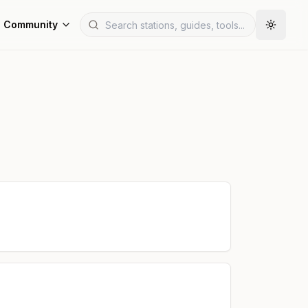
Community