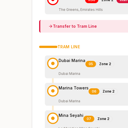
The Greens, Emirates Hills
Transfer to
Tram
Line
TRAM
LINE
Dubai Marina
05
Zone
2
Dubai Marina
Marina Towers
06
Zone
2
Dubai Marina
Mina Seyahi
07
Zone
2