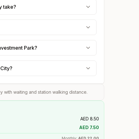
y take?
Investment Park?
 City?
tly with waiting and station walking distance.
AED
8.50
AED
7.50
Monthly:
AED
22.00