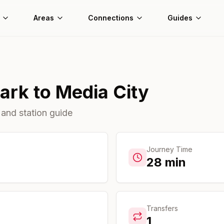
Areas
Connections
Guides
Park
to
Media City
 and station guide
Journey Time
28
min
Transfers
1