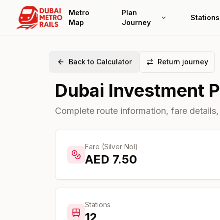
Metro
Plan
Stations
Map
Journey
Back to Calculator
Return journey
Dubai Investment 
Complete route information, fare details,
Fare (Silver Nol)
AED
7.50
Stations
12