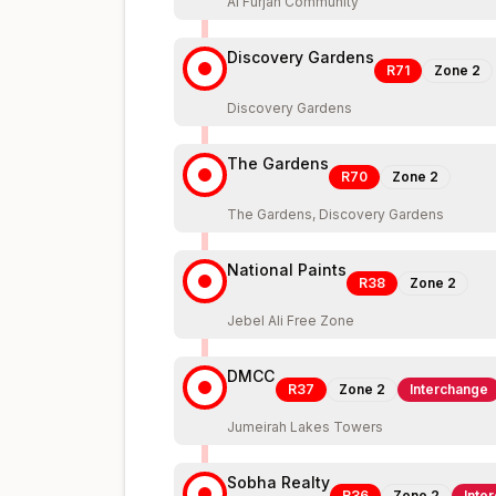
Al Furjan Community
Discovery Gardens
R71
Zone
2
Discovery Gardens
The Gardens
R70
Zone
2
The Gardens, Discovery Gardens
National Paints
R38
Zone
2
Jebel Ali Free Zone
DMCC
R37
Zone
2
Interchange
Jumeirah Lakes Towers
Sobha Realty
R36
Zone
2
Inte