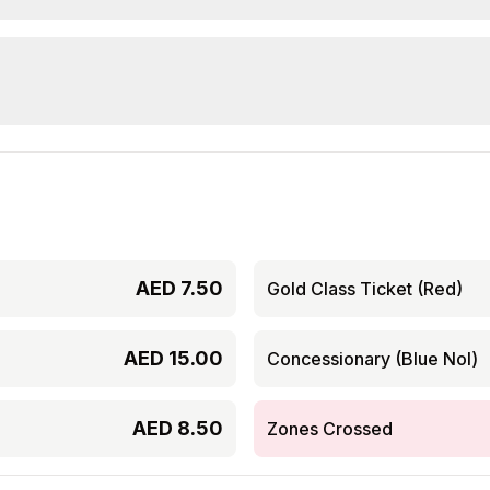
AED
7.50
Gold Class Ticket (Red)
AED
15.00
Concessionary (Blue Nol)
AED
8.50
Zones Crossed