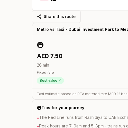
Share this route
Metro vs Taxi -
Dubai Investment Park
to
Med
🚇
AED
7.50
28
min
Fixed fare
Best value ✓
Taxi estimate based on RTA metered rate (AED
12
bas
🚇
Tips for your journey
The Red Line runs from Rashidiya to UAE Excha
•
Peak hours are 7–9am and 5–8pm - trains run 
•