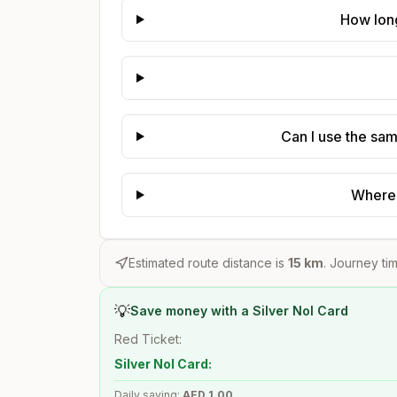
How long
Can I use the sam
Where 
Estimated route distance is
15
km
. Journey tim
💡
Save money with a Silver Nol Card
Red Ticket:
Silver Nol Card:
Daily saving:
AED
1.00