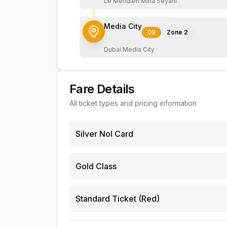
Le Meridien Mina Seyahi
Media City
08
Zone
2
Dubai Media City
Fare Details
All ticket types and pricing information
Silver Nol Card
Gold Class
Standard Ticket (Red)