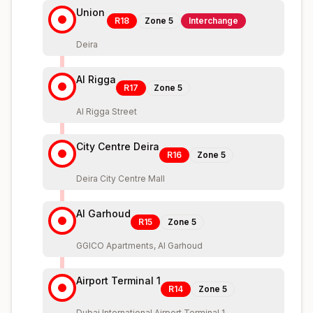
Union
R18
Zone
5
Interchange
Deira
Al Rigga
R17
Zone
5
Al Rigga Street
City Centre Deira
R16
Zone
5
Deira City Centre Mall
Al Garhoud
R15
Zone
5
GGICO Apartments, Al Garhoud
Airport Terminal 1
R14
Zone
5
Dubai International Airport Terminal 1