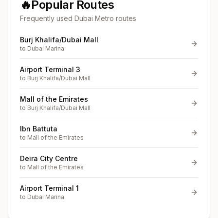
🔥
Popular Routes
Frequently used Dubai Metro routes
Burj Khalifa/Dubai Mall
to
Dubai Marina
Airport Terminal 3
to
Burj Khalifa/Dubai Mall
Mall of the Emirates
to
Burj Khalifa/Dubai Mall
Ibn Battuta
to
Mall of the Emirates
Deira City Centre
to
Mall of the Emirates
Airport Terminal 1
to
Dubai Marina