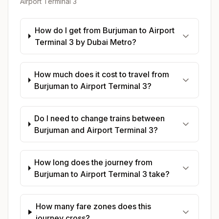
Airport Terminal 3
How do I get from Burjuman to Airport
Terminal 3 by Dubai Metro?
How much does it cost to travel from
Burjuman to Airport Terminal 3?
Do I need to change trains between
Burjuman and Airport Terminal 3?
How long does the journey from
Burjuman to Airport Terminal 3 take?
How many fare zones does this
journey cross?