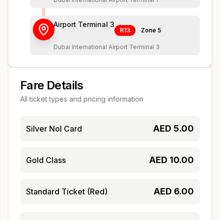
Airport Terminal 3
R13
Zone
5
Dubai International Airport Terminal 3
Fare Details
All ticket types and pricing information
AED
5.00
Silver Nol Card
AED
10.00
Gold Class
AED
6.00
Standard Ticket (Red)