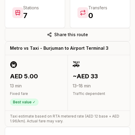
Stations
Transfers
7
0
Share this route
Metro vs Taxi -
Burjuman
to
Airport Terminal 3
🚇
🚕
AED
5.00
~AED
33
13
min
13
–
18
min
Fixed fare
Traffic dependent
Best value ✓
Taxi estimate based on RTA metered rate (AED
12
base + AED
1.96
/km). Actual fare may vary.