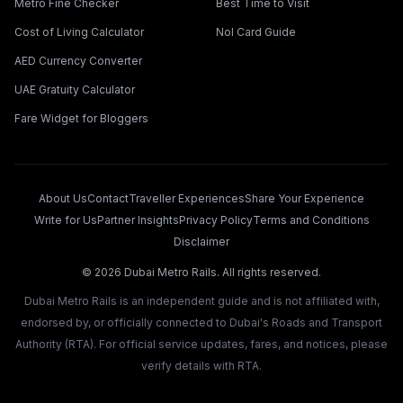
Metro Fine Checker
Best Time to Visit
Cost of Living Calculator
Nol Card Guide
AED Currency Converter
UAE Gratuity Calculator
Fare Widget for Bloggers
About Us
Contact
Traveller Experiences
Share Your Experience
Write for Us
Partner Insights
Privacy Policy
Terms and Conditions
Disclaimer
©
2026
Dubai Metro Rails. All rights reserved.
Dubai Metro Rails is an independent guide and is not affiliated with,
endorsed by, or officially connected to Dubai's Roads and Transport
Authority (RTA). For official service updates, fares, and notices, please
verify details with RTA.