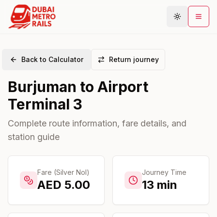
Back to Calculator
Return journey
Metro Map
Burjuman
to
Airport
Plan Journey
Terminal 3
Stations
Areas
Complete route information, fare details, and
station guide
Connections
Guides
Community
Fare (Silver Nol)
Journey Time
AED
5.00
13
min