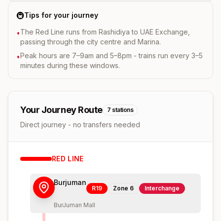
🚇
Tips for your journey
The Red Line runs from Rashidiya to UAE Exchange,
•
passing through the city centre and Marina.
Peak hours are 7–9am and 5–8pm - trains run every 3–5
•
minutes during these windows.
Your Journey Route
7
stations
Direct journey - no transfers needed
RED
LINE
Burjuman
R19
Zone
6
Interchange
BurJuman Mall