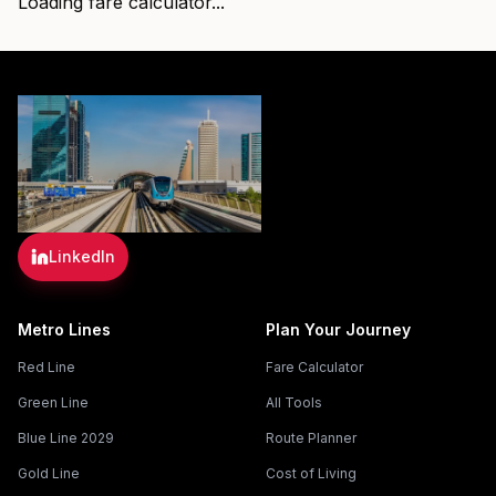
Loading fare calculator...
LinkedIn
Metro Lines
Plan Your Journey
Red Line
Fare Calculator
Green Line
All Tools
Blue Line 2029
Route Planner
Gold Line
Cost of Living