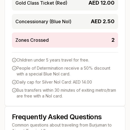
AED
12.00
Gold Class Ticket (Red)
AED
2.50
Concessionary (Blue Nol)
2
Zones Crossed
Children under 5 years travel for free.
People of Determination receive a 50% discount
with a special Blue Nol card.
Daily cap for Silver Nol Card: AED 14.00
Bus transfers within 30 minutes of exiting metro/tram
are free with a Nol card.
Frequently Asked Questions
Common questions about traveling from
Burjuman
to