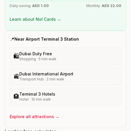
Daily saving:
AED
1.00
Monthly:
AED
22.00
Learn about Nol Cards →
📍
Near
Airport Terminal 3
Station
Dubai Duty Free
🛍️
Shopping
·
5
min walk
Dubai International Airport
🚉
Transport Hub
·
2
min walk
Terminal 3 Hotels
🏨
Hotel
·
10
min walk
Explore all attractions →