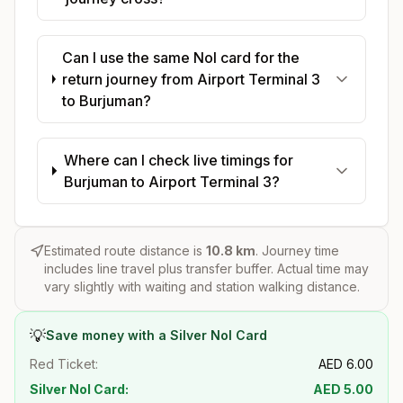
Can I use the same Nol card for the
return journey from Airport Terminal 3
to Burjuman?
Where can I check live timings for
Burjuman to Airport Terminal 3?
Estimated route distance is
10.8
km
. Journey time
includes line travel plus transfer buffer. Actual time may
vary slightly with waiting and station walking distance.
💡
Save money with a Silver Nol Card
Red Ticket:
AED
6.00
Silver Nol Card:
AED
5.00