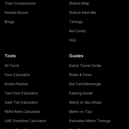
Tram Connections
Station Map
Feeder Buses
Station Near Me
Blogs
Timings
Nol Cards
FAQ
Tools
Guides
All Tools
Dubai Travel Guide
Fare Calculator
Rules & Fines
Route Planner
Nol Card Recharge
Taxi Fare Calculator
Parking Guide
Salik Toll Calculator
Metro to Abu Dhabi
RERA Rent Calculator
Metro vs Taxi
UAE Overtime Calculator
Ramadan Metro Timings