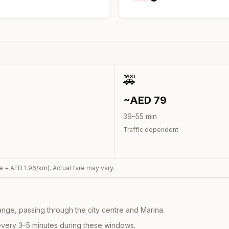
🚕
~AED
79
39
–
55
min
Traffic dependent
e + AED
1.96
/km). Actual fare may vary.
nge, passing through the city centre and Marina.
every 3–5 minutes during these windows.