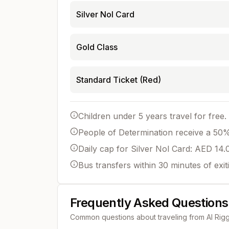
Silver Nol Card
Gold Class
Standard Ticket (Red)
Children under 5 years travel for free.
People of Determination receive a 50% 
Daily cap for Silver Nol Card: AED 14.
Bus transfers within 30 minutes of exit
Frequently Asked Questions
Common questions about traveling from
Al Rig