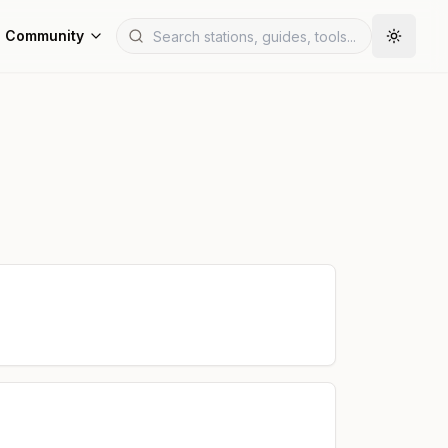
Community