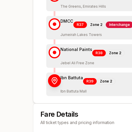
The Greens, Emirates Hills
DMCC
R37
Zone
2
Interchange
Jumeirah Lakes Towers
National Paints
R38
Zone
2
Jebel Ali Free Zone
Ibn Battuta
R39
Zone
2
Ibn Battuta Mall
Fare Details
All ticket types and pricing information