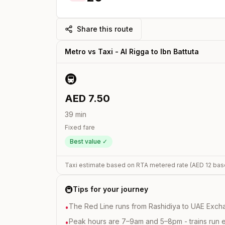
Share this route
Metro vs Taxi -
Al Rigga
to
Ibn Battuta
🚇
AED
7.50
39
min
Fixed fare
Best value ✓
Taxi estimate based on RTA metered rate (AED
12
bas
🚇
Tips for your journey
The Red Line runs from Rashidiya to UAE Excha
•
Peak hours are 7–9am and 5–8pm - trains run 
•