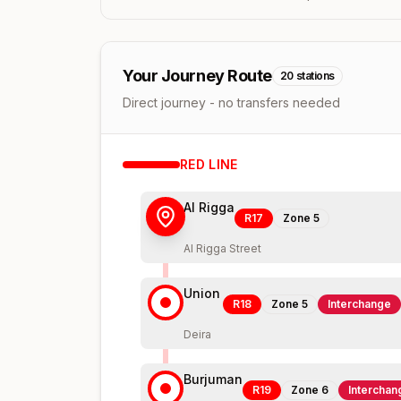
Your Journey Route
20
stations
Direct journey - no transfers needed
RED
LINE
Al Rigga
R17
Zone
5
Al Rigga Street
Union
R18
Zone
5
Interchange
Deira
Burjuman
R19
Zone
6
Interchan