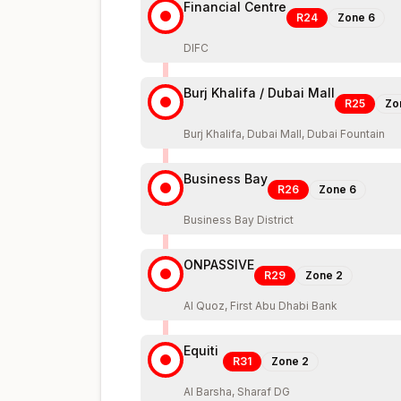
Financial Centre
R24
Zone
6
DIFC
Burj Khalifa / Dubai Mall
R25
Zo
Burj Khalifa, Dubai Mall, Dubai Fountain
Business Bay
R26
Zone
6
Business Bay District
ONPASSIVE
R29
Zone
2
Al Quoz, First Abu Dhabi Bank
Equiti
R31
Zone
2
Al Barsha, Sharaf DG