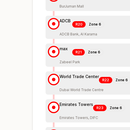
BurJuman Mall
ADCB
R20
Zone
6
ADCB Bank, Al Karama
max
R21
Zone
6
Zabeel Park
World Trade Center
R22
Zone
6
Dubai World Trade Centre
Emirates Towers
R23
Zone
6
Emirates Towers, DIFC