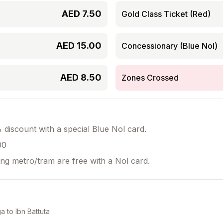
AED
7.50
Gold Class Ticket (Red)
AED
15.00
Concessionary (Blue Nol)
AED
8.50
Zones Crossed
discount with a special Blue Nol card.
00
ing metro/tram are free with a Nol card.
ga
to
Ibn Battuta