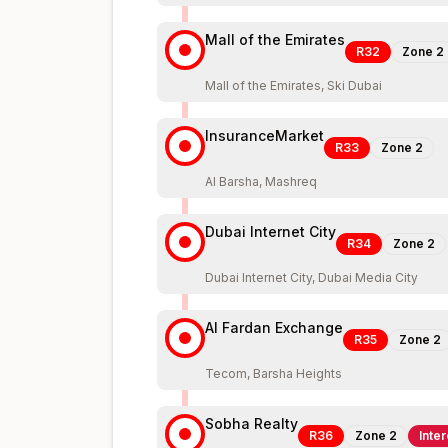
Mall of the Emirates
R32
Zone
2
Mall of the Emirates, Ski Dubai
InsuranceMarket
R33
Zone
2
Al Barsha, Mashreq
Dubai Internet City
R34
Zone
2
Dubai Internet City, Dubai Media City
Al Fardan Exchange
R35
Zone
2
Tecom, Barsha Heights
Sobha Realty
R36
Zone
2
Inte