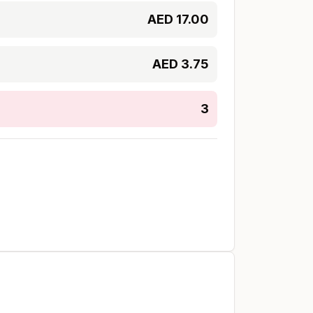
AED
17.00
AED
3.75
3