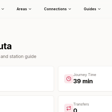
Areas
Connections
Guides
uta
 and station guide
Journey Time
39
min
Transfers
0