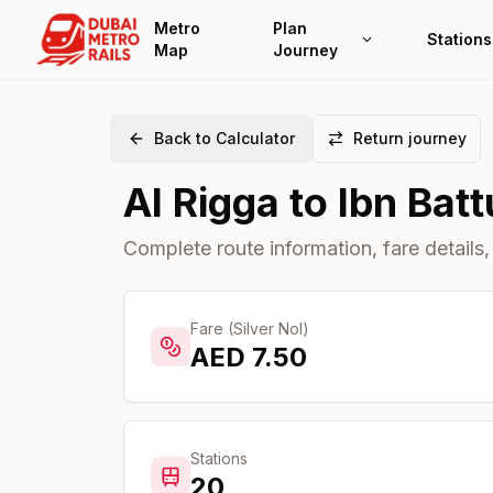
Metro
Plan
Stations
Map
Journey
Back to Calculator
Return journey
Al Rigga
to
Ibn Batt
Complete route information, fare details,
Fare (Silver Nol)
AED
7.50
Stations
20