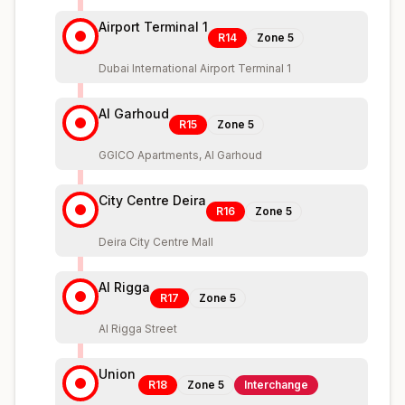
Airport Terminal 1
R14
Zone
5
Dubai International Airport Terminal 1
Al Garhoud
R15
Zone
5
GGICO Apartments, Al Garhoud
City Centre Deira
R16
Zone
5
Deira City Centre Mall
Al Rigga
R17
Zone
5
Al Rigga Street
Union
R18
Zone
5
Interchange