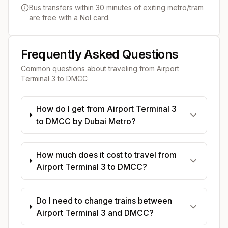
Bus transfers within 30 minutes of exiting metro/tram
are free with a Nol card.
Frequently Asked Questions
Common questions about traveling from
Airport
Terminal 3
to
DMCC
How do I get from Airport Terminal 3
to DMCC by Dubai Metro?
How much does it cost to travel from
Airport Terminal 3 to DMCC?
Do I need to change trains between
Airport Terminal 3 and DMCC?