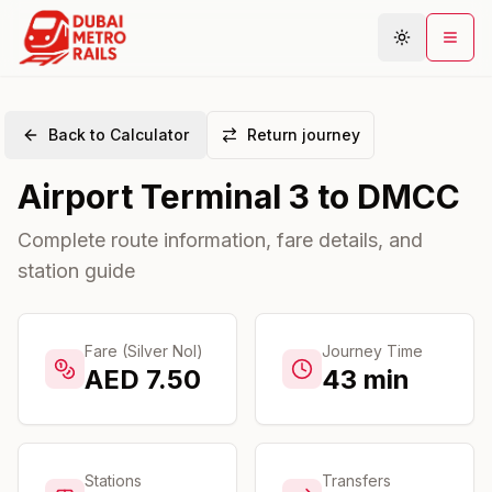
Back to Calculator
Return journey
Metro Map
Airport Terminal 3
to
DMCC
Plan Journey
Stations
Complete route information, fare details, and
station guide
Areas
Connections
Guides
Fare (Silver Nol)
Journey Time
AED
7.50
43
min
Community
Stations
Transfers