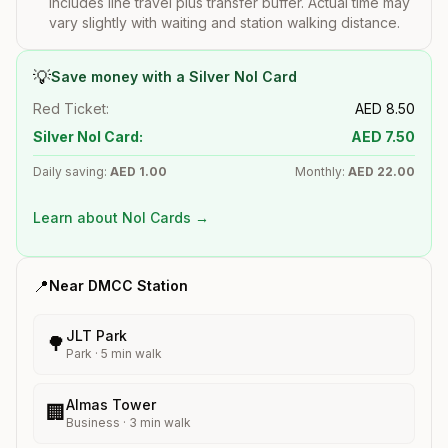
includes line travel plus transfer buffer. Actual time may
vary slightly with waiting and station walking distance.
💡
Save money with a Silver Nol Card
Red Ticket:
AED
8.50
Silver Nol Card:
AED
7.50
Daily saving:
AED
1.00
Monthly:
AED
22.00
Learn about Nol Cards →
📍
Near
DMCC
Station
JLT Park
🌳
Park
·
5
min walk
Almas Tower
🏢
Business
·
3
min walk