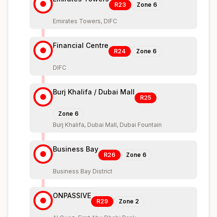
R23
Zone
6
Emirates Towers, DIFC
Financial Centre
R24
Zone
6
DIFC
Burj Khalifa / Dubai Mall
R25
Zone
6
Burj Khalifa, Dubai Mall, Dubai Fountain
Business Bay
R26
Zone
6
Business Bay District
ONPASSIVE
R29
Zone
2