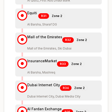
Al Quoz, First Abu Dhabi Bank
Equiti
R31
Zone
2
Al Barsha, Sharaf DG
Mall of the Emirates
R32
Zone
2
Mall of the Emirates, Ski Dubai
InsuranceMarket
R33
Zone
2
Al Barsha, Mashreq
Dubai Internet City
R34
Zone
2
Dubai Internet City, Dubai Media City
Al Fardan Exchange
R35
Zone
2