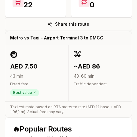
22
0
Share this route
Metro vs Taxi -
Airport Terminal 3
to
DMCC
🚇
🚕
AED
7.50
~AED
86
43
min
43
–
60
min
Fixed fare
Traffic dependent
Best value ✓
Taxi estimate based on RTA metered rate (AED
12
base + AED
1.96
/km). Actual fare may vary.
🔥
Popular Routes