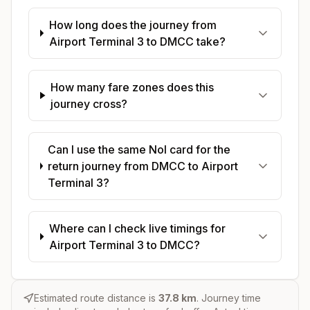
How long does the journey from
Airport Terminal 3 to DMCC take?
How many fare zones does this
journey cross?
Can I use the same Nol card for the
return journey from DMCC to Airport
Terminal 3?
Where can I check live timings for
Airport Terminal 3 to DMCC?
Estimated route distance is
37.8
km
. Journey time