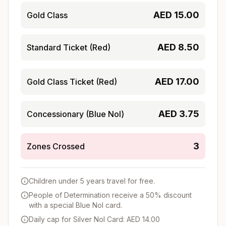
AED
15.00
Gold Class
AED
8.50
Standard Ticket (Red)
AED
17.00
Gold Class Ticket (Red)
AED
3.75
Concessionary (Blue Nol)
3
Zones Crossed
Children under 5 years travel for free.
People of Determination receive a 50% discount
with a special Blue Nol card.
Daily cap for Silver Nol Card: AED 14.00