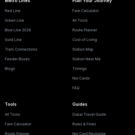
Metro Lines
Plan Your Journey
Red Line
Fare Calculator
Green Line
All Tools
Blue Line 2029
Route Planner
Gold Line
Cost of Living
Tram Connections
Station Map
Feeder Buses
Station Near Me
Blogs
Timings
Nol Cards
FAQ
Tools
Guides
All Tools
Dubai Travel Guide
Fare Calculator
Rules & Fines
Route Planner
Nol Card Recharge