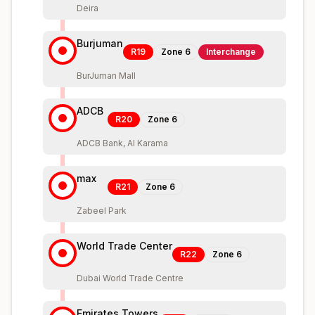
Deira
Burjuman
R19
Zone
6
Interchange
BurJuman Mall
ADCB
R20
Zone
6
ADCB Bank, Al Karama
max
R21
Zone
6
Zabeel Park
World Trade Center
R22
Zone
6
Dubai World Trade Centre
Emirates Towers