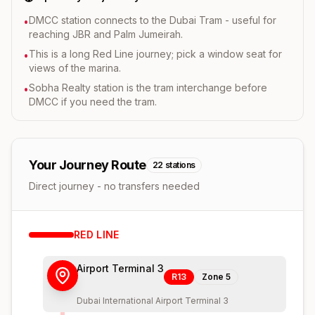
DMCC station connects to the Dubai Tram - useful for
•
reaching JBR and Palm Jumeirah.
This is a long Red Line journey; pick a window seat for
•
views of the marina.
Sobha Realty station is the tram interchange before
•
DMCC if you need the tram.
Your Journey Route
22
stations
Direct journey - no transfers needed
RED
LINE
Airport Terminal 3
R13
Zone
5
Dubai International Airport Terminal 3