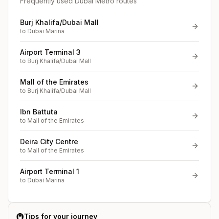
Frequently used Dubai Metro routes
Burj Khalifa/Dubai Mall
to
Dubai Marina
Airport Terminal 3
to
Burj Khalifa/Dubai Mall
Mall of the Emirates
to
Burj Khalifa/Dubai Mall
Ibn Battuta
to
Mall of the Emirates
Deira City Centre
to
Mall of the Emirates
Airport Terminal 1
to
Dubai Marina
🚇
Tips for your journey