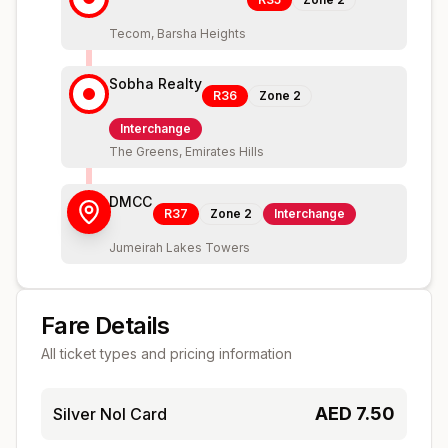
Tecom, Barsha Heights
Sobha Realty
R36
Zone
2
Interchange
The Greens, Emirates Hills
DMCC
R37
Zone
2
Interchange
Jumeirah Lakes Towers
Fare Details
All ticket types and pricing information
AED
7.50
Silver Nol Card