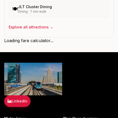
JLT Cluster Dining
🍽️
Dining
·
7
min walk
Explore all attractions →
Loading fare calculator...
LinkedIn