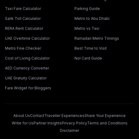
Taxi Fare Calculator
Parking Guide
Salik Toll Calculator
Metro to Abu Dhabi
RERA Rent Calculator
Metro vs Taxi
UAE Overtime Calculator
Ramadan Metro Timings
Metro Fine Checker
Best Time to Visit
Cost of Living Calculator
Nol Card Guide
AED Currency Converter
UAE Gratuity Calculator
Fare Widget for Bloggers
About Us
Contact
Traveller Experiences
Share Your Experience
Write for Us
Partner Insights
Privacy Policy
Terms and Conditions
Disclaimer