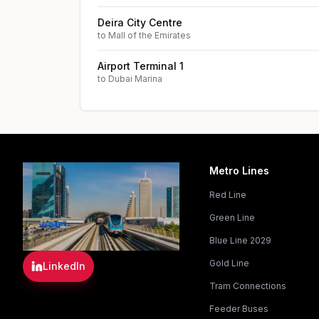
Deira City Centre
to
Mall of the Emirates
Airport Terminal 1
to
Dubai Marina
Metro Lines
Red Line
Green Line
Blue Line 2029
Gold Line
LinkedIn
Tram Connections
Feeder Buses