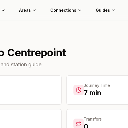
Areas
Connections
Guides
o
Centrepoint
 and station guide
Journey Time
7
min
Transfers
0