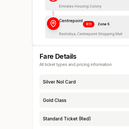
Emirates Housing Colony
Centrepoint
R11
Zone
5
Rashidiya, Centrepoint Shopping Mall
Fare Details
All ticket types and pricing information
Silver Nol Card
Gold Class
Standard Ticket (Red)