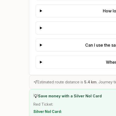
How lo
Can I use the s
Where
Estimated route distance is
5.4
km
. Journey t
💡
Save money with a Silver Nol Card
Red Ticket:
Silver Nol Card: