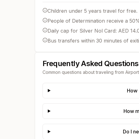
Children under 5 years travel for free.
People of Determination receive a 50% 
Daily cap for Silver Nol Card: AED 14.
Bus transfers within 30 minutes of exit
Frequently Asked Questions
Common questions about traveling from
Airport
How d
How mu
Do I n