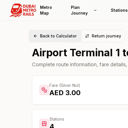
Metro
Plan
Stations
Map
Journey
Back to Calculator
Return journey
Airport Terminal 1
t
Complete route information, fare details,
Fare (Silver Nol)
AED
3.00
Stations
4