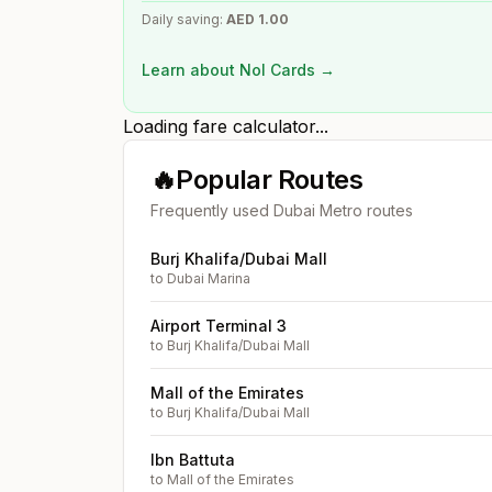
Daily saving:
AED
1.00
Learn about Nol Cards →
Loading fare calculator...
🔥
Popular Routes
Frequently used Dubai Metro routes
Burj Khalifa/Dubai Mall
to
Dubai Marina
Airport Terminal 3
to
Burj Khalifa/Dubai Mall
Mall of the Emirates
to
Burj Khalifa/Dubai Mall
Ibn Battuta
to
Mall of the Emirates