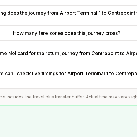
ng does the journey from Airport Terminal 1 to Centrepoint
How many fare zones does this journey cross?
ame Nol card for the return journey from Centrepoint to Airp
 can I check live timings for Airport Terminal 1 to Centrepo
ime includes line travel plus transfer buffer. Actual time may vary slig