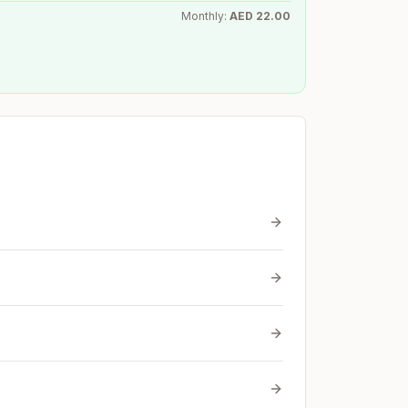
Monthly:
AED
22.00