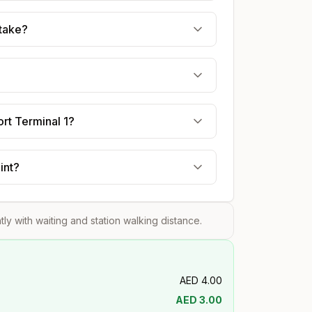
 take?
ort Terminal 1?
int?
htly with waiting and station walking distance.
AED
4.00
AED
3.00