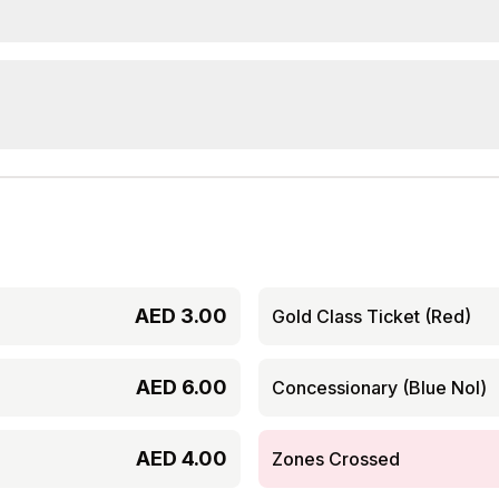
AED
3.00
Gold Class Ticket (Red)
AED
6.00
Concessionary (Blue Nol)
AED
4.00
Zones Crossed