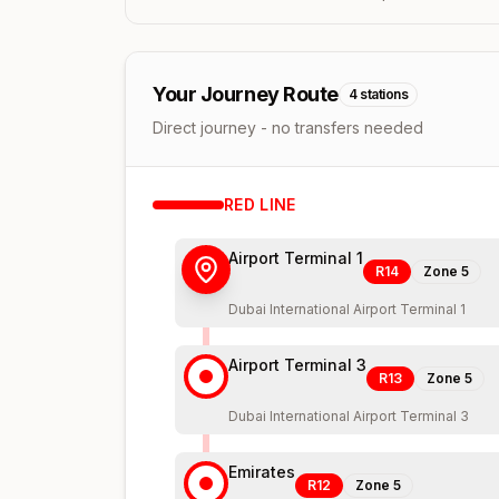
Your Journey Route
4
stations
Direct journey - no transfers needed
RED
LINE
Airport Terminal 1
R14
Zone
5
Dubai International Airport Terminal 1
Airport Terminal 3
R13
Zone
5
Dubai International Airport Terminal 3
Emirates
R12
Zone
5