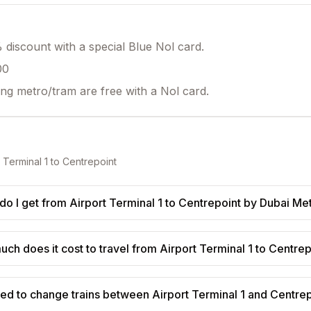
discount with a special Blue Nol card.
00
ing metro/tram are free with a Nol card.
 Terminal 1
to
Centrepoint
o I get from Airport Terminal 1 to Centrepoint by Dubai Me
ch does it cost to travel from Airport Terminal 1 to Centre
eed to change trains between Airport Terminal 1 and Centre