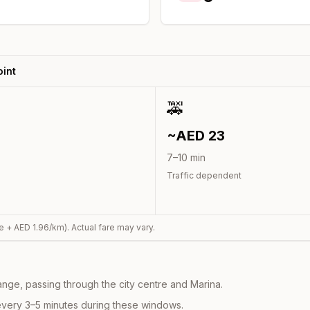
int
🚕
~AED
23
7
–
10
min
Traffic dependent
e + AED
1.96
/km). Actual fare may vary.
nge, passing through the city centre and Marina.
every 3–5 minutes during these windows.