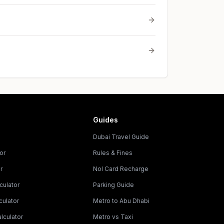
Guides
Dubai Travel Guide
or
Rules & Fines
r
Nol Card Recharge
culator
Parking Guide
culator
Metro to Abu Dhabi
lculator
Metro vs Taxi