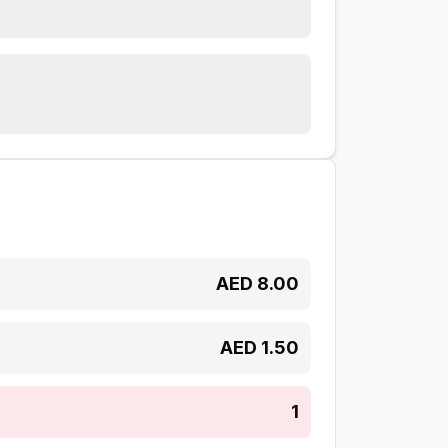
AED
8.00
AED
1.50
1