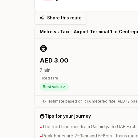
Share this route
Metro vs Taxi -
Airport Terminal 1
to
Centrepo
🚇
AED
3.00
7
min
Fixed fare
Best value ✓
Taxi estimate based on RTA metered rate (AED
12
bas
🚇
Tips for your journey
The Red Line runs from Rashidiya to UAE Excha
•
Peak hours are 7–9am and 5–8pm - trains run 
•