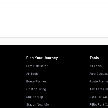
Plan Your Journey
Tools
Fare Calculator
All Tools
All Tools
Fare Calculat
Route Planner
Route Planne
Cost of Living
Taxi Fare Cal
Station Map
Salik Toll Cal
Station Near Me
RERA Rent Ca