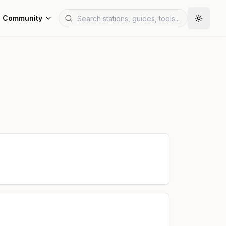
Community