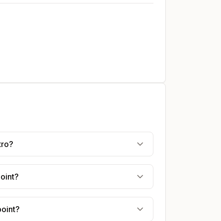
tro?
point?
point?