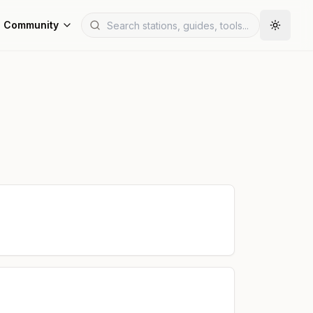
Community