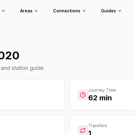
Areas
Connections
Guides
020
 and station guide
Journey Time
62
min
Transfers
1