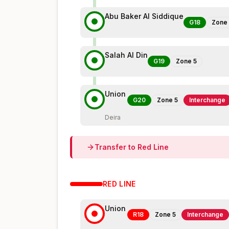
Abu Baker Al Siddique
G18
Zone
Salah Al Din
G19
Zone
5
Union
G20
Zone
5
Interchange
Deira
Transfer to
Red
Line
RED
LINE
Union
R18
Zone
5
Interchange