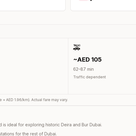
🚕
~AED
105
62
–
87
min
Traffic dependent
e + AED
1.96
/km). Actual fare may vary.
s ideal for exploring historic Deira and Bur Dubai.
ations for the rest of Dubai.