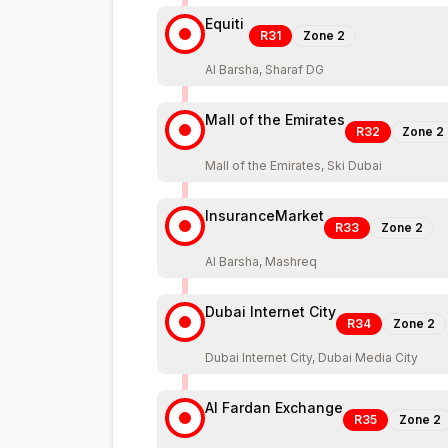
Equiti
R31
Zone
2
Al Barsha, Sharaf DG
Mall of the Emirates
R32
Zone
2
Mall of the Emirates, Ski Dubai
InsuranceMarket
R33
Zone
2
Al Barsha, Mashreq
Dubai Internet City
R34
Zone
2
Dubai Internet City, Dubai Media City
Al Fardan Exchange
R35
Zone
2