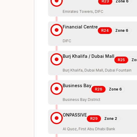
R23
Zone
6
Emirates Towers, DIFC
Financial Centre
R24
Zone
6
DIFC
Burj Khalifa / Dubai Mall
R25
Zo
Burj Khalifa, Dubai Mall, Dubai Fountain
Business Bay
R26
Zone
6
Business Bay District
ONPASSIVE
R29
Zone
2
Al Quoz, First Abu Dhabi Bank