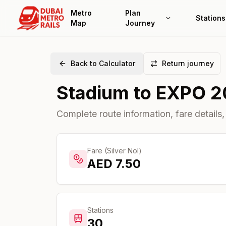
Metro
Plan
Stations
Map
Journey
Back to Calculator
Return journey
Stadium
to
EXPO 2
Complete route information, fare details,
Fare (Silver Nol)
AED
7.50
Stations
30