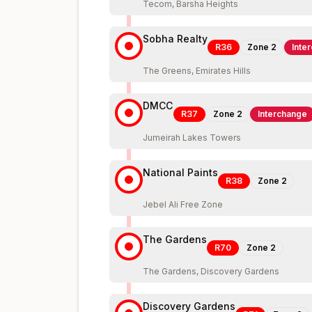
Tecom, Barsha Heights
Sobha Realty
R36
Zone
2
Inte
The Greens, Emirates Hills
DMCC
R37
Zone
2
Interchange
Jumeirah Lakes Towers
National Paints
R38
Zone
2
Jebel Ali Free Zone
The Gardens
R70
Zone
2
The Gardens, Discovery Gardens
Discovery Gardens