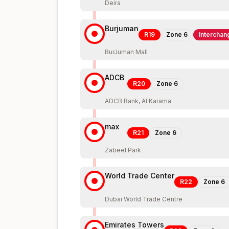
Deira
Burjuman
R19
Zone
6
Interchan
BurJuman Mall
ADCB
R20
Zone
6
ADCB Bank, Al Karama
max
R21
Zone
6
Zabeel Park
World Trade Center
R22
Zone
6
Dubai World Trade Centre
Emirates Towers