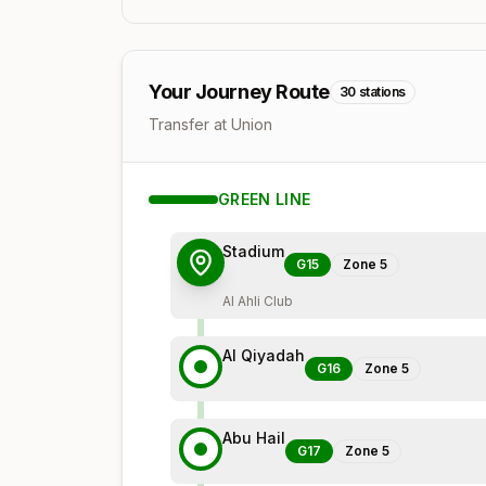
Your Journey Route
30
stations
Transfer at Union
GREEN
LINE
Stadium
G15
Zone
5
Al Ahli Club
Al Qiyadah
G16
Zone
5
Abu Hail
G17
Zone
5