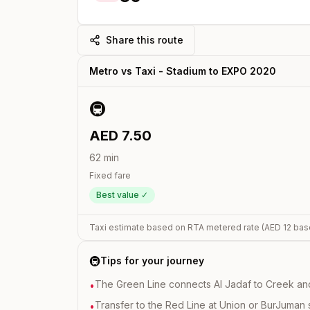
Share this route
Metro vs Taxi -
Stadium
to
EXPO 2020
🚇
AED
7.50
62
min
Fixed fare
Best value ✓
Taxi estimate based on RTA metered rate (AED
12
bas
🚇
Tips for your journey
The Green Line connects Al Jadaf to Creek and i
•
Transfer to the Red Line at Union or BurJuman st
•