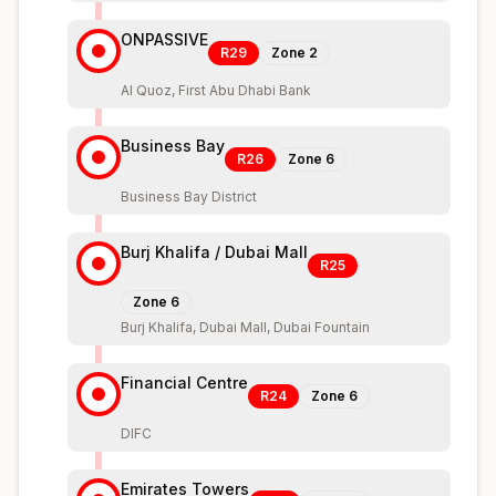
ONPASSIVE
R29
Zone
2
Al Quoz, First Abu Dhabi Bank
Business Bay
R26
Zone
6
Business Bay District
Burj Khalifa / Dubai Mall
R25
Zone
6
Burj Khalifa, Dubai Mall, Dubai Fountain
Financial Centre
R24
Zone
6
DIFC
Emirates Towers