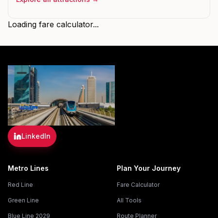
Loading fare calculator...
LinkedIn
Metro Lines
Plan Your Journey
Red Line
Fare Calculator
Green Line
All Tools
Blue Line 2029
Route Planner