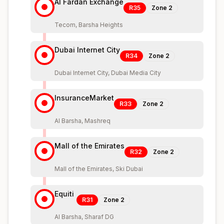
Al Fardan Exchange
R35
Zone
2
Tecom, Barsha Heights
Dubai Internet City
R34
Zone
2
Dubai Internet City, Dubai Media City
InsuranceMarket
R33
Zone
2
Al Barsha, Mashreq
Mall of the Emirates
R32
Zone
2
Mall of the Emirates, Ski Dubai
Equiti
R31
Zone
2
Al Barsha, Sharaf DG