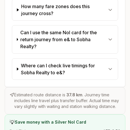
How many fare zones does this
journey cross?
Can I use the same Nol card for the
return journey from e& to Sobha
Realty?
Where can I check live timings for
Sobha Realty to e&?
Estimated route distance is
37.8
km
. Journey time
includes line travel plus transfer buffer. Actual time may
vary slightly with waiting and station walking distance.
💡
Save money with a Silver Nol Card