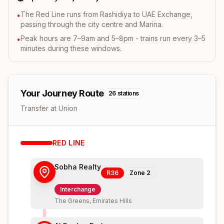
The Red Line runs from Rashidiya to UAE Exchange,
•
passing through the city centre and Marina.
Peak hours are 7–9am and 5–8pm - trains run every 3–5
•
minutes during these windows.
Your Journey Route
26
stations
Transfer at Union
RED
LINE
Sobha Realty
R36
Zone
2
Interchange
The Greens, Emirates Hills