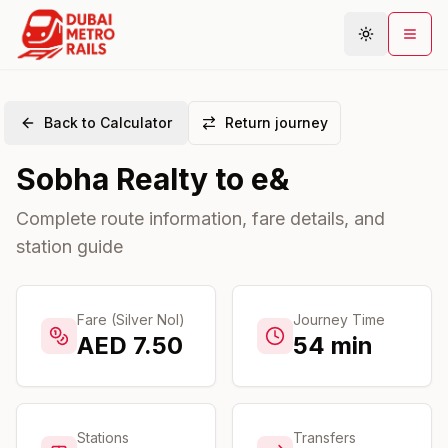
Back to Calculator
Return journey
Metro Map
Sobha Realty
to
e&
Plan Journey
Stations
Complete route information, fare details, and
station guide
Areas
Connections
Guides
Fare (Silver Nol)
Journey Time
AED
7.50
54
min
Community
Stations
Transfers