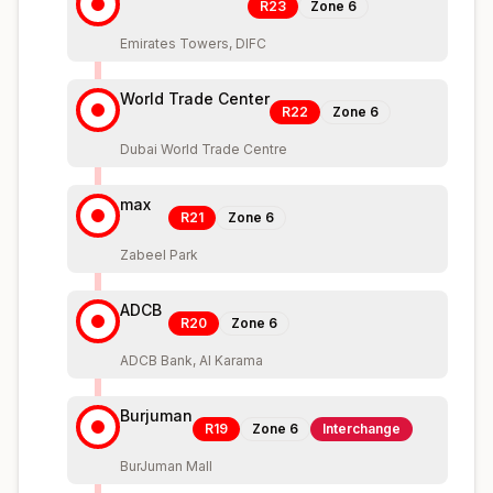
R23
Zone
6
Emirates Towers, DIFC
World Trade Center
R22
Zone
6
Dubai World Trade Centre
max
R21
Zone
6
Zabeel Park
ADCB
R20
Zone
6
ADCB Bank, Al Karama
Burjuman
R19
Zone
6
Interchange
BurJuman Mall