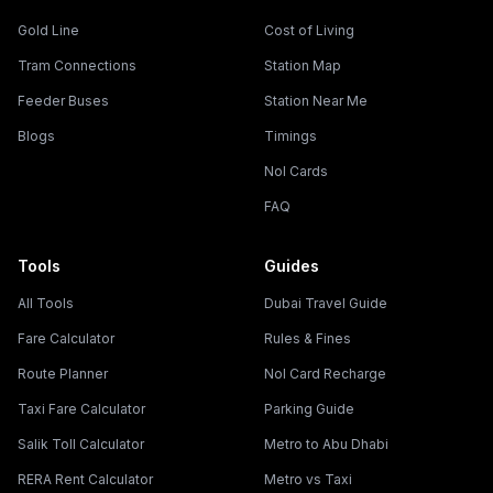
Gold Line
Cost of Living
Tram Connections
Station Map
Feeder Buses
Station Near Me
Blogs
Timings
Nol Cards
FAQ
Tools
Guides
All Tools
Dubai Travel Guide
Fare Calculator
Rules & Fines
Route Planner
Nol Card Recharge
Taxi Fare Calculator
Parking Guide
Salik Toll Calculator
Metro to Abu Dhabi
RERA Rent Calculator
Metro vs Taxi