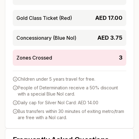
AED
17.00
Gold Class Ticket (Red)
AED
3.75
Concessionary (Blue Nol)
3
Zones Crossed
Children under 5 years travel for free.
People of Determination receive a 50% discount
with a special Blue Nol card.
Daily cap for Silver Nol Card: AED 14.00
Bus transfers within 30 minutes of exiting metro/tram
are free with a Nol card.