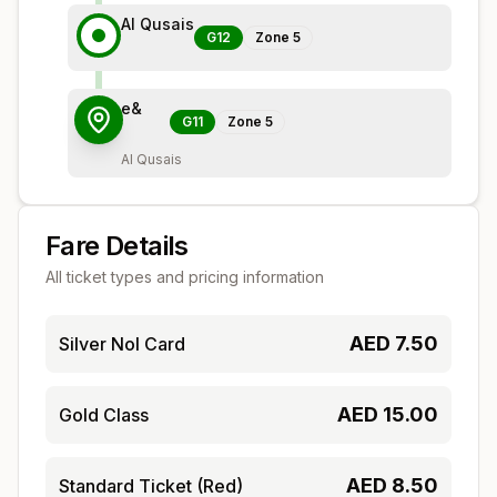
Al Qusais
G12
Zone
5
e&
G11
Zone
5
Al Qusais
Fare Details
All ticket types and pricing information
AED
7.50
Silver Nol Card
AED
15.00
Gold Class
AED
8.50
Standard Ticket (Red)