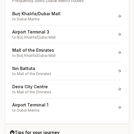
Frequently used Dubai Metro routes
Burj Khalifa/Dubai Mall
to
Dubai Marina
Airport Terminal 3
to
Burj Khalifa/Dubai Mall
Mall of the Emirates
to
Burj Khalifa/Dubai Mall
Ibn Battuta
to
Mall of the Emirates
Deira City Centre
to
Mall of the Emirates
Airport Terminal 1
to
Dubai Marina
🚇
Tips for your journey