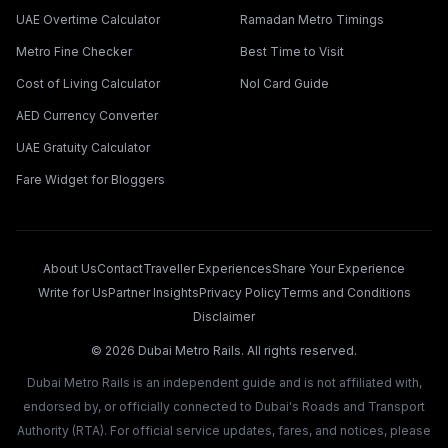
UAE Overtime Calculator
Ramadan Metro Timings
Metro Fine Checker
Best Time to Visit
Cost of Living Calculator
Nol Card Guide
AED Currency Converter
UAE Gratuity Calculator
Fare Widget for Bloggers
About Us
Contact
Traveller Experiences
Share Your Experience
Write for Us
Partner Insights
Privacy Policy
Terms and Conditions
Disclaimer
©
2026
Dubai Metro Rails. All rights reserved.
Dubai Metro Rails is an independent guide and is not affiliated with,
endorsed by, or officially connected to Dubai's Roads and Transport
Authority (RTA). For official service updates, fares, and notices, please