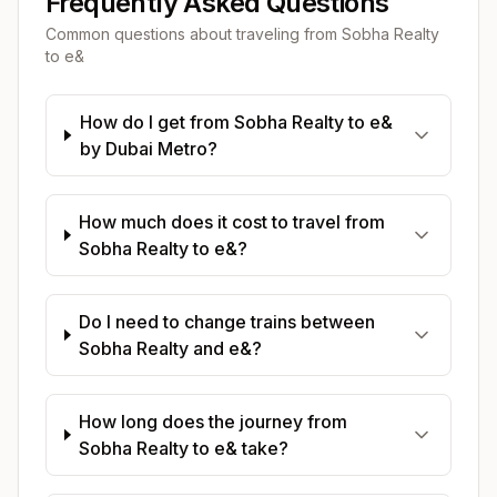
Frequently Asked Questions
Common questions about traveling from
Sobha Realty
to
e&
How do I get from Sobha Realty to e&
by Dubai Metro?
How much does it cost to travel from
Sobha Realty to e&?
Do I need to change trains between
Sobha Realty and e&?
How long does the journey from
Sobha Realty to e& take?