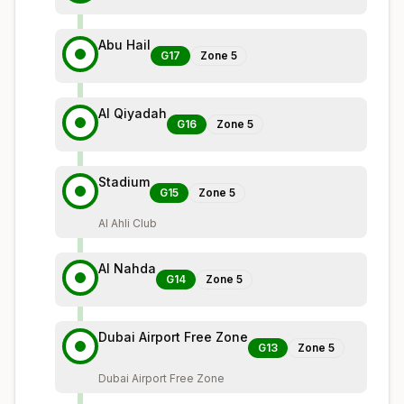
Abu Hail
G17
Zone
5
Al Qiyadah
G16
Zone
5
Stadium
G15
Zone
5
Al Ahli Club
Al Nahda
G14
Zone
5
Dubai Airport Free Zone
G13
Zone
5
Dubai Airport Free Zone