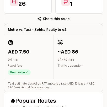
26
1
Share this route
Metro vs Taxi -
Sobha Realty
to
e&
🚇
🚕
AED
7.50
~AED
86
54
min
54
–
76
min
Fixed fare
Traffic dependent
Best value ✓
Taxi estimate based on RTA metered rate (AED
12
base + AED
1.96
/km). Actual fare may vary.
🔥
Popular Routes