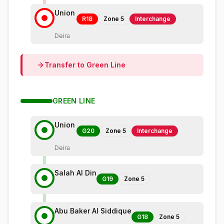
Union
R18
Zone
5
Interchange
Deira
Transfer to
Green
Line
GREEN
LINE
Union
G20
Zone
5
Interchange
Deira
Salah Al Din
G19
Zone
5
Abu Baker Al Siddique
G18
Zone
5