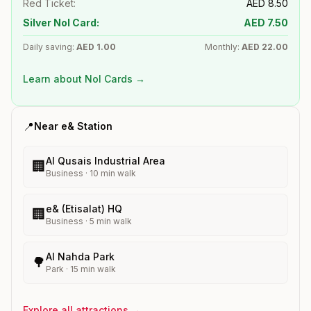
Red Ticket:
AED
8.50
Silver Nol Card:
AED
7.50
Daily saving:
AED
1.00
Monthly:
AED
22.00
Learn about Nol Cards →
📍
Near
e&
Station
Al Qusais Industrial Area
🏢
Business
·
10
min walk
e& (Etisalat) HQ
🏢
Business
·
5
min walk
Al Nahda Park
🌳
Park
·
15
min walk
Explore all attractions →