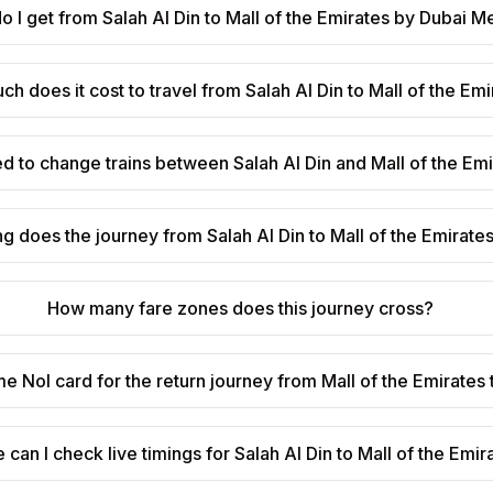
 I get from Salah Al Din to Mall of the Emirates by Dubai M
h does it cost to travel from Salah Al Din to Mall of the Em
ed to change trains between Salah Al Din and Mall of the Em
g does the journey from Salah Al Din to Mall of the Emirate
How many fare zones does this journey cross?
me Nol card for the return journey from Mall of the Emirates 
can I check live timings for Salah Al Din to Mall of the Emir