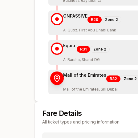
Business Bay District
ONPASSIVE
R29
Zone
2
Al Quoz, First Abu Dhabi Bank
Equiti
R31
Zone
2
Al Barsha, Sharaf DG
Mall of the Emirates
R32
Zone
2
Mall of the Emirates, Ski Dubai
Fare Details
All ticket types and pricing information