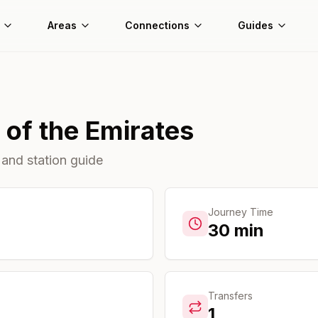
Areas
Connections
Guides
 of the Emirates
 and station guide
Journey Time
30
min
Transfers
1