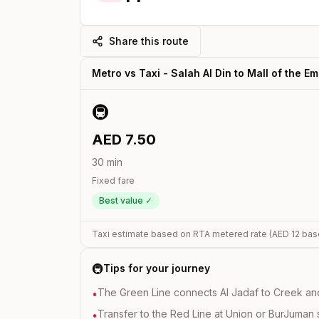
Share this route
Metro vs Taxi -
Salah Al Din
to
Mall of the Em
🚇
AED
7.50
30
min
Fixed fare
Best value ✓
Taxi estimate based on RTA metered rate (AED
12
bas
🚇
Tips for your journey
The Green Line connects Al Jadaf to Creek and i
•
Transfer to the Red Line at Union or BurJuman st
•