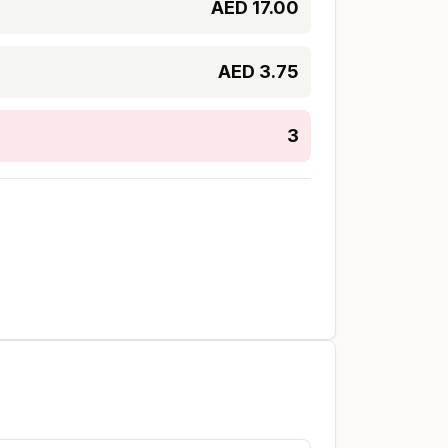
AED
17.00
AED
3.75
3