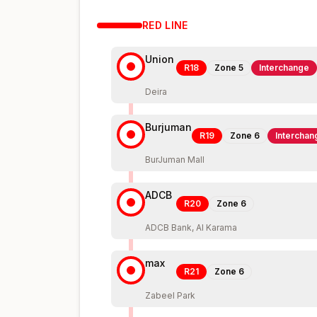
RED
LINE
Union
R18
Zone
5
Interchange
Deira
Burjuman
R19
Zone
6
Interchan
BurJuman Mall
ADCB
R20
Zone
6
ADCB Bank, Al Karama
max
R21
Zone
6
Zabeel Park