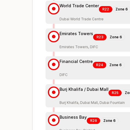
World Trade Center
R22
Zone
6
Dubai World Trade Centre
Emirates Towers
R23
Zone
6
Emirates Towers, DIFC
Financial Centre
R24
Zone
6
DIFC
Burj Khalifa / Dubai Mall
R25
Zo
Burj Khalifa, Dubai Mall, Dubai Fountain
Business Bay
R26
Zone
6