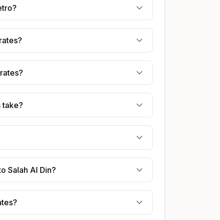
etro?
irates?
irates?
s take?
to Salah Al Din?
ates?