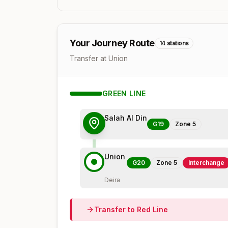
Your Journey Route
14
stations
Transfer at Union
GREEN
LINE
Salah Al Din
G19
Zone
5
Union
G20
Zone
5
Interchange
Deira
Transfer to
Red
Line