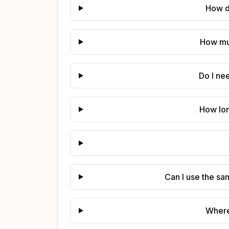
How do
How muc
Do I ne
How lon
Can I use the sa
Where 