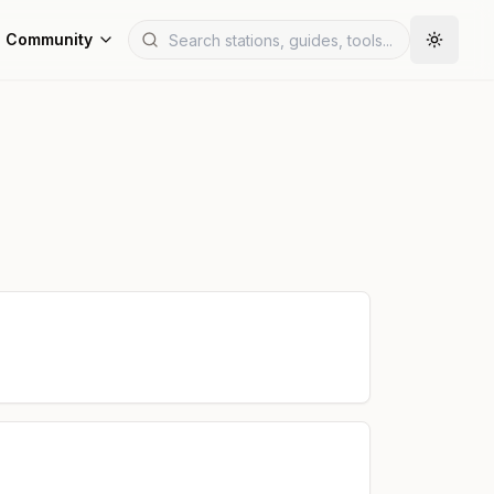
Community