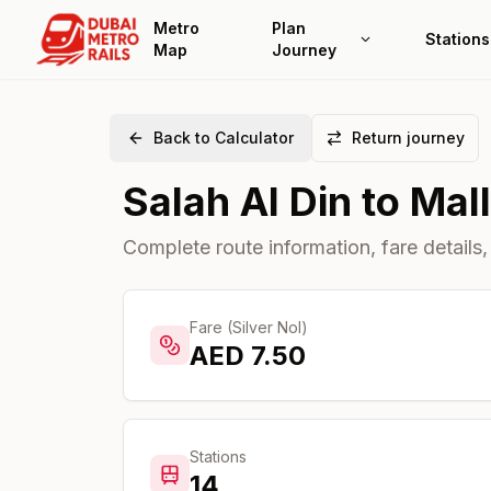
Metro
Plan
Stations
Map
Journey
Back to Calculator
Return journey
Salah Al Din
to
Mall
Complete route information, fare details,
Fare (Silver Nol)
AED
7.50
Stations
14