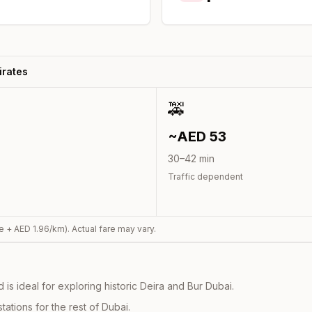
irates
🚕
~AED
53
30
–
42
min
Traffic dependent
e + AED
1.96
/km). Actual fare may vary.
s ideal for exploring historic Deira and Bur Dubai.
ations for the rest of Dubai.