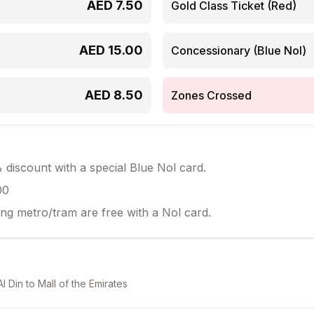
AED
7.50
Gold Class Ticket (Red)
AED
15.00
Concessionary (Blue Nol)
AED
8.50
Zones Crossed
discount with a special Blue Nol card.
00
ing metro/tram are free with a Nol card.
Al Din
to
Mall of the Emirates