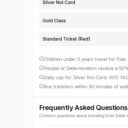
Silver Nol Card
Gold Class
Standard Ticket (Red)
Children under 5 years travel for free.
People of Determination receive a 50% 
Daily cap for Silver Nol Card: AED 14.
Bus transfers within 30 minutes of exit
Frequently Asked Questions
Common questions about traveling from
Salah 