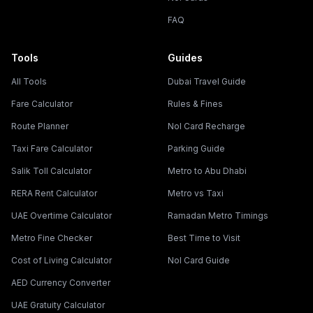
FAQ
Tools
Guides
All Tools
Dubai Travel Guide
Fare Calculator
Rules & Fines
Route Planner
Nol Card Recharge
Taxi Fare Calculator
Parking Guide
Salik Toll Calculator
Metro to Abu Dhabi
RERA Rent Calculator
Metro vs Taxi
UAE Overtime Calculator
Ramadan Metro Timings
Metro Fine Checker
Best Time to Visit
Cost of Living Calculator
Nol Card Guide
AED Currency Converter
UAE Gratuity Calculator