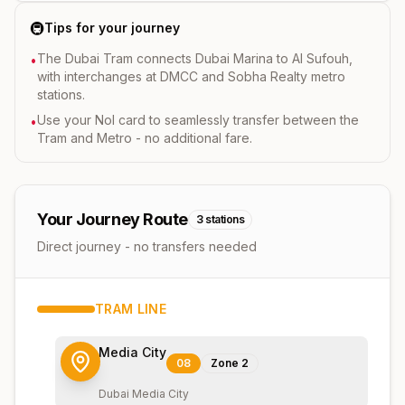
🚇
Tips for your journey
The Dubai Tram connects Dubai Marina to Al Sufouh,
•
with interchanges at DMCC and Sobha Realty metro
stations.
Use your Nol card to seamlessly transfer between the
•
Tram and Metro - no additional fare.
Your Journey Route
3
stations
Direct journey - no transfers needed
TRAM
LINE
Media City
08
Zone
2
Dubai Media City