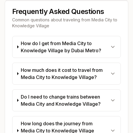
Frequently Asked Questions
Common questions about traveling from
Media City
to
Knowledge Village
How do I get from Media City to
Knowledge Village by Dubai Metro?
How much does it cost to travel from
Media City to Knowledge Village?
Do I need to change trains between
Media City and Knowledge Village?
How long does the journey from
Media City to Knowledge Village