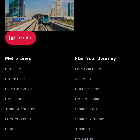
LinkedIn
Metro Lines
Plan Your Journey
Red Line
Fare Calculator
Green Line
All Tools
Blue Line 2029
Route Planner
Gold Line
Cost of Living
Tram Connections
Station Map
Feeder Buses
Station Near Me
Blogs
Timings
Nol Cards