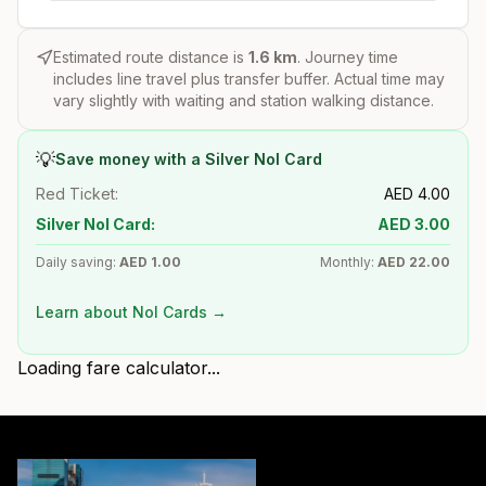
Estimated route distance is
1.6
km
. Journey time
includes line travel plus transfer buffer. Actual time may
vary slightly with waiting and station walking distance.
💡
Save money with a Silver Nol Card
Red Ticket:
AED
4.00
Silver Nol Card:
AED
3.00
Daily saving:
AED
1.00
Monthly:
AED
22.00
Learn about Nol Cards →
Loading fare calculator...