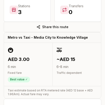
Stations
Transfers
3
0
Share this route
Metro vs Taxi -
Media City
to
Knowledge Village
🚇
🚕
AED
3.00
~AED
15
6
min
6
–
8
min
Fixed fare
Traffic dependent
Best value ✓
Taxi estimate based on RTA metered rate (AED
12
base + AED
1.96
/km). Actual fare may vary.