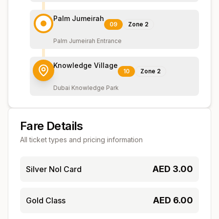
Palm Jumeirah
09
Zone
2
Palm Jumeirah Entrance
Knowledge Village
10
Zone
2
Dubai Knowledge Park
Fare Details
All ticket types and pricing information
AED
3.00
Silver Nol Card
AED
6.00
Gold Class