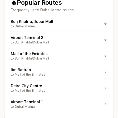
🔥
Popular Routes
Frequently used Dubai Metro routes
Burj Khalifa/Dubai Mall
to
Dubai Marina
Airport Terminal 3
to
Burj Khalifa/Dubai Mall
Mall of the Emirates
to
Burj Khalifa/Dubai Mall
Ibn Battuta
to
Mall of the Emirates
Deira City Centre
to
Mall of the Emirates
Airport Terminal 1
to
Dubai Marina