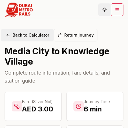
Back to Calculator
Return journey
Metro Map
Media City
to
Knowledge
Plan Journey
Village
Stations
Areas
Complete route information, fare details, and
station guide
Connections
Guides
Community
Fare (Silver Nol)
Journey Time
AED
3.00
6
min