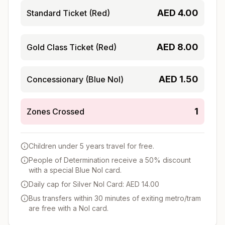
AED
4.00
Standard Ticket (Red)
AED
8.00
Gold Class Ticket (Red)
AED
1.50
Concessionary (Blue Nol)
1
Zones Crossed
Children under 5 years travel for free.
People of Determination receive a 50% discount
with a special Blue Nol card.
Daily cap for Silver Nol Card: AED 14.00
Bus transfers within 30 minutes of exiting metro/tram
are free with a Nol card.