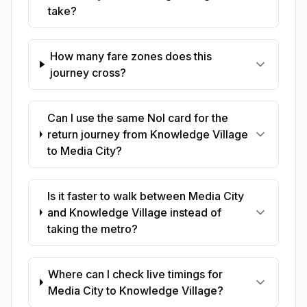
take?
How many fare zones does this
journey cross?
Can I use the same Nol card for the
return journey from Knowledge Village
to Media City?
Is it faster to walk between Media City
and Knowledge Village instead of
taking the metro?
Where can I check live timings for
Media City to Knowledge Village?