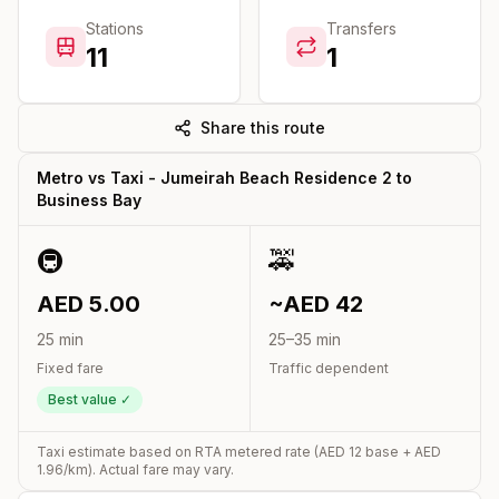
Stations
Transfers
11
1
Share this route
Metro vs Taxi -
Jumeirah Beach Residence 2
to
Business Bay
🚇
🚕
AED
5.00
~AED
42
25
min
25
–
35
min
Fixed fare
Traffic dependent
Best value ✓
Taxi estimate based on RTA metered rate (AED
12
base + AED
1.96
/km). Actual fare may vary.