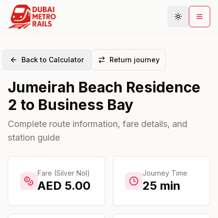
Back to Calculator
Return journey
Metro Map
Jumeirah Beach Residence
Plan Journey
2
to
Business Bay
Stations
Areas
Complete route information, fare details, and
station guide
Connections
Guides
Community
Fare (Silver Nol)
Journey Time
AED
5.00
25
min