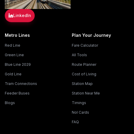
LinkedIn
Metro Lines
Plan Your Journey
Red Line
Fare Calculator
Green Line
All Tools
Blue Line 2029
Route Planner
Gold Line
Cost of Living
Tram Connections
Station Map
Feeder Buses
Station Near Me
Blogs
Timings
Nol Cards
FAQ