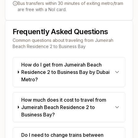
Bus transfers within 30 minutes of exiting metro/tram
are free with a Nol card.
Frequently Asked Questions
Common questions about traveling from
Jumeirah
Beach Residence 2
to
Business Bay
How do I get from Jumeirah Beach
Residence 2 to Business Bay by Dubai
Metro?
How much does it cost to travel from
Jumeirah Beach Residence 2 to
Business Bay?
Do I need to change trains between