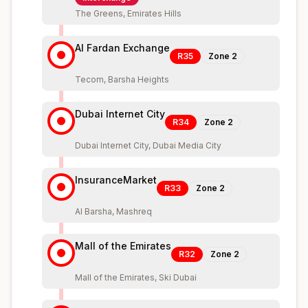
The Greens, Emirates Hills
Al Fardan Exchange
R35
Zone
2
Tecom, Barsha Heights
Dubai Internet City
R34
Zone
2
Dubai Internet City, Dubai Media City
InsuranceMarket
R33
Zone
2
Al Barsha, Mashreq
Mall of the Emirates
R32
Zone
2
Mall of the Emirates, Ski Dubai