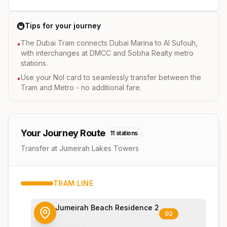
🚇
Tips for your journey
The Dubai Tram connects Dubai Marina to Al Sufouh,
•
with interchanges at DMCC and Sobha Realty metro
stations.
Use your Nol card to seamlessly transfer between the
•
Tram and Metro - no additional fare.
Your Journey Route
11
stations
Transfer at Jumeirah Lakes Towers
TRAM
LINE
Jumeirah Beach Residence 2
02