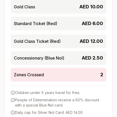
AED
10.00
Gold Class
AED
6.00
Standard Ticket (Red)
AED
12.00
Gold Class Ticket (Red)
AED
2.50
Concessionary (Blue Nol)
2
Zones Crossed
Children under 5 years travel for free.
People of Determination receive a 50% discount
with a special Blue Nol card.
Daily cap for Silver Nol Card: AED 14.00