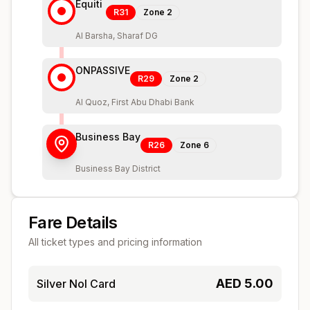
Equiti
R31
Zone
2
Al Barsha, Sharaf DG
ONPASSIVE
R29
Zone
2
Al Quoz, First Abu Dhabi Bank
Business Bay
R26
Zone
6
Business Bay District
Fare Details
All ticket types and pricing information
AED
5.00
Silver Nol Card