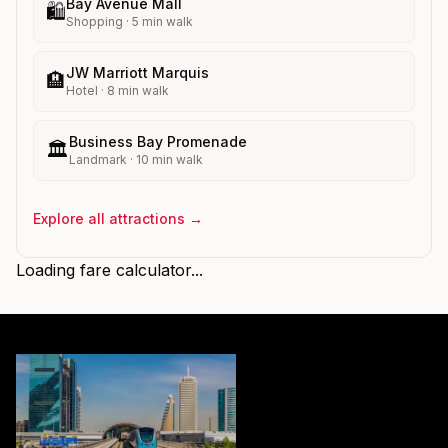
Bay Avenue Mall
🛍️
Shopping
·
5
min walk
JW Marriott Marquis
🏨
Hotel
·
8
min walk
Business Bay Promenade
🏛️
Landmark
·
10
min walk
Explore all attractions →
Loading fare calculator...