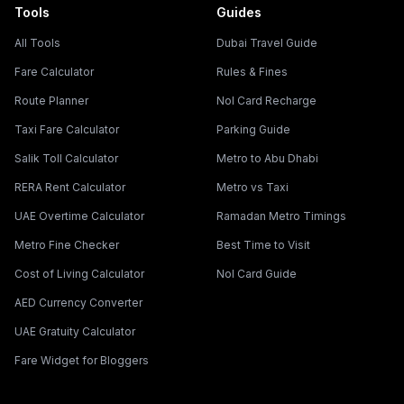
Tools
Guides
All Tools
Dubai Travel Guide
Fare Calculator
Rules & Fines
Route Planner
Nol Card Recharge
Taxi Fare Calculator
Parking Guide
Salik Toll Calculator
Metro to Abu Dhabi
RERA Rent Calculator
Metro vs Taxi
UAE Overtime Calculator
Ramadan Metro Timings
Metro Fine Checker
Best Time to Visit
Cost of Living Calculator
Nol Card Guide
AED Currency Converter
UAE Gratuity Calculator
Fare Widget for Bloggers