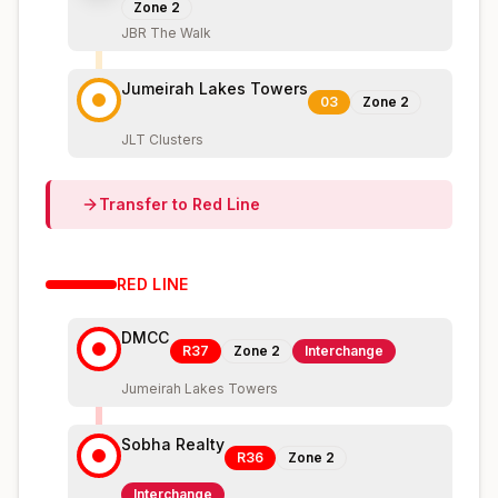
Zone
2
JBR The Walk
Jumeirah Lakes Towers
03
Zone
2
JLT Clusters
Transfer to
Red
Line
RED
LINE
DMCC
R37
Zone
2
Interchange
Jumeirah Lakes Towers
Sobha Realty
R36
Zone
2
Interchange