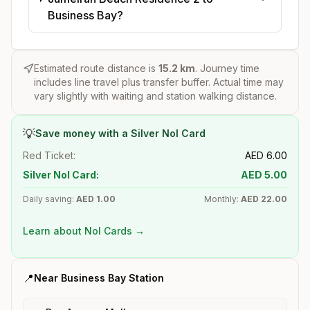
Business Bay?
Estimated route distance is
15.2
km
. Journey time
includes line travel plus transfer buffer. Actual time may
vary slightly with waiting and station walking distance.
💡
Save money with a Silver Nol Card
Red Ticket:
AED
6.00
Silver Nol Card:
AED
5.00
Daily saving:
AED
1.00
Monthly:
AED
22.00
Learn about Nol Cards →
📍
Near
Business Bay
Station