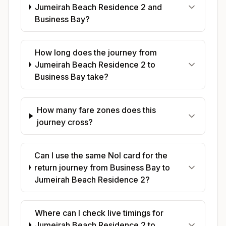
Jumeirah Beach Residence 2 and
Business Bay?
How long does the journey from
Jumeirah Beach Residence 2 to
Business Bay take?
How many fare zones does this
journey cross?
Can I use the same Nol card for the
return journey from Business Bay to
Jumeirah Beach Residence 2?
Where can I check live timings for
Jumeirah Beach Residence 2 to