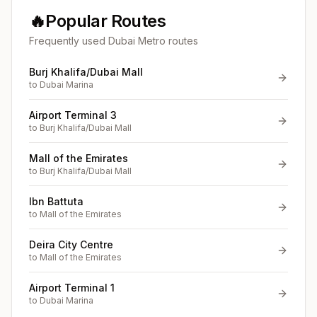
🔥
Popular Routes
Frequently used Dubai Metro routes
Burj Khalifa/Dubai Mall
to
Dubai Marina
Airport Terminal 3
to
Burj Khalifa/Dubai Mall
Mall of the Emirates
to
Burj Khalifa/Dubai Mall
Ibn Battuta
to
Mall of the Emirates
Deira City Centre
to
Mall of the Emirates
Airport Terminal 1
to
Dubai Marina