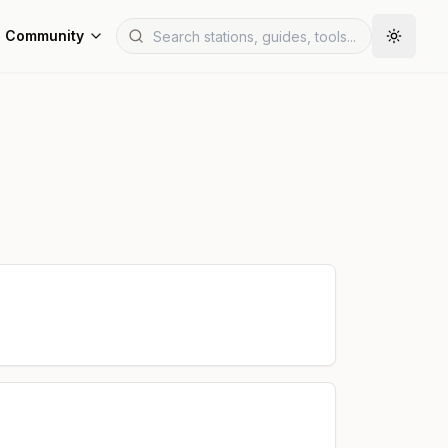
Community