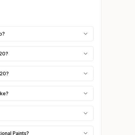
ro?
020?
020?
ake?
ional Paints?