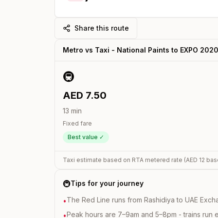
Share this route
Metro vs Taxi -
National Paints
to
EXPO 202
🚇
AED
7.50
13
min
Fixed fare
Best value ✓
Taxi estimate based on RTA metered rate (AED
12
bas
🚇
Tips for your journey
The Red Line runs from Rashidiya to UAE Excha
•
Peak hours are 7–9am and 5–8pm - trains run 
•