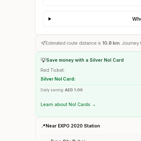
Whe
Estimated route distance is
10.8
km
. Journey 
💡
Save money with a Silver Nol Card
Red Ticket:
Silver Nol Card:
Daily saving:
AED
1.00
Learn about Nol Cards →
📍
Near
EXPO 2020
Station