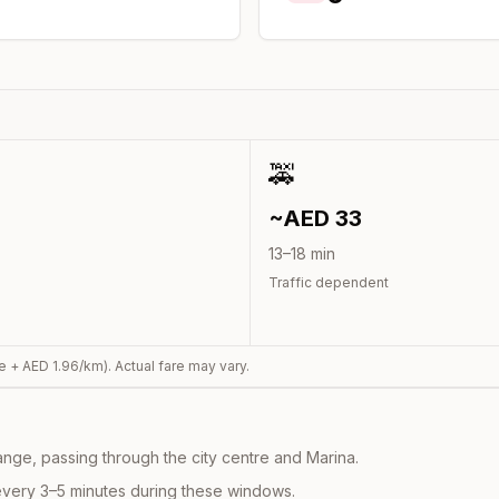
0
🚕
~AED
33
13
–
18
min
Traffic dependent
e + AED
1.96
/km). Actual fare may vary.
nge, passing through the city centre and Marina.
every 3–5 minutes during these windows.