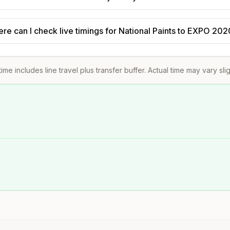
re can I check live timings for National Paints to EXPO 20
time includes line travel plus transfer buffer. Actual time may vary sli