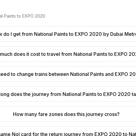
al Paints
to
EXPO 2020
 do I get from National Paints to EXPO 2020 by Dubai Met
much does it cost to travel from National Paints to EXPO 2
need to change trains between National Paints and EXPO 2
long does the journey from National Paints to EXPO 2020 t
How many fare zones does this journey cross?
 same Nol card for the return journey from EXPO 2020 to Nat