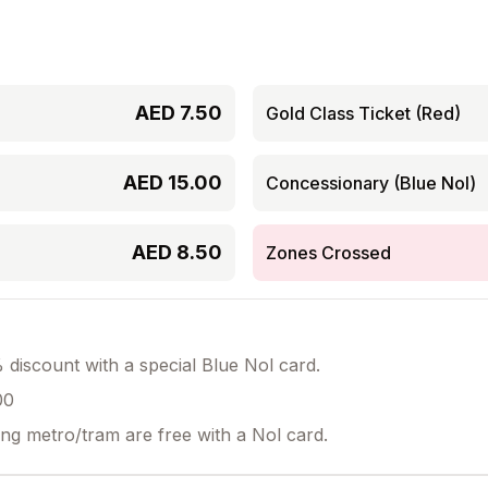
AED
7.50
Gold Class Ticket (Red)
AED
15.00
Concessionary (Blue Nol)
AED
8.50
Zones Crossed
discount with a special Blue Nol card.
00
ing metro/tram are free with a Nol card.