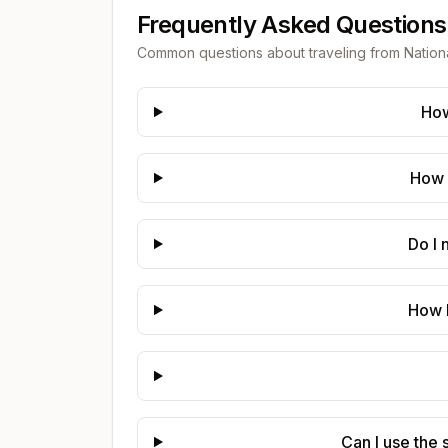
Frequently Asked Questions
Common questions about traveling from
Nation
How
How 
Do I 
How 
Can I use the