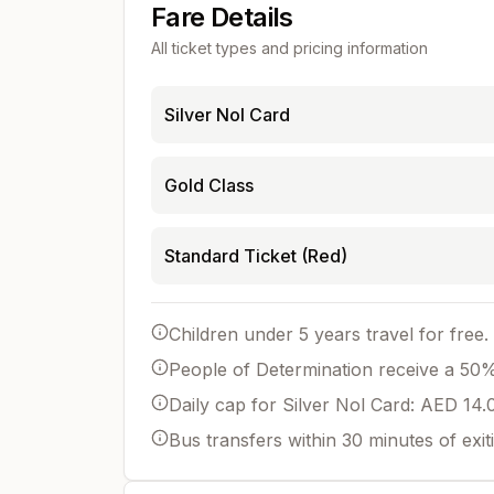
Fare Details
All ticket types and pricing information
Silver Nol Card
Gold Class
Standard Ticket (Red)
Children under 5 years travel for free.
People of Determination receive a 50% 
Daily cap for Silver Nol Card: AED 14.
Bus transfers within 30 minutes of exit