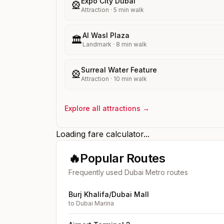
Expo City Dubai
🎡
Attraction
·
5
min walk
Al Wasl Plaza
🏛️
Landmark
·
8
min walk
Surreal Water Feature
🎡
Attraction
·
10
min walk
Explore all attractions →
Loading fare calculator...
🔥
Popular Routes
Frequently used Dubai Metro routes
Burj Khalifa/Dubai Mall
to
Dubai Marina