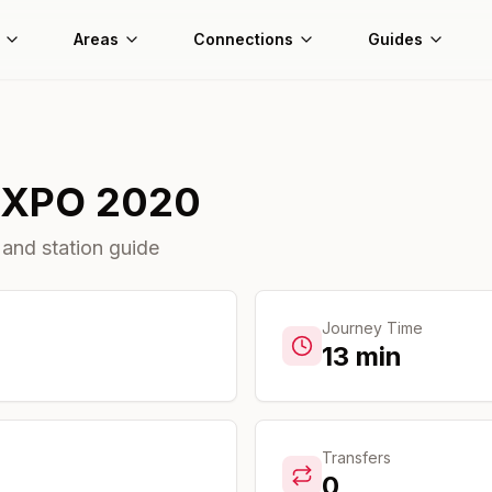
Areas
Connections
Guides
EXPO 2020
 and station guide
Journey Time
13
min
Transfers
0