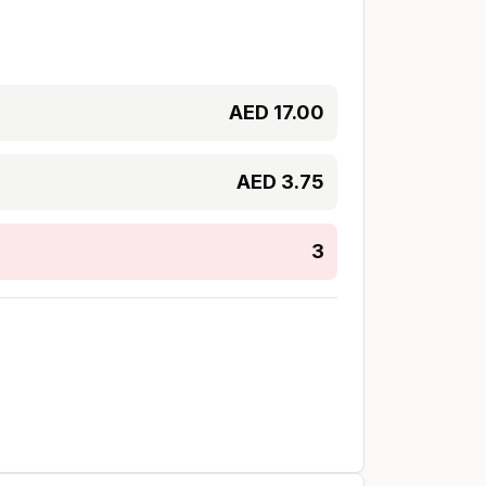
AED
17.00
AED
3.75
3