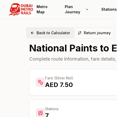
Metro
Plan
Stations
Map
Journey
Back to Calculator
Return journey
National Paints
to
Complete route information, fare details,
Fare (Silver Nol)
AED
7.50
Stations
7