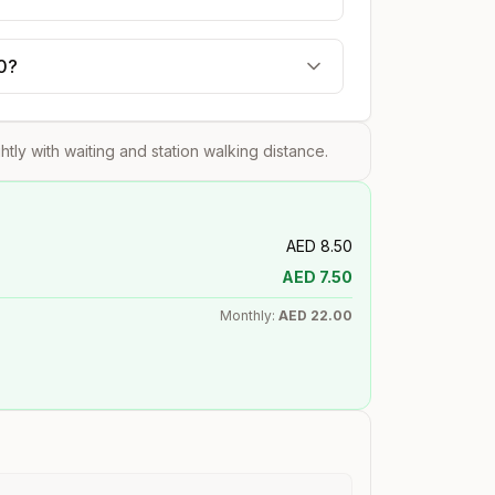
20?
ghtly with waiting and station walking distance.
AED
8.50
AED
7.50
Monthly:
AED
22.00