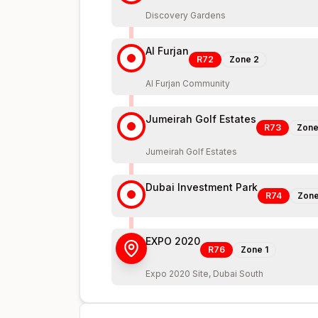
Discovery Gardens
Al Furjan
R72
Zone
2
Al Furjan Community
Jumeirah Golf Estates
R73
Zon
Jumeirah Golf Estates
Dubai Investment Park
R74
Zon
EXPO 2020
R76
Zone
1
Expo 2020 Site, Dubai South