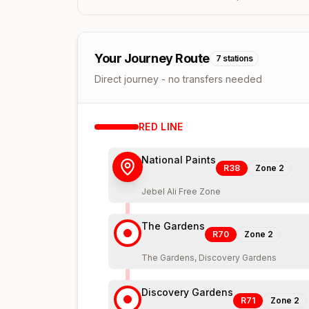
Your Journey Route
7
stations
Direct journey - no transfers needed
RED
LINE
National Paints
R38
Zone
2
Jebel Ali Free Zone
The Gardens
R70
Zone
2
The Gardens, Discovery Gardens
Discovery Gardens
R71
Zone
2