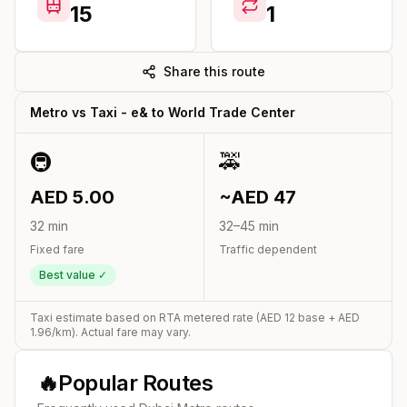
15
1
Share this route
Metro vs Taxi -
e&
to
World Trade Center
🚇
🚕
AED
5.00
~AED
47
32
min
32
–
45
min
Fixed fare
Traffic dependent
Best value ✓
Taxi estimate based on RTA metered rate (AED
12
base + AED
1.96
/km). Actual fare may vary.
🔥
Popular Routes