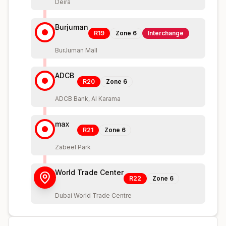
Deira
Burjuman
R19
Zone
6
Interchange
BurJuman Mall
ADCB
R20
Zone
6
ADCB Bank, Al Karama
max
R21
Zone
6
Zabeel Park
World Trade Center
R22
Zone
6
Dubai World Trade Centre