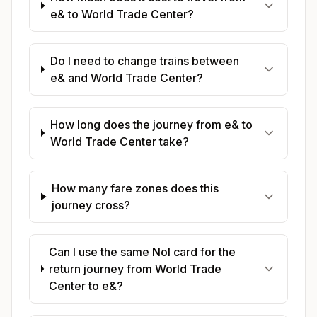
e& to World Trade Center?
Do I need to change trains between
e& and World Trade Center?
How long does the journey from e& to
World Trade Center take?
How many fare zones does this
journey cross?
Can I use the same Nol card for the
return journey from World Trade
Center to e&?