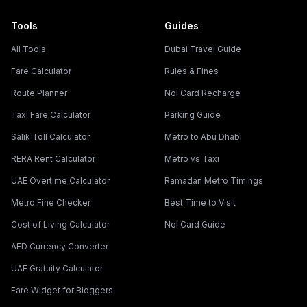
Tools
Guides
All Tools
Dubai Travel Guide
Fare Calculator
Rules & Fines
Route Planner
Nol Card Recharge
Taxi Fare Calculator
Parking Guide
Salik Toll Calculator
Metro to Abu Dhabi
RERA Rent Calculator
Metro vs Taxi
UAE Overtime Calculator
Ramadan Metro Timings
Metro Fine Checker
Best Time to Visit
Cost of Living Calculator
Nol Card Guide
AED Currency Converter
UAE Gratuity Calculator
Fare Widget for Bloggers