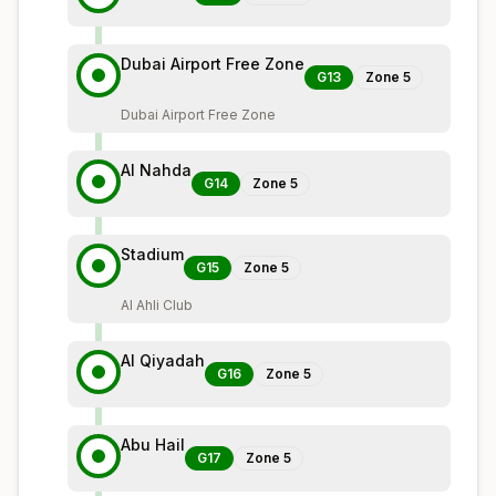
Dubai Airport Free Zone
G13
Zone
5
Dubai Airport Free Zone
Al Nahda
G14
Zone
5
Stadium
G15
Zone
5
Al Ahli Club
Al Qiyadah
G16
Zone
5
Abu Hail
G17
Zone
5