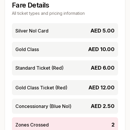
Fare Details
All ticket types and pricing information
AED
5.00
Silver Nol Card
AED
10.00
Gold Class
AED
6.00
Standard Ticket (Red)
AED
12.00
Gold Class Ticket (Red)
AED
2.50
Concessionary (Blue Nol)
2
Zones Crossed