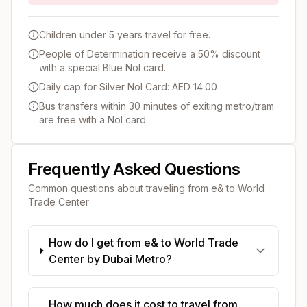
Children under 5 years travel for free.
People of Determination receive a 50% discount
with a special Blue Nol card.
Daily cap for Silver Nol Card: AED 14.00
Bus transfers within 30 minutes of exiting metro/tram
are free with a Nol card.
Frequently Asked Questions
Common questions about traveling from
e&
to
World
Trade Center
How do I get from e& to World Trade
Center by Dubai Metro?
How much does it cost to travel from