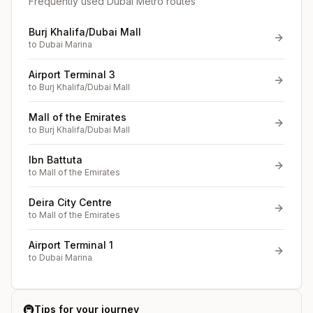
Frequently used Dubai Metro routes
Burj Khalifa/Dubai Mall
to
Dubai Marina
Airport Terminal 3
to
Burj Khalifa/Dubai Mall
Mall of the Emirates
to
Burj Khalifa/Dubai Mall
Ibn Battuta
to
Mall of the Emirates
Deira City Centre
to
Mall of the Emirates
Airport Terminal 1
to
Dubai Marina
🚇
Tips for your journey