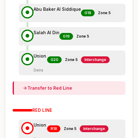
Abu Baker Al Siddique
G18
Zone
5
Salah Al Din
G19
Zone
5
Union
G20
Zone
5
Interchange
Deira
Transfer to
Red
Line
RED
LINE
Union
R18
Zone
5
Interchange