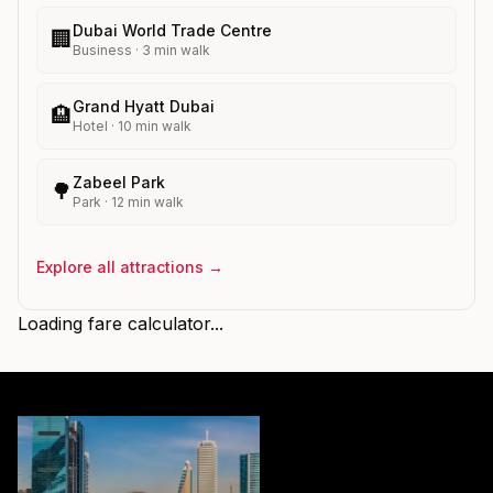
Dubai World Trade Centre
🏢
Business
·
3
min walk
Grand Hyatt Dubai
🏨
Hotel
·
10
min walk
Zabeel Park
🌳
Park
·
12
min walk
Explore all attractions →
Loading fare calculator...