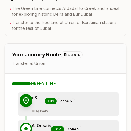
The Green Line connects Al Jadaf to Creek and is ideal
•
for exploring historic Deira and Bur Dubai.
Transfer to the Red Line at Union or BurJuman stations
•
for the rest of Dubai.
Your Journey Route
15
stations
Transfer at Union
GREEN
LINE
e&
G11
Zone
5
Al Qusais
Al Qusais
G12
Zone
5