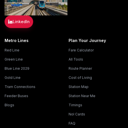
LinkedIn
Metro Lines
Plan Your Journey
Red Line
Fare Calculator
Green Line
All Tools
Blue Line 2029
Route Planner
Gold Line
Cost of Living
Tram Connections
Station Map
Feeder Buses
Station Near Me
Blogs
Timings
Nol Cards
FAQ