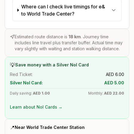
Where can I check live timings for e&
to World Trade Center?
Estimated route distance is
18
km
. Journey time
includes line travel plus transfer buffer. Actual time may
vary slightly with waiting and station walking distance.
💡
Save money with a Silver Nol Card
Red Ticket:
AED
6.00
Silver Nol Card:
AED
5.00
Daily saving:
AED
1.00
Monthly:
AED
22.00
Learn about Nol Cards →
📍
Near
World Trade Center
Station