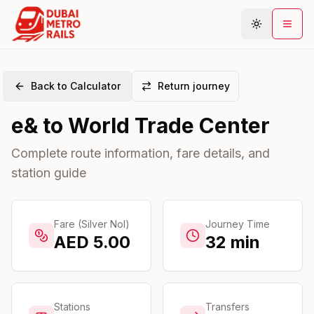
Back to Calculator
Return journey
Metro Map
e&
to
World Trade Center
Plan Journey
Stations
Complete route information, fare details, and
station guide
Areas
Connections
Guides
Fare (Silver Nol)
Journey Time
AED
5.00
32
min
Community
Stations
Transfers