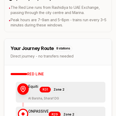
The Red Line runs from Rashidiya to UAE Exchange,
•
passing through the city centre and Marina.
Peak hours are 7–9am and 5–8pm - trains run every 3–5
•
minutes during these windows.
Your Journey Route
8
stations
Direct journey - no transfers needed
RED
LINE
Equiti
R31
Zone
2
Al Barsha, Sharaf DG
ONPASSIVE
R29
Zone
2