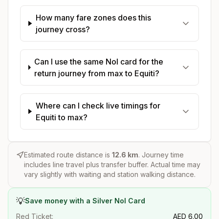
How many fare zones does this
journey cross?
Can I use the same Nol card for the
return journey from max to Equiti?
Where can I check live timings for
Equiti to max?
Estimated route distance is
12.6
km
. Journey time
includes line travel plus transfer buffer. Actual time may
vary slightly with waiting and station walking distance.
💡
Save money with a Silver Nol Card
Red Ticket:
AED
6.00