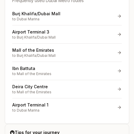
Frequently used Dubai Metro routes
Burj Khalifa/Dubai Mall
to
Dubai Marina
Airport Terminal 3
to
Burj Khalifa/Dubai Mall
Mall of the Emirates
to
Burj Khalifa/Dubai Mall
Ibn Battuta
to
Mall of the Emirates
Deira City Centre
to
Mall of the Emirates
Airport Terminal 1
to
Dubai Marina
🚇
Tips for your journey