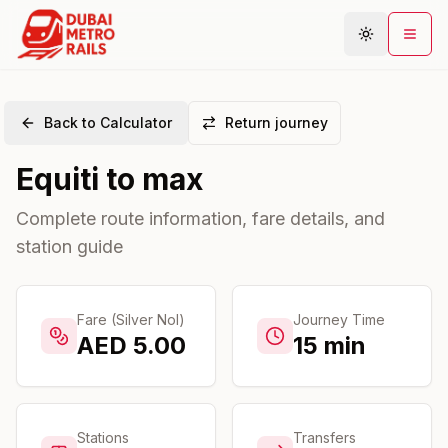
Back to Calculator
Return journey
Metro Map
Equiti
to
max
Plan Journey
Stations
Complete route information, fare details, and
station guide
Areas
Connections
Guides
Fare (Silver Nol)
Journey Time
AED
5.00
15
min
Community
Stations
Transfers