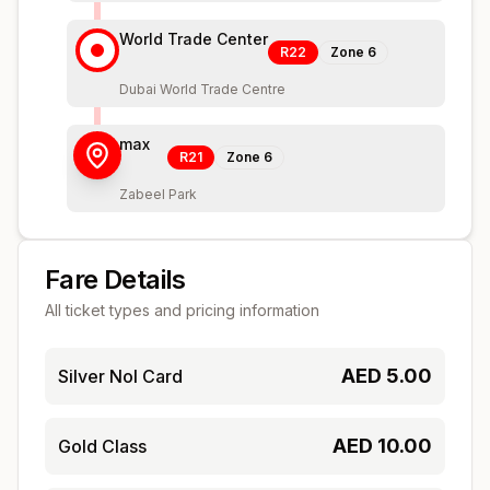
World Trade Center
R22
Zone
6
Dubai World Trade Centre
max
R21
Zone
6
Zabeel Park
Fare Details
All ticket types and pricing information
AED
5.00
Silver Nol Card
AED
10.00
Gold Class