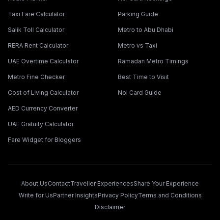
Taxi Fare Calculator
Parking Guide
Salik Toll Calculator
Metro to Abu Dhabi
RERA Rent Calculator
Metro vs Taxi
UAE Overtime Calculator
Ramadan Metro Timings
Metro Fine Checker
Best Time to Visit
Cost of Living Calculator
Nol Card Guide
AED Currency Converter
UAE Gratuity Calculator
Fare Widget for Bloggers
About Us
Contact
Traveller Experiences
Share Your Experience
Write for Us
Partner Insights
Privacy Policy
Terms and Conditions
Disclaimer