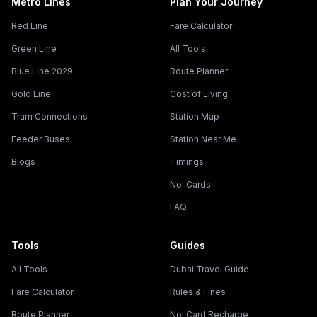
Metro Lines
Plan Your Journey
Red Line
Fare Calculator
Green Line
All Tools
Blue Line 2029
Route Planner
Gold Line
Cost of Living
Tram Connections
Station Map
Feeder Buses
Station Near Me
Blogs
Timings
Nol Cards
FAQ
Tools
Guides
All Tools
Dubai Travel Guide
Fare Calculator
Rules & Fines
Route Planner
Nol Card Recharge