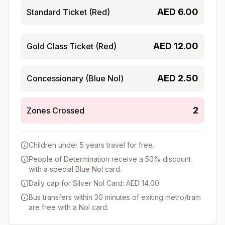
AED
6.00
Standard Ticket (Red)
AED
12.00
Gold Class Ticket (Red)
AED
2.50
Concessionary (Blue Nol)
2
Zones Crossed
Children under 5 years travel for free.
People of Determination receive a 50% discount
with a special Blue Nol card.
Daily cap for Silver Nol Card: AED 14.00
Bus transfers within 30 minutes of exiting metro/tram
are free with a Nol card.