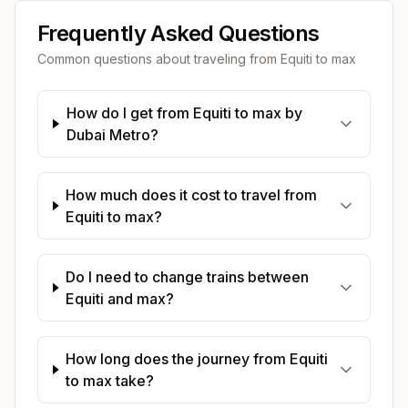
Frequently Asked Questions
Common questions about traveling from
Equiti
to
max
How do I get from Equiti to max by
Dubai Metro?
How much does it cost to travel from
Equiti to max?
Do I need to change trains between
Equiti and max?
How long does the journey from Equiti
to max take?