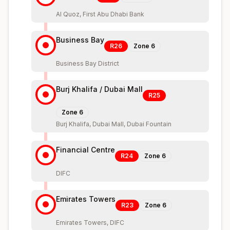
Al Quoz, First Abu Dhabi Bank
Business Bay
R26
Zone
6
Business Bay District
Burj Khalifa / Dubai Mall
R25
Zone
6
Burj Khalifa, Dubai Mall, Dubai Fountain
Financial Centre
R24
Zone
6
DIFC
Emirates Towers
R23
Zone
6
Emirates Towers, DIFC