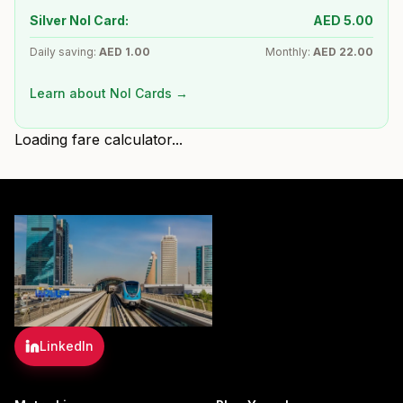
Silver Nol Card:
AED
5.00
Daily saving:
AED
1.00
Monthly:
AED
22.00
Learn about Nol Cards →
Loading fare calculator...
LinkedIn