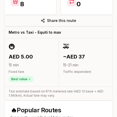
8
0
Share this route
Metro vs Taxi -
Equiti
to
max
🚇
🚕
AED
5.00
~AED
37
15
min
15
–
21
min
Fixed fare
Traffic dependent
Best value ✓
Taxi estimate based on RTA metered rate (AED
12
base + AED
1.96
/km). Actual fare may vary.
🔥
Popular Routes