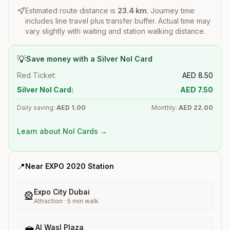
Estimated route distance is
23.4
km
. Journey time
includes line travel plus transfer buffer. Actual time may
vary slightly with waiting and station walking distance.
💡
Save money with a Silver Nol Card
Red Ticket:
AED
8.50
Silver Nol Card:
AED
7.50
Daily saving:
AED
1.00
Monthly:
AED
22.00
Learn about Nol Cards →
📍
Near
EXPO 2020
Station
Expo City Dubai
🎡
Attraction
·
5
min walk
Al Wasl Plaza