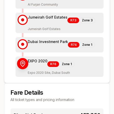
Al Furjan Community
Jumeirah Golf Estates
R73
Zone
3
Jumeirah Golf Estates
Dubai Investment Park
R74
Zone
1
EXPO 2020
R76
Zone
1
Expo 2020 Site, Dubai South
Fare Details
All ticket types and pricing information