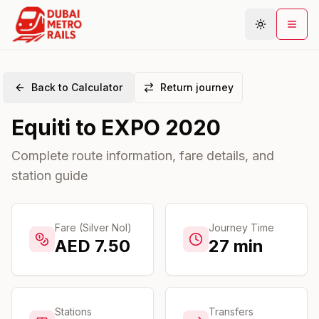
Back to Calculator
Return journey
Metro Map
Equiti
to
EXPO 2020
Plan Journey
Stations
Complete route information, fare details, and
station guide
Areas
Connections
Guides
Fare (Silver Nol)
Journey Time
AED
7.50
27
min
Community
Stations
Transfers