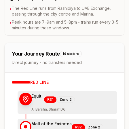
The Red Line runs from Rashidiya to UAE Exchange,
•
passing through the city centre and Marina.
Peak hours are 7–9am and 5–8pm - trains run every 3–5
•
minutes during these windows.
Your Journey Route
14
stations
Direct journey - no transfers needed
RED
LINE
Equiti
R31
Zone
2
Al Barsha, Sharaf DG
Mall of the Emirates
R32
Zone
2