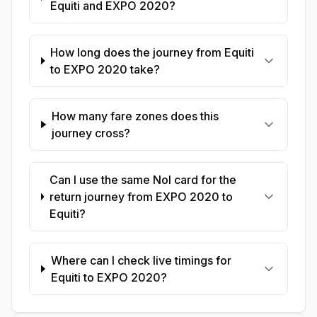
Equiti and EXPO 2020?
How long does the journey from Equiti
to EXPO 2020 take?
How many fare zones does this
journey cross?
Can I use the same Nol card for the
return journey from EXPO 2020 to
Equiti?
Where can I check live timings for
Equiti to EXPO 2020?