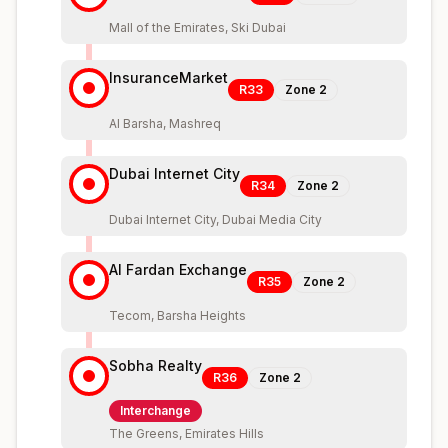
Mall of the Emirates, Ski Dubai
InsuranceMarket
R33
Zone
2
Al Barsha, Mashreq
Dubai Internet City
R34
Zone
2
Dubai Internet City, Dubai Media City
Al Fardan Exchange
R35
Zone
2
Tecom, Barsha Heights
Sobha Realty
R36
Zone
2
Interchange
The Greens, Emirates Hills