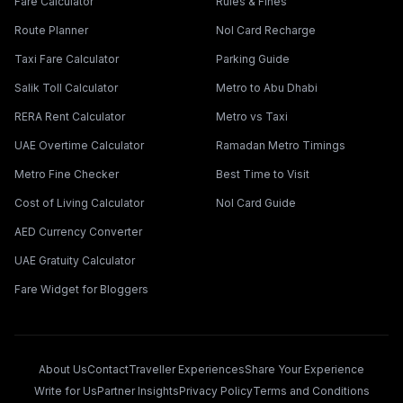
Fare Calculator
Rules & Fines
Route Planner
Nol Card Recharge
Taxi Fare Calculator
Parking Guide
Salik Toll Calculator
Metro to Abu Dhabi
RERA Rent Calculator
Metro vs Taxi
UAE Overtime Calculator
Ramadan Metro Timings
Metro Fine Checker
Best Time to Visit
Cost of Living Calculator
Nol Card Guide
AED Currency Converter
UAE Gratuity Calculator
Fare Widget for Bloggers
About Us
Contact
Traveller Experiences
Share Your Experience
Write for Us
Partner Insights
Privacy Policy
Terms and Conditions