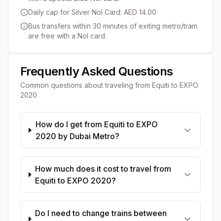
Daily cap for Silver Nol Card: AED 14.00
Bus transfers within 30 minutes of exiting metro/tram
are free with a Nol card.
Frequently Asked Questions
Common questions about traveling from
Equiti
to
EXPO
2020
How do I get from Equiti to EXPO
2020 by Dubai Metro?
How much does it cost to travel from
Equiti to EXPO 2020?
Do I need to change trains between