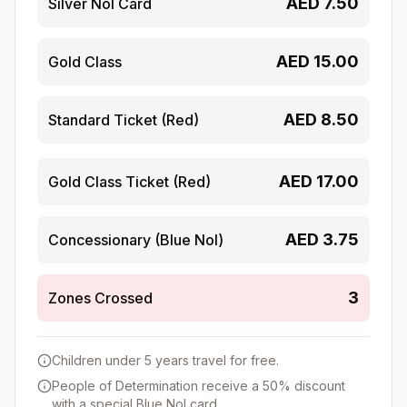
AED
7.50
Silver Nol Card
AED
15.00
Gold Class
AED
8.50
Standard Ticket (Red)
AED
17.00
Gold Class Ticket (Red)
AED
3.75
Concessionary (Blue Nol)
3
Zones Crossed
Children under 5 years travel for free.
People of Determination receive a 50% discount
with a special Blue Nol card.