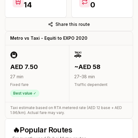
14
0
Share this route
Metro vs Taxi -
Equiti
to
EXPO 2020
🚇
🚕
AED
7.50
~AED
58
27
min
27
–
38
min
Fixed fare
Traffic dependent
Best value ✓
Taxi estimate based on RTA metered rate (AED
12
base + AED
1.96
/km). Actual fare may vary.
🔥
Popular Routes