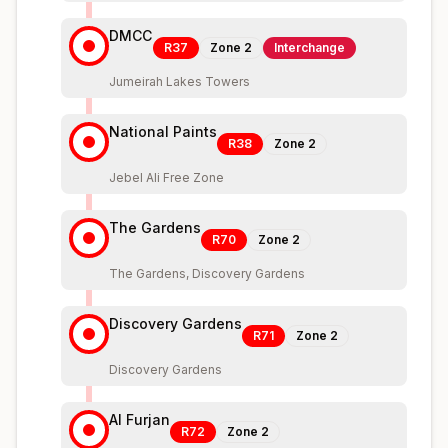
DMCC
R37
Zone
2
Interchange
Jumeirah Lakes Towers
National Paints
R38
Zone
2
Jebel Ali Free Zone
The Gardens
R70
Zone
2
The Gardens, Discovery Gardens
Discovery Gardens
R71
Zone
2
Discovery Gardens
Al Furjan
R72
Zone
2