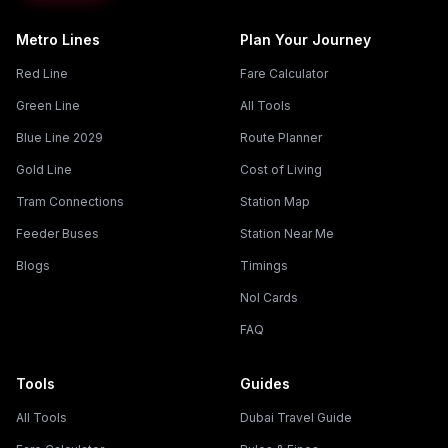
Metro Lines
Plan Your Journey
Red Line
Fare Calculator
Green Line
All Tools
Blue Line 2029
Route Planner
Gold Line
Cost of Living
Tram Connections
Station Map
Feeder Buses
Station Near Me
Blogs
Timings
Nol Cards
FAQ
Tools
Guides
All Tools
Dubai Travel Guide