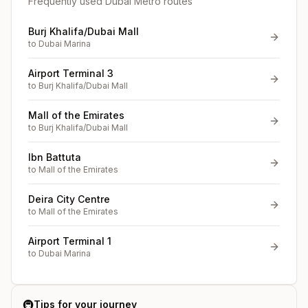
Frequently used Dubai Metro routes
Burj Khalifa/Dubai Mall
to
Dubai Marina
Airport Terminal 3
to
Burj Khalifa/Dubai Mall
Mall of the Emirates
to
Burj Khalifa/Dubai Mall
Ibn Battuta
to
Mall of the Emirates
Deira City Centre
to
Mall of the Emirates
Airport Terminal 1
to
Dubai Marina
🚇
Tips for your journey