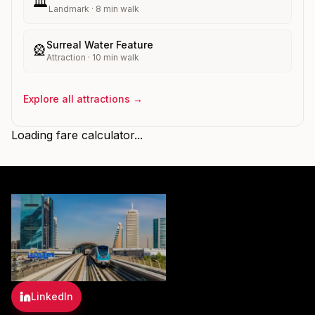
🏛️
Landmark
·
8
min walk
Surreal Water Feature
🎡
Attraction
·
10
min walk
Explore all attractions →
Loading fare calculator...
LinkedIn