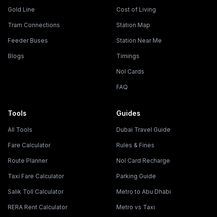
Gold Line
Cost of Living
Tram Connections
Station Map
Feeder Buses
Station Near Me
Blogs
Timings
Nol Cards
FAQ
Tools
Guides
All Tools
Dubai Travel Guide
Fare Calculator
Rules & Fines
Route Planner
Nol Card Recharge
Taxi Fare Calculator
Parking Guide
Salik Toll Calculator
Metro to Abu Dhabi
RERA Rent Calculator
Metro vs Taxi