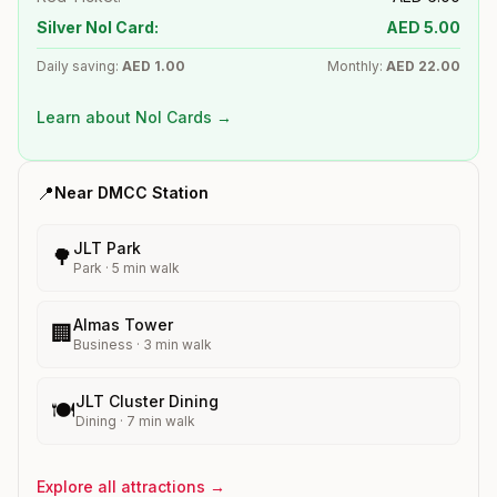
Silver Nol Card:
AED
5.00
Daily saving:
AED
1.00
Monthly:
AED
22.00
Learn about Nol Cards →
📍
Near
DMCC
Station
JLT Park
🌳
Park
·
5
min walk
Almas Tower
🏢
Business
·
3
min walk
JLT Cluster Dining
🍽️
Dining
·
7
min walk
Explore all attractions →