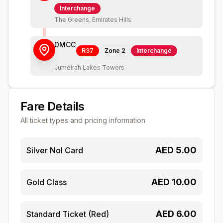
Interchange
The Greens, Emirates Hills
DMCC
R37
Zone
2
Interchange
Jumeirah Lakes Towers
Fare Details
All ticket types and pricing information
AED
5.00
Silver Nol Card
AED
10.00
Gold Class
AED
6.00
Standard Ticket (Red)