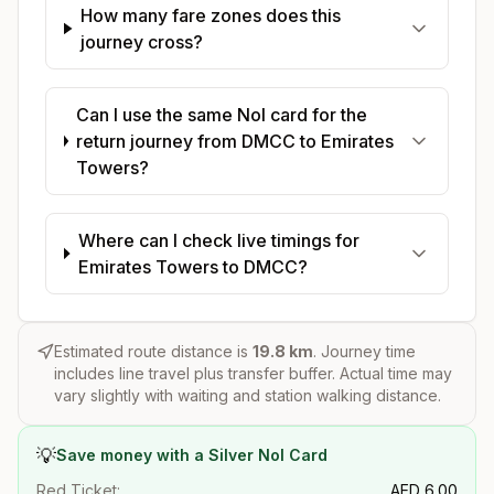
How many fare zones does this
journey cross?
Can I use the same Nol card for the
return journey from DMCC to Emirates
Towers?
Where can I check live timings for
Emirates Towers to DMCC?
Estimated route distance is
19.8
km
. Journey time
includes line travel plus transfer buffer. Actual time may
vary slightly with waiting and station walking distance.
💡
Save money with a Silver Nol Card
Red Ticket:
AED
6.00