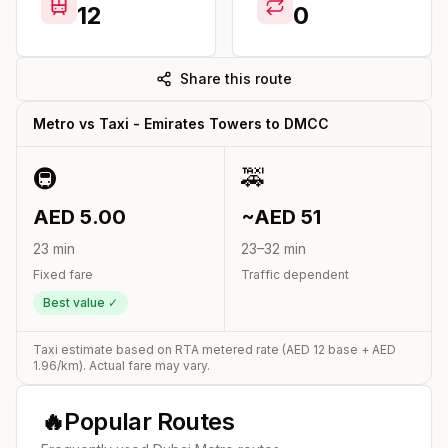
12
0
Share this route
Metro vs Taxi -
Emirates Towers
to
DMCC
🚇
🚕
AED
5.00
~AED
51
23
min
23
–
32
min
Fixed fare
Traffic dependent
Best value ✓
Taxi estimate based on RTA metered rate (AED
12
base + AED
1.96
/km). Actual fare may vary.
🔥
Popular Routes