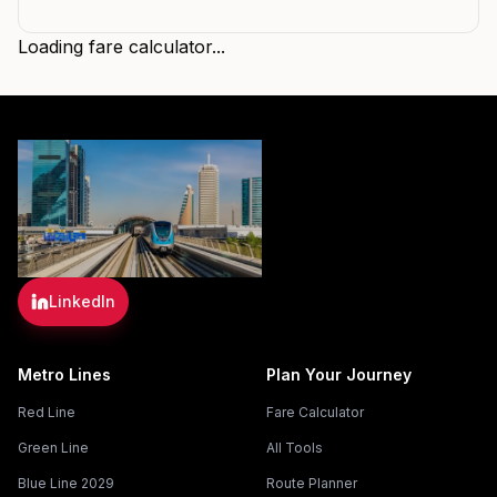
Loading fare calculator...
LinkedIn
Metro Lines
Plan Your Journey
Red Line
Fare Calculator
Green Line
All Tools
Blue Line 2029
Route Planner