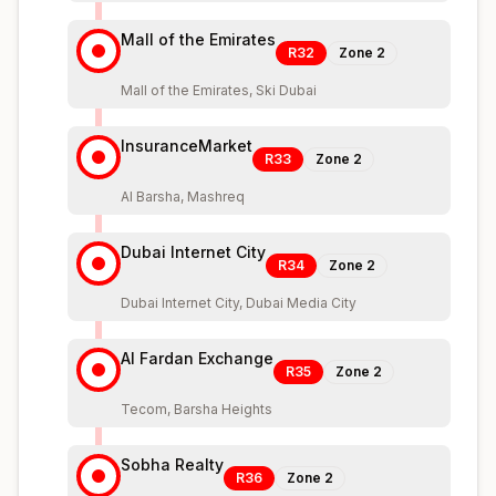
Mall of the Emirates
R32
Zone
2
Mall of the Emirates, Ski Dubai
InsuranceMarket
R33
Zone
2
Al Barsha, Mashreq
Dubai Internet City
R34
Zone
2
Dubai Internet City, Dubai Media City
Al Fardan Exchange
R35
Zone
2
Tecom, Barsha Heights
Sobha Realty
R36
Zone
2