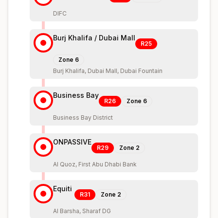
DIFC
Burj Khalifa / Dubai Mall
R25
Zone
6
Burj Khalifa, Dubai Mall, Dubai Fountain
Business Bay
R26
Zone
6
Business Bay District
ONPASSIVE
R29
Zone
2
Al Quoz, First Abu Dhabi Bank
Equiti
R31
Zone
2
Al Barsha, Sharaf DG