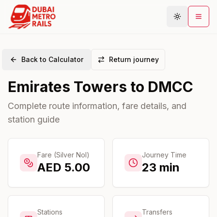
Back to Calculator
Return journey
Metro Map
Emirates Towers
to
DMCC
Plan Journey
Stations
Complete route information, fare details, and
station guide
Areas
Connections
Guides
Fare (Silver Nol)
Journey Time
AED
5.00
23
min
Community
Stations
Transfers