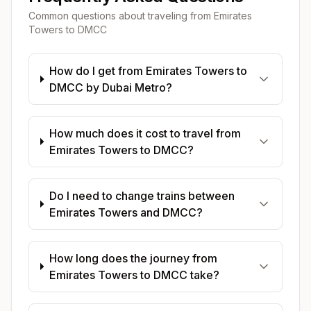
Common questions about traveling from
Emirates
Towers
to
DMCC
How do I get from Emirates Towers to
DMCC by Dubai Metro?
How much does it cost to travel from
Emirates Towers to DMCC?
Do I need to change trains between
Emirates Towers and DMCC?
How long does the journey from
Emirates Towers to DMCC take?