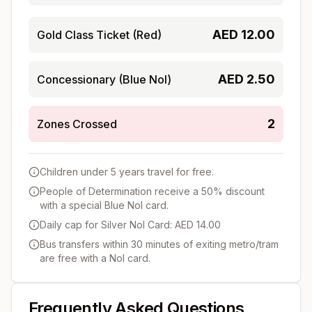
AED
12.00
Gold Class Ticket (Red)
AED
2.50
Concessionary (Blue Nol)
2
Zones Crossed
Children under 5 years travel for free.
People of Determination receive a 50% discount
with a special Blue Nol card.
Daily cap for Silver Nol Card: AED 14.00
Bus transfers within 30 minutes of exiting metro/tram
are free with a Nol card.
Frequently Asked Questions