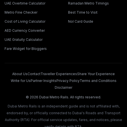
UAE Overtime Calculator
Ramadan Metro Timings
Metro Fine Checker
Best Time to Visit
Cost of Living Calculator
Nol Card Guide
AED Currency Converter
UAE Gratuity Calculator
Fare Widget for Bloggers
About Us
Contact
Traveller Experiences
Share Your Experience
Write for Us
Partner Insights
Privacy Policy
Terms and Conditions
Disclaimer
©
2026
Dubai Metro Rails. All rights reserved.
Dubai Metro Rails is an independent guide and is not affiliated with,
endorsed by, or officially connected to Dubai's Roads and Transport
Authority (RTA). For official service updates, fares, and notices, please
verify details with RTA.