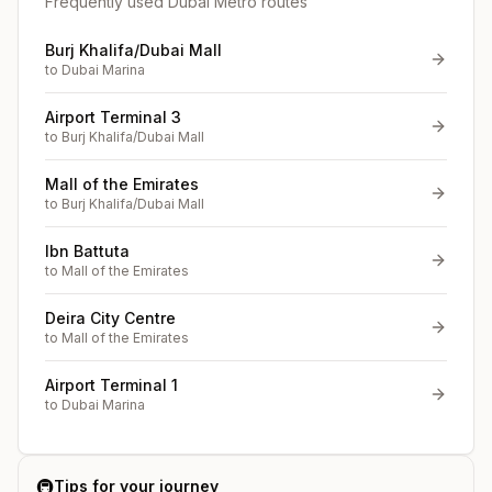
Frequently used Dubai Metro routes
Burj Khalifa/Dubai Mall
to
Dubai Marina
Airport Terminal 3
to
Burj Khalifa/Dubai Mall
Mall of the Emirates
to
Burj Khalifa/Dubai Mall
Ibn Battuta
to
Mall of the Emirates
Deira City Centre
to
Mall of the Emirates
Airport Terminal 1
to
Dubai Marina
🚇
Tips for your journey