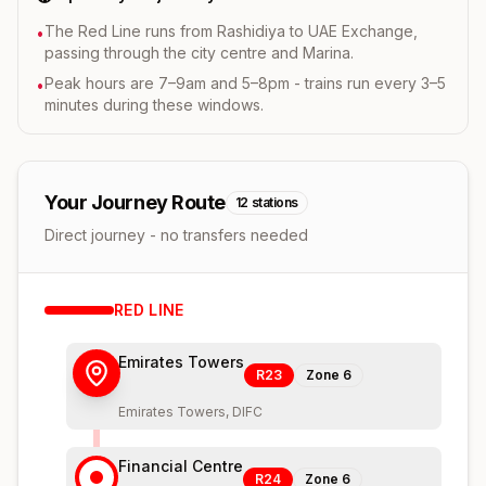
The Red Line runs from Rashidiya to UAE Exchange,
•
passing through the city centre and Marina.
Peak hours are 7–9am and 5–8pm - trains run every 3–5
•
minutes during these windows.
Your Journey Route
12
stations
Direct journey - no transfers needed
RED
LINE
Emirates Towers
R23
Zone
6
Emirates Towers, DIFC
Financial Centre
R24
Zone
6