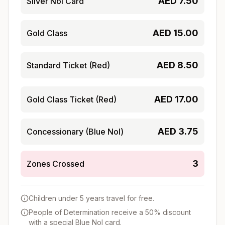
AED
7.50
Silver Nol Card
AED
15.00
Gold Class
AED
8.50
Standard Ticket (Red)
AED
17.00
Gold Class Ticket (Red)
AED
3.75
Concessionary (Blue Nol)
3
Zones Crossed
Children under 5 years travel for free.
People of Determination receive a 50% discount
with a special Blue Nol card.