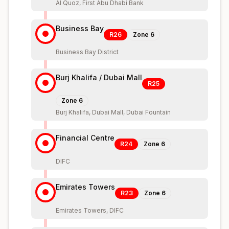
Al Quoz, First Abu Dhabi Bank
Business Bay
R26
Zone
6
Business Bay District
Burj Khalifa / Dubai Mall
R25
Zone
6
Burj Khalifa, Dubai Mall, Dubai Fountain
Financial Centre
R24
Zone
6
DIFC
Emirates Towers
R23
Zone
6
Emirates Towers, DIFC