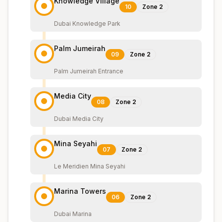
Knowledge Village
10
Zone
2
Dubai Knowledge Park
Palm Jumeirah
09
Zone
2
Palm Jumeirah Entrance
Media City
08
Zone
2
Dubai Media City
Mina Seyahi
07
Zone
2
Le Meridien Mina Seyahi
Marina Towers
06
Zone
2
Dubai Marina