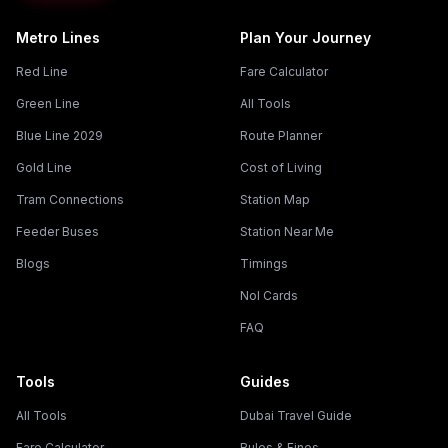
Metro Lines
Plan Your Journey
Red Line
Fare Calculator
Green Line
All Tools
Blue Line 2029
Route Planner
Gold Line
Cost of Living
Tram Connections
Station Map
Feeder Buses
Station Near Me
Blogs
Timings
Nol Cards
FAQ
Tools
Guides
All Tools
Dubai Travel Guide
Fare Calculator
Rules & Fines