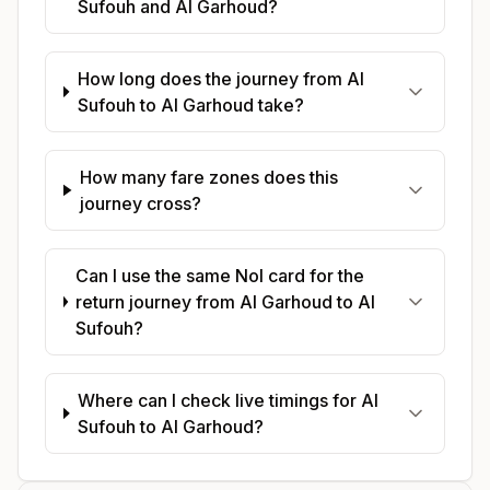
Sufouh and Al Garhoud?
How long does the journey from Al
Sufouh to Al Garhoud take?
How many fare zones does this
journey cross?
Can I use the same Nol card for the
return journey from Al Garhoud to Al
Sufouh?
Where can I check live timings for Al
Sufouh to Al Garhoud?