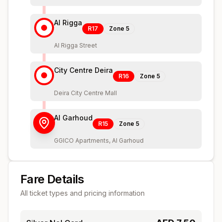
Al Rigga
R17
Zone
5
Al Rigga Street
City Centre Deira
R16
Zone
5
Deira City Centre Mall
Al Garhoud
R15
Zone
5
GGICO Apartments, Al Garhoud
Fare Details
All ticket types and pricing information