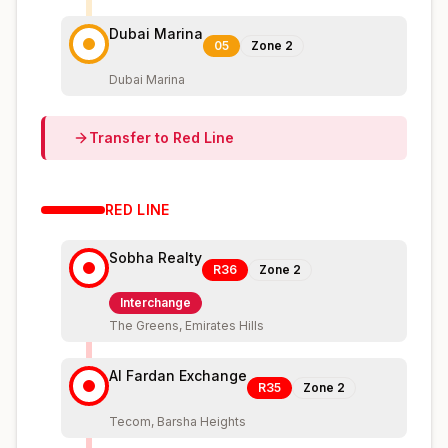
Dubai Marina
05
Zone
2
Dubai Marina
Transfer to
Red
Line
RED
LINE
Sobha Realty
R36
Zone
2
Interchange
The Greens, Emirates Hills
Al Fardan Exchange
R35
Zone
2
Tecom, Barsha Heights