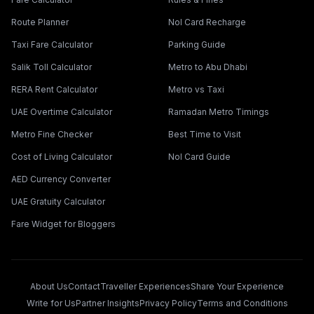
Route Planner
Nol Card Recharge
Taxi Fare Calculator
Parking Guide
Salik Toll Calculator
Metro to Abu Dhabi
RERA Rent Calculator
Metro vs Taxi
UAE Overtime Calculator
Ramadan Metro Timings
Metro Fine Checker
Best Time to Visit
Cost of Living Calculator
Nol Card Guide
AED Currency Converter
UAE Gratuity Calculator
Fare Widget for Bloggers
About Us
Contact
Traveller Experiences
Share Your Experience
Write for Us
Partner Insights
Privacy Policy
Terms and Conditions