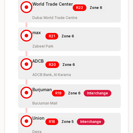
World Trade Center
R22
Zone
6
Dubai World Trade Centre
max
R21
Zone
6
Zabeel Park
ADCB
R20
Zone
6
ADCB Bank, Al Karama
Burjuman
R19
Zone
6
Interchange
BurJuman Mall
Union
R18
Zone
5
Interchange
Deira