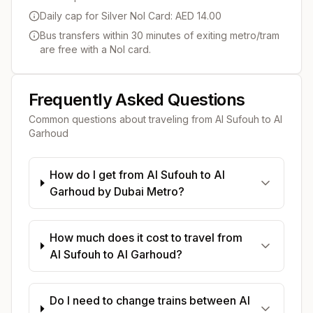
Daily cap for Silver Nol Card: AED 14.00
Bus transfers within 30 minutes of exiting metro/tram
are free with a Nol card.
Frequently Asked Questions
Common questions about traveling from
Al Sufouh
to
Al
Garhoud
How do I get from Al Sufouh to Al
Garhoud by Dubai Metro?
How much does it cost to travel from
Al Sufouh to Al Garhoud?
Do I need to change trains between Al