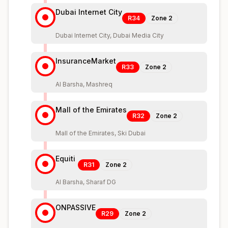
Dubai Internet City
R34
Zone
2
Dubai Internet City, Dubai Media City
InsuranceMarket
R33
Zone
2
Al Barsha, Mashreq
Mall of the Emirates
R32
Zone
2
Mall of the Emirates, Ski Dubai
Equiti
R31
Zone
2
Al Barsha, Sharaf DG
ONPASSIVE
R29
Zone
2