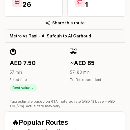
26
1
Share this route
Metro vs Taxi -
Al Sufouh
to
Al Garhoud
🚇
🚕
AED
7.50
~AED
85
57
min
57
–
80
min
Fixed fare
Traffic dependent
Best value ✓
Taxi estimate based on RTA metered rate (AED
12
base + AED
1.96
/km). Actual fare may vary.
🔥
Popular Routes