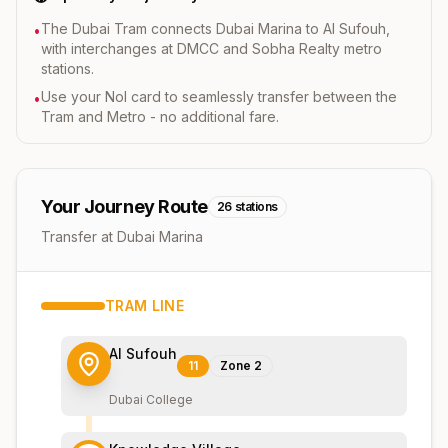
The Dubai Tram connects Dubai Marina to Al Sufouh,
•
with interchanges at DMCC and Sobha Realty metro
stations.
Use your Nol card to seamlessly transfer between the
•
Tram and Metro - no additional fare.
Your Journey Route
26
stations
Transfer at Dubai Marina
TRAM
LINE
Al Sufouh
11
Zone
2
Dubai College