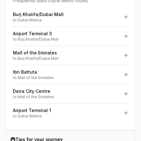
Frequently used Dubai Metro routes
Burj Khalifa/Dubai Mall
to
Dubai Marina
Airport Terminal 3
to
Burj Khalifa/Dubai Mall
Mall of the Emirates
to
Burj Khalifa/Dubai Mall
Ibn Battuta
to
Mall of the Emirates
Deira City Centre
to
Mall of the Emirates
Airport Terminal 1
to
Dubai Marina
🚇
Tips for your journey