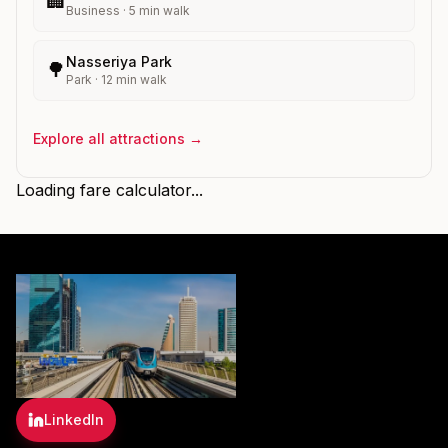
🏢
Business
·
5
min walk
Nasseriya Park
🌳
Park
·
12
min walk
Explore all attractions →
Loading fare calculator...
LinkedIn