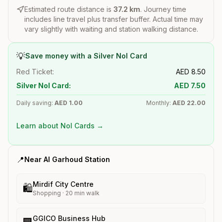
Estimated route distance is
37.2
km
. Journey time
includes line travel plus transfer buffer. Actual time may
vary slightly with waiting and station walking distance.
💡
Save money with a Silver Nol Card
Red Ticket:
AED
8.50
Silver Nol Card:
AED
7.50
Daily saving:
AED
1.00
Monthly:
AED
22.00
Learn about Nol Cards →
📍
Near
Al Garhoud
Station
Mirdif City Centre
🛍️
Shopping
·
20
min walk
GGICO Business Hub