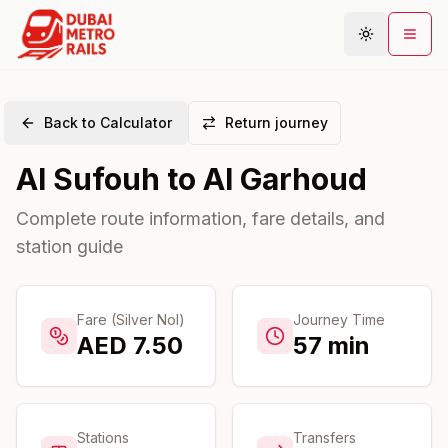
Back to Calculator
Return journey
Metro Map
Al Sufouh
to
Al Garhoud
Plan Journey
Stations
Complete route information, fare details, and
station guide
Areas
Connections
Guides
Fare (Silver Nol)
Journey Time
AED
7.50
57
min
Community
Stations
Transfers