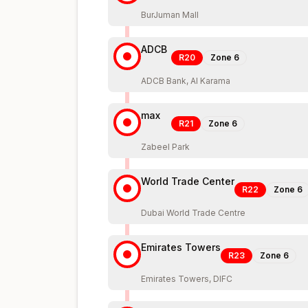
BurJuman Mall
ADCB
R20
Zone
6
ADCB Bank, Al Karama
max
R21
Zone
6
Zabeel Park
World Trade Center
R22
Zone
6
Dubai World Trade Centre
Emirates Towers
R23
Zone
6
Emirates Towers, DIFC