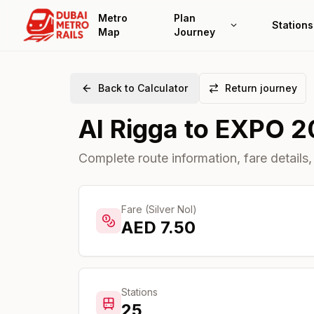
Metro
Plan
Stations
Map
Journey
Back to Calculator
Return journey
Al Rigga
to
EXPO 2
Complete route information, fare details,
Fare (Silver Nol)
AED
7.50
Stations
25