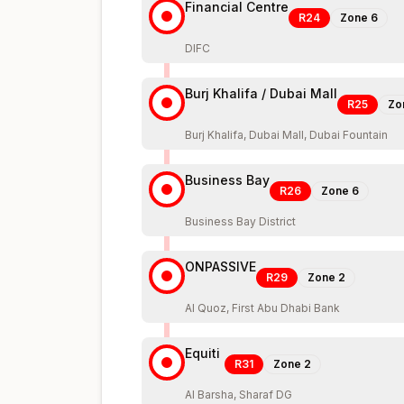
Financial Centre
R24
Zone
6
DIFC
Burj Khalifa / Dubai Mall
R25
Zo
Burj Khalifa, Dubai Mall, Dubai Fountain
Business Bay
R26
Zone
6
Business Bay District
ONPASSIVE
R29
Zone
2
Al Quoz, First Abu Dhabi Bank
Equiti
R31
Zone
2
Al Barsha, Sharaf DG