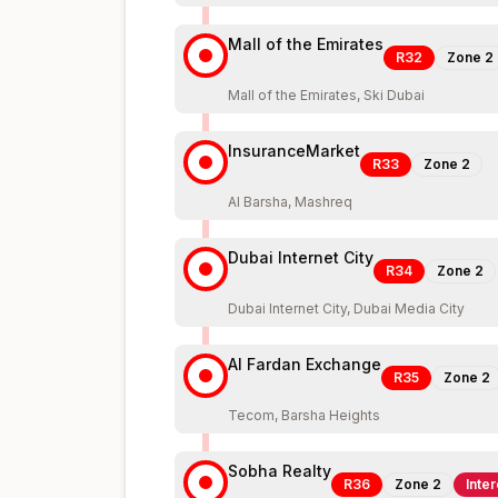
Mall of the Emirates
R32
Zone
2
Mall of the Emirates, Ski Dubai
InsuranceMarket
R33
Zone
2
Al Barsha, Mashreq
Dubai Internet City
R34
Zone
2
Dubai Internet City, Dubai Media City
Al Fardan Exchange
R35
Zone
2
Tecom, Barsha Heights
Sobha Realty
R36
Zone
2
Inte