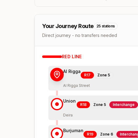
Your Journey Route
25
stations
Direct journey - no transfers needed
RED
LINE
Al Rigga
R17
Zone
5
Al Rigga Street
Union
R18
Zone
5
Interchange
Deira
Burjuman
R19
Zone
6
Interchan