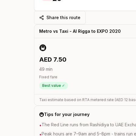
Share this route
Metro vs Taxi -
Al Rigga
to
EXPO 2020
🚇
AED
7.50
49
min
Fixed fare
Best value ✓
Taxi estimate based on RTA metered rate (AED
12
bas
🚇
Tips for your journey
The Red Line runs from Rashidiya to UAE Excha
•
Peak hours are 7–9am and 5–8pm - trains run 
•