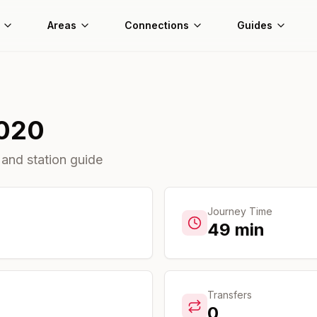
Areas
Connections
Guides
020
 and station guide
Journey Time
49
min
Transfers
0