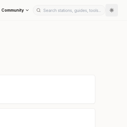
Community