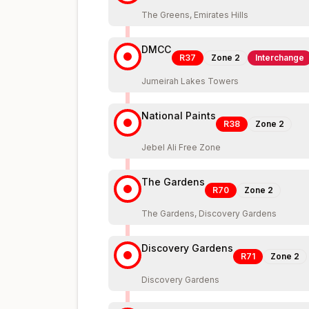
The Greens, Emirates Hills
DMCC
R37
Zone
2
Interchange
Jumeirah Lakes Towers
National Paints
R38
Zone
2
Jebel Ali Free Zone
The Gardens
R70
Zone
2
The Gardens, Discovery Gardens
Discovery Gardens
R71
Zone
2
Discovery Gardens