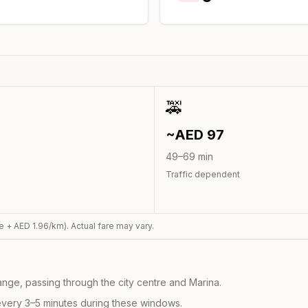
🚕
~AED
97
49
–
69
min
Traffic dependent
e + AED
1.96
/km). Actual fare may vary.
nge, passing through the city centre and Marina.
every 3–5 minutes during these windows.