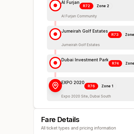
Al Furjan
R72
Zone
2
Al Furjan Community
Jumeirah Golf Estates
R73
Zon
Jumeirah Golf Estates
Dubai Investment Park
R74
Zon
EXPO 2020
R76
Zone
1
Expo 2020 Site, Dubai South
Fare Details
All ticket types and pricing information