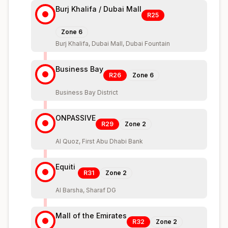
Burj Khalifa / Dubai Mall
R25
Zone
6
Burj Khalifa, Dubai Mall, Dubai Fountain
Business Bay
R26
Zone
6
Business Bay District
ONPASSIVE
R29
Zone
2
Al Quoz, First Abu Dhabi Bank
Equiti
R31
Zone
2
Al Barsha, Sharaf DG
Mall of the Emirates
R32
Zone
2