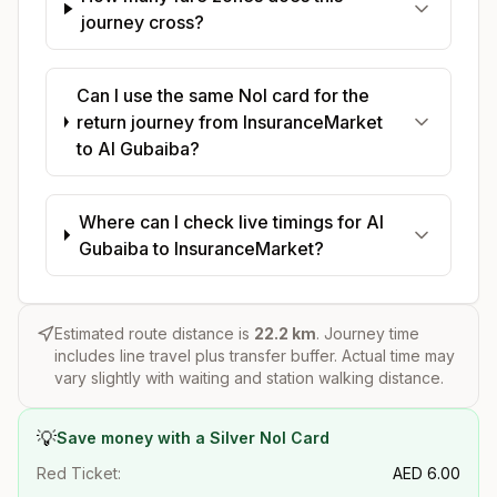
journey cross?
Can I use the same Nol card for the
return journey from InsuranceMarket
to Al Gubaiba?
Where can I check live timings for Al
Gubaiba to InsuranceMarket?
Estimated route distance is
22.2
km
. Journey time
includes line travel plus transfer buffer. Actual time may
vary slightly with waiting and station walking distance.
💡
Save money with a Silver Nol Card
Red Ticket:
AED
6.00