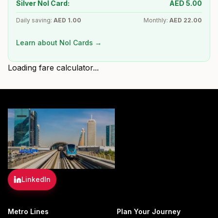
Silver Nol Card:
AED
5.00
Daily saving:
AED
1.00
Monthly:
AED
22.00
Learn about Nol Cards →
Loading fare calculator...
LinkedIn
Metro Lines
Plan Your Journey