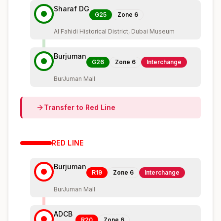
Sharaf DG
G25
Zone
6
Al Fahidi Historical District, Dubai Museum
Burjuman
G26
Zone
6
Interchange
BurJuman Mall
Transfer to
Red
Line
RED
LINE
Burjuman
R19
Zone
6
Interchange
BurJuman Mall
ADCB
R20
Zone
6