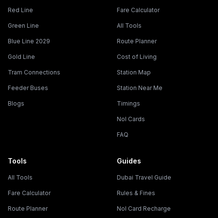
Red Line
Fare Calculator
Green Line
All Tools
Blue Line 2029
Route Planner
Gold Line
Cost of Living
Tram Connections
Station Map
Feeder Buses
Station Near Me
Blogs
Timings
Nol Cards
FAQ
Tools
Guides
All Tools
Dubai Travel Guide
Fare Calculator
Rules & Fines
Route Planner
Nol Card Recharge