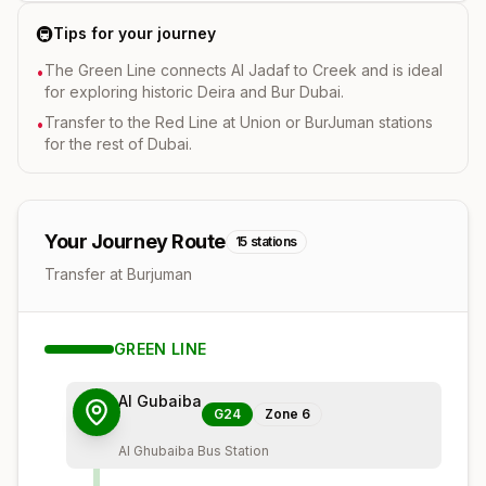
🚇
Tips for your journey
The Green Line connects Al Jadaf to Creek and is ideal
•
for exploring historic Deira and Bur Dubai.
Transfer to the Red Line at Union or BurJuman stations
•
for the rest of Dubai.
Your Journey Route
15
stations
Transfer at Burjuman
GREEN
LINE
Al Gubaiba
G24
Zone
6
Al Ghubaiba Bus Station