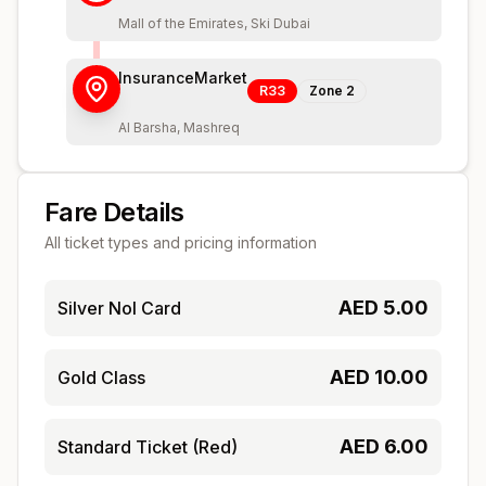
Mall of the Emirates, Ski Dubai
InsuranceMarket
R33
Zone
2
Al Barsha, Mashreq
Fare Details
All ticket types and pricing information
AED
5.00
Silver Nol Card
AED
10.00
Gold Class
AED
6.00
Standard Ticket (Red)