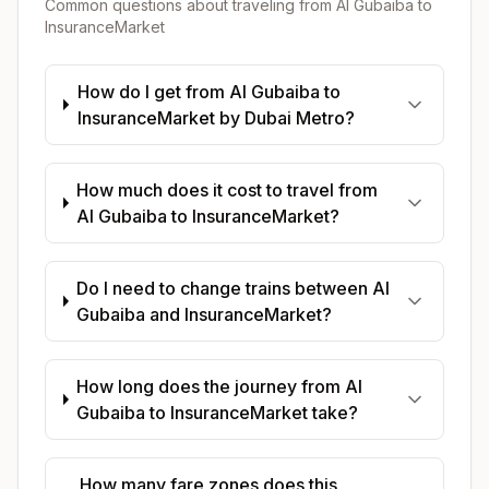
Common questions about traveling from
Al Gubaiba
to
InsuranceMarket
How do I get from Al Gubaiba to
InsuranceMarket by Dubai Metro?
How much does it cost to travel from
Al Gubaiba to InsuranceMarket?
Do I need to change trains between Al
Gubaiba and InsuranceMarket?
How long does the journey from Al
Gubaiba to InsuranceMarket take?
How many fare zones does this