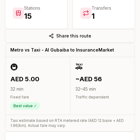
Stations
Transfers
15
1
Share this route
Metro vs Taxi -
Al Gubaiba
to
InsuranceMarket
🚇
🚕
AED
5.00
~AED
56
32
min
32
–
45
min
Fixed fare
Traffic dependent
Best value ✓
Taxi estimate based on RTA metered rate (AED
12
base + AED
1.96
/km). Actual fare may vary.