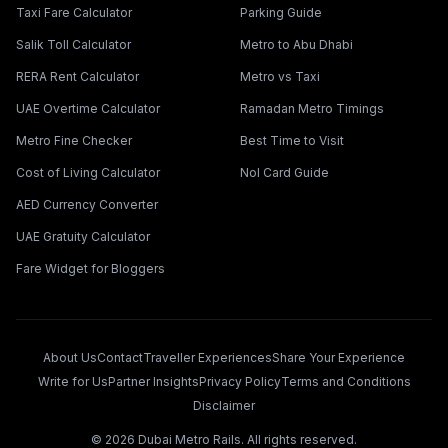
Taxi Fare Calculator
Parking Guide
Salik Toll Calculator
Metro to Abu Dhabi
RERA Rent Calculator
Metro vs Taxi
UAE Overtime Calculator
Ramadan Metro Timings
Metro Fine Checker
Best Time to Visit
Cost of Living Calculator
Nol Card Guide
AED Currency Converter
UAE Gratuity Calculator
Fare Widget for Bloggers
About Us
Contact
Traveller Experiences
Share Your Experience
Write for Us
Partner Insights
Privacy Policy
Terms and Conditions
Disclaimer
©
2026
Dubai Metro Rails. All rights reserved.