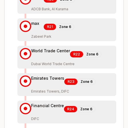
ADCB Bank, Al Karama
max
R21
Zone
6
Zabeel Park
World Trade Center
R22
Zone
6
Dubai World Trade Centre
Emirates Towers
R23
Zone
6
Emirates Towers, DIFC
Financial Centre
R24
Zone
6
DIFC