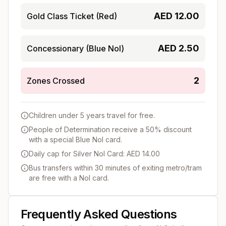
AED
12.00
Gold Class Ticket (Red)
AED
2.50
Concessionary (Blue Nol)
2
Zones Crossed
Children under 5 years travel for free.
People of Determination receive a 50% discount
with a special Blue Nol card.
Daily cap for Silver Nol Card: AED 14.00
Bus transfers within 30 minutes of exiting metro/tram
are free with a Nol card.
Frequently Asked Questions