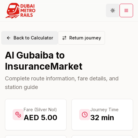
Back to Calculator
Return journey
Metro Map
Al Gubaiba
to
Plan Journey
InsuranceMarket
Stations
Areas
Complete route information, fare details, and
station guide
Connections
Guides
Community
Fare (Silver Nol)
Journey Time
AED
5.00
32
min