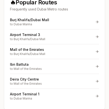
🔥
Popular Routes
Frequently used Dubai Metro routes
Burj Khalifa/Dubai Mall
to
Dubai Marina
Airport Terminal 3
to
Burj Khalifa/Dubai Mall
Mall of the Emirates
to
Burj Khalifa/Dubai Mall
Ibn Battuta
to
Mall of the Emirates
Deira City Centre
to
Mall of the Emirates
Airport Terminal 1
to
Dubai Marina