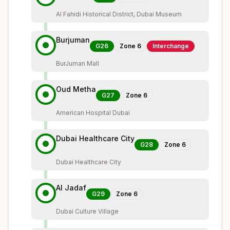
Al Fahidi Historical District, Dubai Museum
Burjuman
G26
Zone
6
Interchange
BurJuman Mall
Oud Metha
G27
Zone
6
American Hospital Dubai
Dubai Healthcare City
G28
Zone
6
Dubai Healthcare City
Al Jadaf
G29
Zone
6
Dubai Culture Village