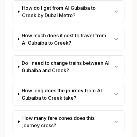
How do I get from Al Gubaiba to
Creek by Dubai Metro?
How much does it cost to travel from
Al Gubaiba to Creek?
Do I need to change trains between Al
Gubaiba and Creek?
How long does the journey from Al
Gubaiba to Creek take?
How many fare zones does this
journey cross?