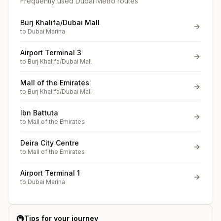
Frequently used Dubai Metro routes
Burj Khalifa/Dubai Mall
to
Dubai Marina
Airport Terminal 3
to
Burj Khalifa/Dubai Mall
Mall of the Emirates
to
Burj Khalifa/Dubai Mall
Ibn Battuta
to
Mall of the Emirates
Deira City Centre
to
Mall of the Emirates
Airport Terminal 1
to
Dubai Marina
🚇
Tips for your journey