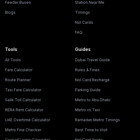
Feeder Buses
Station Near Me
Blogs
Timings
Nol Cards
FAQ
Tools
Guides
All Tools
Dubai Travel Guide
Fare Calculator
Rules & Fines
Route Planner
Nol Card Recharge
Taxi Fare Calculator
Parking Guide
Salik Toll Calculator
Metro to Abu Dhabi
RERA Rent Calculator
Metro vs Taxi
UAE Overtime Calculator
Ramadan Metro Timings
Metro Fine Checker
Best Time to Visit
Cost of Living Calculator
Nol Card Guide