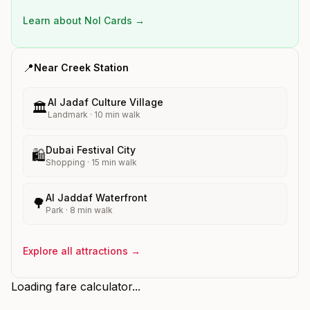
Learn about Nol Cards →
📍
Near
Creek
Station
Al Jadaf Culture Village
🏛️
Landmark
·
10
min walk
Dubai Festival City
🛍️
Shopping
·
15
min walk
Al Jaddaf Waterfront
🌳
Park
·
8
min walk
Explore all attractions →
Loading fare calculator...