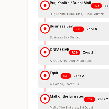
Burj Khalifa / Dubai Mall
R25
Zo
Burj Khalifa, Dubai Mall, Dubai Fountain
Business Bay
R26
Zone
6
Business Bay District
ONPASSIVE
R29
Zone
2
Al Quoz, First Abu Dhabi Bank
Equiti
R31
Zone
2
Al Barsha, Sharaf DG
Mall of the Emirates
R32
Zone
2
Mall of the Emirates, Ski Dubai