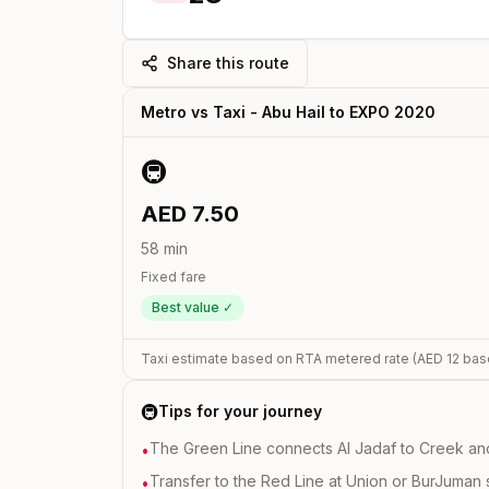
Share this route
Metro vs Taxi -
Abu Hail
to
EXPO 2020
🚇
AED
7.50
58
min
Fixed fare
Best value ✓
Taxi estimate based on RTA metered rate (AED
12
bas
🚇
Tips for your journey
The Green Line connects Al Jadaf to Creek and i
•
Transfer to the Red Line at Union or BurJuman st
•