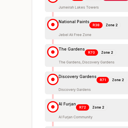
Jumeirah Lakes Towers
National Paints
R38
Zone
2
Jebel Ali Free Zone
The Gardens
R70
Zone
2
The Gardens, Discovery Gardens
Discovery Gardens
R71
Zone
2
Discovery Gardens
Al Furjan
R72
Zone
2
Al Furjan Community