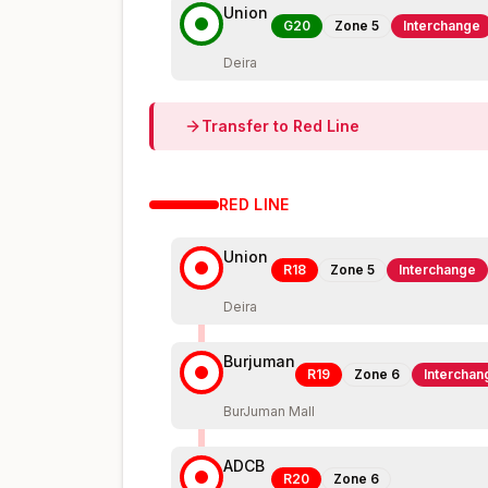
Union
G20
Zone
5
Interchange
Deira
Transfer to
Red
Line
RED
LINE
Union
R18
Zone
5
Interchange
Deira
Burjuman
R19
Zone
6
Interchan
BurJuman Mall
ADCB
R20
Zone
6