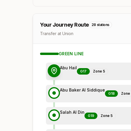
Your Journey Route
28
stations
Transfer at Union
GREEN
LINE
Abu Hail
G17
Zone
5
Abu Baker Al Siddique
G18
Zone
Salah Al Din
G19
Zone
5