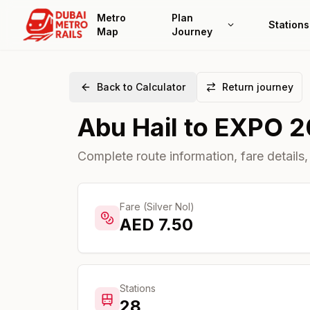
Metro
Plan
Stations
Map
Journey
Back to Calculator
Return journey
Abu Hail
to
EXPO 2
Complete route information, fare details,
Fare (Silver Nol)
AED
7.50
Stations
28