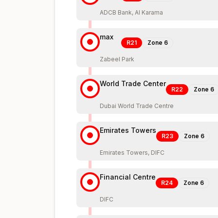
ADCB Bank, Al Karama
max
R21
Zone
6
Zabeel Park
World Trade Center
R22
Zone
6
Dubai World Trade Centre
Emirates Towers
R23
Zone
6
Emirates Towers, DIFC
Financial Centre
R24
Zone
6
DIFC