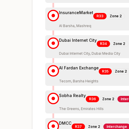
InsuranceMarket
R33
Zone
2
Al Barsha, Mashreq
Dubai Internet City
R34
Zone
2
Dubai Internet City, Dubai Media City
Al Fardan Exchange
R35
Zone
2
Tecom, Barsha Heights
Sobha Realty
R36
Zone
2
Inte
The Greens, Emirates Hills
DMCC
R37
Zone
2
Interchange