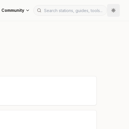
Community