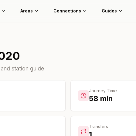
Areas
Connections
Guides
020
 and station guide
Journey Time
58
min
Transfers
1