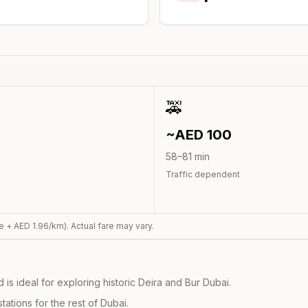
🚕
~AED
100
58
–
81
min
Traffic dependent
e + AED
1.96
/km). Actual fare may vary.
s ideal for exploring historic Deira and Bur Dubai.
ations for the rest of Dubai.