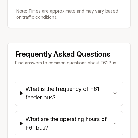
Note: Times are approximate and may vary based
on traffic conditions.
Frequently Asked Questions
Find answers to common questions about
F61
Bus
What is the frequency of F61
feeder bus?
What are the operating hours of
F61 bus?