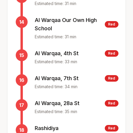
Estimated time:
31
min
Al Warqaa Our Own High
14
Red
School
Estimated time:
31
min
Al Warqaa, 4th St
Red
15
Estimated time:
33
min
Al Warqaa, 7th St
Red
16
Estimated time:
34
min
Al Warqaa, 28a St
Red
17
Estimated time:
35
min
Rashidiya
Red
18