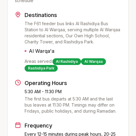
schedule
Destinations
The F61 feeder bus links Al Rashidiya Bus
Station to Al Warqaa, serving multiple Al Warqaa
residential sections, Our Own High School,
Charity Tower, and Rashidiya Park.
Al Warqa'a
Areas served:
Al Rashidiya
Al Warqaa
Rashidiya Park
Operating Hours
5:30 AM - 11:30 PM
The first bus departs at
5:30 AM
and the last
bus leaves at
11:30 PM
. Timings may differ on
Fridays, public holidays, and during Ramadan.
Frequency
Every 12-15 minutes during peak hours, 20-25