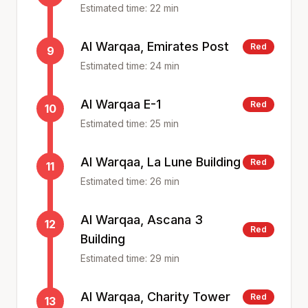
Estimated time:
22
min
Al Warqaa, Emirates Post
Red
9
Estimated time:
24
min
Al Warqaa E-1
Red
10
Estimated time:
25
min
Al Warqaa, La Lune Building
Red
11
Estimated time:
26
min
Al Warqaa, Ascana 3
12
Red
Building
Estimated time:
29
min
Al Warqaa, Charity Tower
Red
13