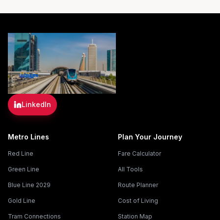
LinkedIn
Metro Lines
Plan Your Journey
Red Line
Fare Calculator
Green Line
All Tools
Blue Line 2029
Route Planner
Gold Line
Cost of Living
Tram Connections
Station Map