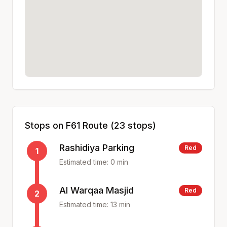
Stops on
F61
Route (
23
stops)
Rashidiya Parking
Red
1
Estimated time:
0
min
Al Warqaa Masjid
Red
2
Estimated time:
13
min