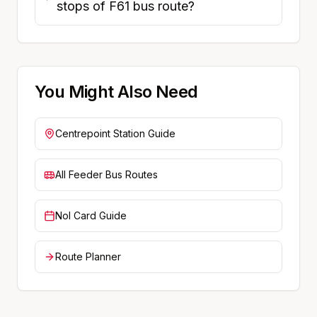
stops of F61 bus route?
You Might Also Need
Centrepoint
Station Guide
All Feeder Bus Routes
Nol Card Guide
Route Planner