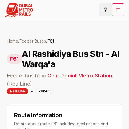
Metro Map
Home
/
Feeder Buses
/
F61
Al Rashidiya Bus Stn - Al
Plan Journey
F61
Warqa'a
Stations
Areas
Feeder bus from
Centrepoint
Metro Station
Connections
(
Red
Line)
•
Red
Line
Zone
5
Guides
Community
Route Information
Details about route
F61
including destinations and