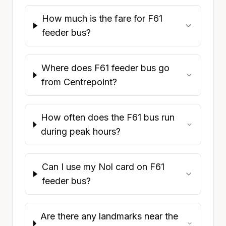
How much is the fare for F61
feeder bus?
Where does F61 feeder bus go
from Centrepoint?
How often does the F61 bus run
during peak hours?
Can I use my Nol card on F61
feeder bus?
Are there any landmarks near the