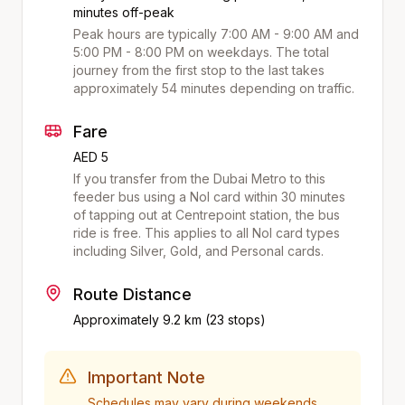
minutes off-peak
Peak hours are typically 7:00 AM - 9:00 AM and
5:00 PM - 8:00 PM on weekdays. The total
journey from the first stop to the last takes
approximately
54
minutes depending on traffic.
Fare
AED 5
If you transfer from the Dubai Metro to this
feeder bus using a Nol card within 30 minutes
of tapping out at
Centrepoint
station, the bus
ride is free. This applies to all Nol card types
including Silver, Gold, and Personal cards.
Route Distance
Approximately
9.2
km (
23
stops)
Important Note
Schedules may vary during weekends,