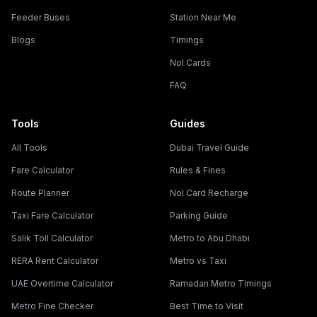
Feeder Buses
Station Near Me
Blogs
Timings
Nol Cards
FAQ
Tools
Guides
All Tools
Dubai Travel Guide
Fare Calculator
Rules & Fines
Route Planner
Nol Card Recharge
Taxi Fare Calculator
Parking Guide
Salik Toll Calculator
Metro to Abu Dhabi
RERA Rent Calculator
Metro vs Taxi
UAE Overtime Calculator
Ramadan Metro Timings
Metro Fine Checker
Best Time to Visit