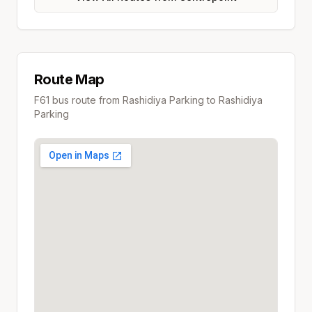
Route Map
F61
bus route from
Rashidiya Parking
to
Rashidiya
Parking