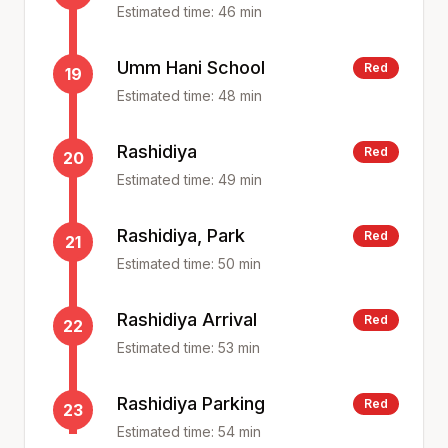
Estimated time:
46
min
Umm Hani School
Red
19
Estimated time:
48
min
Rashidiya
Red
20
Estimated time:
49
min
Rashidiya, Park
Red
21
Estimated time:
50
min
Rashidiya Arrival
Red
22
Estimated time:
53
min
Rashidiya Parking
Red
23
Estimated time:
54
min