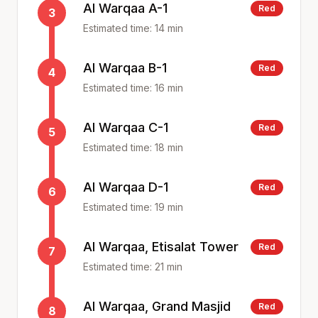
Al Warqaa A-1
Red
3
Estimated time:
14
min
Al Warqaa B-1
Red
4
Estimated time:
16
min
Al Warqaa C-1
Red
5
Estimated time:
18
min
Al Warqaa D-1
Red
6
Estimated time:
19
min
Al Warqaa, Etisalat Tower
Red
7
Estimated time:
21
min
Al Warqaa, Grand Masjid
Red
8