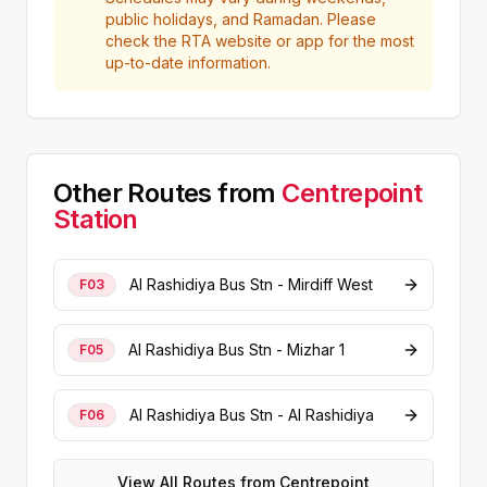
public holidays, and Ramadan. Please
check the RTA website or app for the most
up-to-date information.
Other Routes from
Centrepoint
Station
Al Rashidiya Bus Stn - Mirdiff West
F03
Al Rashidiya Bus Stn - Mizhar 1
F05
Al Rashidiya Bus Stn - Al Rashidiya
F06
View All Routes from
Centrepoint