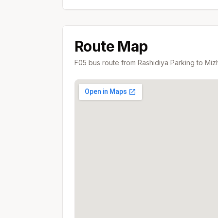
Route Map
F05
bus route from
Rashidiya Parking
to
Mizh