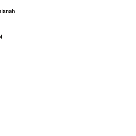
aisnah
l