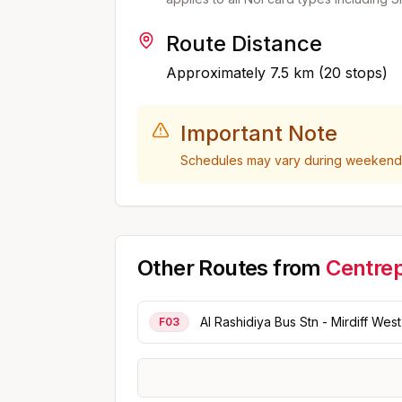
Route Distance
Approximately
7.5
km (
20
stops)
Important Note
Schedules may vary during weekends,
Other Routes from
Centrep
Al Rashidiya Bus Stn - Mirdiff West
F03