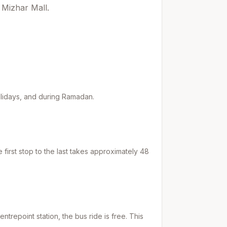
 Mizhar Mall.
holidays, and during Ramadan.
first stop to the last takes approximately
48
entrepoint
station, the bus ride is free. This