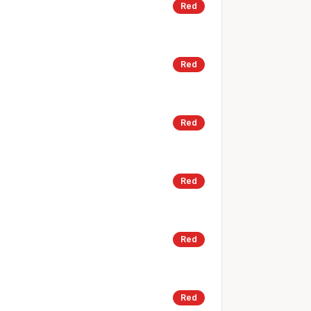
Red
Red
Red
Red
Red
Red