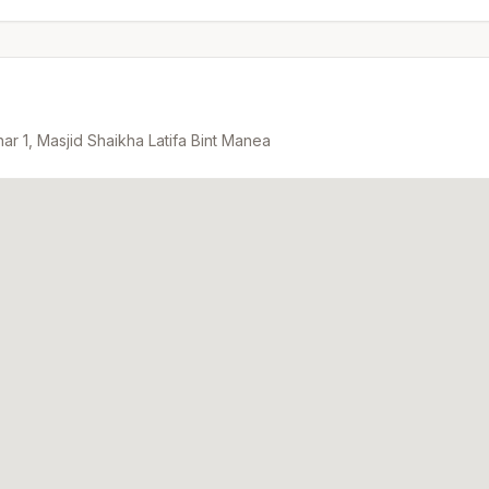
ar 1, Masjid Shaikha Latifa Bint Manea