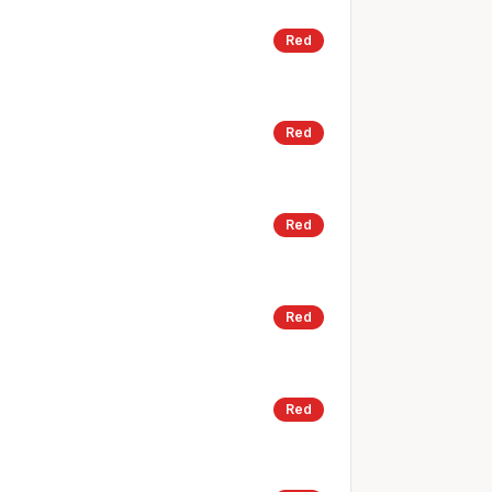
Red
Red
Red
Red
Red