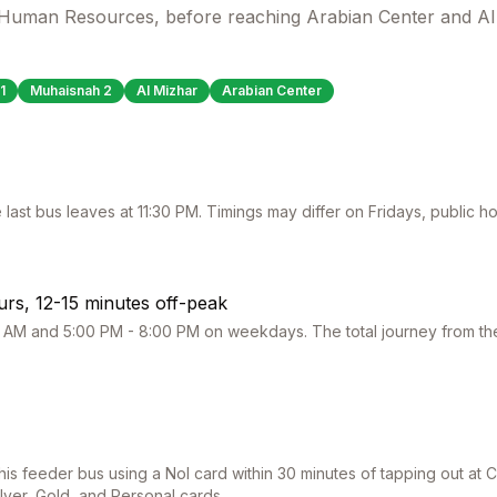
f Human Resources, before reaching Arabian Center and Al
1
Muhaisnah 2
Al Mizhar
Arabian Center
 last bus leaves at
11:30 PM
. Timings may differ on Fridays, public 
rs, 12-15 minutes off-peak
 AM and 5:00 PM - 8:00 PM on weekdays. The total journey from the 
this feeder bus using a Nol card within 30 minutes of tapping out at
C
ilver, Gold, and Personal cards.