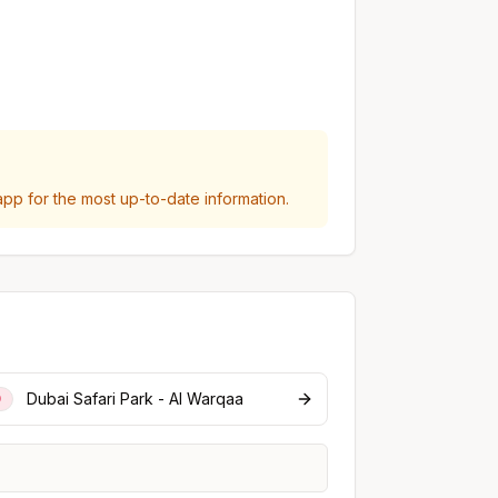
p for the most up-to-date information.
Dubai Safari Park - Al Warqaa
0