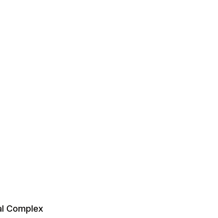
al Complex