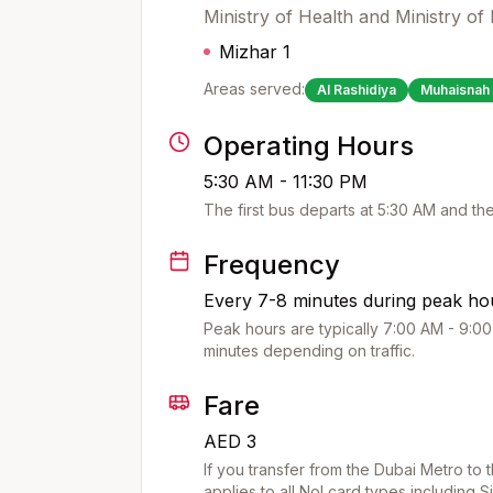
Ministry of Health and Ministry o
Mizhar 1
Areas served:
Al Rashidiya
Muhaisnah 
Operating Hours
5:30 AM - 11:30 PM
The first bus departs at
5:30 AM
and the
Frequency
Every 7-8 minutes during peak hou
Peak hours are typically 7:00 AM - 9:00
minutes depending on traffic.
Fare
AED 3
If you transfer from the Dubai Metro to 
applies to all Nol card types including S