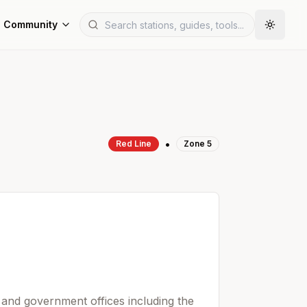
Community
•
Red
Line
Zone
5
 and government offices including the