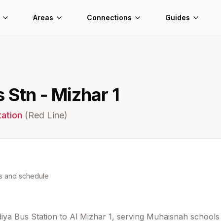
Areas
Connections
Guides
 Stn - Mizhar 1
ation
(
Red
Line)
ns and schedule
diya Bus Station to Al Mizhar 1, serving Muhaisnah schools