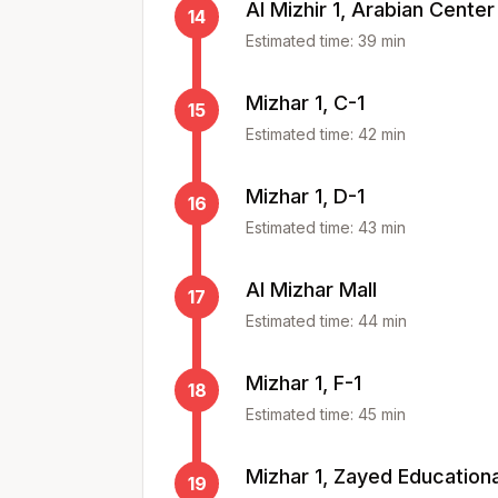
Al Mizhir 1, Arabian Center
14
Estimated time:
39
min
Mizhar 1, C-1
15
Estimated time:
42
min
Mizhar 1, D-1
16
Estimated time:
43
min
Al Mizhar Mall
17
Estimated time:
44
min
Mizhar 1, F-1
18
Estimated time:
45
min
Mizhar 1, Zayed Education
19