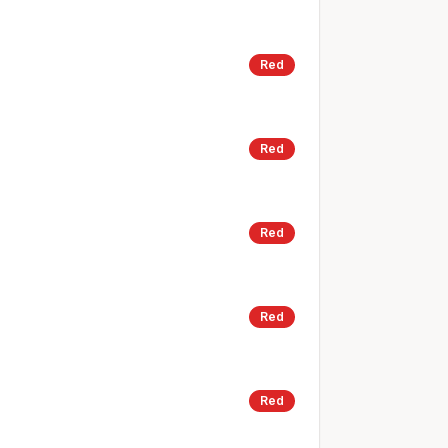
Red
Red
Red
Red
Red