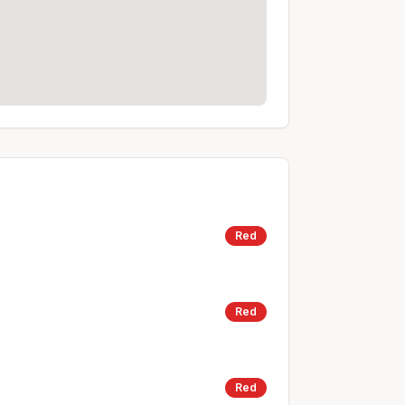
Red
Red
Red