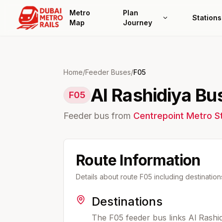
Metro
Plan
Stations
Map
Journey
Home
/
Feeder Buses
/
F05
Al Rashidiya Bus
F05
Feeder bus from
Centrepoint
Metro St
Route Information
Details about route
F05
including destinatio
Destinations
The F05 feeder bus links Al Rashi