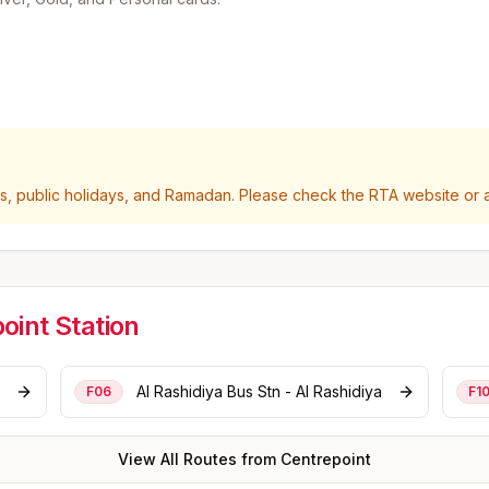
 public holidays, and Ramadan. Please check the RTA website or ap
oint
Station
Al Rashidiya Bus Stn - Al Rashidiya
F06
F1
View All Routes from
Centrepoint