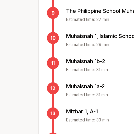
The Philippine School Muh
9
Estimated time:
27
min
Muhaisnah 1, Islamic Schoo
10
Estimated time:
29
min
Muhaisnah 1b-2
11
Estimated time:
31
min
Muhaisnah 1a-2
12
Estimated time:
31
min
Mizhar 1, A-1
13
Estimated time:
33
min