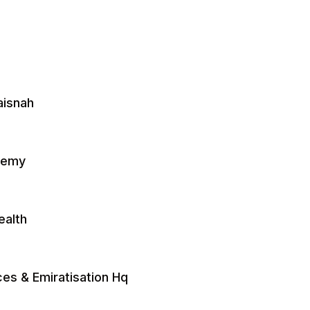
aisnah
ademy
ealth
es & Emiratisation Hq