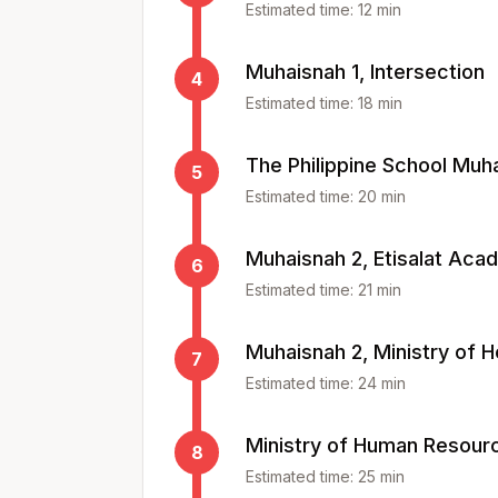
Estimated time:
12
min
Muhaisnah 1, Intersection
4
Estimated time:
18
min
The Philippine School Muh
5
Estimated time:
20
min
Muhaisnah 2, Etisalat Ac
6
Estimated time:
21
min
Muhaisnah 2, Ministry of H
7
Estimated time:
24
min
Ministry of Human Resourc
8
Estimated time:
25
min