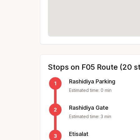
Stops on
F05
Route (
20
s
Rashidiya Parking
1
Estimated time:
0
min
Rashidiya Gate
2
Estimated time:
3
min
Etisalat
3