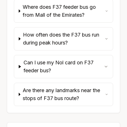
Where does F37 feeder bus go
from Mall of the Emirates?
How often does the F37 bus run
during peak hours?
Can I use my Nol card on F37
feeder bus?
Are there any landmarks near the
stops of F37 bus route?