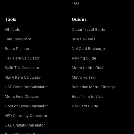
FAQ
Tools
Guides
All Tools
Dubai Travel Guide
Fare Calculator
Rules & Fines
Route Planner
Nol Card Recharge
Taxi Fare Calculator
Parking Guide
Salik Toll Calculator
Metro to Abu Dhabi
RERA Rent Calculator
Metro vs Taxi
UAE Overtime Calculator
Ramadan Metro Timings
Metro Fine Checker
Best Time to Visit
Cost of Living Calculator
Nol Card Guide
AED Currency Converter
UAE Gratuity Calculator