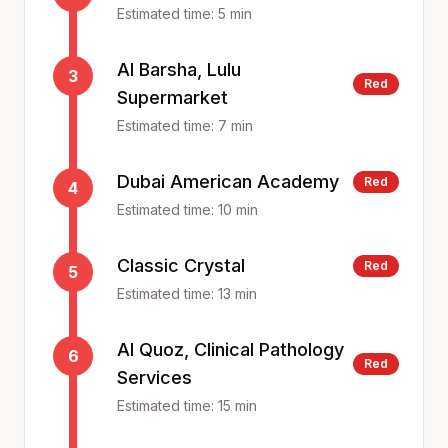
Estimated time:
5
min
Al Barsha, Lulu
3
Red
Supermarket
Estimated time:
7
min
Dubai American Academy
Red
4
Estimated time:
10
min
Classic Crystal
Red
5
Estimated time:
13
min
Al Quoz, Clinical Pathology
6
Red
Services
Estimated time:
15
min