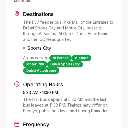
schedule
Destinations
The F37 feeder bus links Mall of the Emirates to
Dubai Sports City and Motor City, passing
through Al Barsha, Al Quoz, Dubai Autodrome,
and the ICC Headquarter.
Sports City
Areas served:
Al Barsha
Al Quoz
Motor City
Dubai Sports City
Dubai Autodrome
Operating Hours
5:30 AM - 11:30 PM
The first bus departs at
5:30 AM
and the last
bus leaves at
11:30 PM
. Timings may differ on
Fridays, public holidays, and during Ramadan.
Frequency