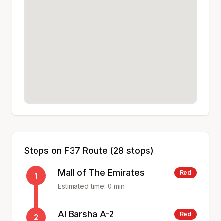
Stops on
F37
Route (
28
stops)
Mall of The Emirates
Red
1
Estimated time:
0
min
Al Barsha A-2
Red
2