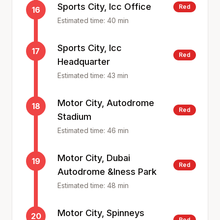
Sports City, Icc Office
Red
16
Estimated time:
40
min
Sports City, Icc
17
Red
Headquarter
Estimated time:
43
min
Motor City, Autodrome
18
Red
Stadium
Estimated time:
46
min
Motor City, Dubai
19
Red
Autodrome &Iness Park
Estimated time:
48
min
Motor City, Spinneys
20
Red