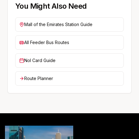
You Might Also Need
Mall of the Emirates
Station Guide
All Feeder Bus Routes
Nol Card Guide
Route Planner