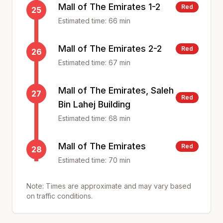
Mall of The Emirates 1-2
Red
25
Estimated time:
66
min
Mall of The Emirates 2-2
Red
26
Estimated time:
67
min
Mall of The Emirates, Saleh
27
Red
Bin Lahej Building
Estimated time:
68
min
Mall of The Emirates
Red
28
Estimated time:
70
min
Note: Times are approximate and may vary based
on traffic conditions.