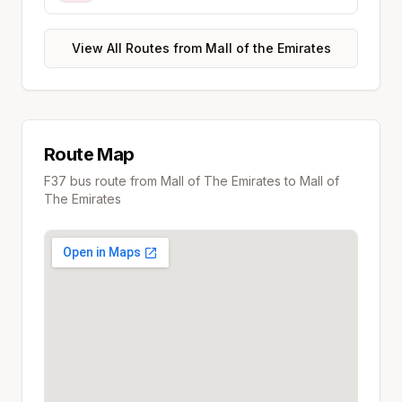
View All Routes from
Mall of the Emirates
Route Map
F37
bus route from
Mall of The Emirates
to
Mall of
The Emirates