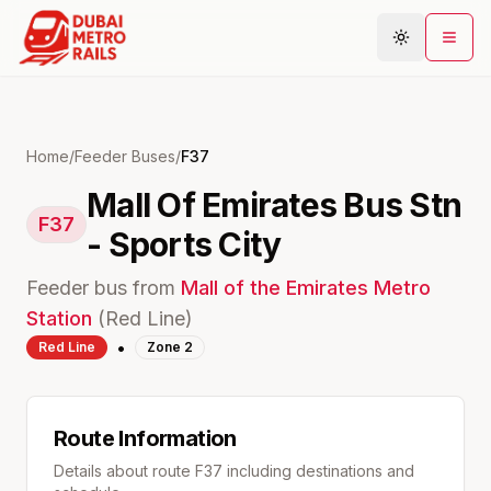
Metro Map
Home
/
Feeder Buses
/
F37
Mall Of Emirates Bus Stn
Plan Journey
F37
- Sports City
Stations
Areas
Feeder bus from
Mall of the Emirates
Metro
Connections
Station
(
Red
Line)
•
Red
Line
Zone
2
Guides
Community
Route Information
Details about route
F37
including destinations and