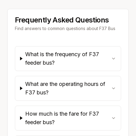
Frequently Asked Questions
Find answers to common questions about
F37
Bus
What is the frequency of F37
feeder bus?
What are the operating hours of
F37 bus?
How much is the fare for F37
feeder bus?