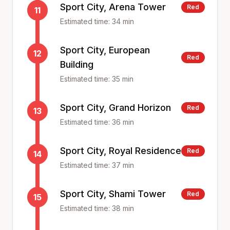
Sport City, Arena Tower
Red
11
Estimated time:
34
min
Sport City, European
12
Red
Building
Estimated time:
35
min
Sport City, Grand Horizon
Red
13
Estimated time:
36
min
Sport City, Royal Residence
Red
14
Estimated time:
37
min
Sport City, Shami Tower
Red
15
Estimated time:
38
min