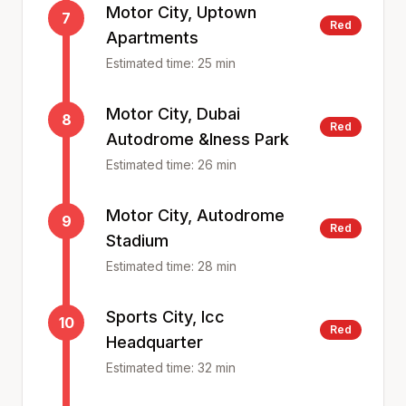
Motor City, Uptown
7
Red
Apartments
Estimated time:
25
min
Motor City, Dubai
8
Red
Autodrome &Iness Park
Estimated time:
26
min
Motor City, Autodrome
9
Red
Stadium
Estimated time:
28
min
Sports City, Icc
10
Red
Headquarter
Estimated time:
32
min