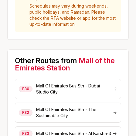
Schedules may vary during weekends,
public holidays, and Ramadan. Please
check the RTA website or app for the most
up-to-date information.
Other Routes from
Mall of the
Emirates
Station
Mall Of Emirates Bus Stn - Dubai
F30
Studio City
Mall Of Emirates Bus Stn - The
F32
Sustainable City
Mall Of Emirates Bus Stn - Al Barsha-3
F33