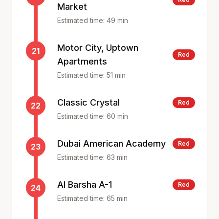
Market
Estimated time:
49
min
Motor City, Uptown
21
Red
Apartments
Estimated time:
51
min
Classic Crystal
Red
22
Estimated time:
60
min
Dubai American Academy
Red
23
Estimated time:
63
min
Al Barsha A-1
Red
24
Estimated time:
65
min