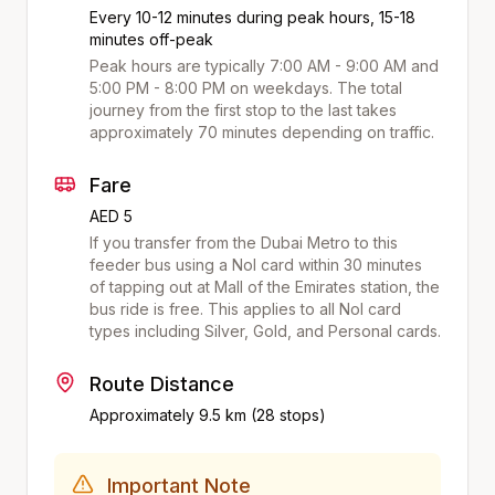
Every 10-12 minutes during peak hours, 15-18
minutes off-peak
Peak hours are typically 7:00 AM - 9:00 AM and
5:00 PM - 8:00 PM on weekdays. The total
journey from the first stop to the last takes
approximately
70
minutes depending on traffic.
Fare
AED 5
If you transfer from the Dubai Metro to this
feeder bus using a Nol card within 30 minutes
of tapping out at
Mall of the Emirates
station, the
bus ride is free. This applies to all Nol card
types including Silver, Gold, and Personal cards.
Route Distance
Approximately
9.5
km (
28
stops)
Important Note