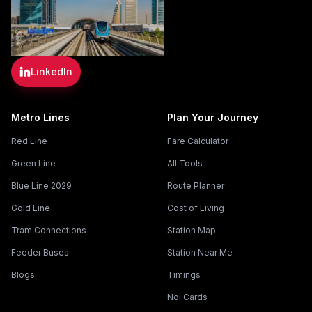
LinkedIn
Metro Lines
Plan Your Journey
Red Line
Fare Calculator
Green Line
All Tools
Blue Line 2029
Route Planner
Gold Line
Cost of Living
Tram Connections
Station Map
Feeder Buses
Station Near Me
Blogs
Timings
Nol Cards