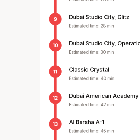
Dubai Studio City, Glitz
9
Estimated time:
28
min
Dubai Studio City, Operati
10
Estimated time:
30
min
Classic Crystal
11
Estimated time:
40
min
Dubai American Academy
12
Estimated time:
42
min
Al Barsha A-1
13
Estimated time:
45
min