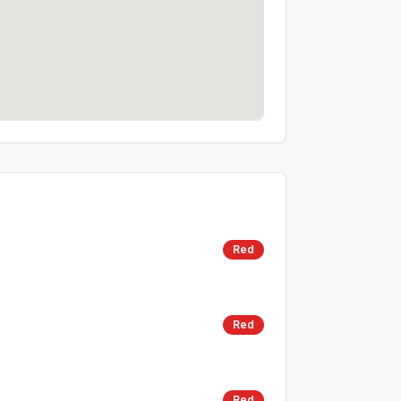
Red
Red
Red