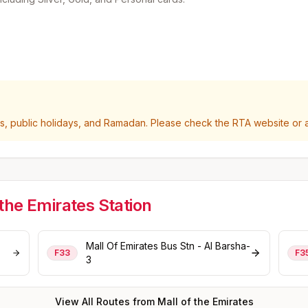
 public holidays, and Ramadan. Please check the RTA website or ap
 the Emirates
Station
Mall Of Emirates Bus Stn - Al Barsha-
F33
F3
3
View All Routes from
Mall of the Emirates