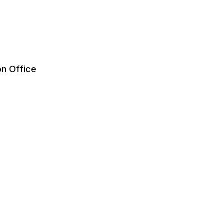
on Office