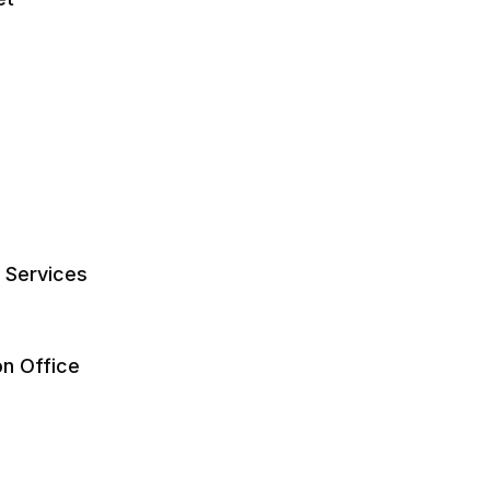
y Services
on Office