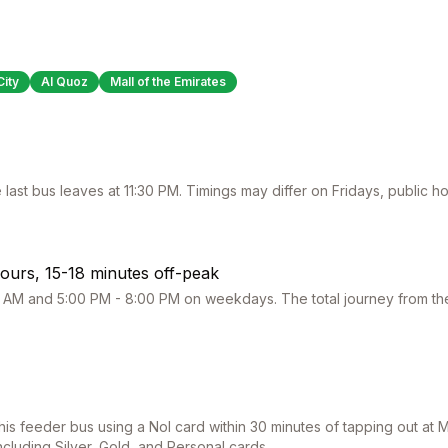
City
Al Quoz
Mall of the Emirates
 last bus leaves at
11:30 PM
. Timings may differ on Fridays, public 
ours, 15-18 minutes off-peak
 AM and 5:00 PM - 8:00 PM on weekdays. The total journey from the 
this feeder bus using a Nol card within 30 minutes of tapping out at
M
including Silver, Gold, and Personal cards.