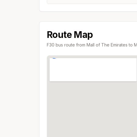
Route Map
F30
bus route from
Mall of The Emirates
to
M