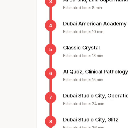
3
Estimated time:
8
min
Dubai American Academy
4
Estimated time:
10
min
Classic Crystal
5
Estimated time:
13
min
Al Quoz, Clinical Patholog
6
Estimated time:
15
min
Dubai Studio City, Operati
7
Estimated time:
24
min
Dubai Studio City, Glitz
8
Estimated time:
26
min