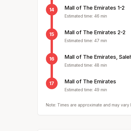
Mall of The Emirates 1-2
14
Estimated time:
46
min
Mall of The Emirates 2-2
15
Estimated time:
47
min
Mall of The Emirates, Saleh
16
Estimated time:
48
min
Mall of The Emirates
17
Estimated time:
49
min
Note: Times are approximate and may vary b