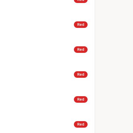
Red
Red
Red
Red
Red