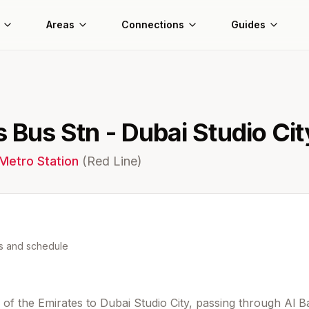
Areas
Connections
Guides
s Bus Stn - Dubai Studio Cit
Metro Station
(
Red
Line)
ns and schedule
of the Emirates to Dubai Studio City, passing through Al