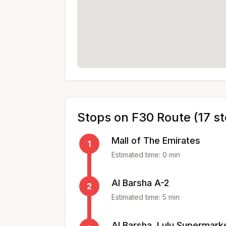
Stops on
F30
Route (
17
st
Mall of The Emirates
1
Estimated time:
0
min
Al Barsha A-2
2
Estimated time:
5
min
Al Barsha, Lulu Supermark