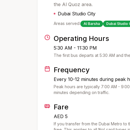
the Al Quoz area.
Dubai Studio City
Areas served:
Al Barsha
Dubai Studio 
Operating Hours
5:30 AM - 11:30 PM
The first bus departs at
5:30 AM
and the
Frequency
Every 10-12 minutes during peak h
Peak hours are typically 7:00 AM - 9:00
minutes depending on traffic.
Fare
AED 5
If you transfer from the Dubai Metro to 
free. This applies to all Nol card types 