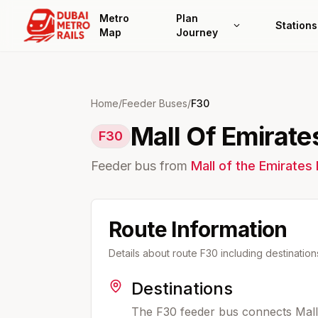
Metro
Plan
Stations
Map
Journey
Home
/
Feeder Buses
/
F30
Mall Of Emirate
F30
Feeder bus from
Mall of the Emirates
Route Information
Details about route
F30
including destinatio
Destinations
The F30 feeder bus connects Mall 