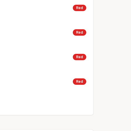
Red
Red
Red
Red