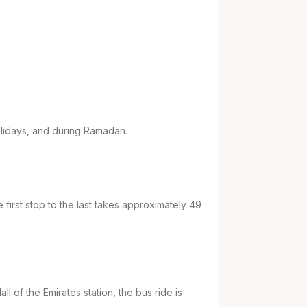
holidays, and during Ramadan.
first stop to the last takes approximately
49
all of the Emirates
station, the bus ride is