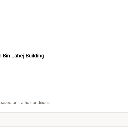
 Bin Lahej Building
ased on traffic conditions.