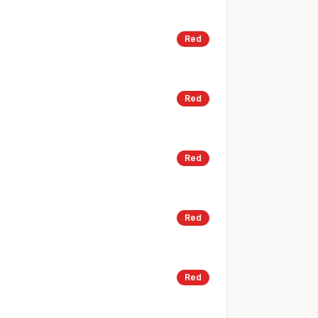
Red
Red
Red
Red
Red