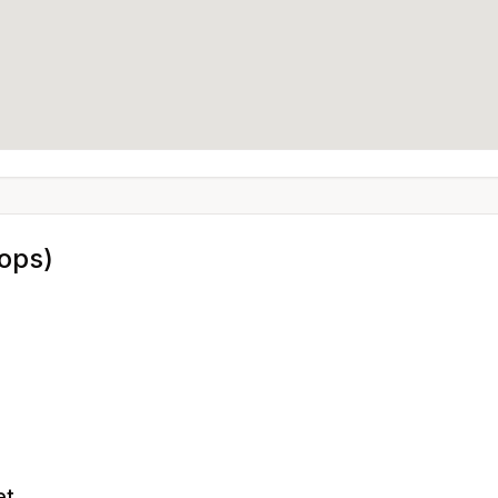
ops)
et