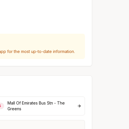
p for the most up-to-date information.
Mall Of Emirates Bus Stn - The
5
Greens