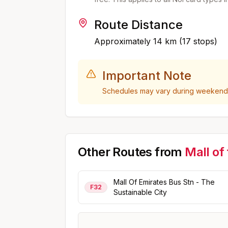
Route Distance
Approximately
14
km (
17
stops)
Important Note
Schedules may vary during weekends,
Other Routes from
Mall of
Mall Of Emirates Bus Stn - The
F32
Sustainable City