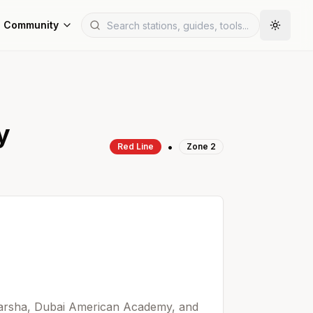
Community
y
•
Red
Line
Zone
2
 Barsha, Dubai American Academy, and